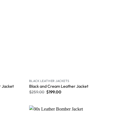
BLACK LEATHER JACKETS
 Jacket
Black and Cream Leather Jacket
$
259.00
$
199.00
Wishlist
Wishlist