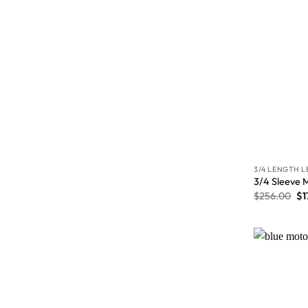
3/4 LENGTH 
3/4 Sleeve 
$
256.00
$
1