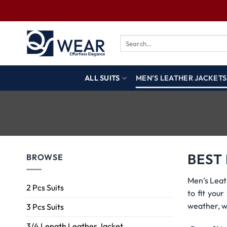
ALL SUITS
MEN’S LEATHER JACKETS
BEST
BROWSE
Men’s Leat
2 Pcs Suits
to fit you
weather, w
3 Pcs Suits
3/4 Length Leather Jacket