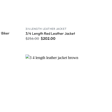
3/4 LENGTH LEATHER JACKET
 Biker
3/4 Length Red Leather Jacket
$
256.00
$
202.00
Wishlist
Wishlist