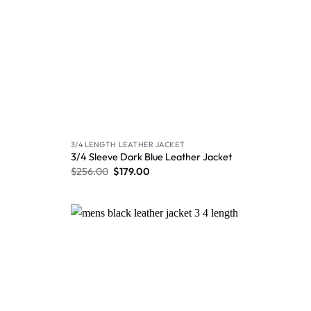
3/4 LENGTH LEATHER JACKET
3/4 Sleeve Dark Blue Leather Jacket
$
256.00
$
179.00
Wishlist
Wishlist