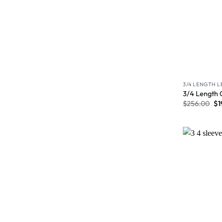
3/4 LENGTH 
3/4 Length 
$
256.00
$
1