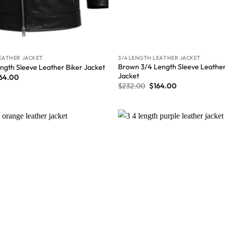
LEATHER JACKET
3/4 LENGTH LEATHER JACKET
Brown 3/4 Length Sleeve Leather
ngth Sleeve Leather Biker Jacket
Jacket
64.00
$
232.00
$
164.00
Wishlist