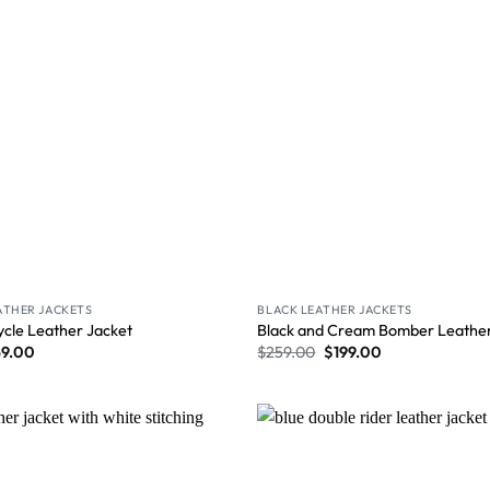
ATHER JACKETS
BLACK LEATHER JACKETS
ycle Leather Jacket
Black and Cream Bomber Leather
59.00
$
259.00
$
199.00
Wishlist