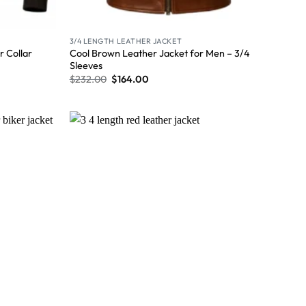
3/4 LENGTH LEATHER JACKET
Cool Brown Leather Jacket for Men – 3/4
 Collar
Sleeves
$
232.00
$
164.00
Wishlist
Wishlist