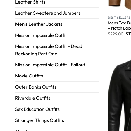
Leather Shirts
Leather Sweaters and Jumpers
BEST SELLERS
Mens Two Bu
Men's Leather Jackets
– Notch Lap
$
229.00
$
1
Mission Impossible Outfit
Mission Impossible Outfit - Dead
Reckoning Part One
Mission Impossible Outfit - Fallout
Movie Outfits
Outer Banks Outfits
Riverdale Outfits
Sex Education Outfits
Stranger Things Outfits