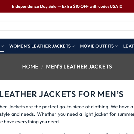
Independence Day Sale — Extra $10 OFF with code: USA10
WOMEN’S LEATHER JACKETS
MOVIE OUTFITS
LEAT
HOME
/
MEN'S LEATHER JACKETS
 LEATHER JACKETS FOR MEN’S
her Jackets are the perfect go-to piece of clothing. We have a 
r style and needs. Whether you need a light jacket for summe
e have everything you need.