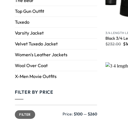
The Bear
Top Gun Outfit
Tuxedo
Varsity Jacket
3/4 LENGTH 
Black 3/4 Le
Velvet Tuxedo Jacket
$
232.00
$
1
Women's Leather Jackets
Wool Over Coat
X-Men Movie Outfits
FILTER BY PRICE
Price:
$100
—
$260
FILTER