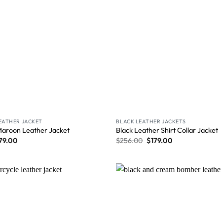
LEATHER JACKET
BLACK LEATHER JACKETS
Maroon Leather Jacket
Black Leather Shirt Collar Jacket
79.00
$
256.00
$
179.00
Wishlist