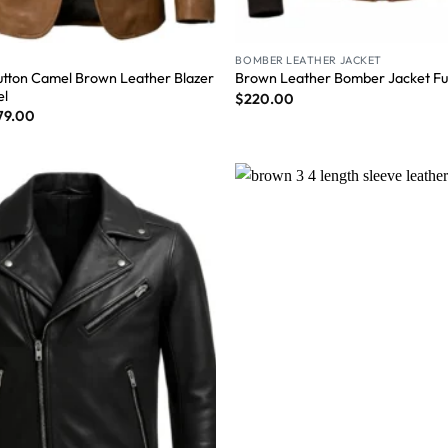
BOMBER LEATHER JACKET
tton Camel Brown Leather Blazer
Brown Leather Bomber Jacket Fur
el
$
220.00
79.00
Wishlist