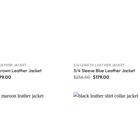
LEATHER JACKET
3/4 LENGTH LEATHER JACKET
Brown Leather Jacket
3/4 Sleeve Blue Leather Jacket
79.00
$
256.00
$
179.00
Wishlist