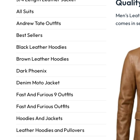
Qualit
All Suits
Men’s Leat
comes in se
Andrew Tate Outfits
Best Sellers
Black Leather Hoodies
Brown Leather Hoodies
Dark Phoenix
Denim Moto Jacket
Fast And Furious 9 Outfits
Fast And Furious Outfits
Hoodies And Jackets
Leather Hoodies and Pullovers