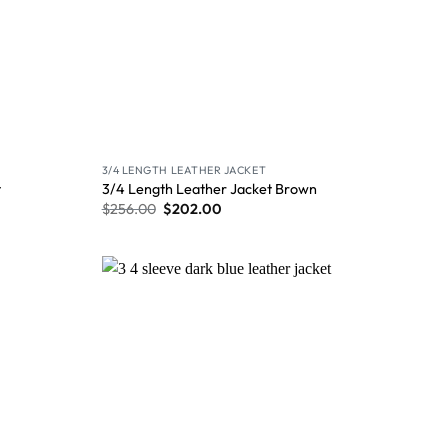
3/4 LENGTH LEATHER JACKET
t
3/4 Length Leather Jacket Brown
$
256.00
$
202.00
Wishlist
Wishlist