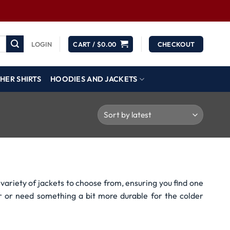
LOGIN
CART /
$
0.00
CHECKOUT
HER SHIRTS
HOODIES AND JACKETS
variety of jackets to choose from, ensuring you find one
r or need something a bit more durable for the colder