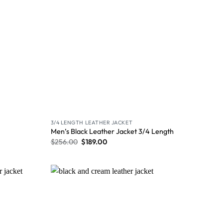
3/4 LENGTH LEATHER JACKET
Men’s Black Leather Jacket 3/4 Length
$
256.00
$
189.00
Wishlist
Wishlist