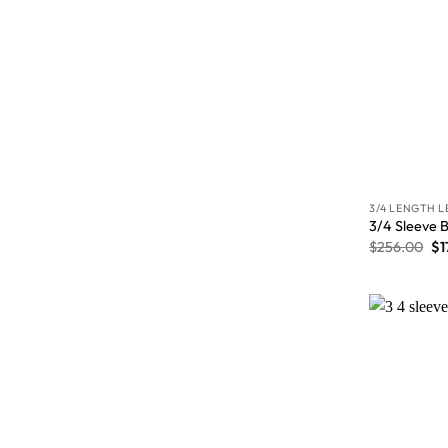
3/4 LENGTH 
3/4 Sleeve 
$
256.00
$
1