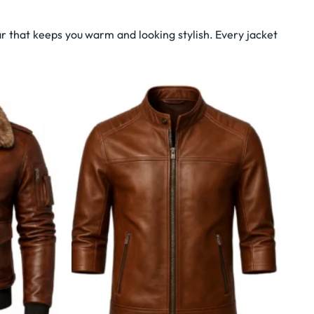
r that keeps you warm and looking stylish. Every jacket
Wishlist
Wishlist