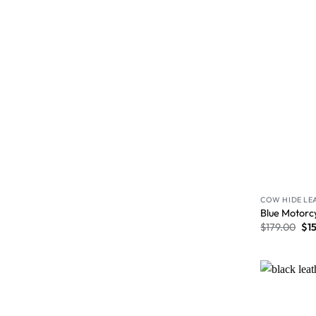
COW HIDE LE
Blue Motorc
$
179.00
$
1