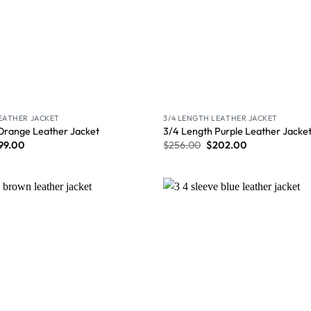
LEATHER JACKET
3/4 LENGTH LEATHER JACKET
Orange Leather Jacket
3/4 Length Purple Leather Jacke
99.00
$
256.00
$
202.00
Wishlist