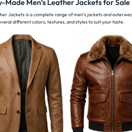
y-Made Men’s Leather Jackets for Sale
her Jackets is a complete range of men’s jackets and outerwea
veral different colors, textures, and styles to suit your taste.
Wishlist