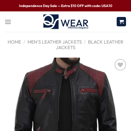
Independence Day Sale — Extra $10 OFF with code: USA10
HOME
/
MEN'S LEATHER JACKETS
/
BLACK LEATHER
JACKETS
Wishlist