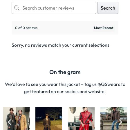
Search
0 of 0 reviews
Sorry, no reviews match your current selections
On the gram
We’d love to see you wear this jacket – tag us @QSwears to
get featured on our socials and website.