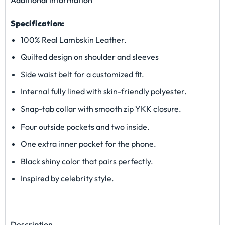
Specification:
100% Real Lambskin Leather.
Quilted design on shoulder and sleeves
Side waist belt for a customized fit.
Internal fully lined with skin-friendly polyester.
Snap-tab collar with smooth zip YKK closure.
Four outside pockets and two inside.
One extra inner pocket for the phone.
Black shiny color that pairs perfectly.
Inspired by celebrity style.
Description