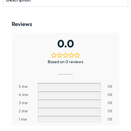
Reviews
0.0
Based on 0 reviews
5 star
0%
4 star
0%
3 star
0%
2 star
0%
1 star
0%