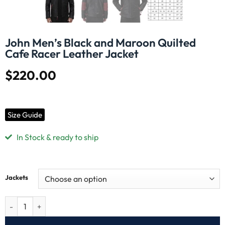
John Men’s Black and Maroon Quilted
Cafe Racer Leather Jacket
$
220.00
Size Guide
In Stock & ready to ship
Jackets