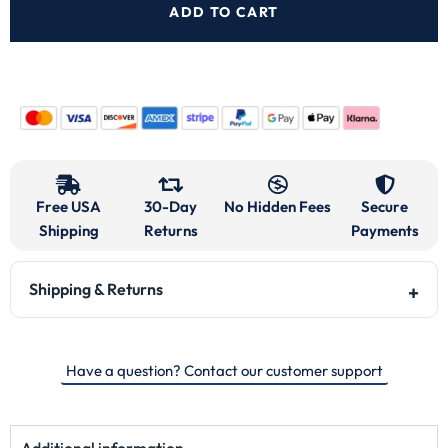
ADD TO CART
Free USA
30-Day
No Hidden Fees
Secure
Shipping
Returns
Payments
Shipping & Returns
Have a question? Contact our customer support
Additional information