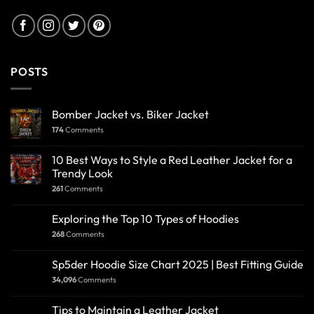
POSTS
Bomber Jacket vs. Biker Jacket
174
Comments
10 Best Ways to Style a Red Leather Jacket for a
Trendy Look
261
Comments
Exploring the Top 10 Types of Hoodies
268
Comments
Sp5der Hoodie Size Chart 2025 | Best Fitting Guide
34,096
Comments
Tips to Maintain a Leather Jacket