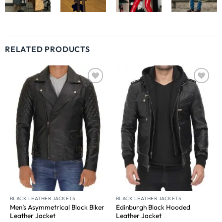
RELATED PRODUCTS
Wishlist
Wishlist
BLACK LEATHER JACKETS
BLACK LEATHER JACKETS
Men’s Asymmetrical Black Biker
Edinburgh Black Hooded
Leather Jacket
Leather Jacket