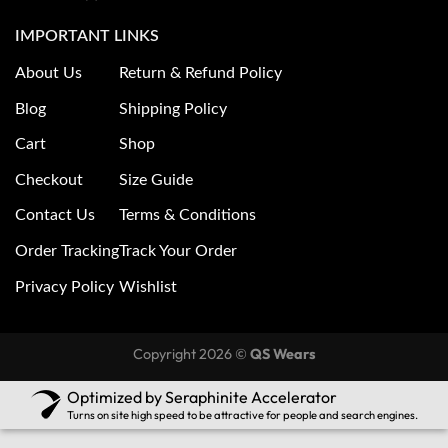
IMPORTANT LINKS
About Us
Return & Refund Policy
Blog
Shipping Policy
Cart
Shop
Checkout
Size Guide
Contact Us
Terms & Conditions
Order Tracking
Track Your Order
Privacy Policy
Wishlist
Copyright 2026 ©
QS Wears
Optimized by Seraphinite Accelerator
Turns on site high speed to be attractive for people and search engines.