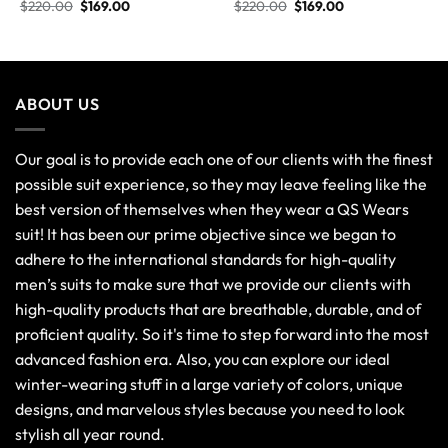
$
220.00
$
169.00
$
220.00
$
169.00
ABOUT US
Our goal is to provide each one of our clients with the finest
possible suit experience, so they may leave feeling like the
best version of themselves when they wear a QS Wears
suit! It has been our prime objective since we began to
adhere to the international standards for high-quality
men’s suits to make sure that we provide our clients with
high-quality products that are breathable, durable, and of
proficient quality. So it's time to step forward into the most
advanced fashion era. Also, you can explore our ideal
winter-wearing stuff in a large variety of colors, unique
designs, and marvelous styles because you need to look
stylish all year round.