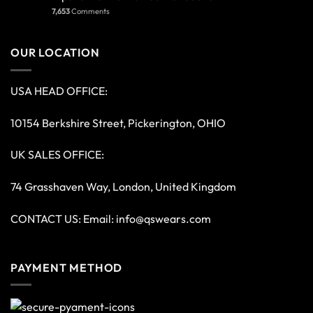
7,653
Comments
OUR LOCATION
USA HEAD OFFICE:
10154 Berkshire Street, Pickerington, OHIO
UK SALES OFFICE:
74 Grasshaven Way, London, United Kingdom
CONTACT US: Email:
info@qswears.com
PAYMENT METHOD