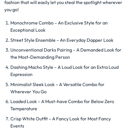
fashion that will easily let you steal the spotlight wherever
you go!
Monochrome Combo – An Exclusive Style for an
Exceptional Look
Street Style Ensemble – An Everyday Dapper Look
Unconventional Darks Pairing – A Demanded Look for
the Most-Demanding Person
Dashing Macho Style – A Loud Look for an Extra Loud
Expression
Minimalist Sleek Look – A Versatile Combo for
Wherever You Go
Loaded Look – A Must-have Combo for Below Zero
Temperature
Crisp White Outfit – A Fancy Look for Most Fancy
Events