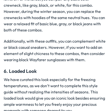
crewneck, like gray, black, or white, for this combo.
However, during the winter season, you can replace the
crewnecks with hoodies of the same neutral hues. You can
wear a relaxed fit of basic blue, gray, or black jeans with
both of these combos.
Additionally, with these outfits, you can complement white
or black casual sneakers. However, if you want to add an
element of slight chicness to these combos, then consider
wearing black Wayfarer sunglasses with them.
6. Loaded Look
We have curated this look especially for the freezing
temperatures, as we don’t want to complete this style
guide without realizing the intensities of seasons. This
loaded look would give you an iconic look besides ensuring
ample warmness to let you freely enjoy your precious
moments with someone dearest to you.