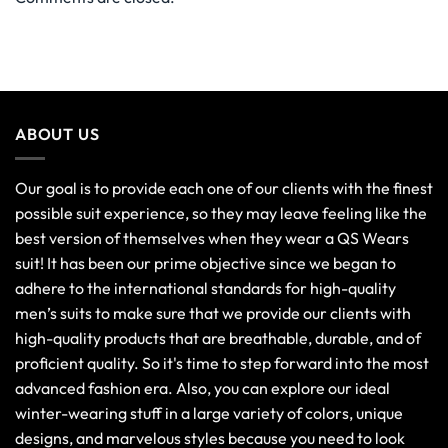
ABOUT US
Our goal is to provide each one of our clients with the finest
possible suit experience, so they may leave feeling like the
best version of themselves when they wear a QS Wears
suit! It has been our prime objective since we began to
adhere to the international standards for high-quality
men’s suits to make sure that we provide our clients with
high-quality products that are breathable, durable, and of
proficient quality. So it's time to step forward into the most
advanced fashion era. Also, you can explore our ideal
winter-wearing stuff in a large variety of colors, unique
designs, and marvelous styles because you need to look