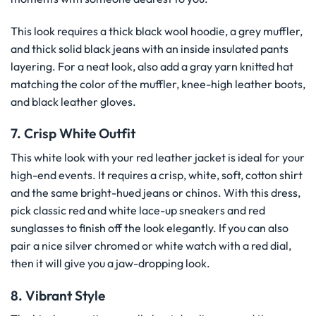
This look requires a thick black wool hoodie, a grey muffler,
and thick solid black jeans with an inside insulated pants
layering. For a neat look, also add a gray yarn knitted hat
matching the color of the muffler, knee-high leather boots,
and black leather gloves.
7. Crisp White Outfit
This white look with your red leather jacket is ideal for your
high-end events. It requires a crisp, white, soft, cotton shirt
and the same bright-hued jeans or chinos. With this dress,
pick classic red and white lace-up sneakers and red
sunglasses to finish off the look elegantly. If you can also
pair a nice silver chromed or white watch with a red dial,
then it will give you a jaw-dropping look.
8. Vibrant Style