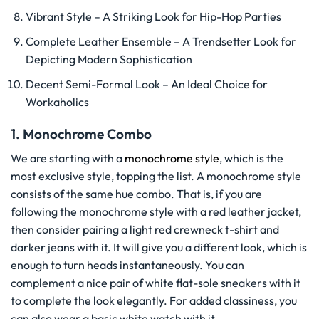
Vibrant Style – A Striking Look for Hip-Hop Parties
Complete Leather Ensemble – A Trendsetter Look for
Depicting Modern Sophistication
Decent Semi-Formal Look – An Ideal Choice for
Workaholics
1. Monochrome Combo
We are starting with a
monochrome style
, which is the
most exclusive style, topping the list. A monochrome style
consists of the same hue combo. That is, if you are
following the monochrome style with a red leather jacket,
then consider pairing a light red crewneck t-shirt and
darker jeans with it. It will give you a different look, which is
enough to turn heads instantaneously. You can
complement a nice pair of white flat-sole sneakers with it
to complete the look elegantly. For added classiness, you
can also wear a basic white watch with it.