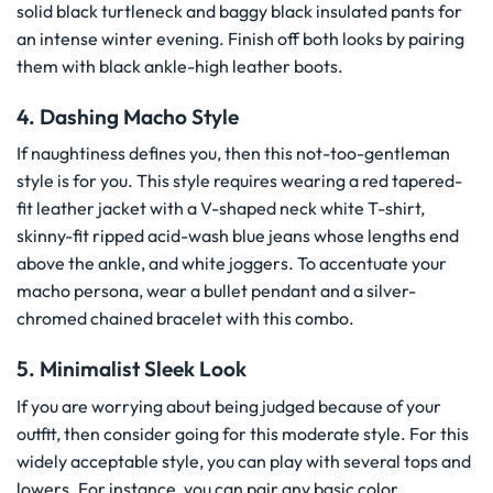
solid black turtleneck and baggy black insulated pants for
an intense winter evening. Finish off both looks by pairing
them with black ankle-high leather boots.
4. Dashing Macho Style
If naughtiness defines you, then this not-too-gentleman
style is for you. This style requires wearing a red tapered-
fit leather jacket with a V-shaped neck white T-shirt,
skinny-fit ripped acid-wash blue jeans whose lengths end
above the ankle, and white joggers. To accentuate your
macho persona, wear a bullet pendant and a silver-
chromed chained bracelet with this combo.
5. Minimalist Sleek Look
If you are worrying about being judged because of your
outfit, then consider going for this moderate style. For this
widely acceptable style, you can play with several tops and
lowers. For instance, you can pair any basic color