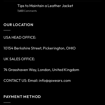
Tips to Maintain a Leather Jacket
7,653
Comments
OUR LOCATION
USA HEAD OFFICE:
10154 Berkshire Street, Pickerington, OHIO
UK SALES OFFICE:
74 Grasshaven Way, London, United Kingdom
CONTACT US: Email:
info@qswears.com
PAYMENT METHOD