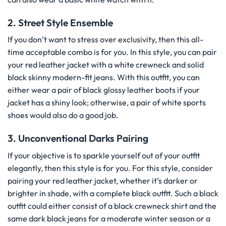
2. Street Style Ensemble
If you don’t want to stress over exclusivity, then this all-
time acceptable combo is for you. In this style, you can pair
your red leather jacket with a white crewneck and solid
black skinny modern-fit jeans. With this outfit, you can
either wear a pair of black glossy leather boots if your
jacket has a shiny look; otherwise, a pair of white sports
shoes would also do a good job.
3. Unconventional Darks Pairing
If your objective is to sparkle yourself out of your outfit
elegantly, then this style is for you. For this style, consider
pairing your red leather jacket, whether it’s darker or
brighter in shade, with a complete black outfit. Such a black
outfit could either consist of a black crewneck shirt and the
same dark black jeans for a moderate winter season or a