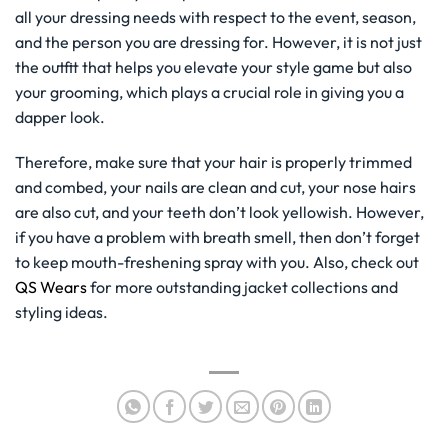
all your dressing needs with respect to the event, season,
and the person you are dressing for. However, it is not just
the outfit that helps you elevate your style game but also
your grooming, which plays a crucial role in giving you a
dapper look.
Therefore, make sure that your hair is properly trimmed
and combed, your nails are clean and cut, your nose hairs
are also cut, and your teeth don’t look yellowish. However,
if you have a problem with breath smell, then don’t forget
to keep mouth-freshening spray with you. Also, check out
QS Wears
for more outstanding jacket collections and
styling ideas.