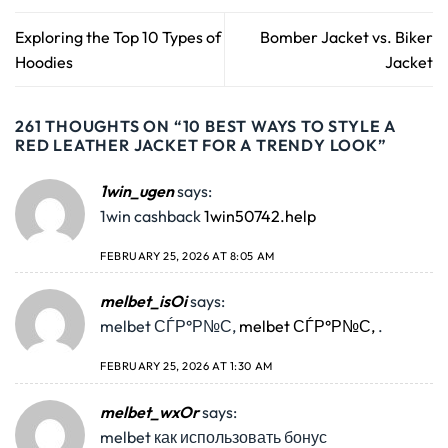
Exploring the Top 10 Types of
Bomber Jacket vs. Biker
Hoodies
Jacket
261 THOUGHTS ON “
10 BEST WAYS TO STYLE A
RED LEATHER JACKET FOR A TRENDY LOOK
”
1win_ugen
says:
1win cashback
1win50742.help
FEBRUARY 25, 2026 AT 8:05 AM
melbet_isOi
says:
melbet СЃР°Р№С‚
melbet СЃР°Р№С‚
.
FEBRUARY 25, 2026 AT 1:30 AM
melbet_wxOr
says:
melbet как использовать бонус