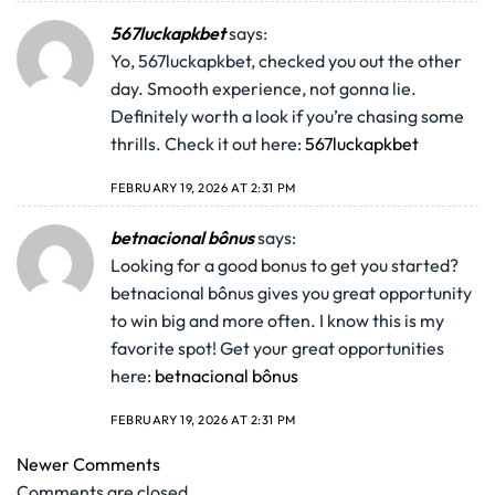
567luckapkbet
says:
Yo, 567luckapkbet, checked you out the other
day. Smooth experience, not gonna lie.
Definitely worth a look if you’re chasing some
thrills. Check it out here:
567luckapkbet
FEBRUARY 19, 2026 AT 2:31 PM
betnacional bônus
says:
Looking for a good bonus to get you started?
betnacional bônus gives you great opportunity
to win big and more often. I know this is my
favorite spot! Get your great opportunities
here:
betnacional bônus
FEBRUARY 19, 2026 AT 2:31 PM
Newer Comments
Comments are closed.