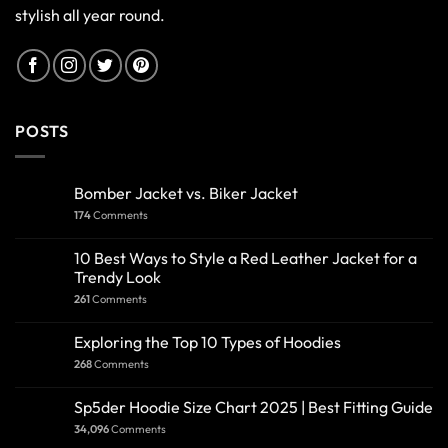
stylish all year round.
POSTS
Bomber Jacket vs. Biker Jacket
174
Comments
10 Best Ways to Style a Red Leather Jacket for a
Trendy Look
261
Comments
Exploring the Top 10 Types of Hoodies
268
Comments
Sp5der Hoodie Size Chart 2025 | Best Fitting Guide
34,096
Comments