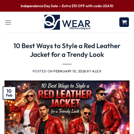
Independence Day Sale — Extra $10 OFF with code: USA10
10 Best Ways to Style a Red Leather
Jacket for a Trendy Look
POSTED ON
FEBRUARY 10, 2026
BY
ALEX
10
Feb