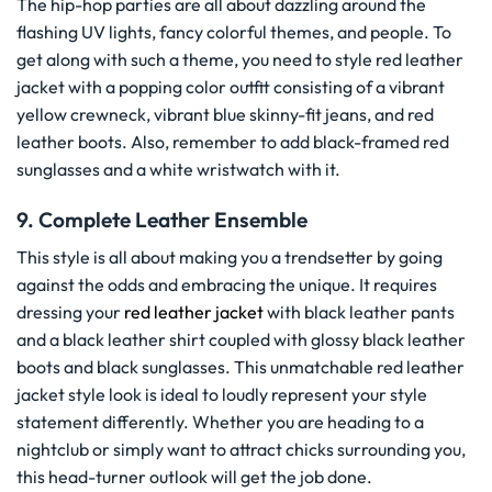
The hip-hop parties are all about dazzling around the
flashing UV lights, fancy colorful themes, and people. To
get along with such a theme, you need to style red leather
jacket with a popping color outfit consisting of a vibrant
yellow crewneck, vibrant blue skinny-fit jeans, and red
leather boots. Also, remember to add black-framed red
sunglasses and a white wristwatch with it.
9. Complete Leather Ensemble
This style is all about making you a trendsetter by going
against the odds and embracing the unique. It requires
dressing your
red leather jacket
with black leather pants
and a black leather shirt coupled with glossy black leather
boots and black sunglasses. This unmatchable red leather
jacket style look is ideal to loudly represent your style
statement differently. Whether you are heading to a
nightclub or simply want to attract chicks surrounding you,
this head-turner outlook will get the job done.