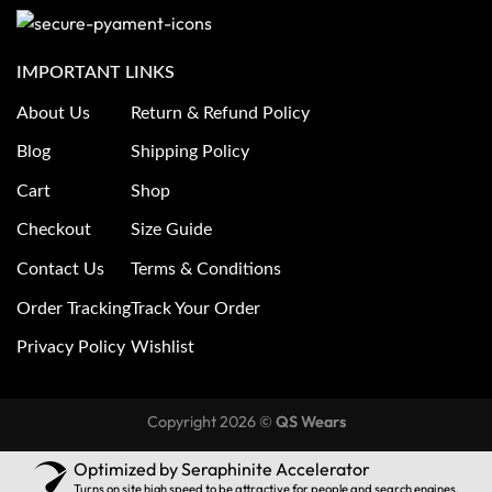
IMPORTANT LINKS
About Us
Return & Refund Policy
Blog
Shipping Policy
Cart
Shop
Checkout
Size Guide
Contact Us
Terms & Conditions
Order Tracking
Track Your Order
Privacy Policy
Wishlist
Copyright 2026 ©
QS Wears
Optimized by Seraphinite Accelerator
Turns on site high speed to be attractive for people and search engines.