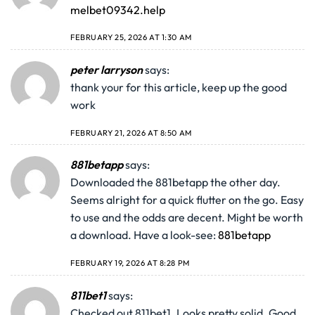
melbet09342.help
FEBRUARY 25, 2026 AT 1:30 AM
peter larryson
says:
thank your for this article, keep up the good
work
FEBRUARY 21, 2026 AT 8:50 AM
881betapp
says:
Downloaded the 881betapp the other day.
Seems alright for a quick flutter on the go. Easy
to use and the odds are decent. Might be worth
a download. Have a look-see:
881betapp
FEBRUARY 19, 2026 AT 8:28 PM
811bet1
says:
Checked out 811bet1. Looks pretty solid. Good