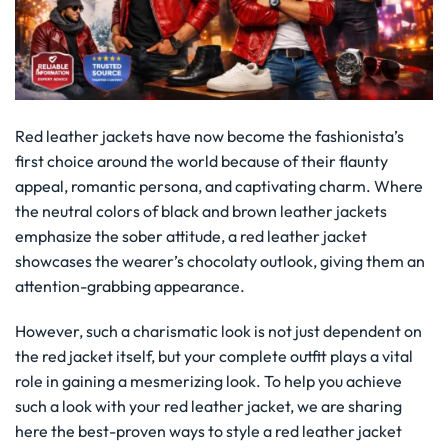
Red leather jackets have now become the fashionista’s
first choice around the world because of their flaunty
appeal, romantic persona, and captivating charm. Where
the neutral colors of black and brown leather jackets
emphasize the sober attitude, a red leather jacket
showcases the wearer’s chocolaty outlook, giving them an
attention-grabbing appearance.
However, such a charismatic look is not just dependent on
the red jacket itself, but your complete outfit plays a vital
role in gaining a mesmerizing look. To help you achieve
such a look with your red leather jacket, we are sharing
here the best-proven ways to style a red leather jacket