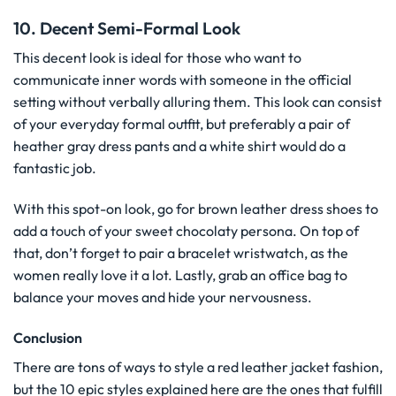
10. Decent Semi-Formal Look
This decent look is ideal for those who want to
communicate inner words with someone in the official
setting without verbally alluring them. This look can consist
of your everyday formal outfit, but preferably a pair of
heather gray dress pants and a white shirt would do a
fantastic job.
With this spot-on look, go for brown leather dress shoes to
add a touch of your sweet chocolaty persona. On top of
that, don’t forget to pair a bracelet wristwatch, as the
women really love it a lot. Lastly, grab an office bag to
balance your moves and hide your nervousness.
Conclusion
There are tons of ways to style a red leather jacket fashion,
but the 10 epic styles explained here are the ones that fulfill