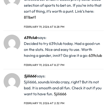
selection of sports to bet on. If you’re into that
sort of thing, it’s worth a punt. Link’s here:
811bet1
FEBRUARY 19, 2026 AT 8:28 PM
639club
says:
Decided to try 639club today. Had a good run
on the slots. Nice and easy to use. Worth
having a gander, innit? Go give it a go:
639club
FEBRUARY 19, 2026 AT 8:27 PM
5jili666
says:
5jili666, sounds kinda crazy, right? But its not
bad. It is smooth and all fun. Check it out if you
want to have fun.
5jili666
FEBRUARY 19, 2026 AT 2:32 PM