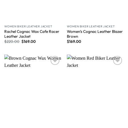
WOMEN BIKER LEATHER JACKET
WOMEN BIKER LEATHER JACKET
Rachel Cognac Wax Cafe Racer
Women’s Cognac Leather Blazer
Leather Jacket
Brown
$
220.00
$
169.00
$
169.00
Wishlist
Wishlist