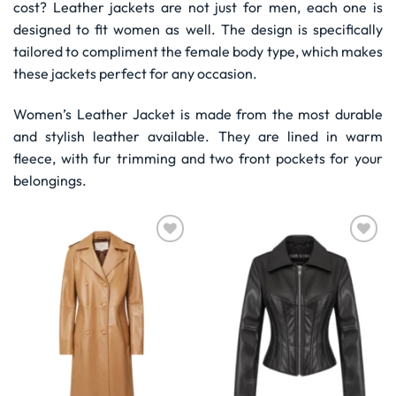
cost? Leather jackets are not just for men, each one is
designed to fit women as well. The design is specifically
tailored to compliment the female body type, which makes
these jackets perfect for any occasion.
Women’s Leather Jacket is made from the most durable
and stylish leather available. They are lined in warm
fleece, with fur trimming and two front pockets for your
belongings.
Wishlist
Wishlist