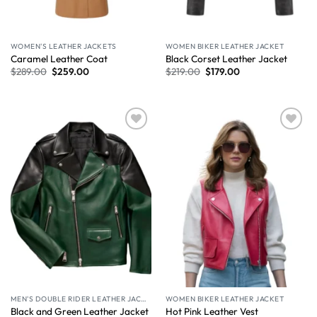
WOMEN'S LEATHER JACKETS
WOMEN BIKER LEATHER JACKET
Caramel Leather Coat​
Black Corset Leather Jacket
$
289.00
$
259.00
$
219.00
$
179.00
Wishlist
Wishlist
MEN'S DOUBLE RIDER LEATHER JACKET
WOMEN BIKER LEATHER JACKET
Black and Green Leather Jacket
Hot Pink Leather Vest