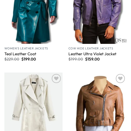
WOMEN'S LEATHER JACKETS
COW HIDE LEATHER JACKETS
Teal Leather Coat
Leather Ultra Violet Jacket
$
229.00
$
199.00
$
199.00
$
159.00
Wishlist
Wishlist