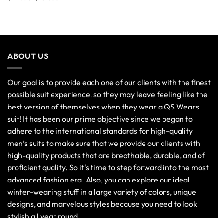
ABOUT US
Our goal is to provide each one of our clients with the finest
possible suit experience, so they may leave feeling like the
best version of themselves when they wear a QS Wears
suit! It has been our prime objective since we began to
adhere to the international standards for high-quality
men’s suits to make sure that we provide our clients with
high-quality products that are breathable, durable, and of
proficient quality. So it's time to step forward into the most
advanced fashion era. Also, you can explore our ideal
winter-wearing stuff in a large variety of colors, unique
designs, and marvelous styles because you need to look
stylish all year round.