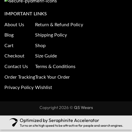
IMPORTANT LINKS
About Us
Return & Refund Policy
Blog
Shipping Policy
Cart
Shop
Checkout
Size Guide
Contact Us
Terms & Conditions
Order Tracking
Track Your Order
Privacy Policy
Wishlist
Copyright 2026 ©
QS Wears
Optimized by Seraphinite Accelerator
Turns on site high speed to be attractive for people and search engines.