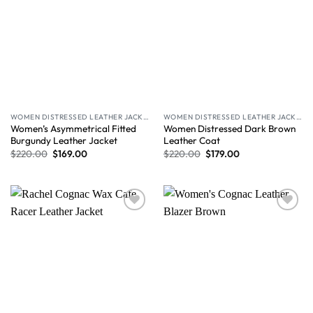
WOMEN DISTRESSED LEATHER JACKET
WOMEN DISTRESSED LEATHER JACKET
Women’s Asymmetrical Fitted
Women Distressed Dark Brown
Burgundy Leather Jacket
Leather Coat
$
220.00
$
169.00
$
220.00
$
179.00
Wishlist
Wishlist