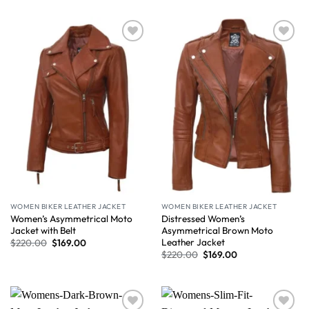
Wishlist
Wishlist
WOMEN BIKER LEATHER JACKET
WOMEN BIKER LEATHER JACKET
Women’s Asymmetrical Moto
Distressed Women’s
Jacket with Belt
Asymmetrical Brown Moto
Leather Jacket
$
220.00
$
169.00
$
220.00
$
169.00