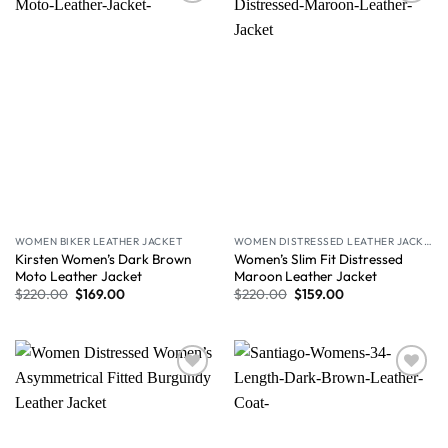
Wishlist
Wishlist
WOMEN BIKER LEATHER JACKET
WOMEN DISTRESSED LEATHER JACKET
Kirsten Women’s Dark Brown
Women’s Slim Fit Distressed
Moto Leather Jacket
Maroon Leather Jacket
$
220.00
$
169.00
$
220.00
$
159.00
Wishlist
Wishlist