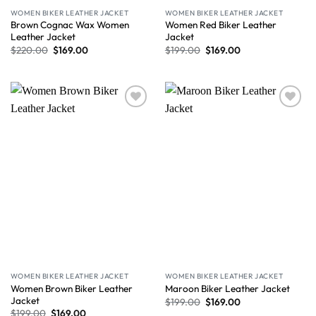
WOMEN BIKER LEATHER JACKET
WOMEN BIKER LEATHER JACKET
Brown Cognac Wax Women
Women Red Biker Leather
Leather Jacket
Jacket
$
220.00
$
169.00
$
199.00
$
169.00
Wishlist
Wishlist
WOMEN BIKER LEATHER JACKET
WOMEN BIKER LEATHER JACKET
Women Brown Biker Leather
Maroon Biker Leather Jacket
Jacket
$
199.00
$
169.00
$
199.00
$
169.00