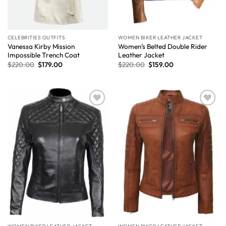
CELEBRITIES OUTFITS
WOMEN BIKER LEATHER JACKET
Vanessa Kirby Mission
Women’s Belted Double Rider
Impossible Trench Coat
Leather Jacket
$
220.00
$
179.00
$
220.00
$
159.00
Wishlist
Wishlist