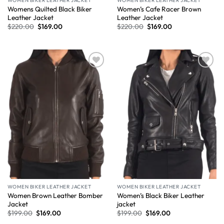
WOMEN BIKER LEATHER JACKET
WOMEN BIKER LEATHER JACKET
Womens Quilted Black Biker
Women’s Cafe Racer Brown
Leather Jacket
Leather Jacket
$
220.00
$
169.00
$
220.00
$
169.00
Wishlist
Wishlist
WOMEN BIKER LEATHER JACKET
WOMEN BIKER LEATHER JACKET
Women Brown Leather Bomber
Women’s Black Biker Leather
Jacket
jacket
$
199.00
$
169.00
$
199.00
$
169.00