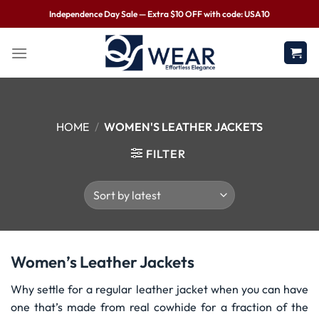
Independence Day Sale — Extra $10 OFF with code: USA10
HOME
/
WOMEN'S LEATHER JACKETS
FILTER
Women’s Leather Jackets
Why settle for a regular leather jacket when you can have
one that’s made from real cowhide for a fraction of the