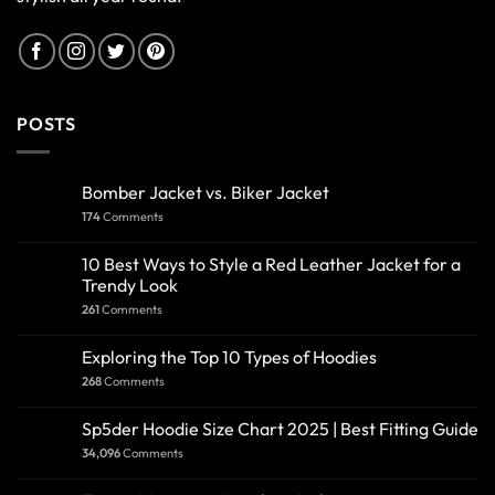
POSTS
Bomber Jacket vs. Biker Jacket
174
Comments
10 Best Ways to Style a Red Leather Jacket for a
Trendy Look
261
Comments
Exploring the Top 10 Types of Hoodies
268
Comments
Sp5der Hoodie Size Chart 2025 | Best Fitting Guide
34,096
Comments