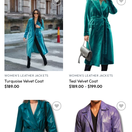
Wishlist
Wishlist
WOMEN'S LEATHER JACKETS
WOMEN'S LEATHER JACKETS
Turquoise Velvet Coat
Teal Velvet Coat
$
189.00
$
189.00
–
$
199.00
Wishlist
Wishlist