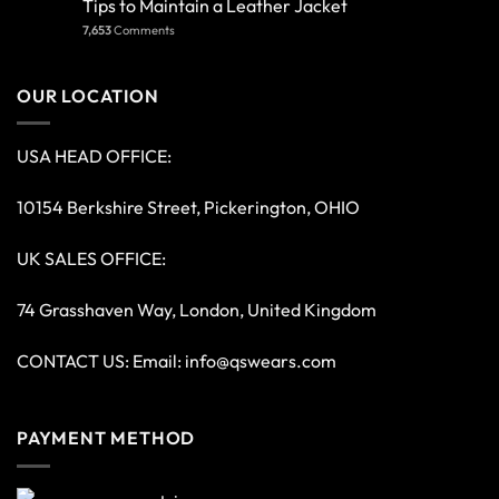
Tips to Maintain a Leather Jacket
7,653
Comments
OUR LOCATION
USA HEAD OFFICE:
10154 Berkshire Street, Pickerington, OHIO
UK SALES OFFICE:
74 Grasshaven Way, London, United Kingdom
CONTACT US: Email:
info@qswears.com
PAYMENT METHOD