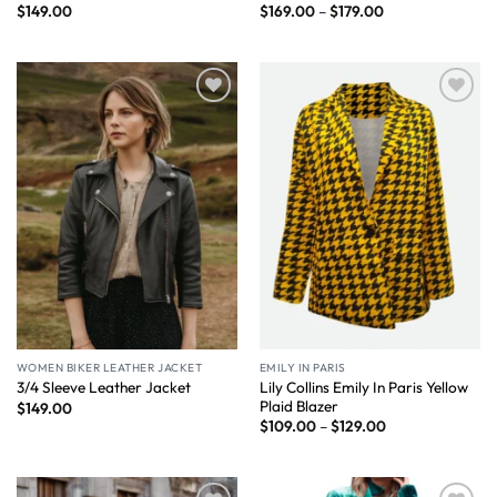
$
149.00
$
169.00
–
$
179.00
Wishlist
Wishlist
WOMEN BIKER LEATHER JACKET
EMILY IN PARIS
Lily Collins Emily In Paris Yellow
3/4 Sleeve Leather Jacket
Plaid Blazer
$
149.00
$
109.00
–
$
129.00