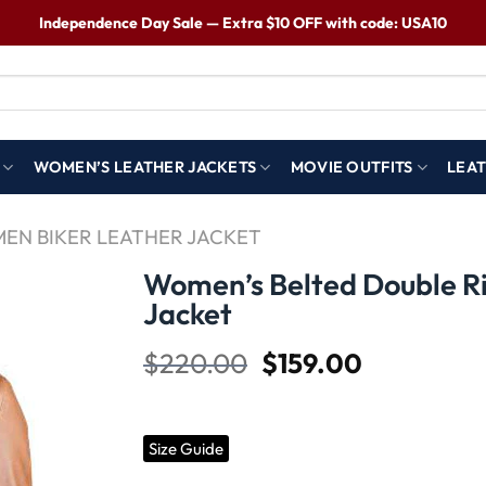
Independence Day Sale — Extra $10 OFF with code: USA10
WOMEN’S LEATHER JACKETS
MOVIE OUTFITS
LEAT
EN BIKER LEATHER JACKET
Women’s Belted Double R
Jacket
Wishlist
$
220.00
$
159.00
Size Guide