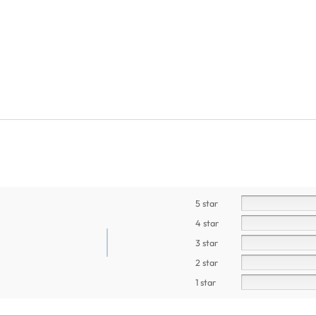
5 star
4 star
3 star
2 star
1 star