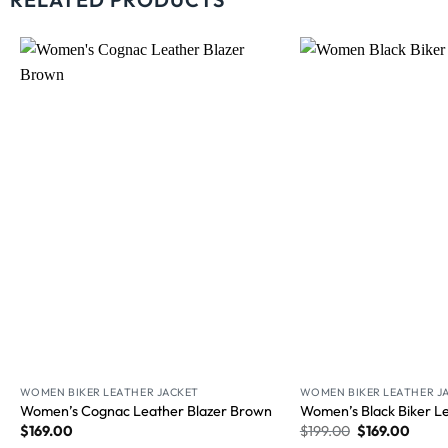
Wishlist
WOMEN BIKER LEATHER JACKET
WOMEN BIKER LEATHER J
Women’s Cognac Leather Blazer Brown
Women’s Black Biker Le
$
169.00
$
199.00
$
169.00