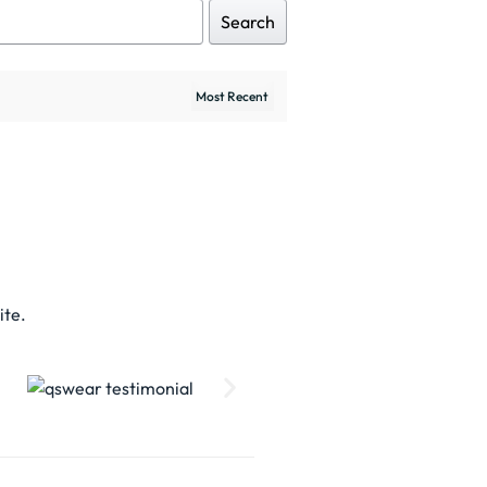
Search
ite.