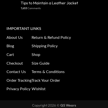
Tips to Maintain a Leather Jacket
7,653
Comments
IMPORTANT LINKS
About Us
Return & Refund Policy
Blog
Shipping Policy
Cart
Shop
Checkout
Size Guide
Contact Us
Terms & Conditions
Order Tracking
Track Your Order
Privacy Policy
Wishlist
Copyright 2026 ©
QS Wears