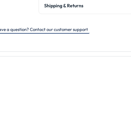
Shipping & Returns
ve a question? Contact our customer support