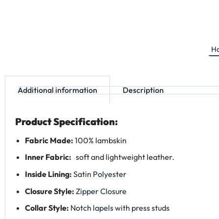
Ha
Additional information
Description
Product Specification:
Fabric Made:
100% lambskin
Inner Fabric:
soft and lightweight leather.
Inside Lining:
Satin Polyester
Closure Style:
Zipper Closure
Collar Style:
Notch lapels with press studs