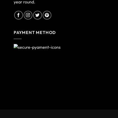
year round.
PAYMENT METHOD