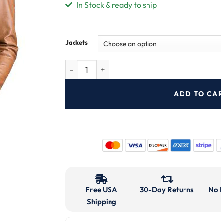
In Stock & ready to ship
Jackets
ADD TO CA
Free USA
30-Day Returns
No 
Shipping