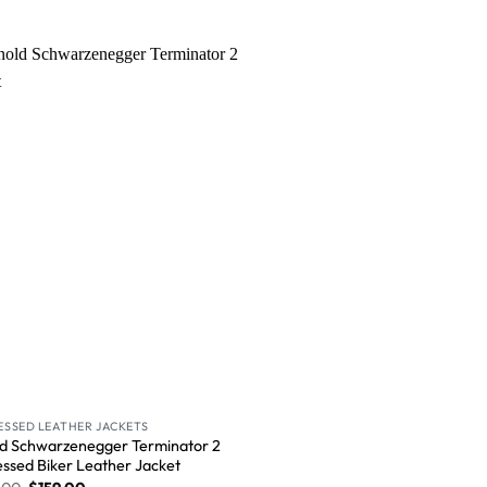
Wishlist
ESSED LEATHER JACKETS
d Schwarzenegger Terminator 2
essed Biker Leather Jacket