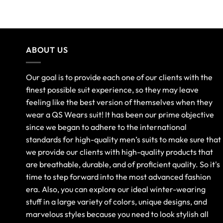
ABOUT US
Our goal is to provide each one of our clients with the
finest possible suit experience, so they may leave
feeling like the best version of themselves when they
wear a QS Wears suit! It has been our prime objective
since we began to adhere to the international
standards for high-quality men’s suits to make sure that
we provide our clients with high-quality products that
are breathable, durable, and of proficient quality. So it's
time to step forward into the most advanced fashion
era. Also, you can explore our ideal winter-wearing
stuff in a large variety of colors, unique designs, and
marvelous styles because you need to look stylish all