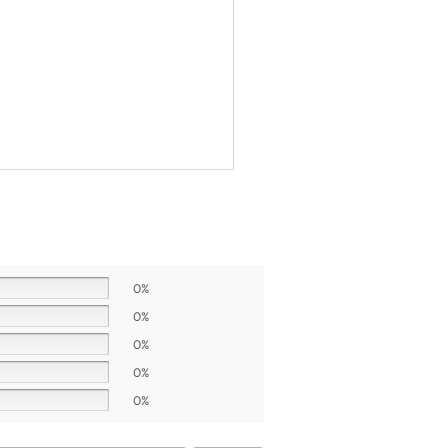
0%
0%
0%
0%
0%