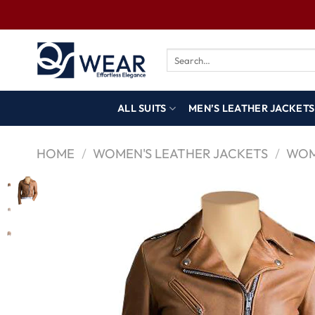
ALL SUITS
MEN’S LEATHER JACKETS
HOME
/
WOMEN'S LEATHER JACKETS
/
WOM