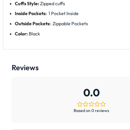
Cuffs Style:
Zipped cuffs
Inside Pockets:
1 Pocket Inside
Outside Pockets:
Zippable Pockets
Color:
Black
Reviews
0.0
Based on 0 reviews