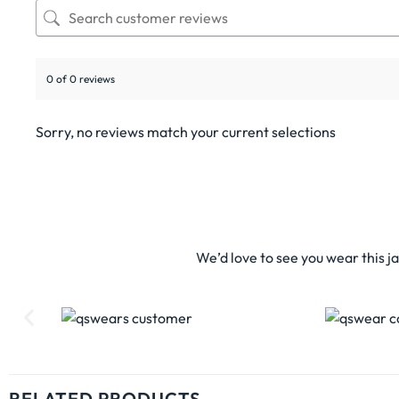
0 of 0 reviews
Sorry, no reviews match your current selections
We’d love to see you wear this j
RELATED PRODUCTS