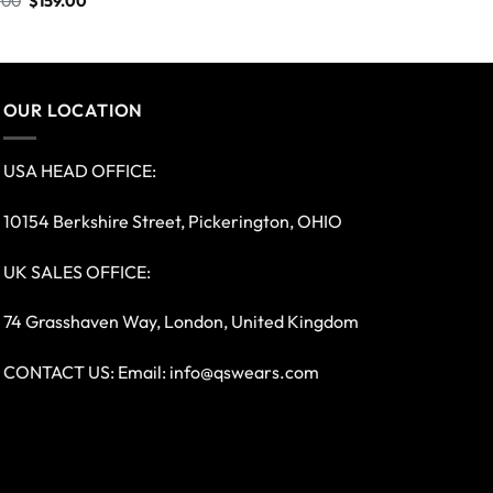
.00
$
159.00
OUR LOCATION
USA HEAD OFFICE:
10154 Berkshire Street, Pickerington, OHIO
UK SALES OFFICE:
74 Grasshaven Way, London, United Kingdom
CONTACT US: Email:
info@qswears.com