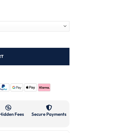
RT
Hidden Fees
Secure Payments