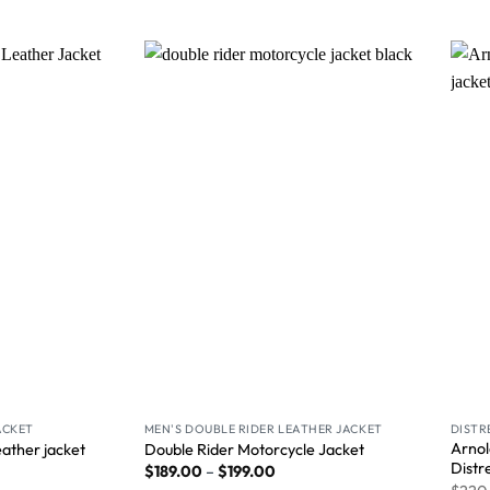
Wishlist
Wishlist
ACKET
MEN'S DOUBLE RIDER LEATHER JACKET
DISTR
Arnol
ather jacket
Double Rider Motorcycle Jacket
Distr
$
189.00
–
$
199.00