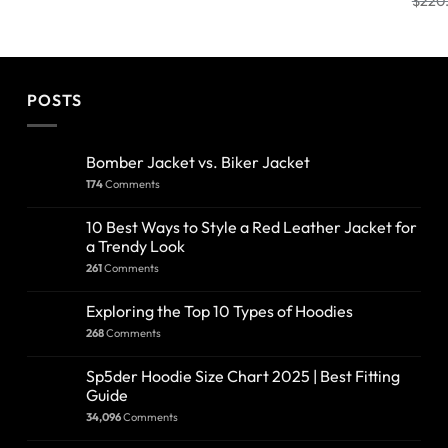
$
220
POSTS
Bomber Jacket vs. Biker Jacket
174
Comments
10 Best Ways to Style a Red Leather Jacket for
a Trendy Look
261
Comments
Exploring the Top 10 Types of Hoodies
268
Comments
Sp5der Hoodie Size Chart 2025 | Best Fitting
Guide
34,096
Comments