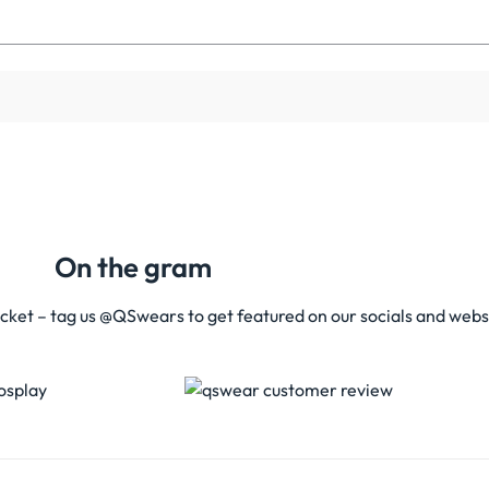
On the gram
acket – tag us @QSwears to get featured on our socials and webs