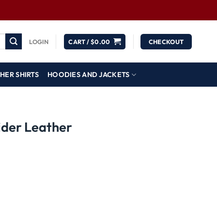
LOGIN
CART /
$
0.00
CHECKOUT
HER SHIRTS
HOODIES AND JACKETS
ider Leather