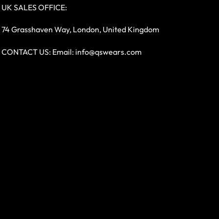
UK SALES OFFICE:
74 Grasshaven Way, London, United Kingdom
CONTACT US: Email:
info@qswears.com