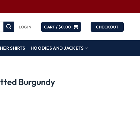
LOGIN
CART /
$
0.00
CHECKOUT
HER SHIRTS
HOODIES AND JACKETS
tted Burgundy