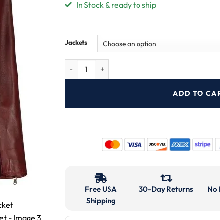
In Stock & ready to ship
Jackets
ADD TO CA
Free USA
30-Day Returns
No 
Shipping