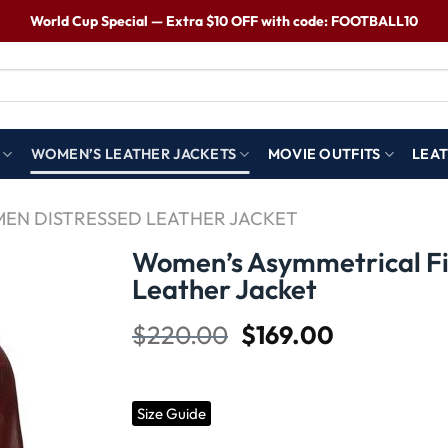
World Cup Special — Extra $10 OFF with code: FOOTBALL10
WOMEN’S LEATHER JACKETS
MOVIE OUTFITS
LEAT
EN DISTRESSED LEATHER JACKET
Women’s Asymmetrical Fi
Leather Jacket
Wishlist
$
220.00
$
169.00
Size Guide