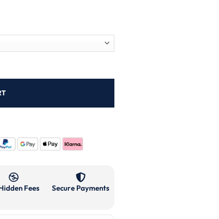
RT
Hidden Fees
Secure Payments