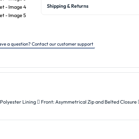
Shipping & Returns
ve a question? Contact our customer support
Polyester Lining  Front: Asymmetrical Zip and Belted Closure 