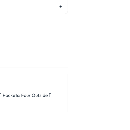
 Pockets: Four Outside 