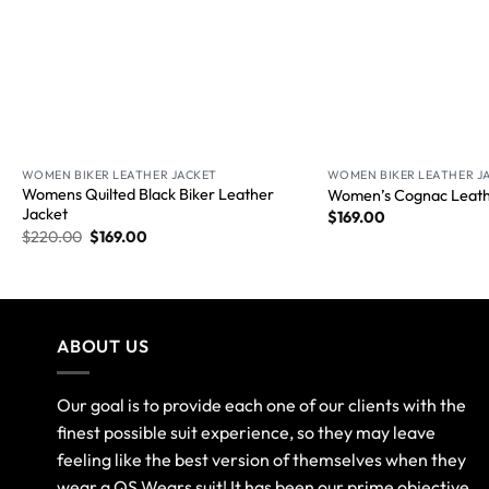
WOMEN BIKER LEATHER JACKET
WOMEN BIKER LEATHER J
Womens Quilted Black Biker Leather
Women’s Cognac Leath
Jacket
$
169.00
$
220.00
$
169.00
ABOUT US
Our goal is to provide each one of our clients with the
finest possible suit experience, so they may leave
feeling like the best version of themselves when they
wear a QS Wears suit! It has been our prime objective