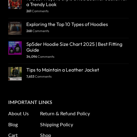
a Trendy Look
261
Comments
Exploring the Top 10 Types of Hoodies
268
Comments
Sp5der Hoodie Size Chart 2025 | Best Fitting
Guide
34,096
Comments
Tips to Maintain a Leather Jacket
7,653
Comments
IMPORTANT LINKS
About Us
Return & Refund Policy
Blog
Shipping Policy
Cart
Shop