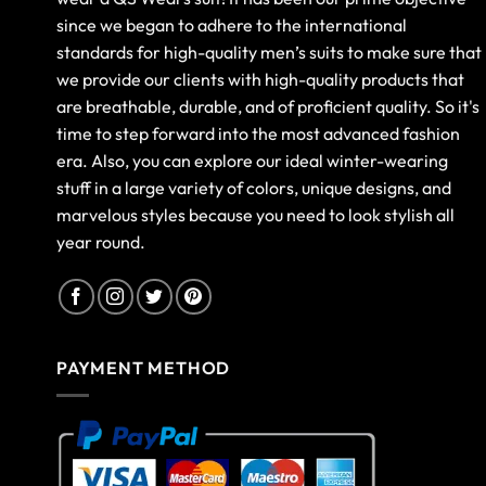
since we began to adhere to the international
standards for high-quality men’s suits to make sure that
we provide our clients with high-quality products that
are breathable, durable, and of proficient quality. So it's
time to step forward into the most advanced fashion
era. Also, you can explore our ideal winter-wearing
stuff in a large variety of colors, unique designs, and
marvelous styles because you need to look stylish all
year round.
PAYMENT METHOD