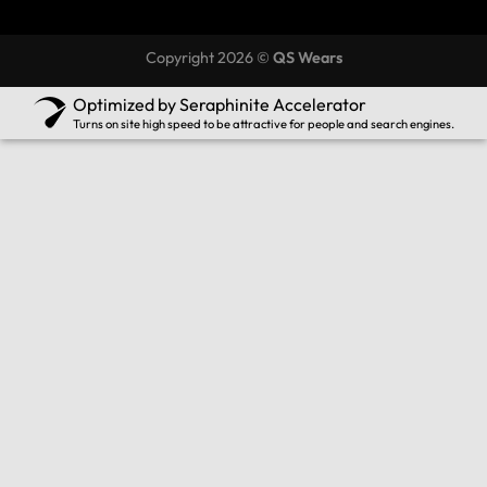
Copyright 2026 ©
QS Wears
Optimized by Seraphinite Accelerator
Turns on site high speed to be attractive for people and search engines.