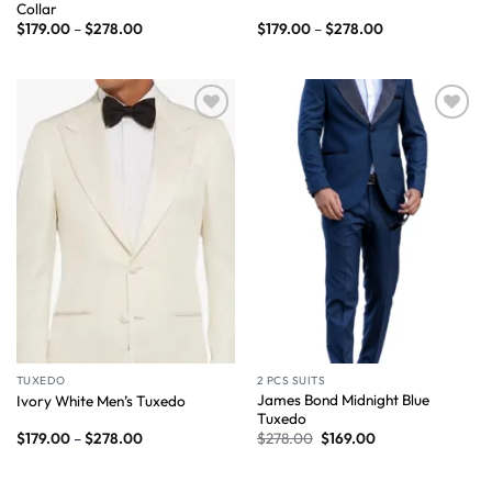
Collar
$
179.00
–
$
278.00
$
179.00
–
$
278.00
Wishlist
Wishlist
TUXEDO
2 PCS SUITS
James Bond Midnight Blue
Ivory White Men’s Tuxedo
Tuxedo
$
179.00
–
$
278.00
$
278.00
$
169.00