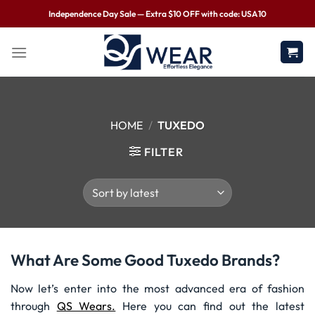
Independence Day Sale — Extra $10 OFF with code: USA10
HOME
/
TUXEDO
FILTER
What Are Some Good Tuxedo Brands?
Now let’s enter into the most advanced era of fashion
through
QS Wears.
Here you can find out the latest