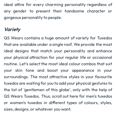
ideal attire for every charming personality regardless of
any gender to present their handsome character or
gorgeous personality to people.
Variety
QS Wears contains a huge amount of variety for Tuxedos
that are available under a single roof. We provide the most
ideal designs that match your personality and enhance
your physical attraction for your regular life or occasional
routine. Let's select the most ideal colour combos that suit
your skin tone and boost your appearance in your
surroundings. The most attractive styles in your favourite
tuxedos are waiting for you to add your physical gestures to
the list of 'gentlemen of this globe', only with the help of
QS Wears Tuxedos. Thus, scroll out here for men's tuxedos
or women's tuxedos in different types of colours, styles,
sizes, designs, or whatever you want.