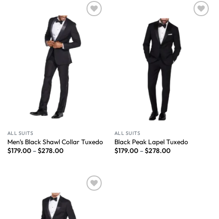
Wishlist
Wishlist
ALL SUITS
ALL SUITS
Men’s Black Shawl Collar Tuxedo
Black Peak Lapel Tuxedo
$
179.00
–
$
278.00
$
179.00
–
$
278.00
Wishlist