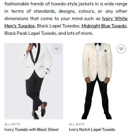
fashionable trends of tuxedo-style jackets in a wide range
in terms of standards, designs, colours, or any other
dimensions that come to your mind such as
Ivory White
Men’s Tuxedos,
Black Lapel Tuxedos,
Midnight Blue Tuxedo,
Black Peak Lapel Tuxedo, and lots of more.
Wishlist
Wishlist
ALL SUITS
ALL SUITS
Ivory Tuxedo with Black Shawl
Ivory Notch Lapel Tuxedo