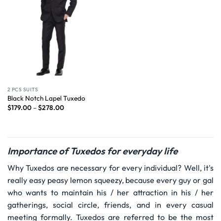
2 PCS SUITS
Black Notch Lapel Tuxedo
$
179.00
–
$
278.00
Importance of Tuxedos for everyday life
Why Tuxedos are necessary for every individual? Well, it's
really easy peasy lemon squeezy, because every guy or gal
who wants to maintain his / her attraction in his / her
gatherings, social circle, friends, and in every casual
meeting formally. Tuxedos are referred to be the most