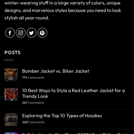
winter-wearing stuff in a large variety of colors, unique
designs, and marvelous styles because you need to look
stylish all year round.
POSTS
Bomber Jacket vs. Biker Jacket
174
Comments
10 Best Ways to Style a Red Leather Jacket for a
Trendy Look
261
Comments
Exploring the Top 10 Types of Hoodies
268
Comments