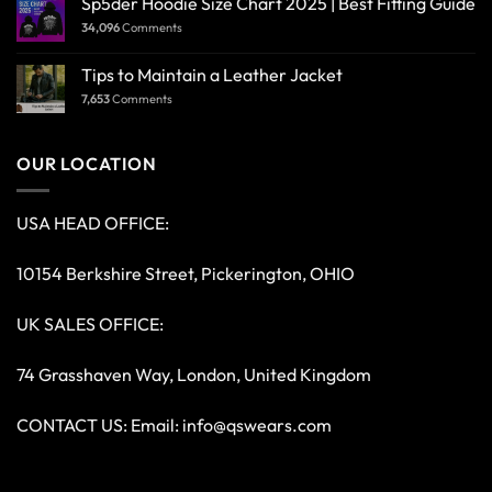
Sp5der Hoodie Size Chart 2025 | Best Fitting Guide
34,096
Comments
Tips to Maintain a Leather Jacket
7,653
Comments
OUR LOCATION
USA HEAD OFFICE:
10154 Berkshire Street, Pickerington, OHIO
UK SALES OFFICE:
74 Grasshaven Way, London, United Kingdom
CONTACT US: Email:
info@qswears.com