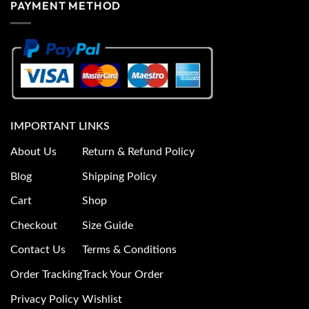
PAYMENT METHOD
IMPORTANT LINKS
About Us
Return & Refund Policy
Blog
Shipping Policy
Cart
Shop
Checkout
Size Guide
Contact Us
Terms & Conditions
Order Tracking
Track Your Order
Privacy Policy
Wishlist