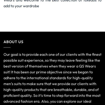
Wears and welcome to the best collection of tuxedos to
add to your wardrobe
ABOUT US
Our goal is to provide each one of our clients with the finest
possible suit experience, so they may leave feeling like the
best version of themselves when they wear a QS Wears
suit! It has been our prime objective since we began to
adhere to the international standards for high-quality
men’s suits to make sure that we provide our clients with
high-quality products that are breathable, durable, and of
proficient quality. So it's time to step forward into the most
advanced fashion era. Also, you can explore our ideal