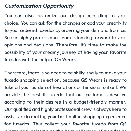
Customization Opportunity
You can also customize our design according to your
choice. You can ask for the changes or add your creativity
to your ordered tuxedos by ordering your demand from us.
So our highly professional team is looking forward to your
opinions and decisions. Therefore, it's time to make the
possibility of your dreamy journey of having your favorite
tuxedos with the help of QS Wears.
Therefore, there is no need to be shilly-shally to make your
tuxedo shopping selection, because QS Wears is ready to
take all your burden of hesitations or tensions to itself. We
provide the best-fit tuxedo that our customers deserve
according to their desires in a budget-friendly manner.
Our qualified and highly professional crew is always here to
assist you in making your best online shopping experience
for tuxedos. Thus collect your favorite tuxedo from QS