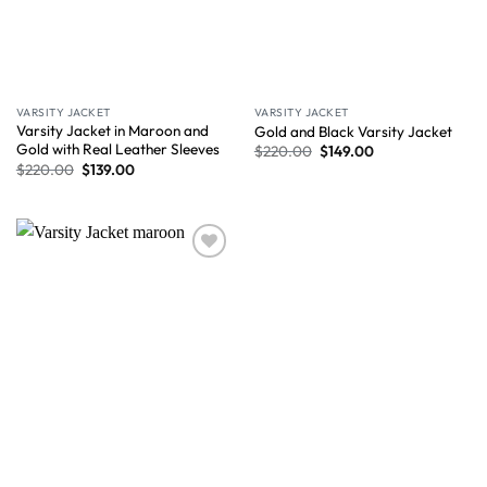
VARSITY JACKET
VARSITY JACKET
Varsity Jacket in Maroon and
Gold and Black Varsity Jacket
Gold with Real Leather Sleeves
$
220.00
$
149.00
$
220.00
$
139.00
Wishlist