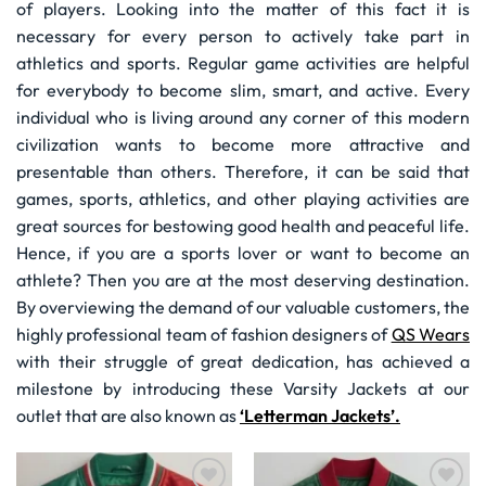
of players. Looking into the matter of this fact it is
necessary for every person to actively take part in
athletics and sports. Regular game activities are helpful
for everybody to become slim, smart, and active. Every
individual who is living around any corner of this modern
civilization wants to become more attractive and
presentable than others. Therefore, it can be said that
games, sports, athletics, and other playing activities are
great sources for bestowing good health and peaceful life.
Hence, if you are a sports lover or want to become an
athlete? Then you are at the most deserving destination.
By overviewing the demand of our valuable customers, the
highly professional team of fashion designers of
QS Wears
with their struggle of great dedication, has achieved a
milestone by introducing these Varsity Jackets at our
outlet that are also known as
‘Letterman Jackets’.