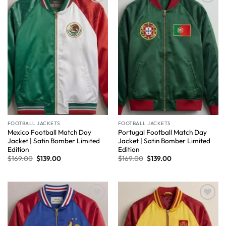
Wishlist
Wishlist
FOOTBALL JACKETS
FOOTBALL JACKETS
Mexico Football Match Day
Portugal Football Match Day
Jacket | Satin Bomber Limited
Jacket | Satin Bomber Limited
Edition
Edition
$
169.00
$
139.00
$
169.00
$
139.00
Wishlist
Wishlist