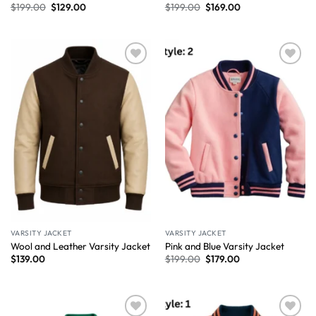
$
199.00
$
129.00
$
199.00
$
169.00
Wishlist
Wishlist
VARSITY JACKET
VARSITY JACKET
Wool and Leather Varsity Jacket
Pink and Blue Varsity Jacket
$
139.00
$
199.00
$
179.00