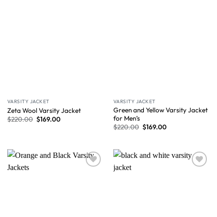
VARSITY JACKET
VARSITY JACKET
Green and Yellow Varsity Jacket
Zeta Wool Varsity Jacket
for Men’s
$
220.00
$
169.00
$
220.00
$
169.00
Wishlist
Wishlist