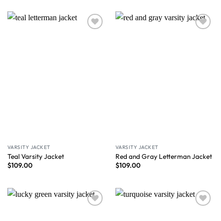
Wishlist
Wishlist
VARSITY JACKET
VARSITY JACKET
Teal Varsity Jacket
Red and Gray Letterman Jacket
$
109.00
$
109.00
Wishlist
Wishlist