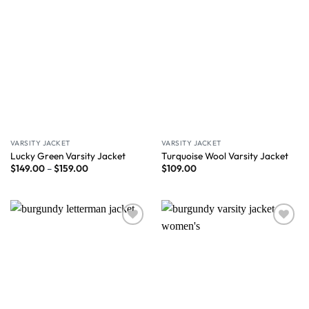
VARSITY JACKET
VARSITY JACKET
Lucky Green Varsity Jacket
Turquoise Wool Varsity Jacket
$
149.00
–
$
159.00
$
109.00
Wishlist
Wishlist