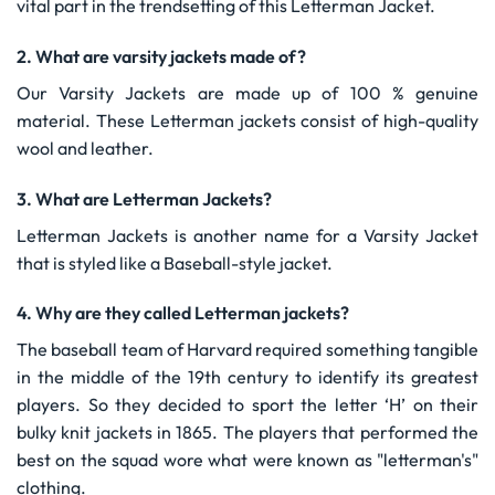
vital part in the trendsetting of this Letterman Jacket.
2. What are varsity jackets made of?
Our Varsity Jackets are made up of 100 % genuine
material. These Letterman jackets consist of high-quality
wool and leather.
3. What are Letterman Jackets?
Letterman Jackets is another name for a Varsity Jacket
that is styled like a Baseball-style jacket.
4. Why are they called Letterman jackets?
The baseball team of Harvard required something tangible
in the middle of the 19th century to identify its greatest
players. So they decided to sport the letter ‘H’ on their
bulky knit jackets in 1865. The players that performed the
best on the squad wore what were known as "letterman's"
clothing.