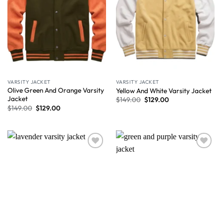
VARSITY JACKET
VARSITY JACKET
Olive Green And Orange Varsity
Yellow And White Varsity Jacket
Jacket
$
149.00
$
129.00
$
149.00
$
129.00
Wishlist
Wishlist