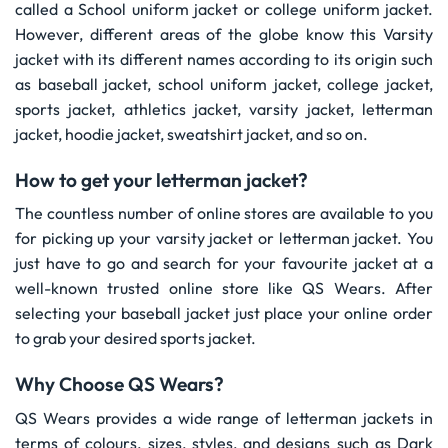
called a School uniform jacket or college uniform jacket.
However, different areas of the globe know this Varsity
jacket with its different names according to its origin such
as baseball jacket, school uniform jacket, college jacket,
sports jacket, athletics jacket, varsity jacket, letterman
jacket, hoodie jacket, sweatshirt jacket, and so on.
How to get your letterman jacket?
The countless number of online stores are available to you
for picking up your varsity jacket or letterman jacket. You
just have to go and search for your favourite jacket at a
well-known trusted online store like QS Wears. After
selecting your baseball jacket just place your online order
to grab your desired sports jacket.
Why Choose QS Wears?
QS Wears provides a wide range of letterman jackets in
terms of colours, sizes, styles, and designs such as Dark