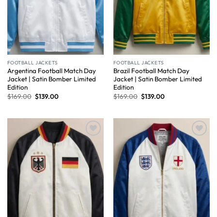
FOOTBALL JACKETS
FOOTBALL JACKETS
Argentina Football Match Day
Brazil Football Match Day
Jacket | Satin Bomber Limited
Jacket | Satin Bomber Limited
Edition
Edition
$
169.00
$
139.00
$
169.00
$
139.00
Wishlist
Wishlist