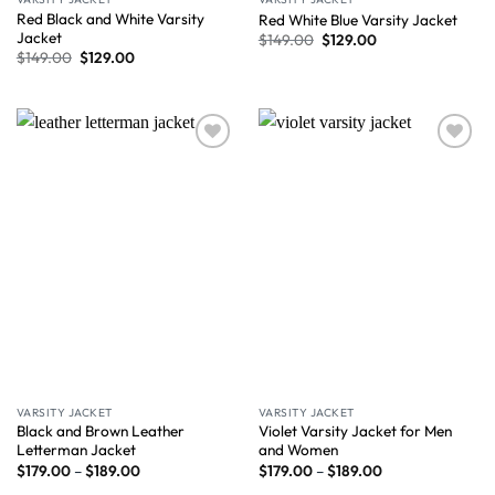
Red Black and White Varsity
Red White Blue Varsity Jacket
Jacket
$
149.00
$
129.00
$
149.00
$
129.00
Wishlist
Wishlist
VARSITY JACKET
VARSITY JACKET
Black and Brown Leather
Violet Varsity Jacket for Men
Letterman Jacket
and Women
$
179.00
–
$
189.00
$
179.00
–
$
189.00