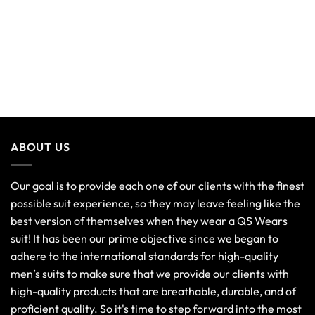
ABOUT US
Our goal is to provide each one of our clients with the finest
possible suit experience, so they may leave feeling like the
best version of themselves when they wear a QS Wears
suit! It has been our prime objective since we began to
adhere to the international standards for high-quality
men’s suits to make sure that we provide our clients with
high-quality products that are breathable, durable, and of
proficient quality. So it's time to step forward into the most