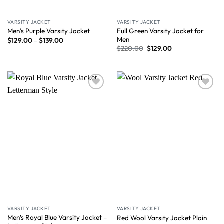
VARSITY JACKET
VARSITY JACKET
Full Green Varsity Jacket for
Men’s Purple Varsity Jacket
Men
$
129.00
–
$
139.00
$
220.00
$
129.00
Wishlist
Wishlist
VARSITY JACKET
VARSITY JACKET
Men’s Royal Blue Varsity Jacket –
Red Wool Varsity Jacket Plain