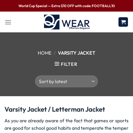
World Cup Special — Extra $10 OFF with code: FOOTBALL10
HOME
/
VARSITY JACKET
FILTER
Varsity Jacket / Letterman Jacket
As you are already aware of the fact that games or sports
are good for school good habits and temperate the temper