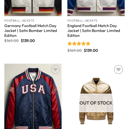
FOOTBALL JACKETS
FOOTBALL JACKETS
Germany Football Match Day
England Football Match Day
Jacket | Satin Bomber Limited
Jacket | Satin Bomber Limited
Edition
Edition
$
169.00
$
139.00
$
169.00
$
139.00
Rated
4.75
out of 5
Wishlist
Wishlist
OUT OF STOCK