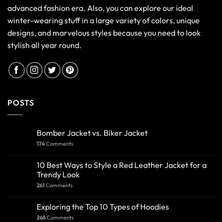
advanced fashion era. Also, you can explore our ideal
winter-wearing stuff in a large variety of colors, unique
designs, and marvelous styles because you need to look
stylish all year round.
POSTS
Bomber Jacket vs. Biker Jacket
174
Comments
10 Best Ways to Style a Red Leather Jacket for a
Trendy Look
261
Comments
Exploring the Top 10 Types of Hoodies
268
Comments