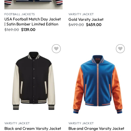
FOOTBALL JACKETS
VARSITY JACKET
USA Football Match Day Jacket
Gold Varsity Jacket
| Satin Bomber Limited Edition
$
499.00
$
459.00
$
169.00
$
139.00
Wishlist
Wishlist
VARSITY JACKET
VARSITY JACKET
Black and Cream Varsity Jacket
Blue and Orange Varsity Jacket