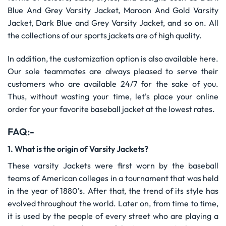
Blue And Grey Varsity Jacket, Maroon And Gold Varsity
Jacket, Dark Blue and Grey Varsity Jacket, and so on. All
the collections of our sports jackets are of high quality.
In addition, the customization option is also available here.
Our sole teammates are always pleased to serve their
customers who are available 24/7 for the sake of you.
Thus, without wasting your time, let's place your online
order for your favorite baseball jacket at the lowest rates.
FAQ:-
1. What is the origin of Varsity Jackets?
These varsity Jackets were first worn by the baseball
teams of American colleges in a tournament that was held
in the year of 1880’s. After that, the trend of its style has
evolved throughout the world. Later on, from time to time,
it is used by the people of every street who are playing a