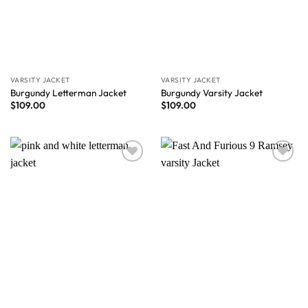
VARSITY JACKET
VARSITY JACKET
Burgundy Letterman Jacket
Burgundy Varsity Jacket
$
109.00
$
109.00
Wishlist
Wishlist