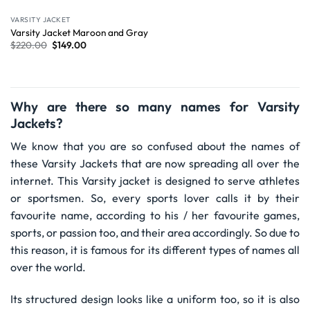
VARSITY JACKET
Varsity Jacket Maroon and Gray
$
220.00
$
149.00
Why are there so many names for Varsity
Jackets?
We know that you are so confused about the names of
these Varsity Jackets that are now spreading all over the
internet. This Varsity jacket is designed to serve athletes
or sportsmen. So, every sports lover calls it by their
favourite name, according to his / her favourite games,
sports, or passion too, and their area accordingly. So due to
this reason, it is famous for its different types of names all
over the world.
Its structured design looks like a uniform too, so it is also