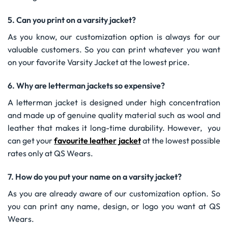
5. Can you print on a varsity jacket?
As you know, our customization option is always for our
valuable customers. So you can print whatever you want
on your favorite Varsity Jacket at the lowest price.
6. Why are letterman jackets so expensive?
A letterman jacket is designed under high concentration
and made up of genuine quality material such as wool and
leather that makes it long-time durability. However, you
can get your
favourite leather jacket
at the lowest possible
rates only at QS Wears.
7. How do you put your name on a varsity jacket?
As you are already aware of our customization option. So
you can print any name, design, or logo you want at QS
Wears.