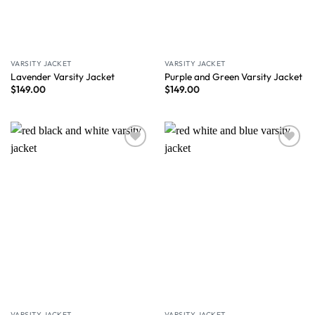
VARSITY JACKET
VARSITY JACKET
Lavender Varsity Jacket
Purple and Green Varsity Jacket
$
149.00
$
149.00
Wishlist
Wishlist
VARSITY JACKET
VARSITY JACKET