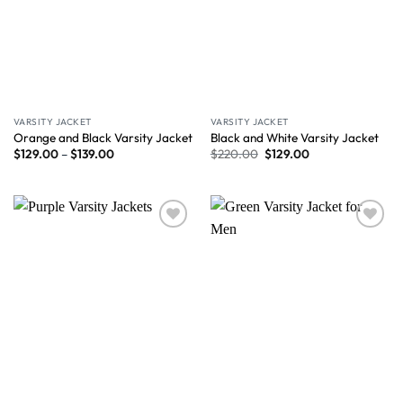
VARSITY JACKET
VARSITY JACKET
Orange and Black Varsity Jacket
Black and White Varsity Jacket
$
129.00
–
$
139.00
$
220.00
$
129.00
Wishlist
Wishlist