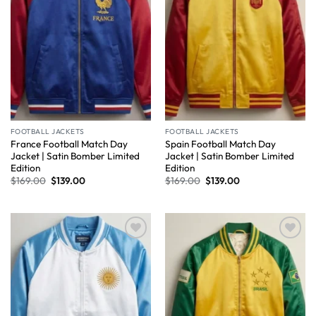
FOOTBALL JACKETS
FOOTBALL JACKETS
France Football Match Day
Spain Football Match Day
Jacket | Satin Bomber Limited
Jacket | Satin Bomber Limited
Edition
Edition
$
169.00
$
139.00
$
169.00
$
139.00
Wishlist
Wishlist