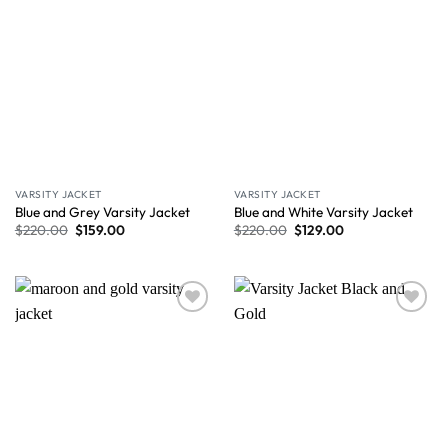
VARSITY JACKET
VARSITY JACKET
Blue and Grey Varsity Jacket
Blue and White Varsity Jacket
$
220.00
$
159.00
$
220.00
$
129.00
Wishlist
Wishlist