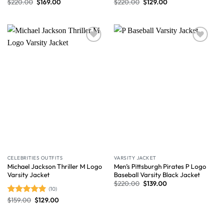
$
220.00
$
169.00
$
220.00
$
129.00
Wishlist
Wishlist
CELEBRITIES OUTFITS
VARSITY JACKET
Michael Jackson Thriller M Logo
Men’s Pittsburgh Pirates P Logo
Varsity Jacket
Baseball Varsity Black Jacket
$
220.00
$
139.00
(10)
$
159.00
$
129.00
Rated
4.80
out of 5