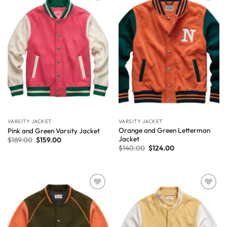
Wishlist
Wishlist
VARSITY JACKET
VARSITY JACKET
Orange and Green Letterman
Pink and Green Varsity Jacket
Jacket
$
189.00
$
159.00
$
140.00
$
124.00
Wishlist
Wishlist