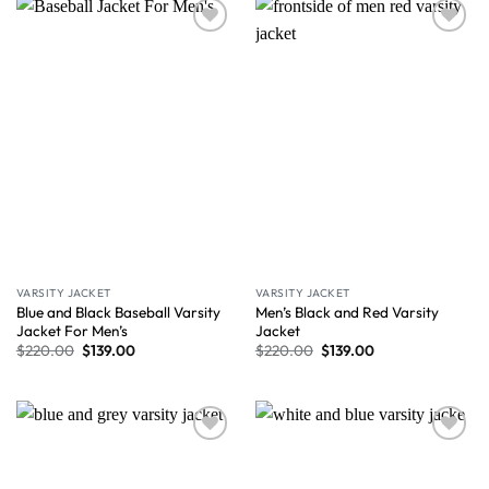
Wishlist
Wishlist
VARSITY JACKET
VARSITY JACKET
Blue and Black Baseball Varsity
Men’s Black and Red Varsity
Jacket For Men’s
Jacket
$
220.00
$
139.00
$
220.00
$
139.00
Wishlist
Wishlist