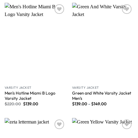
Wishlist
Wishlist
VARSITY JACKET
VARSITY JACKET
Men’s Hotline Miami B Logo
Green and White Varsity Jacket
Varsity Jacket
Men’s
$
220.00
$
139.00
$
139.00
–
$
149.00
Wishlist
Wishlist