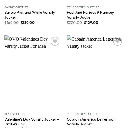
BARBIE OUTFITS
CELEBRITIES OUTFITS
Barbie Pink and White Varsity
Fast And Furious 9 Ramsey
Jacket
Varsity Jacket
$
169.00
$
139.00
$
220.00
$
129.00
Wishlist
Wishlist
BEST SELLERS
CELEBRITIES OUTFITS
Valentine’s Day Varsity Jacket –
Captain America Letterman
Drake’s OVO
Varsity Jacket