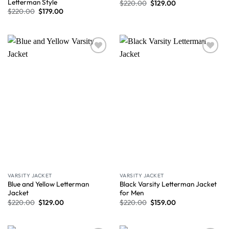
Letterman Style
$
220.00
$
129.00
$
220.00
$
179.00
Wishlist
Wishlist
VARSITY JACKET
VARSITY JACKET
Blue and Yellow Letterman
Black Varsity Letterman Jacket
Jacket
for Men
$
220.00
$
129.00
$
220.00
$
159.00