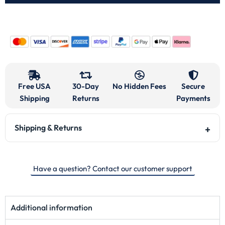
Free USA
30-Day
No Hidden Fees
Secure
Shipping
Returns
Payments
Shipping & Returns
Have a question? Contact our customer support
Additional information