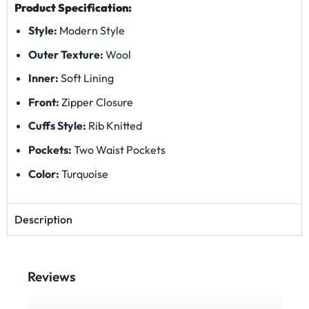
Product Specification:
Style:
Modern Style
Outer Texture:
Wool
Inner:
Soft Lining
Front:
Zipper Closure
Cuffs Style:
Rib Knitted
Pockets:
Two Waist Pockets
Color:
Turquoise
Description
Reviews