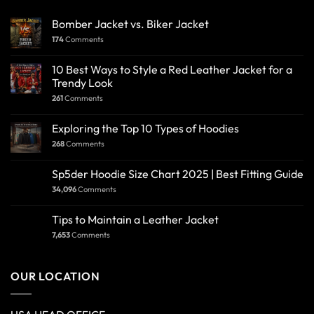
Bomber Jacket vs. Biker Jacket
174
Comments
10 Best Ways to Style a Red Leather Jacket for a
Trendy Look
261
Comments
Exploring the Top 10 Types of Hoodies
268
Comments
Sp5der Hoodie Size Chart 2025 | Best Fitting Guide
34,096
Comments
Tips to Maintain a Leather Jacket
7,653
Comments
OUR LOCATION