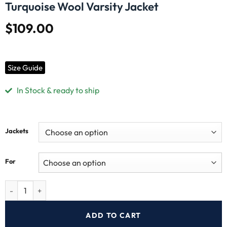
Turquoise Wool Varsity Jacket
$
109.00
Size Guide
In Stock & ready to ship
Jackets
For
ADD TO CART