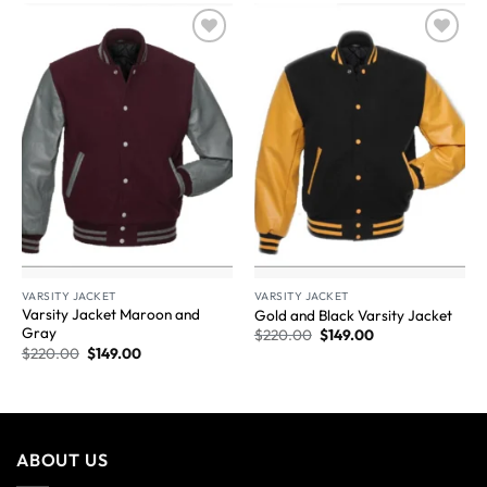
Wishlist
Wishlist
VARSITY JACKET
VARSITY JACKET
Varsity Jacket Maroon and
Gold and Black Varsity Jacket
Gray
$
220.00
$
149.00
$
220.00
$
149.00
ABOUT US