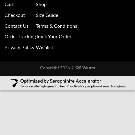
Cart
Shop
Checkout
Size Guide
Contact Us
Terms & Conditions
Order Tracking
Track Your Order
Privacy Policy
Wishlist
Copyright 2026 ©
QS Wears
Optimized by Seraphinite Accelerator
Turns on site high speed to be attractive for people and search engines.