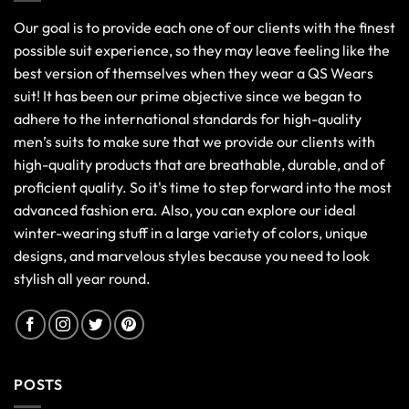
Our goal is to provide each one of our clients with the finest
possible suit experience, so they may leave feeling like the
best version of themselves when they wear a QS Wears
suit! It has been our prime objective since we began to
adhere to the international standards for high-quality
men’s suits to make sure that we provide our clients with
high-quality products that are breathable, durable, and of
proficient quality. So it's time to step forward into the most
advanced fashion era. Also, you can explore our ideal
winter-wearing stuff in a large variety of colors, unique
designs, and marvelous styles because you need to look
stylish all year round.
POSTS