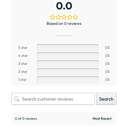
0.0
Based on 0 reviews
5 star
0%
4 star
0%
3 star
0%
2 star
0%
1 star
0%
Search
0 of 0 reviews