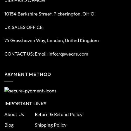
USA HEAD OFFICE:
10154 Berkshire Street, Pickerington, OHIO
UK SALES OFFICE:
74 Grasshaven Way, London, United Kingdom
CONTACT US: Email:
info@qswears.com
PAYMENT METHOD
IMPORTANT LINKS
About Us
Return & Refund Policy
Blog
Shipping Policy