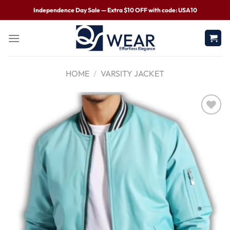
Independence Day Sale — Extra $10 OFF with code: USA10
HOME
/
VARSITY JACKET
Wishlist