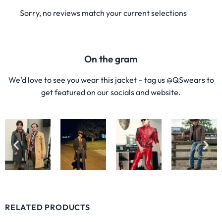
Sorry, no reviews match your current selections
On the gram
We’d love to see you wear this jacket – tag us @QSwears to
get featured on our socials and website.
RELATED PRODUCTS