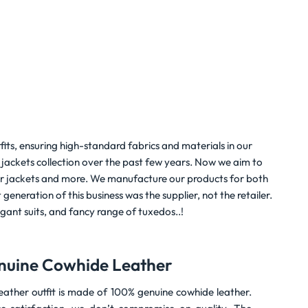
$
199.00
Rated
5
$
159.00
out of 5
fits, ensuring high-standard fabrics and materials in our
jackets collection over the past few years. Now we aim to
ather jackets and more. We manufacture our products for both
generation of this business was the supplier, not the retailer.
legant suits, and fancy range of tuxedos..!
nuine Cowhide Leather
ather outfit is made of 100% genuine cowhide leather.