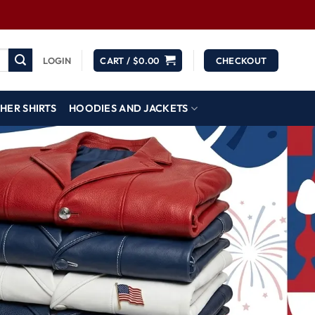
LOGIN
CART /
$
0.00
CHECKOUT
HER SHIRTS
HOODIES AND JACKETS