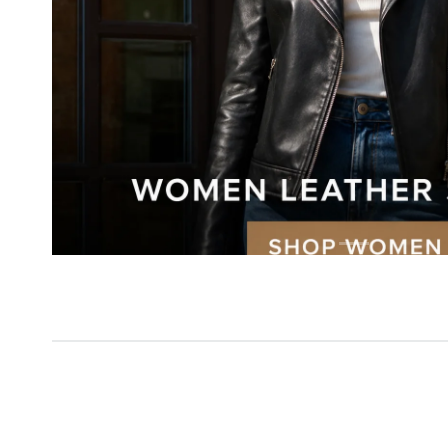
New Arri