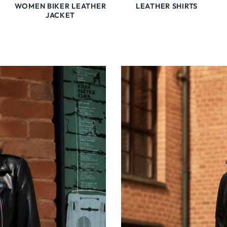
WOMEN BIKER LEATHER
LEATHER SHIRTS
JACKET