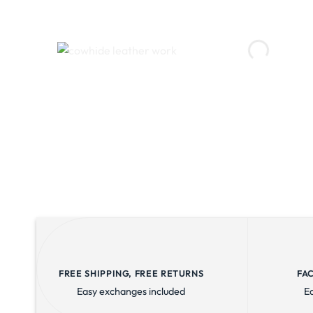
FREE SHIPPING, FREE RETURNS
FA
Easy exchanges included
E