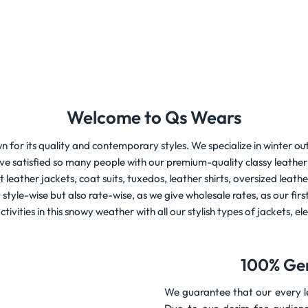
Welcome to Qs Wears
n for its quality and contemporary styles. We specialize in winter out
e satisfied so many people with our premium-quality classy leather 
st leather jackets, coat suits, tuxedos, leather shirts, oversized le
yle-wise but also rate-wise, as we give wholesale rates, as our first 
ctivities in this snowy weather with all our stylish types of jackets, e
100% Ge
We guarantee that our every le