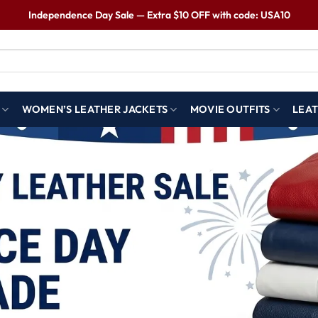
Independence Day Sale — Extra $10 OFF with code: USA10
WOMEN’S LEATHER JACKETS
MOVIE OUTFITS
LEAT