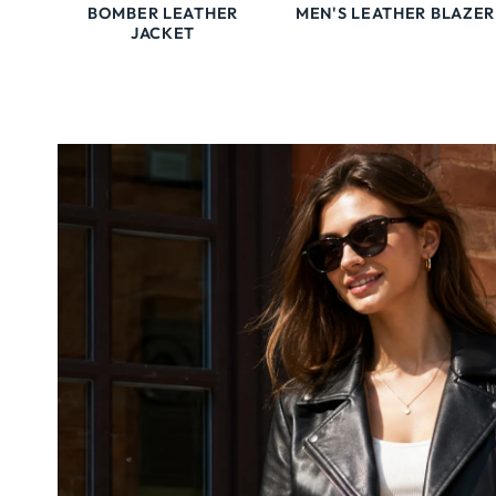
BOMBER LEATHER
MEN'S LEATHER BLAZER
JACKET