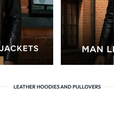
LEATHER HOODIES AND PULLOVERS
val