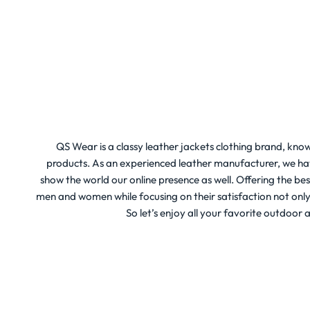
QS Wear is a classy leather jackets clothing brand, know
products. As an experienced leather manufacturer, we hav
show the world our online presence as well. Offering the be
men and women while focusing on their satisfaction not only st
So let’s enjoy all your favorite outdoor a