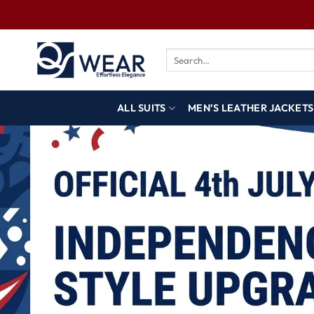
ALL SUITS
MEN’S LEATHER JACKETS