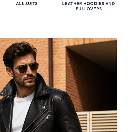
ALL SUITS
LEATHER HOODIES AND
PULLOVERS