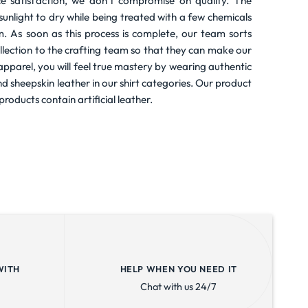
e satisfaction, we don’t compromise on quality. The
t sunlight to dry while being treated with a few chemicals
m. As soon as this process is complete, our team sorts
llection to the crafting team so that they can make our
r apparel, you will feel true mastery by wearing authentic
nd sheepskin leather in our shirt categories. Our product
products contain artificial leather.
WITH
HELP WHEN YOU NEED IT
Chat with us 24/7