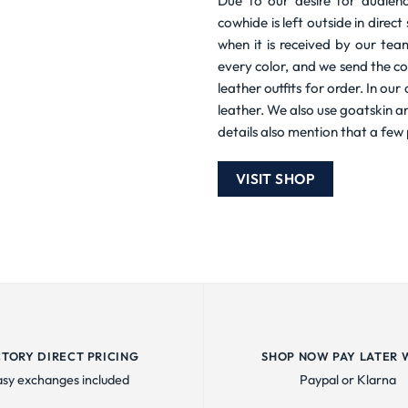
Due to our desire for audienc
cowhide is left outside in direc
when it is received by our tea
every color, and we send the co
leather outfits for order. In ou
leather. We also use goatskin a
details also mention that a few 
VISIT SHOP
CTORY DIRECT PRICING
SHOP NOW PAY LATER 
asy exchanges included
Paypal or Klarna