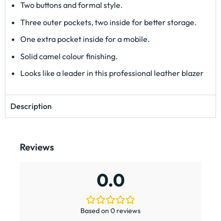
Two buttons and formal style.
Three outer pockets, two inside for better storage.
One extra pocket inside for a mobile.
Solid camel colour finishing.
Looks like a leader in this professional leather blazer
Description
Reviews
0.0
Based on 0 reviews