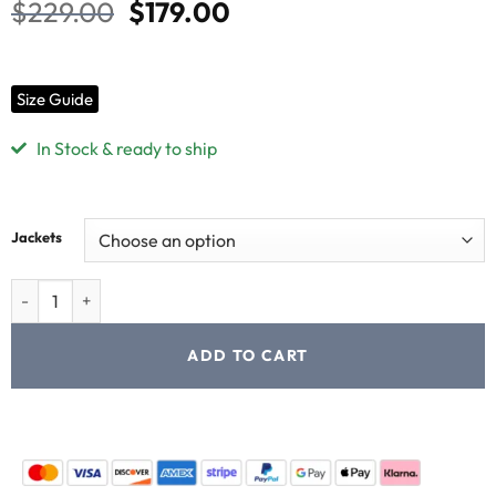
$
229.00
$
179.00
Size Guide
In Stock & ready to ship
Jackets
ADD TO CART