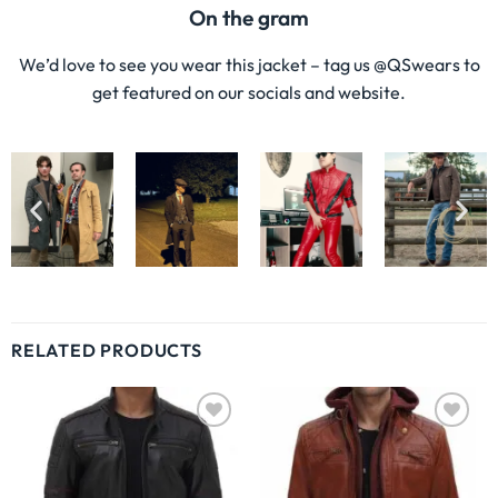
On the gram
We’d love to see you wear this jacket – tag us @QSwears to
get featured on our socials and website.
RELATED PRODUCTS
Wishlist
Wishlist