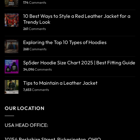
174
Comments
10 Best Ways to Style a Red Leather Jacket for a
Trendy Look
261
Comments
Exploring the Top 10 Types of Hoodies
268
Comments
Sp5der Hoodie Size Chart 2025 | Best Fitting Guide
34,096
Comments
Tips to Maintain a Leather Jacket
7,653
Comments
OUR LOCATION
USA HEAD OFFICE:
10154 Berkshire Street, Pickerington, OHIO