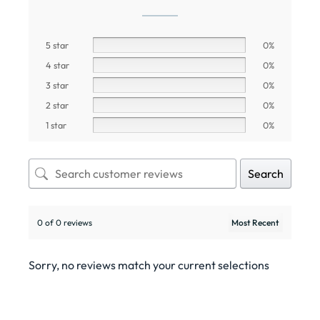
5 star
0%
4 star
0%
3 star
0%
2 star
0%
1 star
0%
Search
0 of 0 reviews
Sorry, no reviews match your current selections