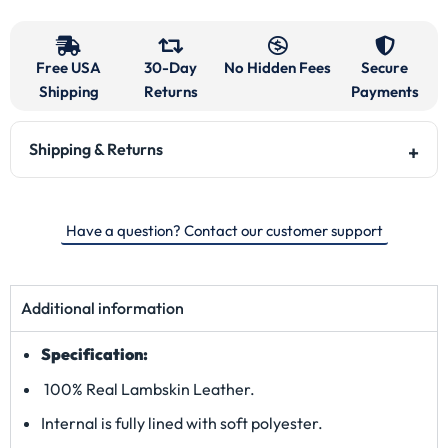
Free USA
30-Day
No Hidden Fees
Secure
Shipping
Returns
Payments
Shipping & Returns
Have a question? Contact our customer support
Additional information
Specification:
100% Real Lambskin Leather.
Internal is fully lined with soft polyester.