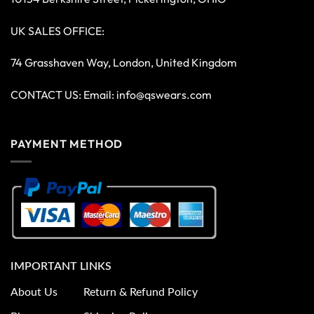
UK SALES OFFICE:
74 Grasshaven Way, London, United Kingdom
CONTACT US: Email:
info@qswears.com
PAYMENT METHOD
IMPORTANT LINKS
About Us
Return & Refund Policy