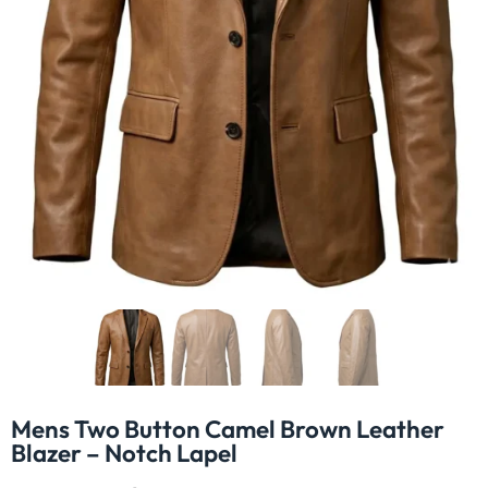
Mens Two Button Camel Brown Leather
Blazer – Notch Lapel