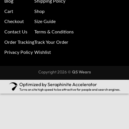
Blog
Shipping Policy
Cart
Shop
Checkout
Size Guide
Contact Us
Terms & Conditions
Order Tracking
Track Your Order
Privacy Policy
Wishlist
Copyright 2026 ©
QS Wears
Optimized by Seraphinite Accelerator
Turns on site high speed to be attractive for people and search engines.