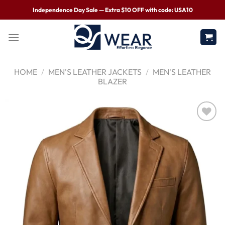
Independence Day Sale — Extra $10 OFF with code: USA10
HOME
/
MEN'S LEATHER JACKETS
/
MEN'S LEATHER
BLAZER
Wishlist