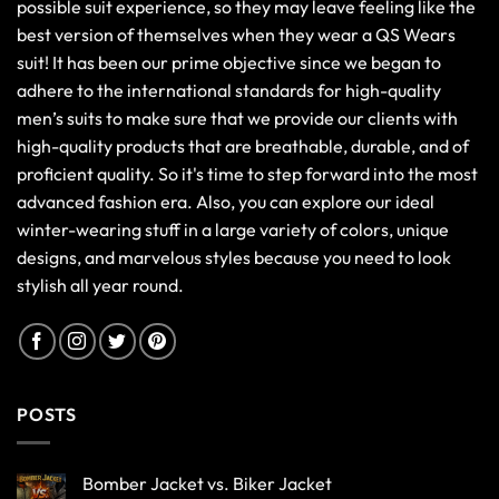
possible suit experience, so they may leave feeling like the
best version of themselves when they wear a QS Wears
suit! It has been our prime objective since we began to
adhere to the international standards for high-quality
men’s suits to make sure that we provide our clients with
high-quality products that are breathable, durable, and of
proficient quality. So it's time to step forward into the most
advanced fashion era. Also, you can explore our ideal
winter-wearing stuff in a large variety of colors, unique
designs, and marvelous styles because you need to look
stylish all year round.
POSTS
Bomber Jacket vs. Biker Jacket