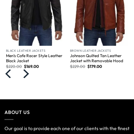
BLACK LEATHER JACKETS
BROWN LEATHER JACKETS
Men’s Cafe Racer Style Leather
Johnson Quilted Tan Leather
Black Jacket
Jacket with Removable Hood
$
220.00
$
169.00
$
229.00
$
179.00
ABOUT US
Our goal is to provide each one of our clients with the finest