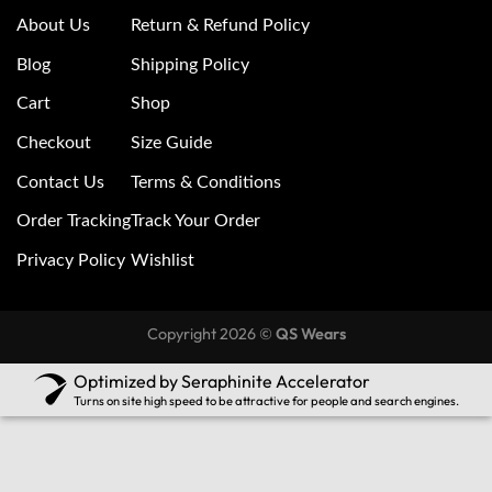
About Us
Return & Refund Policy
Blog
Shipping Policy
Cart
Shop
Checkout
Size Guide
Contact Us
Terms & Conditions
Order Tracking
Track Your Order
Privacy Policy
Wishlist
Copyright 2026 ©
QS Wears
Optimized by Seraphinite Accelerator
Turns on site high speed to be attractive for people and search engines.