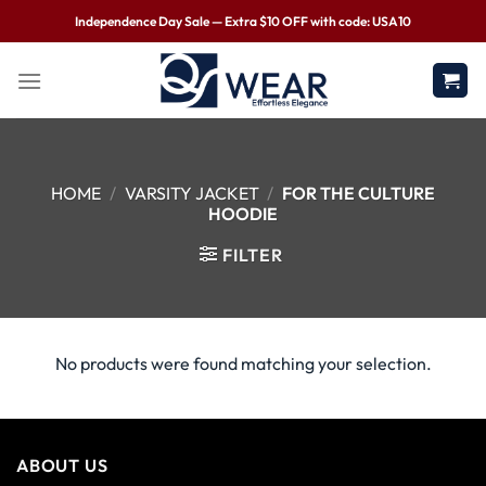
Independence Day Sale — Extra $10 OFF with code: USA10
HOME
/
VARSITY JACKET
/
FOR THE CULTURE
HOODIE
FILTER
No products were found matching your selection.
ABOUT US