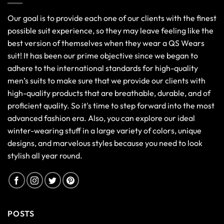
Our goal is to provide each one of our clients with the finest
possible suit experience, so they may leave feeling like the
best version of themselves when they wear a QS Wears
suit! It has been our prime objective since we began to
adhere to the international standards for high-quality
men’s suits to make sure that we provide our clients with
high-quality products that are breathable, durable, and of
proficient quality. So it's time to step forward into the most
advanced fashion era. Also, you can explore our ideal
winter-wearing stuff in a large variety of colors, unique
designs, and marvelous styles because you need to look
stylish all year round.
POSTS