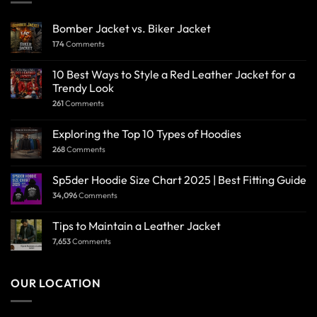
Bomber Jacket vs. Biker Jacket
174
Comments
10 Best Ways to Style a Red Leather Jacket for a
Trendy Look
261
Comments
Exploring the Top 10 Types of Hoodies
268
Comments
Sp5der Hoodie Size Chart 2025 | Best Fitting Guide
34,096
Comments
Tips to Maintain a Leather Jacket
7,653
Comments
OUR LOCATION