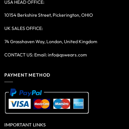
USA HEAD OFFICE:
10154 Berkshire Street, Pickerington, OHIO
UK SALES OFFICE:
74 Grasshaven Way, London, United Kingdom
CONTACT US: Email:
info@qswears.com
PAYMENT METHOD
IMPORTANT LINKS