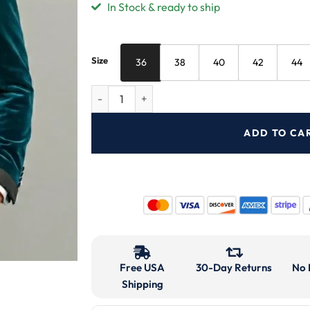
In Stock & ready to ship
Size
36
38
40
42
44
ADD TO CA
Free USA
30-Day Returns
No 
Shipping