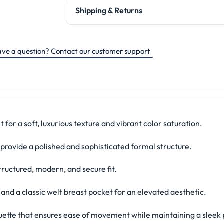
Shipping & Returns
ve a question? Contact our customer support
or a soft, luxurious texture and vibrant color saturation.
 provide a polished and sophisticated formal structure.
tructured, modern, and secure fit.
 and a classic welt breast pocket for an elevated aesthetic.
ouette that ensures ease of movement while maintaining a sleek p