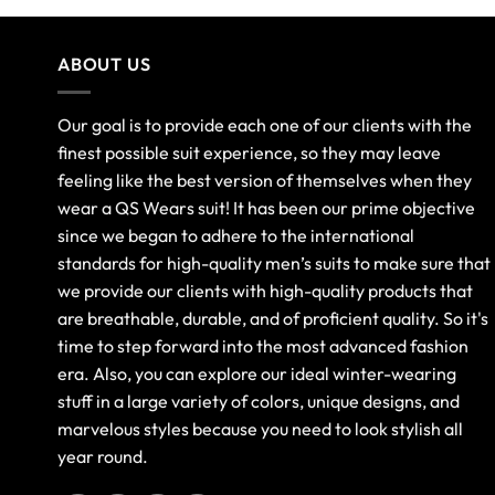
ABOUT US
Our goal is to provide each one of our clients with the
finest possible suit experience, so they may leave
feeling like the best version of themselves when they
wear a QS Wears suit! It has been our prime objective
since we began to adhere to the international
standards for high-quality men’s suits to make sure that
we provide our clients with high-quality products that
are breathable, durable, and of proficient quality. So it's
time to step forward into the most advanced fashion
era. Also, you can explore our ideal winter-wearing
stuff in a large variety of colors, unique designs, and
marvelous styles because you need to look stylish all
year round.