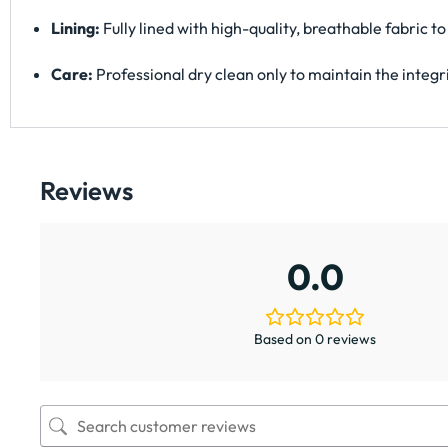
Lining:
Fully lined with high-quality, breathable fabric
Care:
Professional dry clean only to maintain the integri
Reviews
0.0
Based on 0 reviews