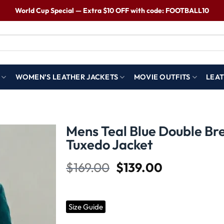
World Cup Special — Extra $10 OFF with code: FOOTBALL10
WOMEN’S LEATHER JACKETS
MOVIE OUTFITS
LEAT
Mens Teal Blue Double Br
Tuxedo Jacket​
Wishlist
$
169.00
$
139.00
Size Guide