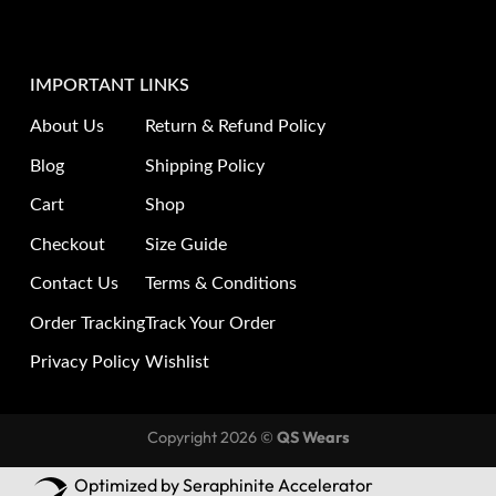
IMPORTANT LINKS
About Us
Return & Refund Policy
Blog
Shipping Policy
Cart
Shop
Checkout
Size Guide
Contact Us
Terms & Conditions
Order Tracking
Track Your Order
Privacy Policy
Wishlist
Copyright 2026 ©
QS Wears
Optimized by Seraphinite Accelerator