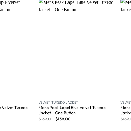
Wishlist
Wishlist
VELVET TUXEDO JACKET
VELVE
e Velvet Tuxedo
Mens Peak Lapel Blue Velvet Tuxedo
Mens 
Jacket – One Button
Jacke
$
169.00
$
139.00
$
169.