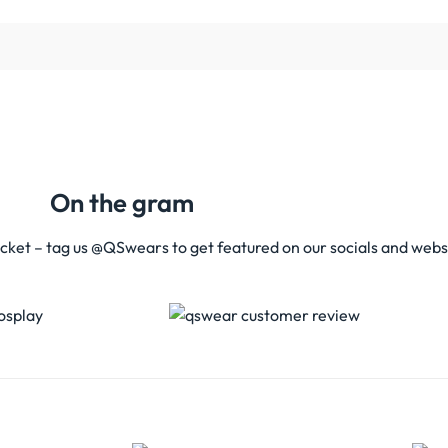
On the gram
acket – tag us @QSwears to get featured on our socials and webs