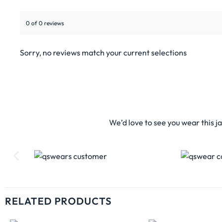
0 of 0 reviews
Sorry, no reviews match your current selections
We’d love to see you wear this j
RELATED PRODUCTS