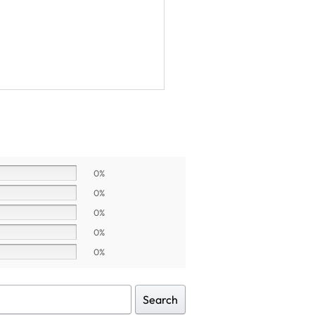
0%
0%
0%
0%
0%
Search