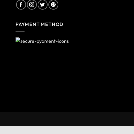
PAYMENT METHOD