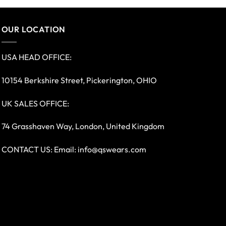
OUR LOCATION
USA HEAD OFFICE:
10154 Berkshire Street, Pickerington, OHIO
UK SALES OFFICE:
74 Grasshaven Way, London, United Kingdom
CONTACT US: Email:
info@qswears.com