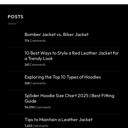
POSTS
Bomber Jacket vs. Biker Jacket
174
Comments
10 Best Ways to Style a Red Leather Jacket for
a Trendy Look
261
Comments
Exploring the Top 10 Types of Hoodies
268
Comments
Sp5der Hoodie Size Chart 2025 | Best Fitting
Guide
34,096
Comments
Tips to Maintain a Leather Jacket
7,653
Comments