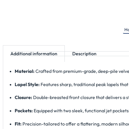
Ha
Additional information
Description
Material:
Crafted from premium-grade, deep-pile velvet f
Lapel Style:
Features sharp, traditional peak lapels that
Closure:
Double-breasted front closure that delivers a s
Pockets:
Equipped with two sleek, functional jet pockets
Fit:
Precision-tailored to offer a flattering, modern silh