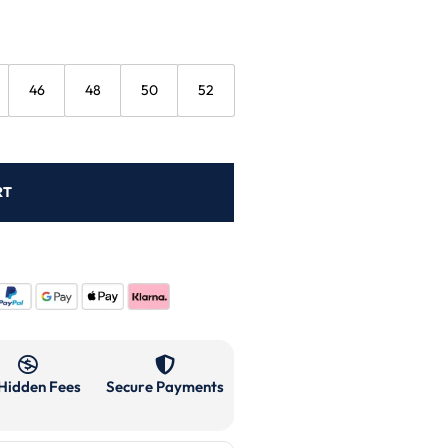
46
48
50
52
RT
Hidden Fees
Secure Payments