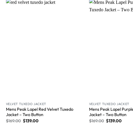
Wishlist
VELVET TUXEDO JACKET
VELVET TUXEDO JACKET
Mens Peak Lapel Red Velvet Tuxedo
Mens Peak Lapel Purpl
Jacket – Two Button
Jacket​ – Two Button
$
169.00
$
139.00
$
169.00
$
139.00