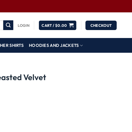
LOGIN
CART /
$
0.00
CHECKOUT
HER SHIRTS
HOODIES AND JACKETS
easted Velvet