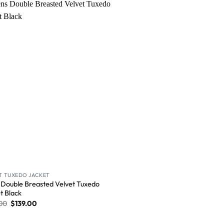
Wishlist
T TUXEDO JACKET
Double Breasted Velvet Tuxedo
t​ Black
00
$
139.00