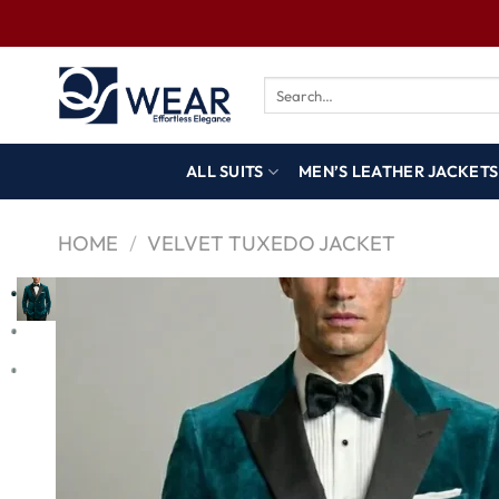
ALL SUITS
MEN’S LEATHER JACKETS
HOME
/
VELVET TUXEDO JACKET