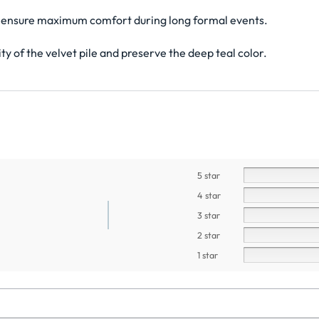
 to ensure maximum comfort during long formal events.
ty of the velvet pile and preserve the deep teal color.
5 star
4 star
3 star
2 star
1 star