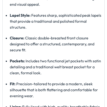
end visual appeal.
Lapel Style:
Features sharp, sophisticated peak lapels
that provide a traditional and polished formal
structure.
Closure:
Classic double-breasted front closure
designed to offer a structured, contemporary, and
secure fit.
Pockets:
Includes two functional jet pockets with satin
detailing and a traditional welt breast pocket for a
clean, formal look.
Fit:
Precision-tailored to provide a modern, sleek
silhouette that is both flattering and comfortable for
evening wear.
Lining:
Fully lined with high-quality, breathable fabric