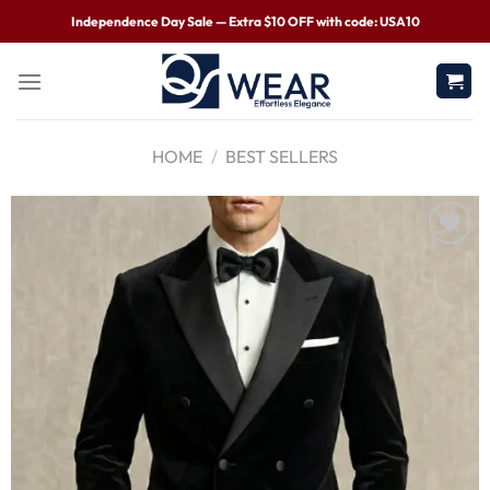
Independence Day Sale — Extra $10 OFF with code: USA10
HOME
/
BEST SELLERS
Wishlist