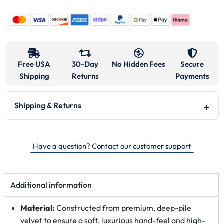
Free USA
30-Day
No Hidden Fees
Secure
Shipping
Returns
Payments
Shipping & Returns
Have a question? Contact our customer support
Additional information
Material:
Constructed from premium, deep-pile
velvet to ensure a soft, luxurious hand-feel and high-