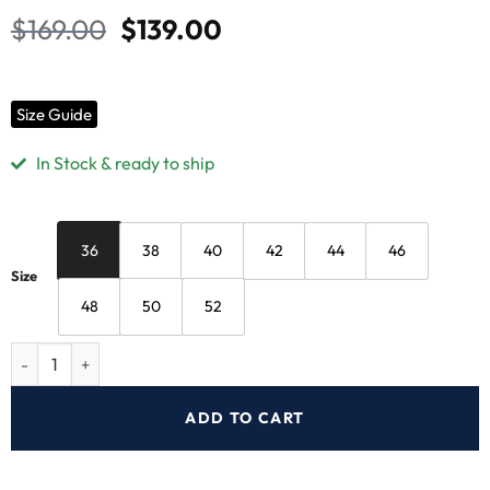
$
169.00
$
139.00
Size Guide
In Stock & ready to ship
36
38
40
42
44
46
Size
48
50
52
ADD TO CART