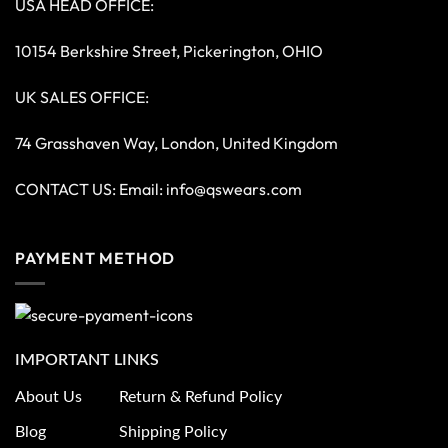
USA HEAD OFFICE:
10154 Berkshire Street, Pickerington, OHIO
UK SALES OFFICE:
74 Grasshaven Way, London, United Kingdom
CONTACT US: Email:
info@qswears.com
PAYMENT METHOD
IMPORTANT LINKS
About Us
Return & Refund Policy
Blog
Shipping Policy