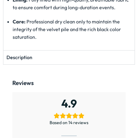
to ensure comfort during long-duration events.
Care:
Professional dry clean only to maintain the
integrity of the velvet pile and the rich black color
saturation.
Description
Reviews
4.9
Based on 14 reviews