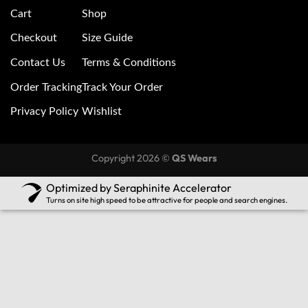
Cart
Shop
Checkout
Size Guide
Contact Us
Terms & Conditions
Order Tracking
Track Your Order
Privacy Policy
Wishlist
Copyright 2026 ©
QS Wears
Optimized by Seraphinite Accelerator
Turns on site high speed to be attractive for people and search engines.