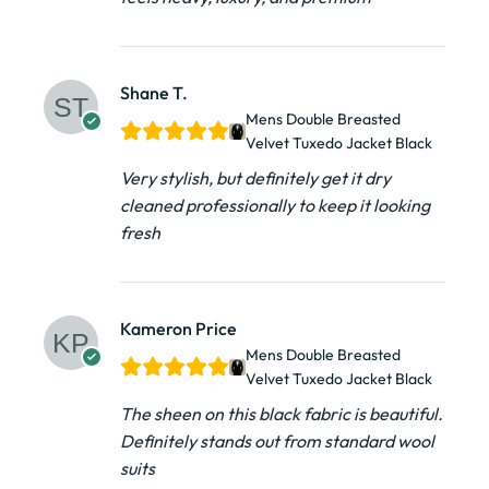
Shane T.
Mens Double Breasted
Velvet Tuxedo Jacket​ Black
Very stylish, but definitely get it dry
cleaned professionally to keep it looking
fresh
Kameron Price
Mens Double Breasted
Velvet Tuxedo Jacket​ Black
The sheen on this black fabric is beautiful.
Definitely stands out from standard wool
suits