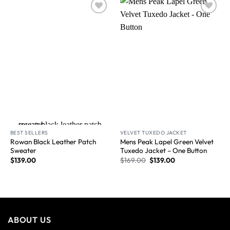
Wishlist
Wishlist
New Arrival
BEST SELLERS
VELVET TUXEDO JACKET
Rowan Black Leather Patch
Mens Peak Lapel Green Velvet
Sweater
Tuxedo Jacket​ – One Button
$
139.00
$
169.00
$
139.00
ABOUT US