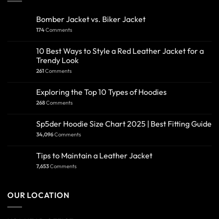
Bomber Jacket vs. Biker Jacket
174
Comments
10 Best Ways to Style a Red Leather Jacket for a
Trendy Look
261
Comments
Exploring the Top 10 Types of Hoodies
268
Comments
Sp5der Hoodie Size Chart 2025 | Best Fitting Guide
34,096
Comments
Tips to Maintain a Leather Jacket
7,653
Comments
OUR LOCATION