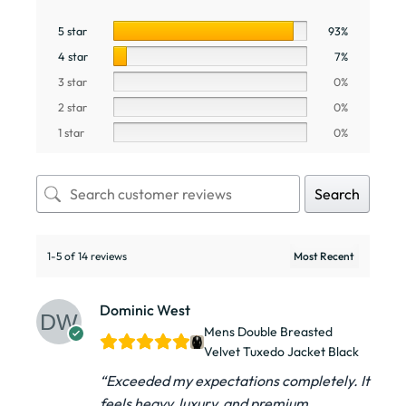
5 star
93%
4 star
7%
3 star
0%
2 star
0%
1 star
0%
Search
1-5 of 14 reviews
Dominic West
Mens Double Breasted
Velvet Tuxedo Jacket​ Black
“Exceeded my expectations completely. It
feels heavy, luxury, and premium