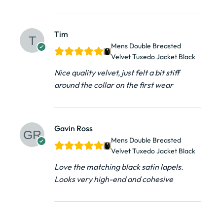
Tim
Mens Double Breasted
Velvet Tuxedo Jacket​ Black
Nice quality velvet, just felt a bit stiff
around the collar on the first wear
Gavin Ross
Mens Double Breasted
Velvet Tuxedo Jacket​ Black
Love the matching black satin lapels.
Looks very high-end and cohesive