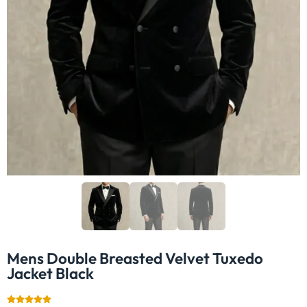
Mens Double Breasted Velvet Tuxedo
Jacket​ Black