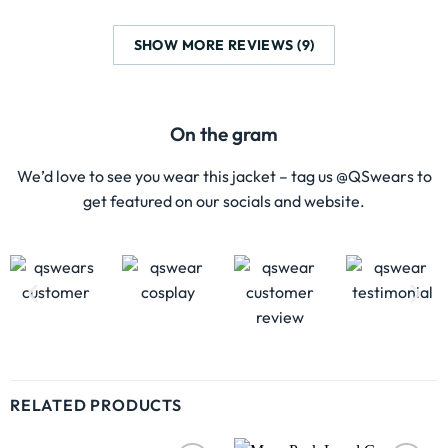
SHOW MORE REVIEWS (9)
On the gram
We’d love to see you wear this jacket – tag us @QSwears to
get featured on our socials and website.
RELATED PRODUCTS