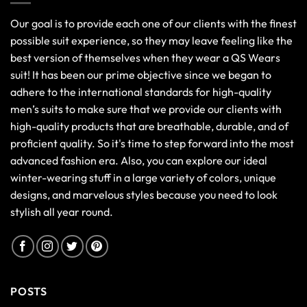
Our goal is to provide each one of our clients with the finest
possible suit experience, so they may leave feeling like the
best version of themselves when they wear a QS Wears
suit! It has been our prime objective since we began to
adhere to the international standards for high-quality
men’s suits to make sure that we provide our clients with
high-quality products that are breathable, durable, and of
proficient quality. So it's time to step forward into the most
advanced fashion era. Also, you can explore our ideal
winter-wearing stuff in a large variety of colors, unique
designs, and marvelous styles because you need to look
stylish all year round.
POSTS