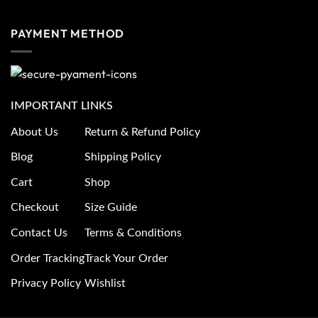
PAYMENT METHOD
IMPORTANT LINKS
About Us
Return & Refund Policy
Blog
Shipping Policy
Cart
Shop
Checkout
Size Guide
Contact Us
Terms & Conditions
Order Tracking
Track Your Order
Privacy Policy
Wishlist