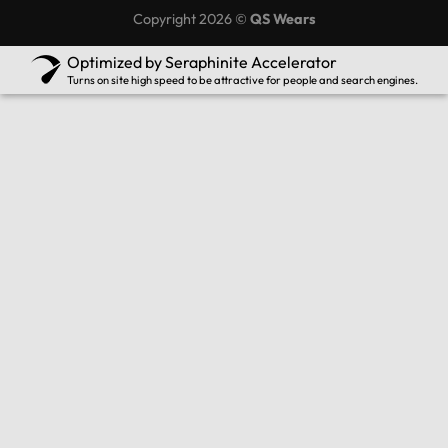
Copyright 2026 ©
QS Wears
Optimized by Seraphinite Accelerator
Turns on site high speed to be attractive for people and search engines.