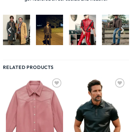
RELATED PRODUCTS
Wishlist
Wishlist