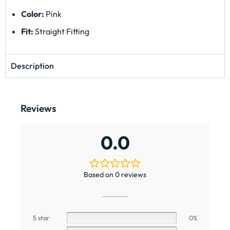
Color:
Pink
Fit:
Straight Fitting
Description
Reviews
0.0
Based on 0 reviews
5 star
0%