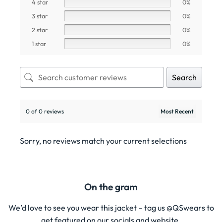
4 star
0%
3 star
0%
2 star
0%
1 star
0%
Search
0 of 0 reviews
Sorry, no reviews match your current selections
On the gram
We’d love to see you wear this jacket – tag us @QSwears to
get featured on our socials and website.