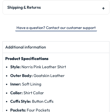
Shipping & Returns
Have a question? Contact our customer support
Additional information
Product Specifications
Style:
Norris Pink Leather Shirt
Outer Body:
Goatskin Leather
Inner:
Soft Lining
Collar:
Shirt Collar
Cuffs Style:
Button Cuffs
Pockets:
Four Pockets