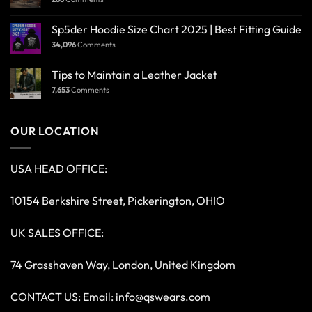
Sp5der Hoodie Size Chart 2025 | Best Fitting Guide
34,096
Comments
Tips to Maintain a Leather Jacket
7,653
Comments
OUR LOCATION
USA HEAD OFFICE:
10154 Berkshire Street, Pickerington, OHIO
UK SALES OFFICE:
74 Grasshaven Way, London, United Kingdom
CONTACT US: Email:
info@qswears.com