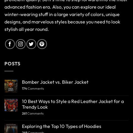
advanced fashion era. Also, you can explore our ideal
winter-wearing stuff in a large variety of colors, unique
designs, and marvelous styles because you need to look
stylish all year round.
POSTS
Bomber Jacket vs. Biker Jacket
174
Comments
10 Best Ways to Style a Red Leather Jacket for a
Trendy Look
261
Comments
Exploring the Top 10 Types of Hoodies
268
Comments