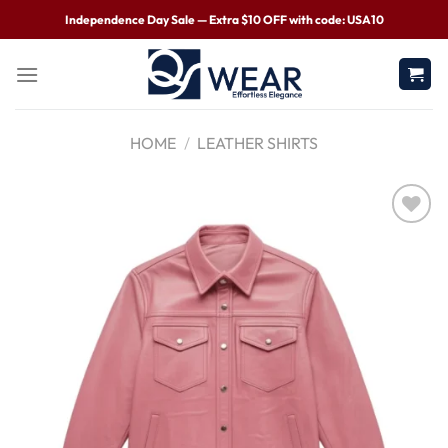
Independence Day Sale — Extra $10 OFF with code: USA10
HOME
/
LEATHER SHIRTS
Wishlist