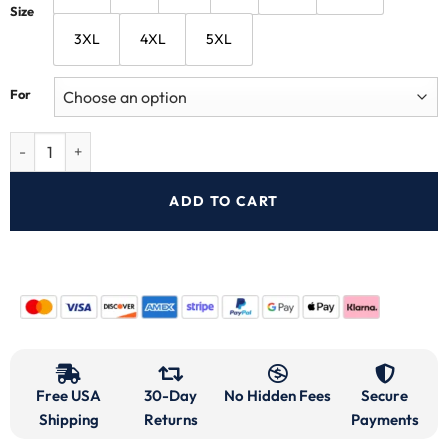
Size
3XL
4XL
5XL
For
ADD TO CART
Free USA
30-Day
No Hidden Fees
Secure
Shipping
Returns
Payments