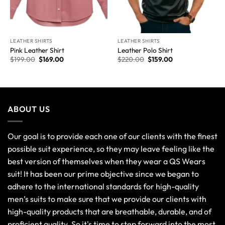
LEATHER SHIRTS
LEATHER SHIRTS
Pink Leather Shirt
Leather Polo Shirt
$
199.00
$
169.00
$
220.00
$
159.00
ABOUT US
Our goal is to provide each one of our clients with the finest
possible suit experience, so they may leave feeling like the
best version of themselves when they wear a QS Wears
suit! It has been our prime objective since we began to
adhere to the international standards for high-quality
men’s suits to make sure that we provide our clients with
high-quality products that are breathable, durable, and of
proficient quality. So it's time to step forward into the most