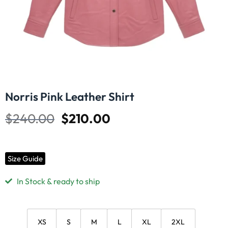
Norris Pink Leather Shirt
$
240.00
$
210.00
Size Guide
In Stock & ready to ship
XS
S
M
L
XL
2XL