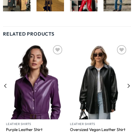
RELATED PRODUCTS
Wishlist
Wishlist
LEATHER SHIRTS
LEATHER SHIRTS
Purple Leather Shirt
Oversized Vegan Leather Shirt