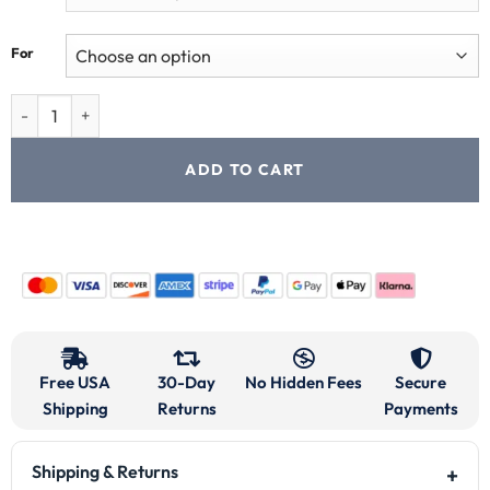
For
ADD TO CART
Free USA
30-Day
No Hidden Fees
Secure
Shipping
Returns
Payments
Shipping & Returns