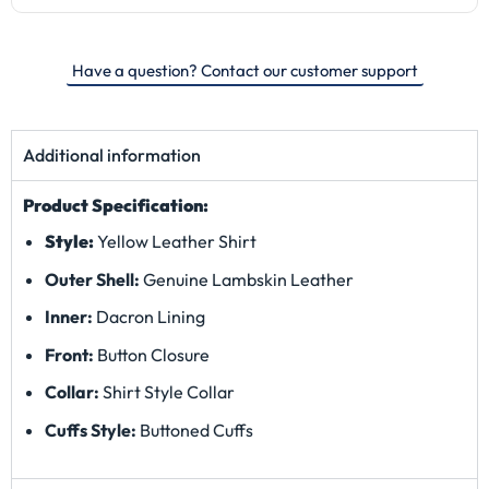
Have a question? Contact our customer support
Additional information
Product Specification:
Style:
Yellow Leather Shirt
Outer Shell:
Genuine Lambskin Leather
Inner:
Dacron
Lining
Front:
Button Closure
Collar:
Shirt Style Collar
Cuffs Style:
Buttoned Cuffs