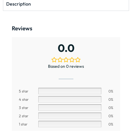
Description
Reviews
0.0
Based on 0 reviews
5 star
0%
4 star
0%
3 star
0%
2 star
0%
1 star
0%