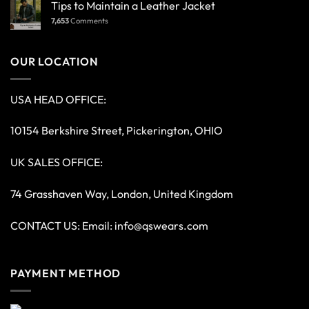
Tips to Maintain a Leather Jacket
7,653
Comments
OUR LOCATION
USA HEAD OFFICE:
10154 Berkshire Street, Pickerington, OHIO
UK SALES OFFICE:
74 Grasshaven Way, London, United Kingdom
CONTACT US: Email:
info@qswears.com
PAYMENT METHOD