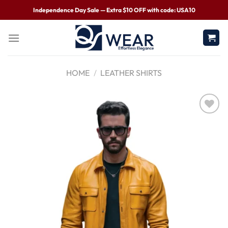
Independence Day Sale — Extra $10 OFF with code: USA10
HOME
/
LEATHER SHIRTS
Wishlist