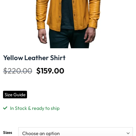
Yellow Leather Shirt
$
220.00
$
159.00
Size Guide
In Stock & ready to ship
Sizes