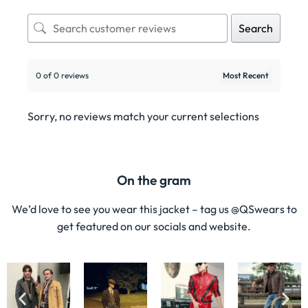
Search
0 of 0 reviews
Sorry, no reviews match your current selections
On the gram
We’d love to see you wear this jacket – tag us @QSwears to
get featured on our socials and website.