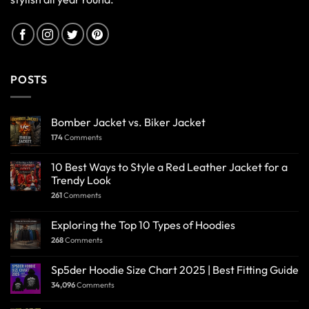
POSTS
Bomber Jacket vs. Biker Jacket
174
Comments
10 Best Ways to Style a Red Leather Jacket for a
Trendy Look
261
Comments
Exploring the Top 10 Types of Hoodies
268
Comments
Sp5der Hoodie Size Chart 2025 | Best Fitting Guide
34,096
Comments