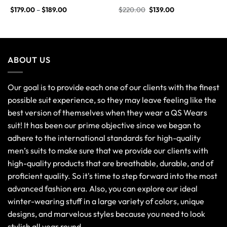
$
179.00
–
$
189.00
$
220.00
$
139.00
ABOUT US
Our goal is to provide each one of our clients with the finest
possible suit experience, so they may leave feeling like the
best version of themselves when they wear a QS Wears
suit! It has been our prime objective since we began to
adhere to the international standards for high-quality
men’s suits to make sure that we provide our clients with
high-quality products that are breathable, durable, and of
proficient quality. So it's time to step forward into the most
advanced fashion era. Also, you can explore our ideal
winter-wearing stuff in a large variety of colors, unique
designs, and marvelous styles because you need to look
stylish all year round.