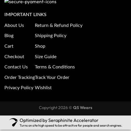
IMPORTANT LINKS
About Us
Return & Refund Policy
Blog
Shipping Policy
Cart
Shop
Checkout
Size Guide
Contact Us
Terms & Conditions
Order Tracking
Track Your Order
Privacy Policy
Wishlist
Copyright 2026 ©
QS Wears
Optimized by Seraphinite Accelerator
Turns on site high speed to be attractive for people and search engines.