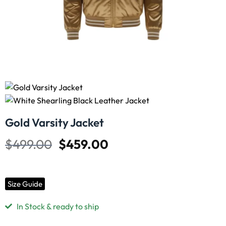
Gold Varsity Jacket
$
499.00
$
459.00
Size Guide
In Stock & ready to ship