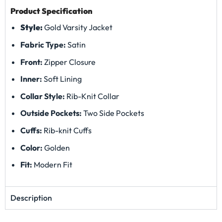
Product Specification
Style:
Gold Varsity Jacket
Fabric Type:
Satin
Front:
Zipper Closure
Inner:
Soft Lining
Collar Style:
Rib-Knit Collar
Outside Pockets:
Two Side Pockets
Cuffs:
Rib-knit Cuffs
Color:
Golden
Fit:
Modern Fit
Description