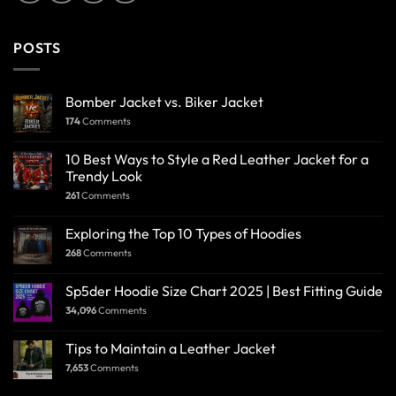
POSTS
Bomber Jacket vs. Biker Jacket
174
Comments
10 Best Ways to Style a Red Leather Jacket for a
Trendy Look
261
Comments
Exploring the Top 10 Types of Hoodies
268
Comments
Sp5der Hoodie Size Chart 2025 | Best Fitting Guide
34,096
Comments
Tips to Maintain a Leather Jacket
7,653
Comments