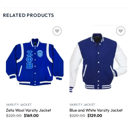
RELATED PRODUCTS
Wishlist
Wishlist
VARSITY JACKET
VARSITY JACKET
Zeta Wool Varsity Jacket
Blue and White Varsity Jacket
$
220.00
$
169.00
$
220.00
$
129.00