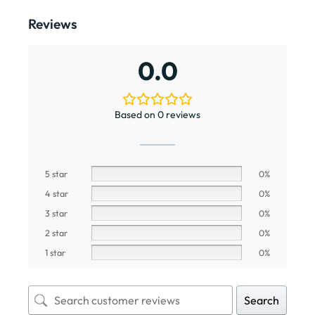
Reviews
0.0
Based on 0 reviews
5 star
0%
4 star
0%
3 star
0%
2 star
0%
1 star
0%
Search