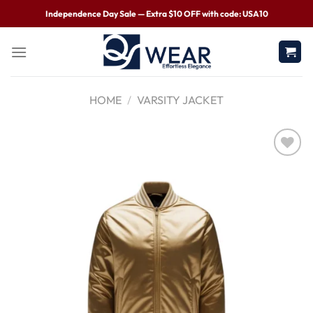
Independence Day Sale — Extra $10 OFF with code: USA10
HOME
/
VARSITY JACKET
Wishlist