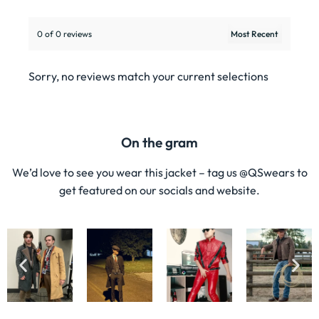
0 of 0 reviews
Sorry, no reviews match your current selections
On the gram
We’d love to see you wear this jacket – tag us @QSwears to
get featured on our socials and website.