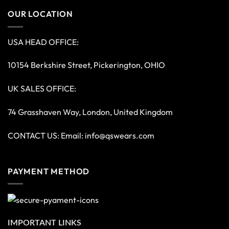
OUR LOCATION
USA HEAD OFFICE:
10154 Berkshire Street, Pickerington, OHIO
UK SALES OFFICE:
74 Grasshaven Way, London, United Kingdom
CONTACT US: Email:
info@qswears.com
PAYMENT METHOD
IMPORTANT LINKS