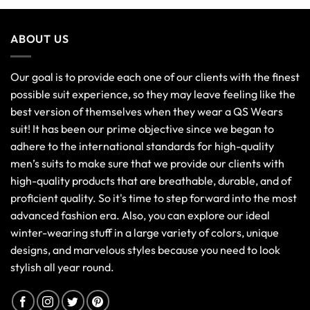
ABOUT US
Our goal is to provide each one of our clients with the finest
possible suit experience, so they may leave feeling like the
best version of themselves when they wear a QS Wears
suit! It has been our prime objective since we began to
adhere to the international standards for high-quality
men’s suits to make sure that we provide our clients with
high-quality products that are breathable, durable, and of
proficient quality. So it's time to step forward into the most
advanced fashion era. Also, you can explore our ideal
winter-wearing stuff in a large variety of colors, unique
designs, and marvelous styles because you need to look
stylish all year round.