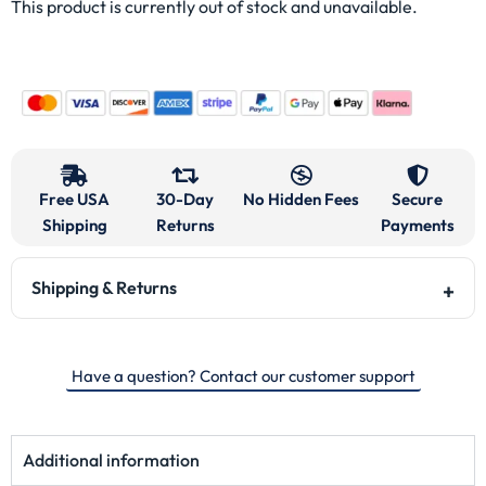
This product is currently out of stock and unavailable.
Free USA
30-Day
No Hidden Fees
Secure
Shipping
Returns
Payments
Shipping & Returns
Have a question? Contact our customer support
Additional information