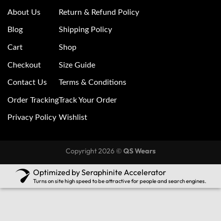
About Us
Return & Refund Policy
Blog
Shipping Policy
Cart
Shop
Checkout
Size Guide
Contact Us
Terms & Conditions
Order Tracking
Track Your Order
Privacy Policy
Wishlist
Copyright 2026 ©
QS Wears
Optimized by Seraphinite Accelerator
Turns on site high speed to be attractive for people and search engines.