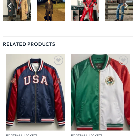
RELATED PRODUCTS
Wishlist
Wishlist
FOOTBALL JACKETS
FOOTBALL JACKETS