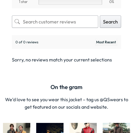
1 star
0%
Search
0 of 0 reviews
Sorry, no reviews match your current selections
On the gram
We’d love to see you wear this jacket – tag us @QSwears to
get featured on our socials and website.