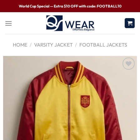
World Cup Special — Extra $10 OFF with code: FOOTBALL10
HOME
/
VARSITY JACKET
/
FOOTBALL JACKETS
Wishlist