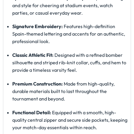
and style for cheering at stadium events, watch
parties, or casual everyday wear.
Signature Embroidery:
Features high-definition
Spain-themed lettering and accents for an authentic,
professional look.
Classic Athletic Fit:
Designed with a refined bomber
silhouette and striped rib-knit collar, cuffs, and hem to
provide a timeless varsity feel.
Premium Construction:
Made from high-quality,
durable materials built to last throughout the
tournament and beyond.
Functional Detail:
Equipped with a smooth, high-
quality central zipper and secure side pockets, keeping
your match-day essentials within reach.