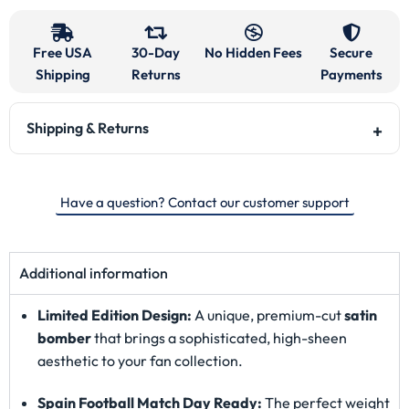
Free USA
30-Day
No Hidden Fees
Secure
Shipping
Returns
Payments
Shipping & Returns
Have a question? Contact our customer support
Additional information
Limited Edition Design:
A unique, premium-cut
satin
bomber
that brings a sophisticated, high-sheen
aesthetic to your fan collection.
Spain Football Match Day Ready:
The perfect weight