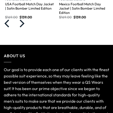
USA Football Match Day Jacket
Mexico Football Match Day
| Satin Bomber Limited Edition
Jacket | Satin Bomber Limited
Edition
$
169.00
$
139.00
$
169.00
$
139.00
ABOUT US
Our goal is to provide each one of our clients with the finest
possible suit experience, so they may leave feeling like the
best version of themselves when they wear a QS Wears
suit! It has been our prime objective since we began to
adhere to the international standards for high-quality
men’s suits to make sure that we provide our clients with
high-quality products that are breathable, durable, and of