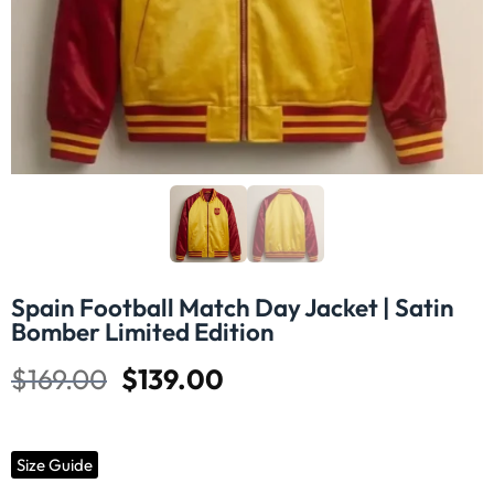
Spain Football Match Day Jacket | Satin
Bomber Limited Edition
$
169.00
$
139.00
Size Guide