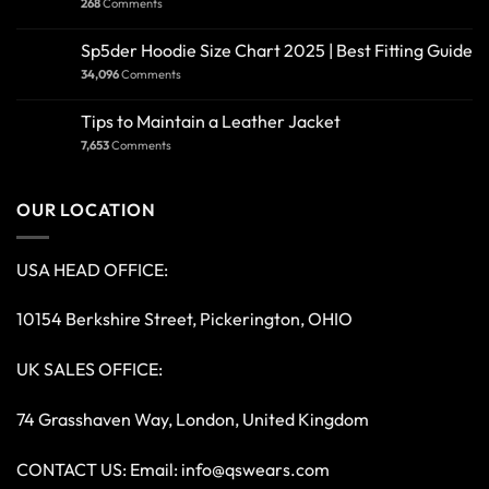
268
Comments
Sp5der Hoodie Size Chart 2025 | Best Fitting Guide
34,096
Comments
Tips to Maintain a Leather Jacket
7,653
Comments
OUR LOCATION
USA HEAD OFFICE:
10154 Berkshire Street, Pickerington, OHIO
UK SALES OFFICE:
74 Grasshaven Way, London, United Kingdom
CONTACT US: Email:
info@qswears.com