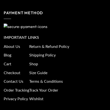
PAYMENT METHOD
IMPORTANT LINKS
About Us
Return & Refund Policy
Blog
Shipping Policy
Cart
Shop
Checkout
Size Guide
Contact Us
Terms & Conditions
Order Tracking
Track Your Order
Privacy Policy
Wishlist