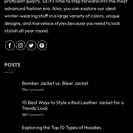
proficient quality. So it's time to step forward into the most
advanced fashion era. Also, you can explore our ideal
winter-wearing stuff in a large variety of colors, unique
designs, and marvelous styles because you need to look
stylish all year round.
POSTS
Bomber Jacket vs. Biker Jacket
174
Comments
10 Best Ways to Style a Red Leather Jacket for a
Trendy Look
261
Comments
Exploring the Top 10 Types of Hoodies