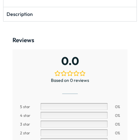
Description
Reviews
0.0
Based on 0 reviews
5 star
0%
4 star
0%
3 star
0%
2 star
0%