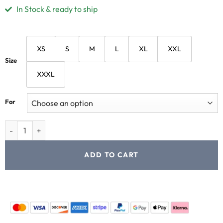
In Stock & ready to ship
XS
S
M
L
XL
XXL
Size
XXXL
For
ADD TO CART