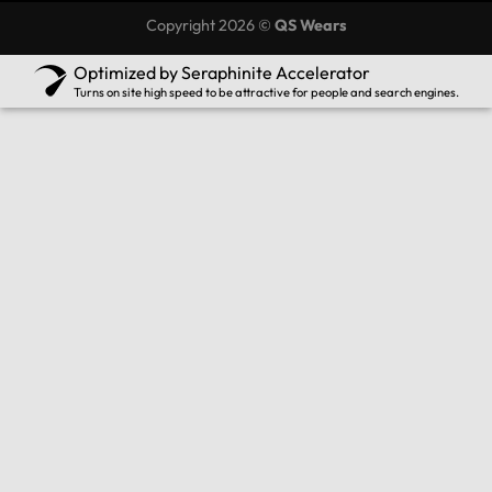
Copyright 2026 ©
QS Wears
Optimized by Seraphinite Accelerator
Turns on site high speed to be attractive for people and search engines.