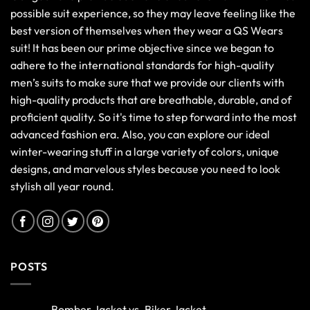
possible suit experience, so they may leave feeling like the
best version of themselves when they wear a QS Wears
suit! It has been our prime objective since we began to
adhere to the international standards for high-quality
men’s suits to make sure that we provide our clients with
high-quality products that are breathable, durable, and of
proficient quality. So it's time to step forward into the most
advanced fashion era. Also, you can explore our ideal
winter-wearing stuff in a large variety of colors, unique
designs, and marvelous styles because you need to look
stylish all year round.
POSTS
Bomber Jacket vs. Biker Jacket