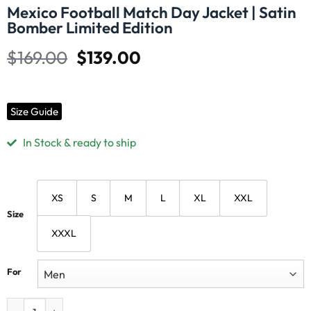
Mexico Football Match Day Jacket | Satin
Bomber Limited Edition
$
169.00
$
139.00
Size Guide
In Stock & ready to ship
XS
S
M
L
XL
XXL
Size
XXXL
For