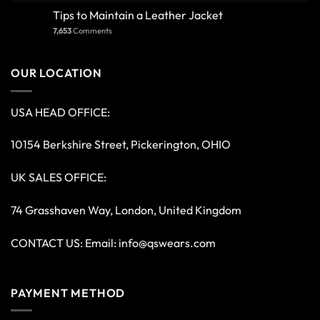
Tips to Maintain a Leather Jacket
7,653
Comments
OUR LOCATION
USA HEAD OFFICE:
10154 Berkshire Street, Pickerington, OHIO
UK SALES OFFICE:
74 Grasshaven Way, London, United Kingdom
CONTACT US: Email:
info@qswears.com
PAYMENT METHOD