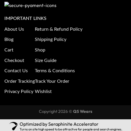
IMPORTANT LINKS
About Us
Return & Refund Policy
Blog
Shipping Policy
Cart
Shop
Checkout
Size Guide
Contact Us
Terms & Conditions
Order Tracking
Track Your Order
Privacy Policy
Wishlist
Copyright 2026 ©
QS Wears
Optimized by Seraphinite Accelerator
Turns on site high speed to be attractive for people and search engines.