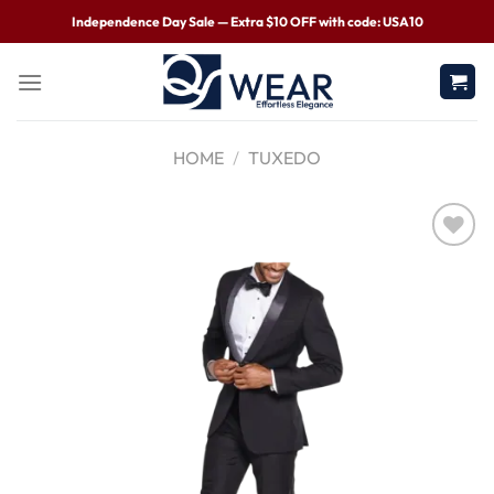
Independence Day Sale — Extra $10 OFF with code: USA10
HOME
/
TUXEDO
Wishlist