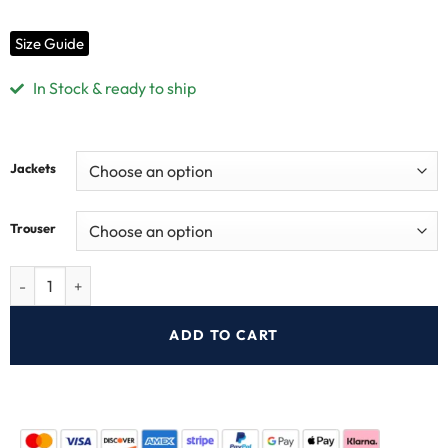
Size Guide
In Stock & ready to ship
Jackets
Trouser
ADD TO CART