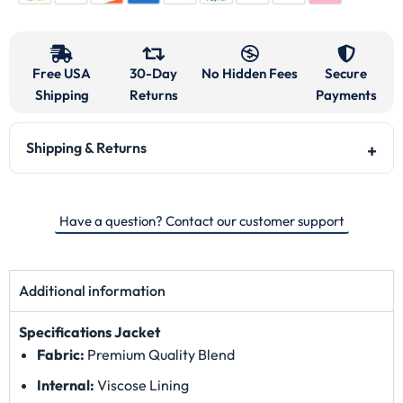
Free USA
30-Day
No Hidden Fees
Secure
Shipping
Returns
Payments
Shipping & Returns
Have a question? Contact our customer support
Additional information
Specifications
Jacket
Fabric:
Premium Quality Blend
Internal:
Viscose Lining