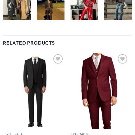
RELATED PRODUCTS
Wishlist
Wishlist
3 PCS SUITS
2 PCS SUITS