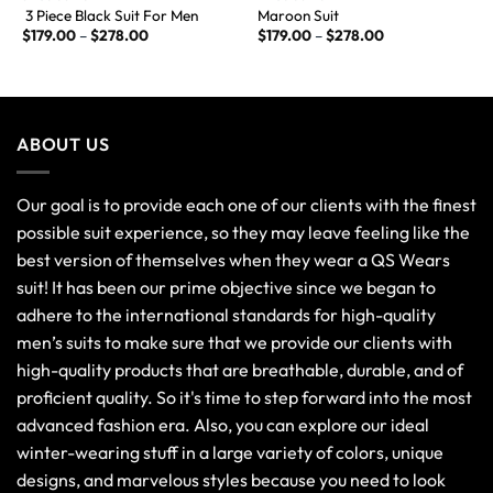
3 Piece Black Suit For Men
Maroon Suit
$
179.00
–
$
278.00
$
179.00
–
$
278.00
ABOUT US
Our goal is to provide each one of our clients with the finest
possible suit experience, so they may leave feeling like the
best version of themselves when they wear a QS Wears
suit! It has been our prime objective since we began to
adhere to the international standards for high-quality
men’s suits to make sure that we provide our clients with
high-quality products that are breathable, durable, and of
proficient quality. So it's time to step forward into the most
advanced fashion era. Also, you can explore our ideal
winter-wearing stuff in a large variety of colors, unique
designs, and marvelous styles because you need to look