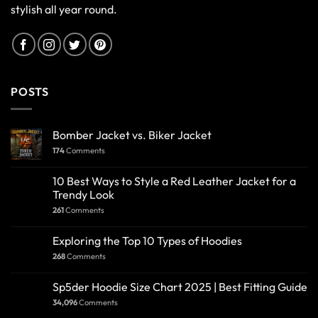
stylish all year round.
POSTS
Bomber Jacket vs. Biker Jacket
174
Comments
10 Best Ways to Style a Red Leather Jacket for a
Trendy Look
261
Comments
Exploring the Top 10 Types of Hoodies
268
Comments
Sp5der Hoodie Size Chart 2025 | Best Fitting Guide
34,096
Comments