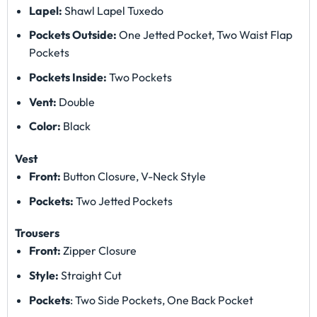
Lapel:
Shawl Lapel Tuxedo
Pockets Outside:
One Jetted Pocket, Two Waist Flap
Pockets
Pockets Inside:
Two Pockets
Vent:
Double
Color:
Black
Vest
Front:
Button Closure, V-Neck Style
Pockets:
Two Jetted Pockets
Trousers
Front:
Zipper Closure
Style:
Straight Cut
Pockets
: Two Side Pockets, One Back Pocket