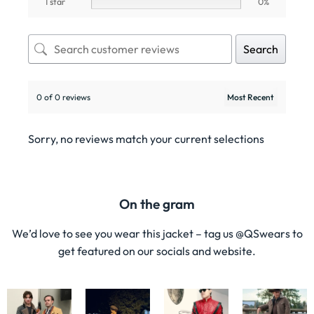
1 star
0%
Search
0 of 0 reviews
Sorry, no reviews match your current selections
On the gram
We’d love to see you wear this jacket – tag us @QSwears to
get featured on our socials and website.