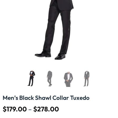
Men’s Black Shawl Collar Tuxedo
$
179.00
–
$
278.00