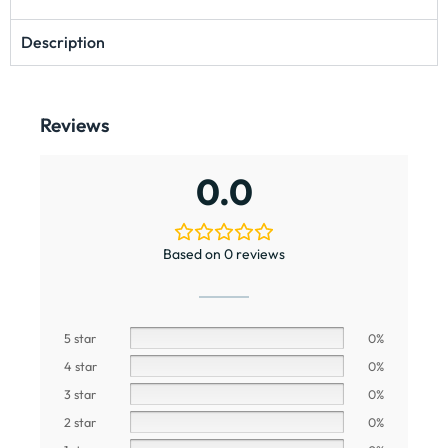
Description
Reviews
0.0
Based on 0 reviews
5 star
0%
4 star
0%
3 star
0%
2 star
0%