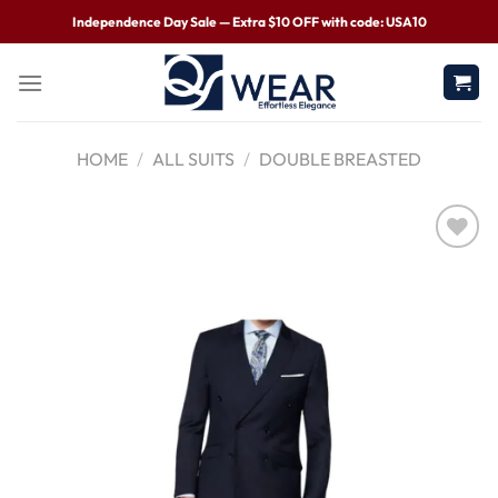
Independence Day Sale — Extra $10 OFF with code: USA10
HOME
/
ALL SUITS
/
DOUBLE BREASTED
Wishlist