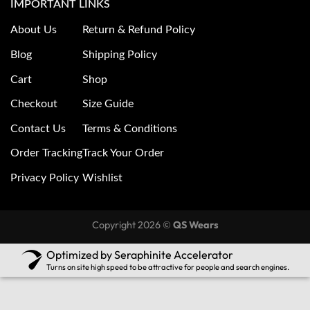
IMPORTANT LINKS
About Us
Return & Refund Policy
Blog
Shipping Policy
Cart
Shop
Checkout
Size Guide
Contact Us
Terms & Conditions
Order Tracking
Track Your Order
Privacy Policy
Wishlist
Copyright 2026 ©
QS Wears
Optimized by Seraphinite Accelerator
Turns on site high speed to be attractive for people and search engines.