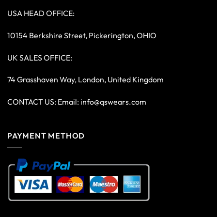
USA HEAD OFFICE:
10154 Berkshire Street, Pickerington, OHIO
UK SALES OFFICE:
74 Grasshaven Way, London, United Kingdom
CONTACT US: Email:
info@qswears.com
PAYMENT METHOD