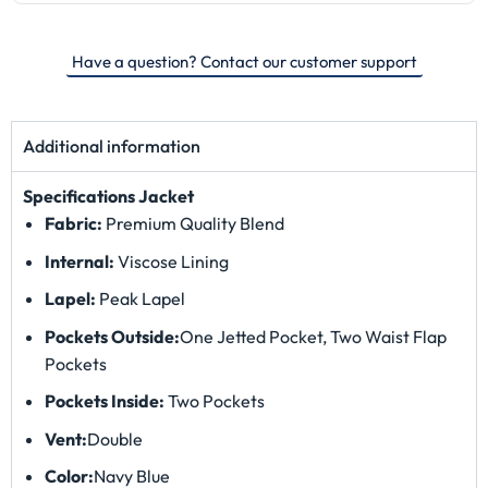
Have a question? Contact our customer support
Additional information
Specifications
Jacket
Fabric:
Premium Quality Blend
Internal:
Viscose Lining
Lapel:
Peak Lapel
Pockets Outside:
One Jetted Pocket, Two Waist Flap
Pockets
Pockets Inside:
Two Pockets
Vent:
Double
Color:
Navy Blue