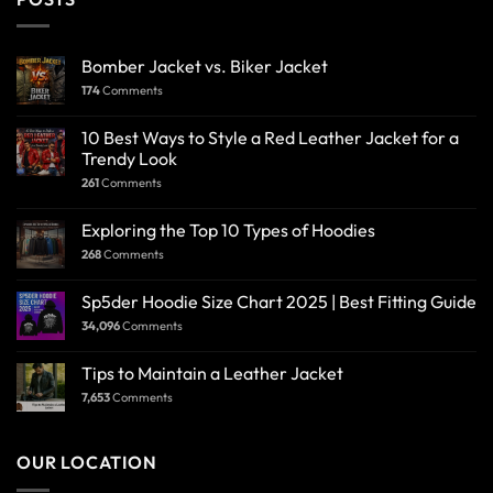
Bomber Jacket vs. Biker Jacket
174
Comments
10 Best Ways to Style a Red Leather Jacket for a
Trendy Look
261
Comments
Exploring the Top 10 Types of Hoodies
268
Comments
Sp5der Hoodie Size Chart 2025 | Best Fitting Guide
34,096
Comments
Tips to Maintain a Leather Jacket
7,653
Comments
OUR LOCATION