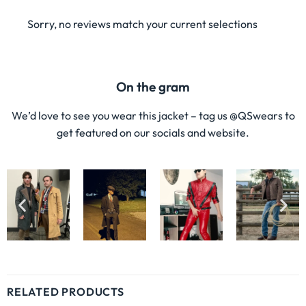
Sorry, no reviews match your current selections
On the gram
We’d love to see you wear this jacket – tag us @QSwears to
get featured on our socials and website.
RELATED PRODUCTS