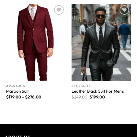
Wishlist
Wishlist
2 PCS SUITS
2 PCS SUITS
Maroon Suit
Leather Black Suit For Men’s
$
179.00
–
$
278.00
$
249.00
$
199.00