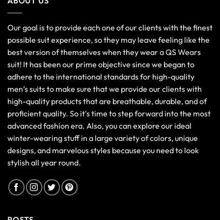
ABOUT US
Our goal is to provide each one of our clients with the finest
possible suit experience, so they may leave feeling like the
best version of themselves when they wear a QS Wears
suit! It has been our prime objective since we began to
adhere to the international standards for high-quality
men’s suits to make sure that we provide our clients with
high-quality products that are breathable, durable, and of
proficient quality. So it's time to step forward into the most
advanced fashion era. Also, you can explore our ideal
winter-wearing stuff in a large variety of colors, unique
designs, and marvelous styles because you need to look
stylish all year round.
POSTS