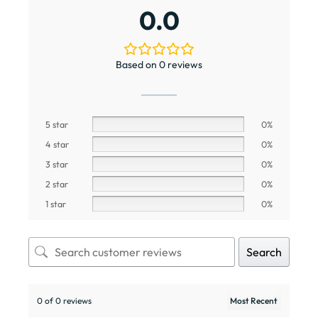
0.0
Based on 0 reviews
5 star
0%
4 star
0%
3 star
0%
2 star
0%
1 star
0%
Search
0 of 0 reviews