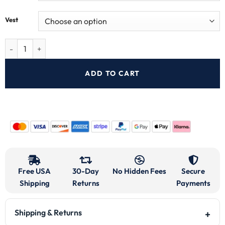
Vest
ADD TO CART
Free USA
30-Day
No Hidden Fees
Secure
Shipping
Returns
Payments
Shipping & Returns