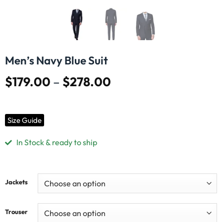
Men’s Navy Blue Suit
$
179.00
–
$
278.00
Size Guide
In Stock & ready to ship
Jackets
Trouser