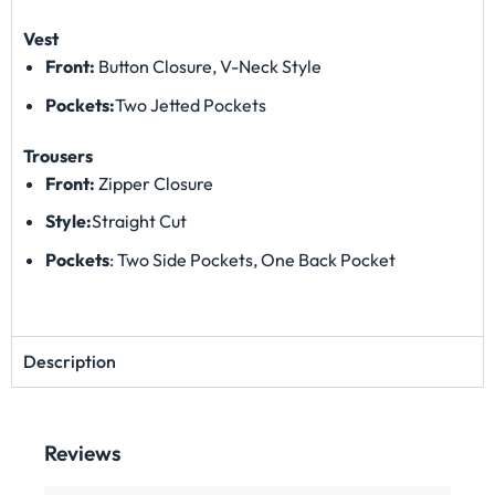
Vest
Front:
Button Closure, V-Neck Style
Pockets:
Two Jetted Pockets
Trousers
Front:
Zipper Closure
Style:
Straight Cut
Pockets
: Two Side Pockets, One Back Pocket
Description
Reviews