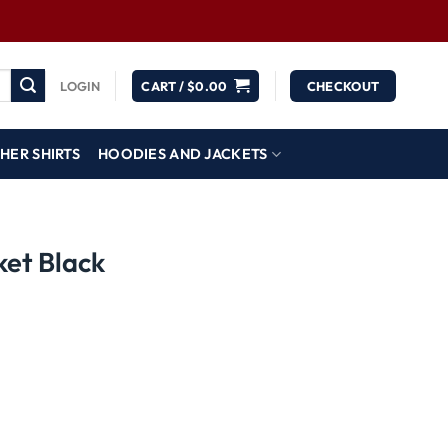
LOGIN
CART /
$
0.00
CHECKOUT
HER SHIRTS
HOODIES AND JACKETS
ket Black