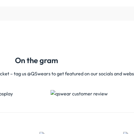
On the gram
acket – tag us @QSwears to get featured on our socials and webs