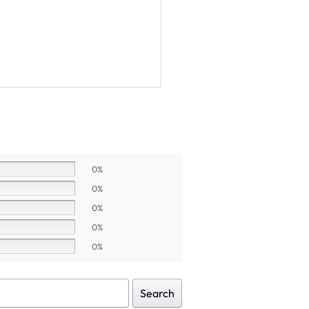
0%
0%
0%
0%
0%
Search