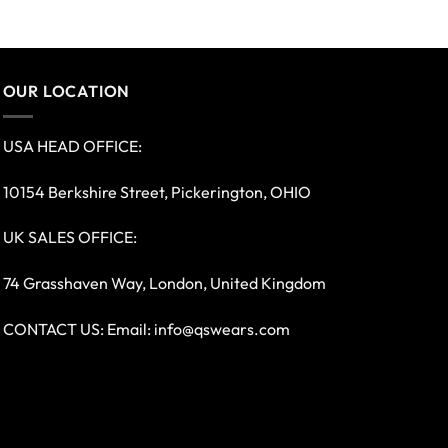
OUR LOCATION
USA HEAD OFFICE:
10154 Berkshire Street, Pickerington, OHIO
UK SALES OFFICE:
74 Grasshaven Way, London, United Kingdom
CONTACT US: Email:
info@qswears.com