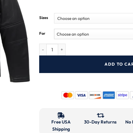
Sizes
For
ADD TO CA
Free USA
30-Day Returns
No 
Shipping