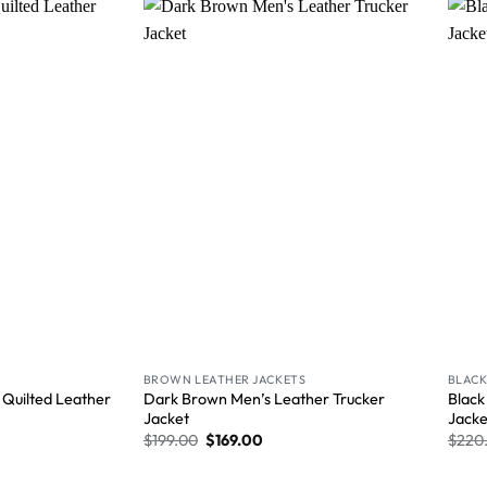
Wishlist
Wishlist
BROWN LEATHER JACKETS
BLACK
 Quilted Leather
Dark Brown Men’s Leather Trucker
Black
Jacket
Jacke
$
199.00
$
169.00
$
220