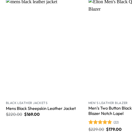
Wishlist
BLACK LEATHER JACKETS
MEN'S LEATHER BLAZER
Men’s Two Button Black
Mens Black Sheepskin Leather Jacket
Blazer Notch Lapel
$
220.00
$
169.00
(22)
Rated
$
229.00
4.86
$
179.00