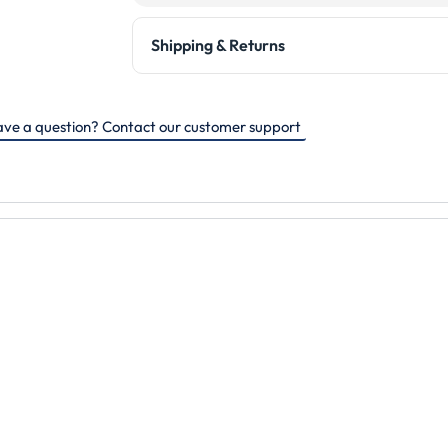
Shipping & Returns
ve a question? Contact our customer support