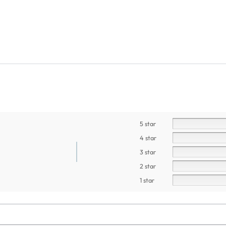
5 star
4 star
3 star
2 star
1 star