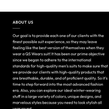
out of 5
ABOUT US
Our goal is to provide each one of our clients with the
finest possible suit experience, so they may leave
feeling like the best version of themselves when they
wear a QS Wears suit! It has been our prime objective
since we began to adhere to the international
standards for high-quality men’s suits to make sure that
we provide our clients with high-quality products that
are breathable, durable, and of proficient quality. So it's
time to step forward into the most advanced fashion
era. Also, you can explore our ideal winter-wearing
stuff in a large variety of colors, unique designs, and
marvelous styles because you need to look stylish all
year round.