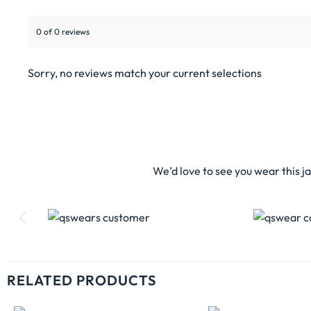
0 of 0 reviews
Sorry, no reviews match your current selections
We’d love to see you wear this j
RELATED PRODUCTS