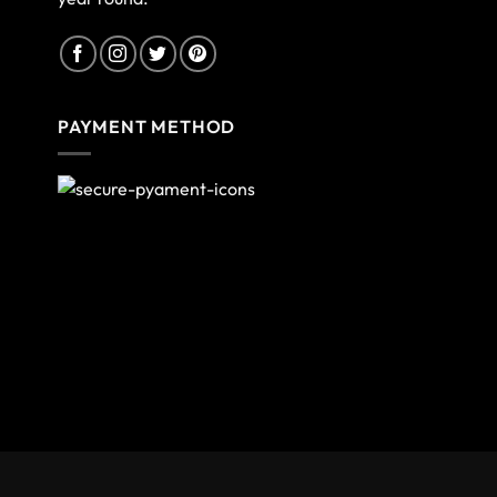
PAYMENT METHOD