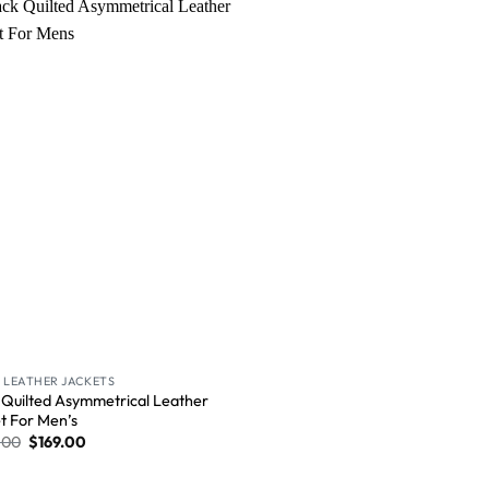
Wishlist
 LEATHER JACKETS
 Quilted Asymmetrical Leather
t For Men’s
.00
$
169.00