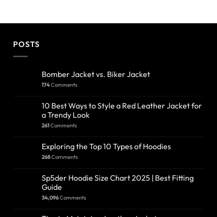
POSTS
Bomber Jacket vs. Biker Jacket
174
Comments
10 Best Ways to Style a Red Leather Jacket for
a Trendy Look
261
Comments
Exploring the Top 10 Types of Hoodies
268
Comments
Sp5der Hoodie Size Chart 2025 | Best Fitting
Guide
34,096
Comments