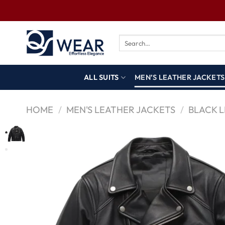
ALL SUITS
MEN’S LEATHER JACKETS
HOME
/
MEN'S LEATHER JACKETS
/
BLACK 