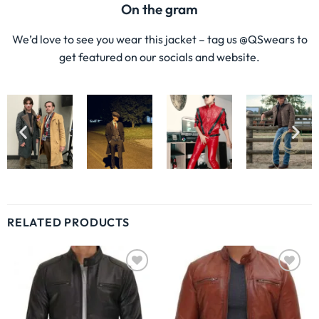
On the gram
We’d love to see you wear this jacket – tag us @QSwears to
get featured on our socials and website.
RELATED PRODUCTS
Wishlist
Wishlist