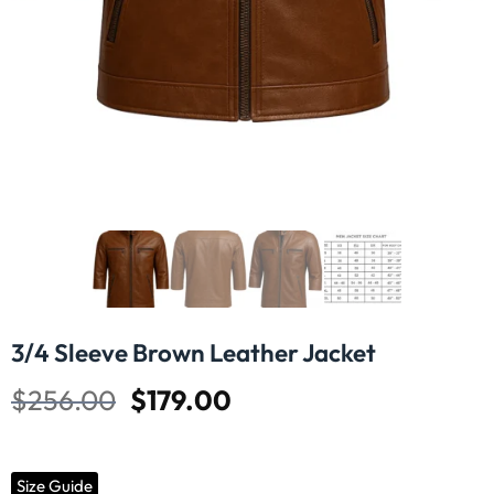
3/4 Sleeve Brown Leather Jacket
$
256.00
$
179.00
Size Guide