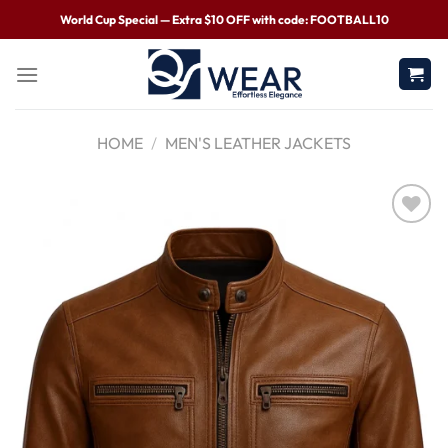
World Cup Special — Extra $10 OFF with code: FOOTBALL10
HOME
/
MEN'S LEATHER JACKETS
Wishlist