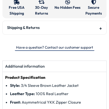
Free USA
30-Day
No Hidden Fees
Secure
Shipping
Returns
Payments
Shipping & Returns
Have a question? Contact our customer support
Additional information
Product Specification
Style:
3/4 Sleeve Brown Leather Jacket
Leather Type:
100% Real Leather
Front:
Asymmetrical YKK Zipper Closure