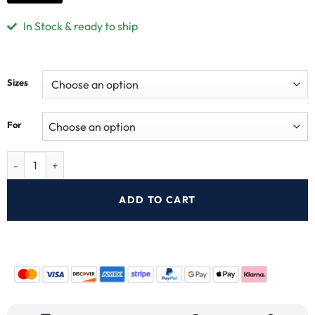
In Stock & ready to ship
Sizes
For
ADD TO CART