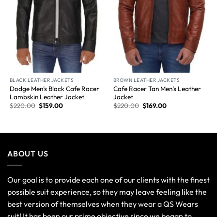
BLACK LEATHER JACKETS
BROWN LEATHER JACKETS
Dodge Men’s Black Cafe Racer
Cafe Racer Tan Men’s Leather
Lambskin Leather Jacket
Jacket
$
220.00
$
159.00
$
220.00
$
169.00
ABOUT US
Our goal is to provide each one of our clients with the finest
possible suit experience, so they may leave feeling like the
best version of themselves when they wear a QS Wears
suit! It has been our prime objective since we began to