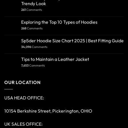
Trendy Look
261
Comments
Exploring the Top 10 Types of Hoodies
268
Comments
Sp5der Hoodie Size Chart 2025 | Best Fitting Guide
34,096
Comments
Tips to Maintain a Leather Jacket
7,653
Comments
OUR LOCATION
USA HEAD OFFICE:
10154 Berkshire Street, Pickerington, OHIO
UK SALES OFFICE: