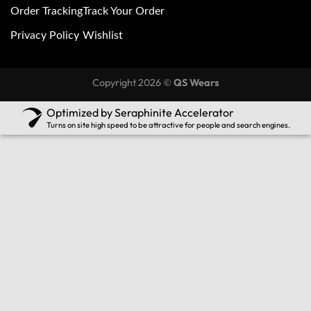
Order Tracking
Track Your Order
Privacy Policy
Wishlist
Copyright 2026 ©
QS Wears
Optimized by Seraphinite Accelerator
Turns on site high speed to be attractive for people and search engines.