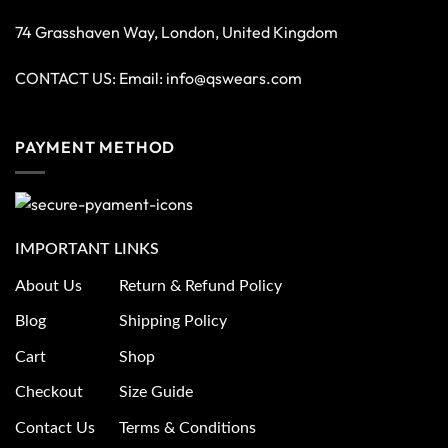
74 Grasshaven Way, London, United Kingdom
CONTACT US: Email:
info@qswears.com
PAYMENT METHOD
IMPORTANT LINKS
About Us
Return & Refund Policy
Blog
Shipping Policy
Cart
Shop
Checkout
Size Guide
Contact Us
Terms & Conditions