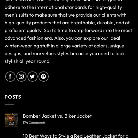
adhere to the international standards for high-quality
men’s suits to make sure that we provide our clients with
high-quality products that are breathable, durable, and of
proficient quality. So it's time to step forward into the most
advanced fashion era. Also, you can explore our ideal
winter-wearing stuff in a large variety of colors, unique
designs, and marvelous styles because you need to look
stylish all year round.
POSTS
Bomber Jacket vs. Biker Jacket
174
Comments
10 Best Ways to Style a Red Leather Jacket for a