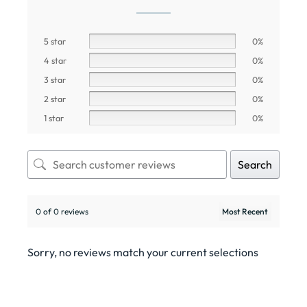
5 star
0%
4 star
0%
3 star
0%
2 star
0%
1 star
0%
Search
0 of 0 reviews
Sorry, no reviews match your current selections