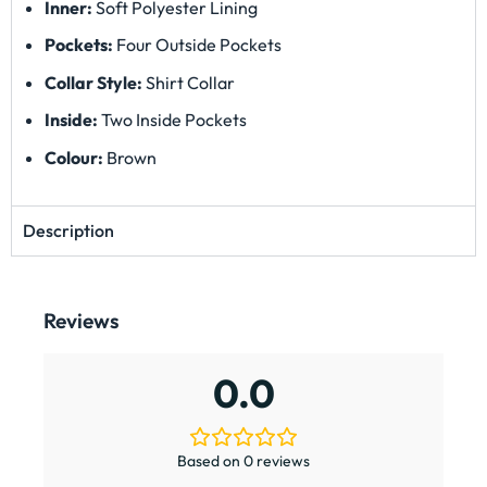
Inner:
Soft Polyester Lining
Pockets:
Four Outside Pockets
Collar Style:
Shirt Collar
Inside:
Two Inside Pockets
Colour:
Brown
Description
Reviews
0.0
Based on 0 reviews