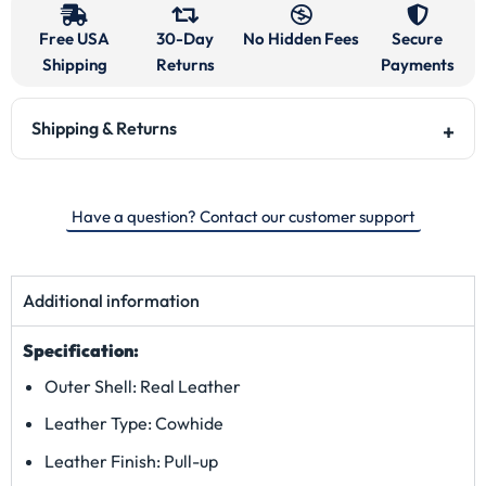
Free USA
30-Day
No Hidden Fees
Secure
Shipping
Returns
Payments
Shipping & Returns
Have a question? Contact our customer support
Additional information
Specification:
Outer Shell: Real Leather
Leather Type: Cowhide
Leather Finish: Pull-up