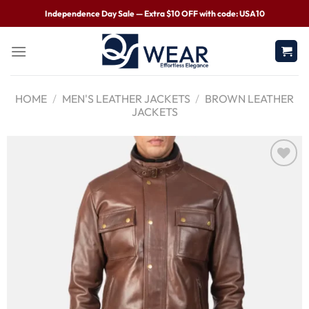
Independence Day Sale — Extra $10 OFF with code: USA10
HOME
/
MEN'S LEATHER JACKETS
/
BROWN LEATHER
JACKETS
Wishlist