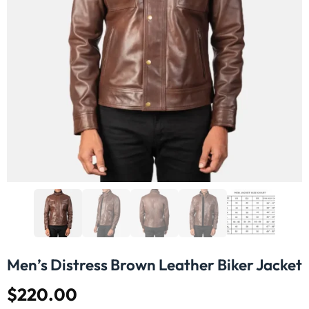
Men’s Distress Brown Leather Biker Jacket
$
220.00