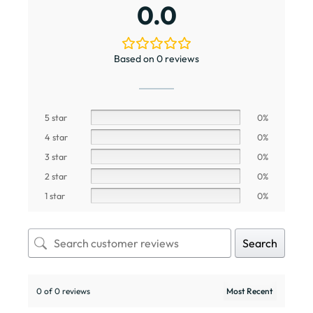
0.0
Based on 0 reviews
5 star
0%
4 star
0%
3 star
0%
2 star
0%
1 star
0%
Search
0 of 0 reviews