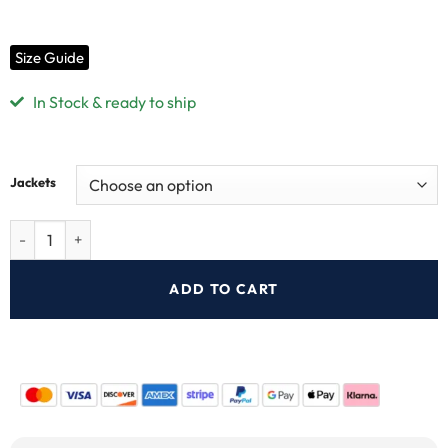
Size Guide
In Stock & ready to ship
Jackets
ADD TO CART