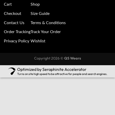
Cart
Shop
Checkout
Size Guide
Contact Us
Terms & Conditions
Order Tracking
Track Your Order
Privacy Policy
Wishlist
Copyright 2026 ©
QS Wears
Optimized by Seraphinite Accelerator
Turns on site high speed to be attractive for people and search engines.