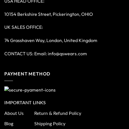
USA HEAD OFFICE:
10154 Berkshire Street, Pickerington, OHIO
UK SALES OFFICE:
74 Grasshaven Way, London, United Kingdom
CONTACT US: Email:
info@qswears.com
PAYMENT METHOD
IMPORTANT LINKS
About Us
Return & Refund Policy
Blog
Shipping Policy