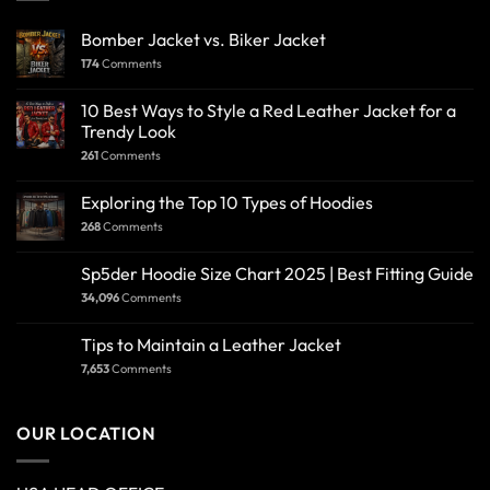
Bomber Jacket vs. Biker Jacket
174
Comments
10 Best Ways to Style a Red Leather Jacket for a
Trendy Look
261
Comments
Exploring the Top 10 Types of Hoodies
268
Comments
Sp5der Hoodie Size Chart 2025 | Best Fitting Guide
34,096
Comments
Tips to Maintain a Leather Jacket
7,653
Comments
OUR LOCATION