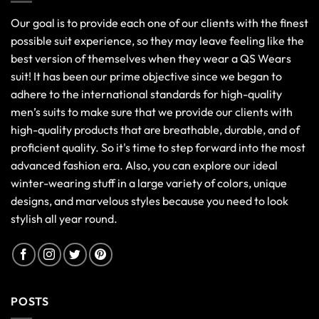
Our goal is to provide each one of our clients with the finest
possible suit experience, so they may leave feeling like the
best version of themselves when they wear a QS Wears
suit! It has been our prime objective since we began to
adhere to the international standards for high-quality
men’s suits to make sure that we provide our clients with
high-quality products that are breathable, durable, and of
proficient quality. So it's time to step forward into the most
advanced fashion era. Also, you can explore our ideal
winter-wearing stuff in a large variety of colors, unique
designs, and marvelous styles because you need to look
stylish all year round.
POSTS