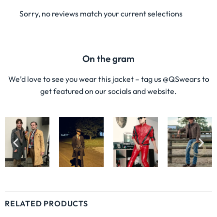
Sorry, no reviews match your current selections
On the gram
We’d love to see you wear this jacket – tag us @QSwears to
get featured on our socials and website.
RELATED PRODUCTS