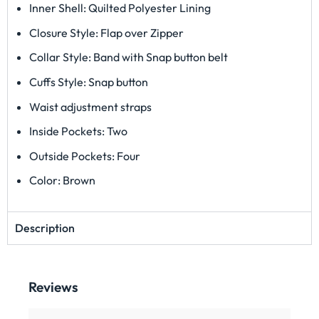
Inner Shell: Quilted Polyester Lining
Closure Style: Flap over Zipper
Collar Style: Band with Snap button belt
Cuffs Style: Snap button
Waist adjustment straps
Inside Pockets: Two
Outside Pockets: Four
Color: Brown
Description
Reviews