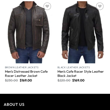
Wishlist
Wishlist
BROWN LEATHER JACKETS
BLACK LEATHER JACKETS
Men’s Distressed Brown Cafe
Men’s Cafe Racer Style Leather
Racer Leather Jacket
Black Jacket
$
230.00
$
169.00
$
220.00
$
169.00
ABOUT US