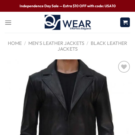
Independence Day Sale — Extra $10 OFF with code: USA10
HOME
/
MEN'S LEATHER JACKETS
/
BLACK LEATHER
JACKETS
Wishlist