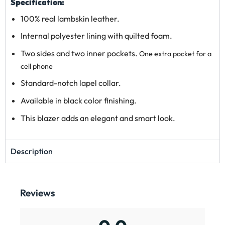
Specification:
100% real lambskin leather.
Internal polyester lining with quilted foam.
Two sides and two inner pockets.
One extra pocket for a
cell phone
Standard-notch lapel collar.
Available in black color finishing.
This blazer adds an elegant and smart look.
Description
Reviews