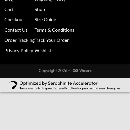
Cart
Shop
Checkout
Size Guide
Contact Us
Terms & Conditions
Order Tracking
Track Your Order
Privacy Policy
Wishlist
Copyright 2026 ©
QS Wears
Optimized by Seraphinite Accelerator
Turns on site high speed to be attractive for people and search engines.