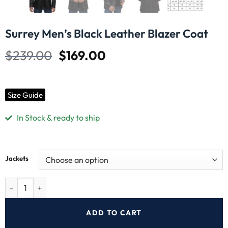
Surrey Men’s Black Leather Blazer Coat
$
239.00
$
169.00
Size Guide
In Stock & ready to ship
Jackets
ADD TO CART