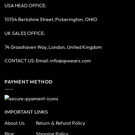
USA HEAD OFFICE:
10154 Berkshire Street, Pickerington, OHIO
UK SALES OFFICE:
74 Grasshaven Way, London, United Kingdom
CONTACT US: Email:
info@qswears.com
PAYMENT METHOD
IMPORTANT LINKS
About Us
Return & Refund Policy
Blog
Shipping Policy