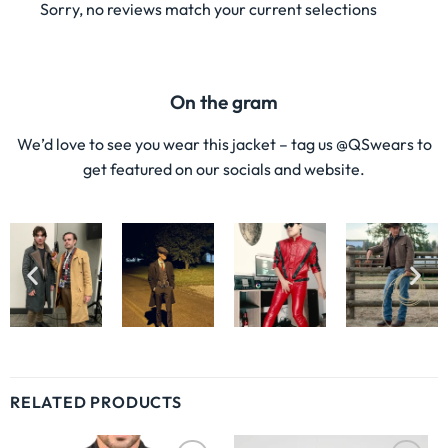
Sorry, no reviews match your current selections
On the gram
We’d love to see you wear this jacket – tag us @QSwears to
get featured on our socials and website.
RELATED PRODUCTS