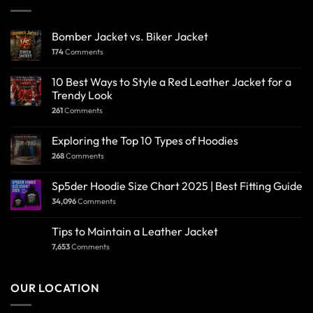
Bomber Jacket vs. Biker Jacket
174
Comments
10 Best Ways to Style a Red Leather Jacket for a
Trendy Look
261
Comments
Exploring the Top 10 Types of Hoodies
268
Comments
Sp5der Hoodie Size Chart 2025 | Best Fitting Guide
34,096
Comments
Tips to Maintain a Leather Jacket
7,653
Comments
OUR LOCATION