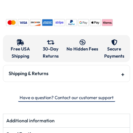
Free USA
30-Day
No Hidden Fees
Secure
Shipping
Returns
Payments
Shipping & Returns
Have a question? Contact our customer support
Additional information