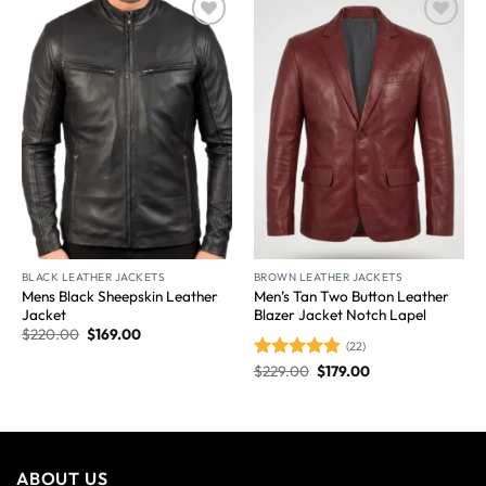
Wishlist
Wishlist
BLACK LEATHER JACKETS
BROWN LEATHER JACKETS
Mens Black Sheepskin Leather
Men’s Tan Two Button Leather
Jacket
Blazer Jacket Notch Lapel
$
220.00
$
169.00
(22)
$
229.00
$
179.00
Rated
4.86
out of 5
ABOUT US