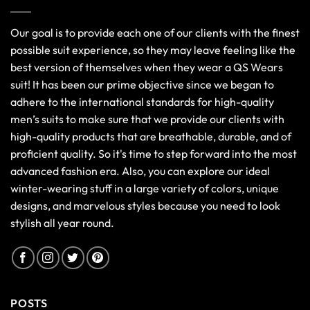
Our goal is to provide each one of our clients with the finest
possible suit experience, so they may leave feeling like the
best version of themselves when they wear a QS Wears
suit! It has been our prime objective since we began to
adhere to the international standards for high-quality
men’s suits to make sure that we provide our clients with
high-quality products that are breathable, durable, and of
proficient quality. So it's time to step forward into the most
advanced fashion era. Also, you can explore our ideal
winter-wearing stuff in a large variety of colors, unique
designs, and marvelous styles because you need to look
stylish all year round.
POSTS