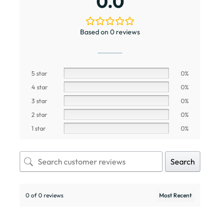
0.0
Based on 0 reviews
5 star
0%
4 star
0%
3 star
0%
2 star
0%
1 star
0%
Search
0 of 0 reviews