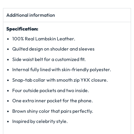
Additional information
Specification:
100% Real Lambskin Leather.
Quilted design on shoulder and sleeves
Side waist belt for a customized fit.
Internal fully lined with skin-friendly polyester.
Snap-tab collar with smooth zip YKK closure.
Four outside pockets and two inside.
One extra inner pocket for the phone.
Brown shiny color that pairs perfectly.
Inspired by celebrity style.