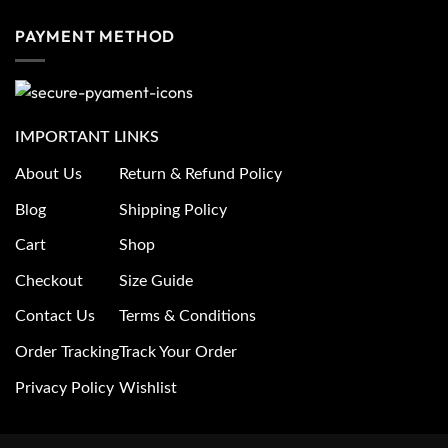
PAYMENT METHOD
IMPORTANT LINKS
About Us
Return & Refund Policy
Blog
Shipping Policy
Cart
Shop
Checkout
Size Guide
Contact Us
Terms & Conditions
Order Tracking
Track Your Order
Privacy Policy
Wishlist