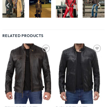
RELATED PRODUCTS
Wishlist
Wishlist