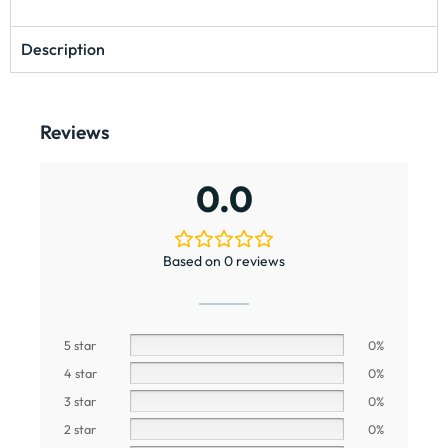
Description
Reviews
0.0
Based on 0 reviews
5 star
0%
4 star
0%
3 star
0%
2 star
0%