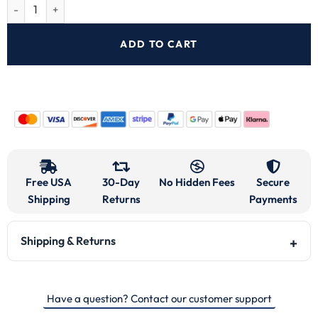
ADD TO CART
Free USA
30-Day
No Hidden Fees
Secure
Shipping
Returns
Payments
Shipping & Returns
Have a question? Contact our customer support