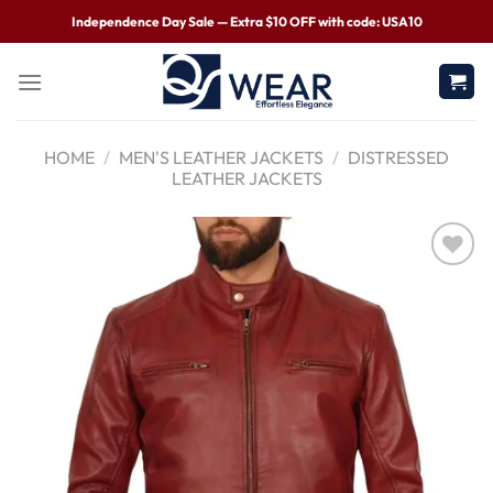
Independence Day Sale — Extra $10 OFF with code: USA10
HOME
/
MEN'S LEATHER JACKETS
/
DISTRESSED
LEATHER JACKETS
Wishlist