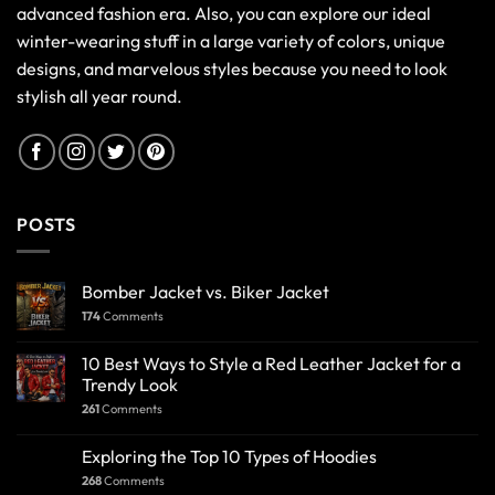
advanced fashion era. Also, you can explore our ideal
winter-wearing stuff in a large variety of colors, unique
designs, and marvelous styles because you need to look
stylish all year round.
POSTS
Bomber Jacket vs. Biker Jacket
174
Comments
10 Best Ways to Style a Red Leather Jacket for a
Trendy Look
261
Comments
Exploring the Top 10 Types of Hoodies
268
Comments