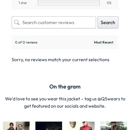
1 star
0%
Search
0 of 0 reviews
Sorry, no reviews match your current selections
On the gram
We’d love to see you wear this jacket – tag us @QSwears to
get featured on our socials and website.