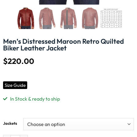
Men’s Distressed Maroon Retro Quilted
Biker Leather Jacket
$
220.00
Size Guide
In Stock & ready to ship
Jackets