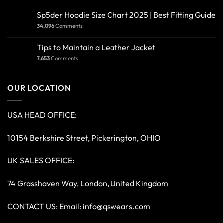
Sp5der Hoodie Size Chart 2025 | Best Fitting Guide
34,096
Comments
Tips to Maintain a Leather Jacket
7,653
Comments
OUR LOCATION
USA HEAD OFFICE:
10154 Berkshire Street, Pickerington, OHIO
UK SALES OFFICE:
74 Grasshaven Way, London, United Kingdom
CONTACT US: Email:
info@qswears.com