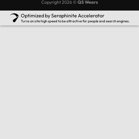
Copyright 2026 ©
QS Wears
Optimized by Seraphinite Accelerator
Turns on site high speed to be attractive for people and search engines.