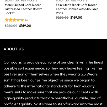
BROWN LEATHER JACKETS
BLACK LEATHER JACKETS
Men’s Quilted Cafe Racer
Felix Men’s Black Cafe Racer
Distressed Leather Brown
Leather Jacket with Shoulder
Jacket
Pads
$
220.00
$
169.00
(2)
$
220.00
$
169.00
Rated
5.00
out of 5
ABOUT US
Our goal is to provide each one of our clients with the finest
possible suit experience, so they may leave feeling like the
best version of themselves when they wear a QS Wears
suit! It has been our prime objective since we began to
adhere to the international standards for high-quality
men’s suits to make sure that we provide our clients with
high-quality products that are breathable, durable, and of
proficient quality. So it's time to step forward into the most