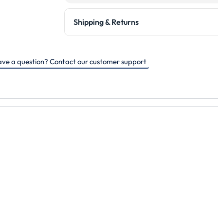
Shipping & Returns
ve a question? Contact our customer support