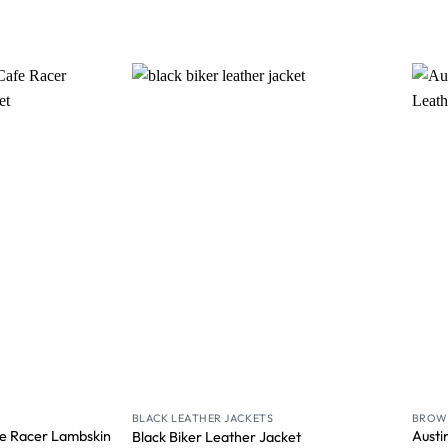
Wishlist
Wishlist
BLACK LEATHER JACKETS
BROWN
e Racer Lambskin
Austi
Black Biker Leather Jacket