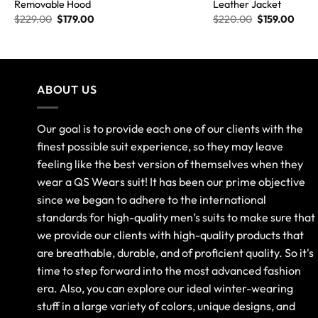
Removable Hood
Leather Jacket
$
229.00
$
179.00
$
220.00
$
159.00
ABOUT US
Our goal is to provide each one of our clients with the
finest possible suit experience, so they may leave
feeling like the best version of themselves when they
wear a QS Wears suit! It has been our prime objective
since we began to adhere to the international
standards for high-quality men’s suits to make sure that
we provide our clients with high-quality products that
are breathable, durable, and of proficient quality. So it's
time to step forward into the most advanced fashion
era. Also, you can explore our ideal winter-wearing
stuff in a large variety of colors, unique designs, and