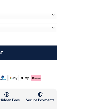
RT
Hidden Fees
Secure Payments