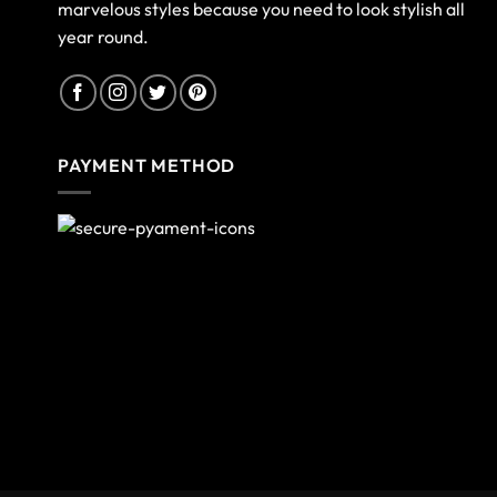
marvelous styles because you need to look stylish all
year round.
PAYMENT METHOD