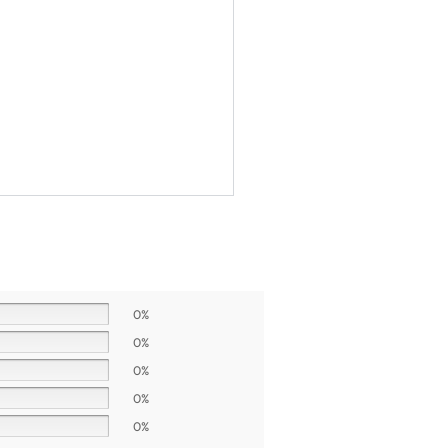
0%
0%
0%
0%
0%