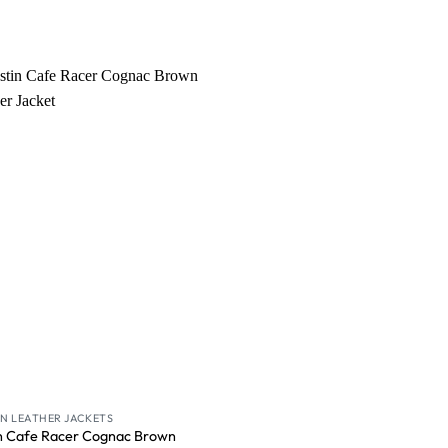
Wishlist
 LEATHER JACKETS
n Cafe Racer Cognac Brown