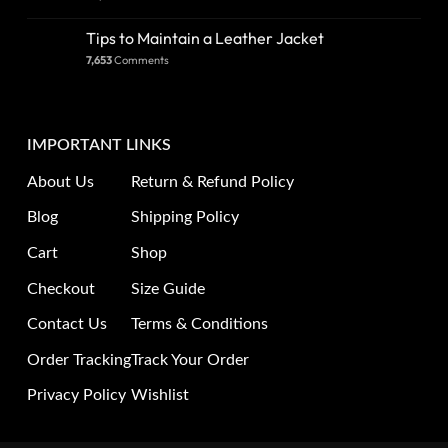
Tips to Maintain a Leather Jacket
7,653
Comments
IMPORTANT LINKS
About Us
Return & Refund Policy
Blog
Shipping Policy
Cart
Shop
Checkout
Size Guide
Contact Us
Terms & Conditions
Order Tracking
Track Your Order
Privacy Policy
Wishlist