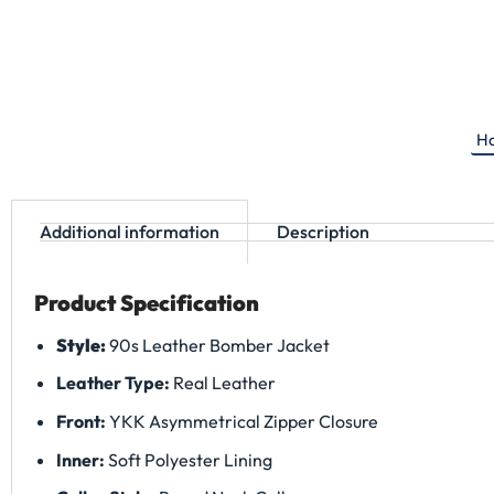
Ha
Additional information
Description
Product Specification
Style:
90s Leather Bomber Jacket
Leather Type:
Real Leather
Front:
YKK Asymmetrical Zipper Closure
Inner:
Soft Polyester Lining