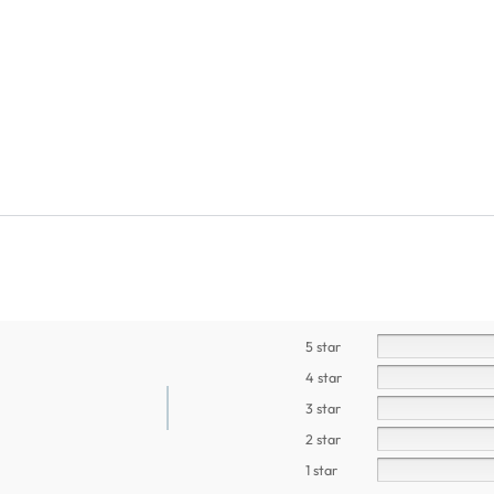
5 star
4 star
3 star
2 star
1 star