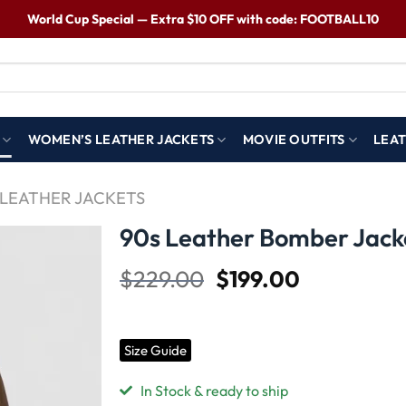
World Cup Special — Extra $10 OFF with code: FOOTBALL10
WOMEN’S LEATHER JACKETS
MOVIE OUTFITS
LEAT
LEATHER JACKETS
90s Leather Bomber Jack
$
229.00
$
199.00
Wishlist
Size Guide
In Stock & ready to ship