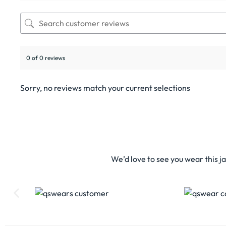
0 of 0 reviews
Sorry, no reviews match your current selections
We’d love to see you wear this j