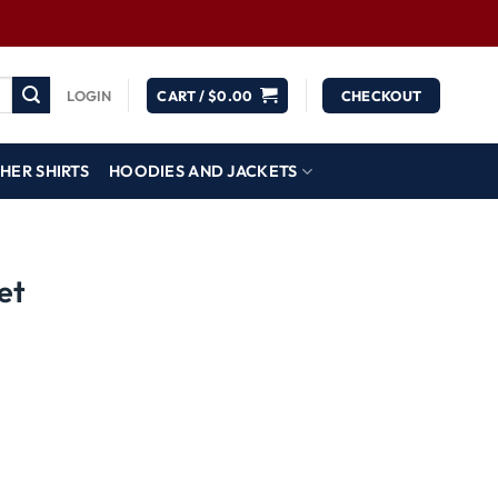
LOGIN
CART /
$
0.00
CHECKOUT
HER SHIRTS
HOODIES AND JACKETS
et