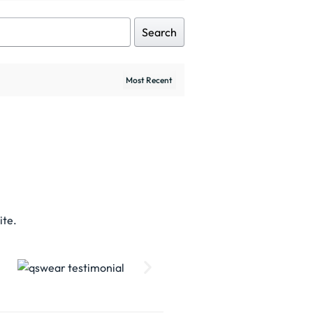
Search
ite.