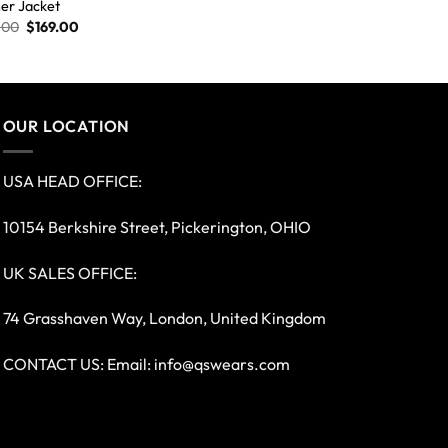
er Jacket
.00
$
169.00
OUR LOCATION
USA HEAD OFFICE:
10154 Berkshire Street, Pickerington, OHIO
UK SALES OFFICE:
74 Grasshaven Way, London, United Kingdom
CONTACT US: Email:
info@qswears.com