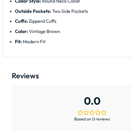
Collar Style:
Round Neck Collar
Outside Pockets:
Two Side Pockets
Cuffs:
Zipperd Cuffs
Color:
Vintage Brown
Fit:
Modern Fit
Reviews
0.0
Based on 0 reviews