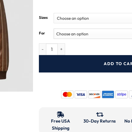
Sizes
For
ADD TO CA
Free USA
30-Day Returns
No 
Shipping