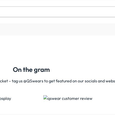
On the gram
acket – tag us @QSwears to get featured on our socials and webs