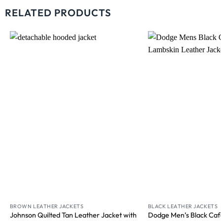
RELATED PRODUCTS
Wishlist
BROWN LEATHER JACKETS
BLACK LEATHER JACKETS
Johnson Quilted Tan Leather Jacket with
Dodge Men’s Black Caf