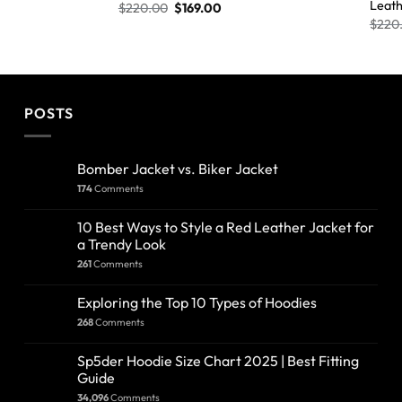
Leath
$
220.00
$
169.00
$
220
POSTS
Bomber Jacket vs. Biker Jacket
174
Comments
10 Best Ways to Style a Red Leather Jacket for
a Trendy Look
261
Comments
Exploring the Top 10 Types of Hoodies
268
Comments
Sp5der Hoodie Size Chart 2025 | Best Fitting
Guide
34,096
Comments