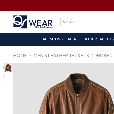
ALL SUITS
MEN’S LEATHER JACKETS
HOME
/
MEN'S LEATHER JACKETS
/
BROWN 