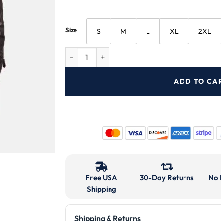
Size
S
M
L
XL
2XL
ADD TO CA
Free USA
30-Day Returns
No 
Shipping
Shipping & Returns