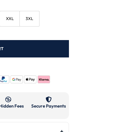
XXL
3XL
RT
Hidden Fees
Secure Payments