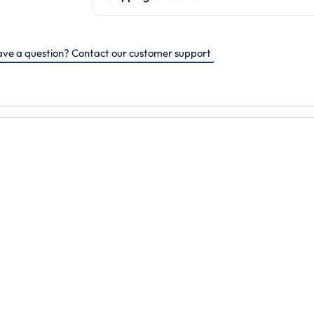
ve a question? Contact our customer support