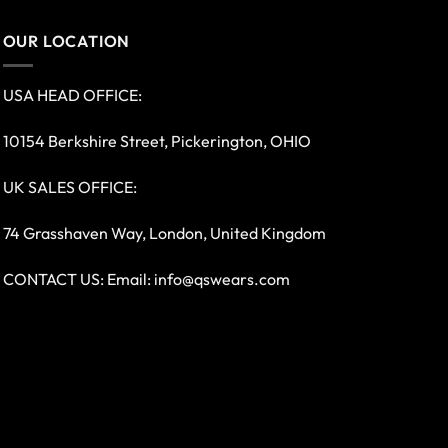
OUR LOCATION
USA HEAD OFFICE:
10154 Berkshire Street, Pickerington, OHIO
UK SALES OFFICE:
74 Grasshaven Way, London, United Kingdom
CONTACT US: Email:
info@qswears.com