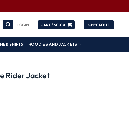
LOGIN
CART /
$
0.00
CHECKOUT
HER SHIRTS
HOODIES AND JACKETS
e Rider Jacket