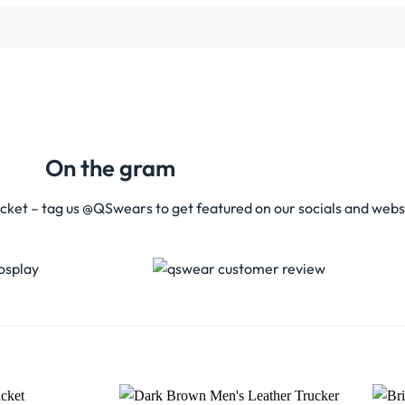
On the gram
acket – tag us @QSwears to get featured on our socials and webs