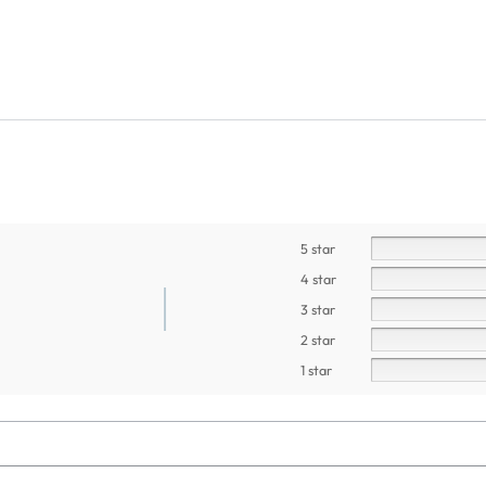
5 star
4 star
3 star
2 star
1 star