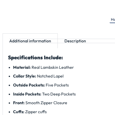
Ha
Additional information
Description
Specifications Include:
Material:
Real Lambskin Leather
Collar Style:
Notched Lapel
Outside Pockets:
Five Pockets
Inside Pockets:
Two Deep Pockets
Front:
Smooth Zipper Closure
Cuffs:
Zipper cuffs