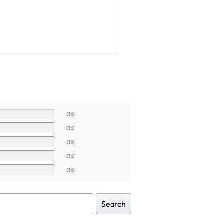
0%
0%
0%
0%
0%
Search