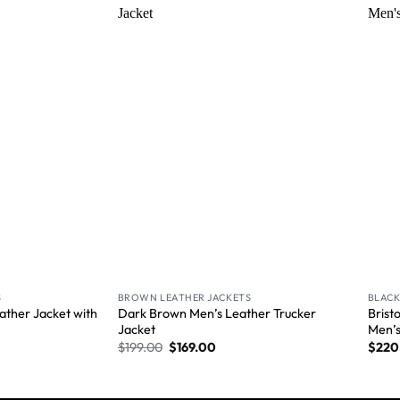
Wishlist
Wishlist
S
BROWN LEATHER JACKETS
BLACK
ather Jacket with
Dark Brown Men’s Leather Trucker
Brist
Jacket
Men’
$
199.00
$
169.00
$
220