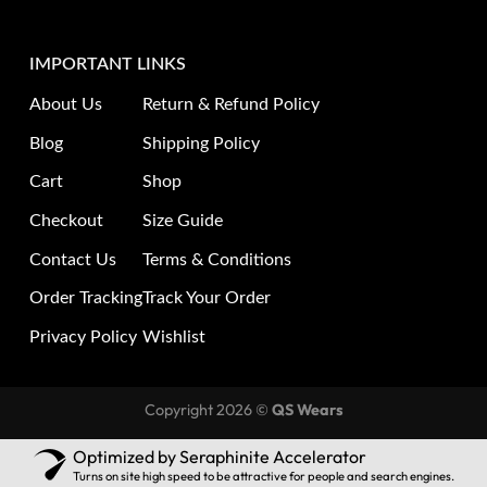
IMPORTANT LINKS
About Us
Return & Refund Policy
Blog
Shipping Policy
Cart
Shop
Checkout
Size Guide
Contact Us
Terms & Conditions
Order Tracking
Track Your Order
Privacy Policy
Wishlist
Copyright 2026 ©
QS Wears
Optimized by Seraphinite Accelerator
Turns on site high speed to be attractive for people and search engines.