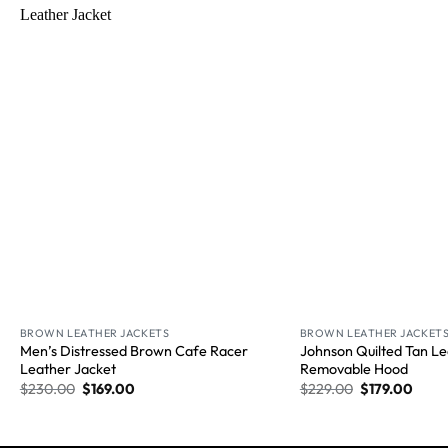
Wishlist
BROWN LEATHER JACKETS
BROWN LEATHER JACKET
Men’s Distressed Brown Cafe Racer
Johnson Quilted Tan Le
Leather Jacket
Removable Hood
$
230.00
$
169.00
$
229.00
$
179.00