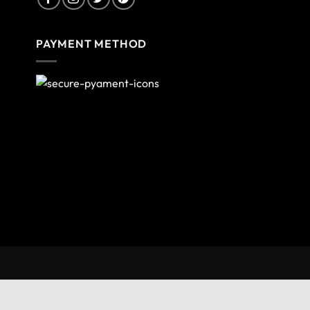
PAYMENT METHOD