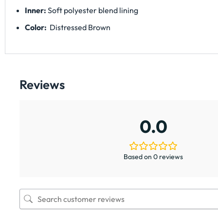
Inner:
Soft polyester blend lining
Color:
Distressed Brown
Reviews
0.0
Based on 0 reviews