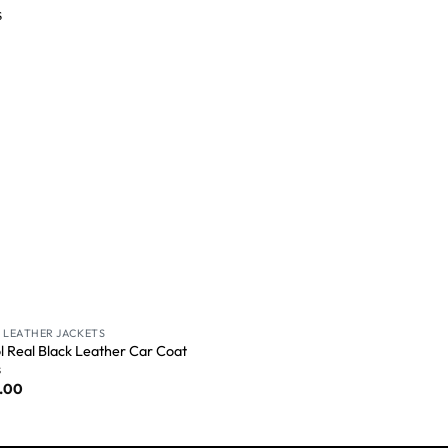
Wishlist
 LEATHER JACKETS
ol Real Black Leather Car Coat
s
.00