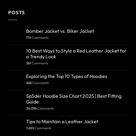
POSTS
Bomber Jacket vs. Biker Jacket
174
Comments
10 Best Ways to Style a Red Leather Jacket for
a Trendy Look
261
Comments
Exploring the Top 10 Types of Hoodies
268
Comments
Sp5der Hoodie Size Chart 2025 | Best Fitting
Guide
34,096
Comments
Tips to Maintain a Leather Jacket
7,653
Comments