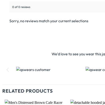
0 of 0 reviews
Sorry, no reviews match your current selections
We’d love to see you wear this j
RELATED PRODUCTS