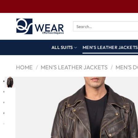
ALL SUITS
MEN’S LEATHER JACKETS
HOME
/
MEN'S LEATHER JACKETS
/
MEN'S 