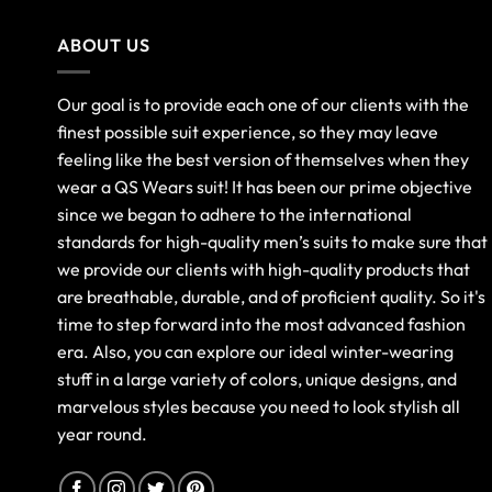
ABOUT US
Our goal is to provide each one of our clients with the
finest possible suit experience, so they may leave
feeling like the best version of themselves when they
wear a QS Wears suit! It has been our prime objective
since we began to adhere to the international
standards for high-quality men’s suits to make sure that
we provide our clients with high-quality products that
are breathable, durable, and of proficient quality. So it's
time to step forward into the most advanced fashion
era. Also, you can explore our ideal winter-wearing
stuff in a large variety of colors, unique designs, and
marvelous styles because you need to look stylish all
year round.