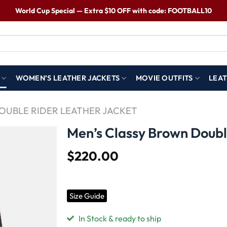
World Cup Special — Extra $10 OFF with code: FOOTBALL10
WOMEN’S LEATHER JACKETS
MOVIE OUTFITS
LEAT
DOUBLE RIDER LEATHER JACKET
Men’s Classy Brown Doubl
$
220.00
Wishlist
Size Guide
In Stock & ready to ship