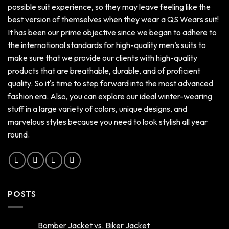
possible suit experience, so they may leave feeling like the
best version of themselves when they wear a QS Wears suit!
It has been our prime objective since we began to adhere to
the international standards for high-quality men’s suits to
make sure that we provide our clients with high-quality
products that are breathable, durable, and of proficient
quality. So it's time to step forward into the most advanced
fashion era. Also, you can explore our ideal winter-wearing
stuff in a large variety of colors, unique designs, and
marvelous styles because you need to look stylish all year
round.
POSTS
Bomber Jacket vs. Biker Jacket