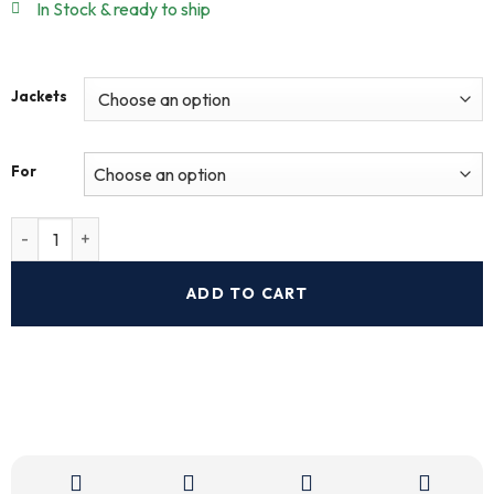
In Stock & ready to ship
Jackets
For
ADD TO CART