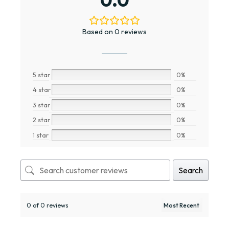
Based on 0 reviews
5 star
0%
4 star
0%
3 star
0%
2 star
0%
1 star
0%
Search
0 of 0 reviews