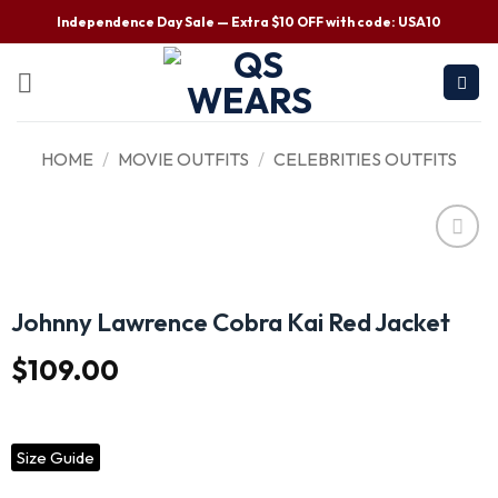
Independence Day Sale — Extra $10 OFF with code: USA10
HOME
/
MOVIE OUTFITS
/
CELEBRITIES OUTFITS
Wishlist
Johnny Lawrence Cobra Kai Red Jacket
$
109.00
Size Guide