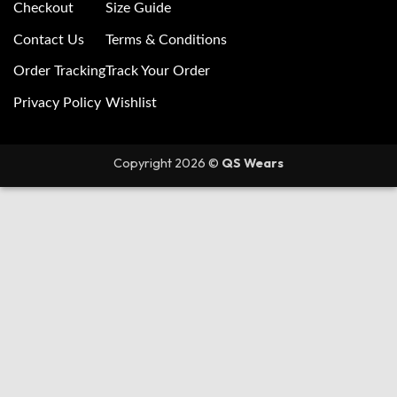
Checkout
Size Guide
Contact Us
Terms & Conditions
Order Tracking
Track Your Order
Privacy Policy
Wishlist
Copyright 2026 ©
QS Wears