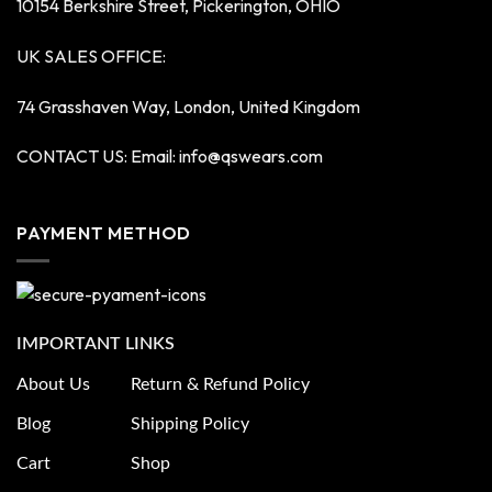
10154 Berkshire Street, Pickerington, OHIO
UK SALES OFFICE:
74 Grasshaven Way, London, United Kingdom
CONTACT US: Email:
info@qswears.com
PAYMENT METHOD
IMPORTANT LINKS
About Us
Return & Refund Policy
Blog
Shipping Policy
Cart
Shop