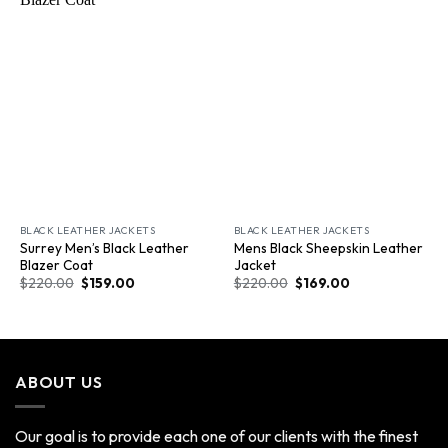
Wishlist
Wishlist
BLACK LEATHER JACKETS
BLACK LEATHER JACKETS
Surrey Men’s Black Leather
Mens Black Sheepskin Leather
Blazer Coat
Jacket
$
220.00
$
159.00
$
220.00
$
169.00
ABOUT US
Our goal is to provide each one of our clients with the finest