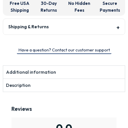
Free USA
30-Day
No Hidden
Secure
Shipping
Returns
Fees
Payments
Shipping & Returns
Have a question? Contact our customer support
Additional information
Description
Reviews
0.0