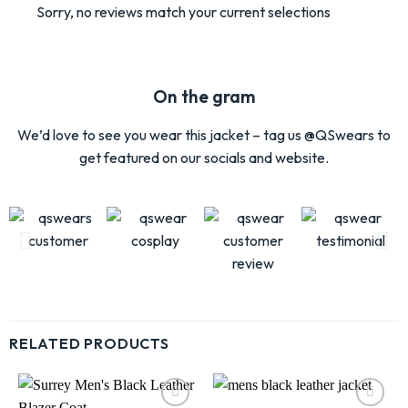
Sorry, no reviews match your current selections
On the gram
We’d love to see you wear this jacket – tag us @QSwears to
get featured on our socials and website.
RELATED PRODUCTS