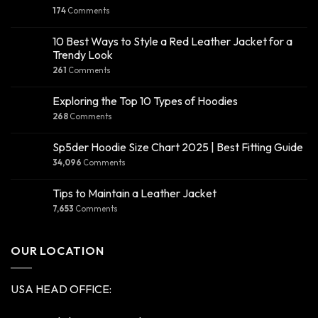
174
Comments
10 Best Ways to Style a Red Leather Jacket for a
Trendy Look
261
Comments
Exploring the Top 10 Types of Hoodies
268
Comments
Sp5der Hoodie Size Chart 2025 | Best Fitting Guide
34,096
Comments
Tips to Maintain a Leather Jacket
7,653
Comments
OUR LOCATION
USA HEAD OFFICE: