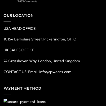
7,653
Comments
OUR LOCATION
USA HEAD OFFICE:
10154 Berkshire Street, Pickerington, OHIO
UK SALES OFFICE:
74 Grasshaven Way, London, United Kingdom
CONTACT US: Email:
info@qswears.com
PAYMENT METHOD