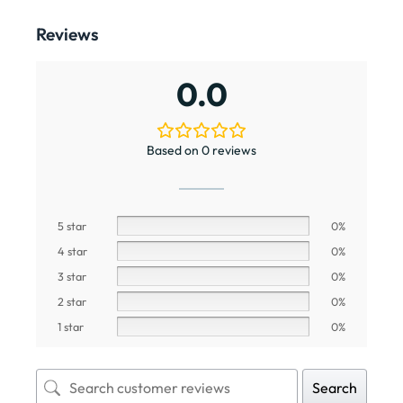
Reviews
0.0
Based on 0 reviews
5 star
0%
4 star
0%
3 star
0%
2 star
0%
1 star
0%
Search