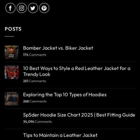
POSTS
Bomber Jacket vs. Biker Jacket
174
Comments
10 Best Ways to Style a Red Leather Jacket for a
Trendy Look
261
Comments
Exploring the Top 10 Types of Hoodies
268
Comments
Sp5der Hoodie Size Chart 2025 | Best Fitting Guide
34,096
Comments
Tips to Maintain a Leather Jacket