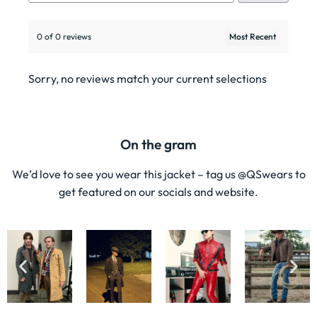
0 of 0 reviews
Sorry, no reviews match your current selections
On the gram
We’d love to see you wear this jacket – tag us @QSwears to
get featured on our socials and website.