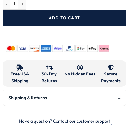
ADD TO CART
Free USA
30-Day
No Hidden Fees
Secure
Shipping
Returns
Payments
Shipping & Returns
Have a question? Contact our customer support