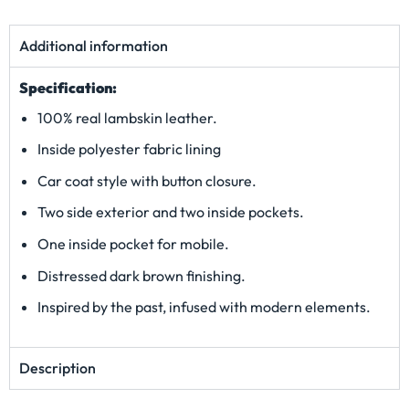
Additional information
Specification:
100% real lambskin leather.
Inside polyester fabric lining
Car coat style with button closure.
Two side exterior and two inside pockets.
One inside pocket for mobile.
Distressed dark brown finishing.
Inspired by the past, infused with modern elements.
Description