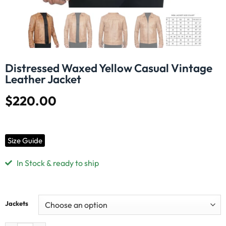
Distressed Waxed Yellow Casual Vintage
Leather Jacket
$
220.00
Size Guide
In Stock & ready to ship
Jackets