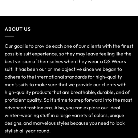
out of 5
ABOUT US
Our goal is to provide each one of our clients with the finest
possible suit experience, so they may leave feeling like the
best version of themselves when they wear a QS Wears
suit! It has been our prime objective since we began to
adhere to the international standards for high-quality
men’s suits to make sure that we provide our clients with
high-quality products that are breathable, durable, and of
proficient quality. So it's time to step forward into the most
advanced fashion era. Also, you can explore our ideal
winter-wearing stuff in a large variety of colors, unique
designs, and marvelous styles because you need to look
stylish all year round.