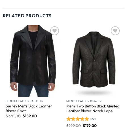
RELATED PRODUCTS
Wishlist
Wishlist
BLACK LEATHER JACKETS
MEN'S LEATHER BLAZER
Surrey Men’s Black Leather
Men’s Two Button Black Quilted
Blazer Coat
Leather Blazer Notch Lapel
$
220.00
$
159.00
(22)
$
229.00
$
179.00
Rated
4.86