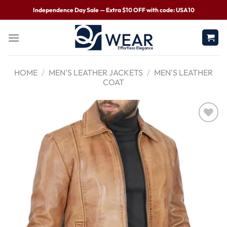
Independence Day Sale — Extra $10 OFF with code: USA10
HOME
/
MEN'S LEATHER JACKETS
/
MEN'S LEATHER
COAT
Wishlist