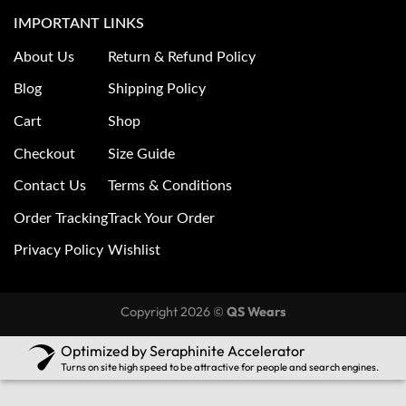
IMPORTANT LINKS
About Us
Return & Refund Policy
Blog
Shipping Policy
Cart
Shop
Checkout
Size Guide
Contact Us
Terms & Conditions
Order Tracking
Track Your Order
Privacy Policy
Wishlist
Copyright 2026 ©
QS Wears
Optimized by Seraphinite Accelerator
Turns on site high speed to be attractive for people and search engines.