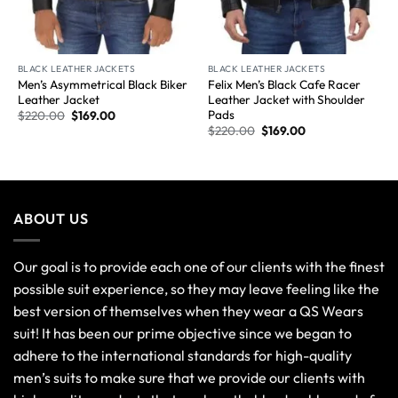
BLACK LEATHER JACKETS
BLACK LEATHER JACKETS
Men’s Asymmetrical Black Biker
Felix Men’s Black Cafe Racer
Leather Jacket
Leather Jacket with Shoulder
Pads
$
220.00
$
169.00
$
220.00
$
169.00
ABOUT US
Our goal is to provide each one of our clients with the finest
possible suit experience, so they may leave feeling like the
best version of themselves when they wear a QS Wears
suit! It has been our prime objective since we began to
adhere to the international standards for high-quality
men’s suits to make sure that we provide our clients with