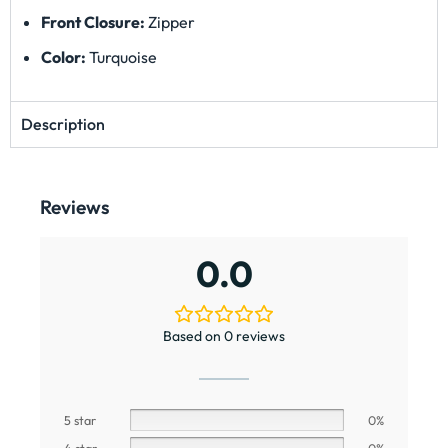
Front Closure:
Zipper
Color:
Turquoise
Description
Reviews
0.0
Based on 0 reviews
5 star
0%
4 star
0%