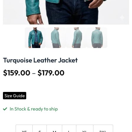
Turquoise Leather Jacket
$
159.00
–
$
179.00
Size Guide
In Stock & ready to ship