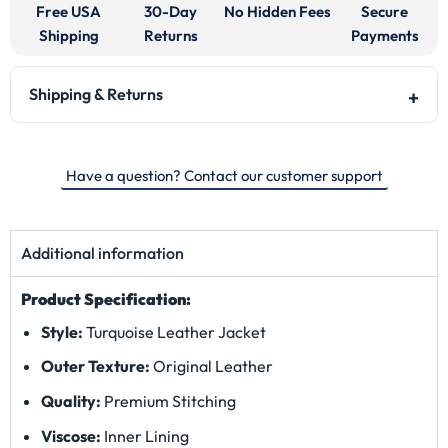
Free USA
30-Day
No Hidden Fees
Secure
Shipping
Returns
Payments
Shipping & Returns
Have a question? Contact our customer support
Additional information
Product Specification:
Style:
Turquoise Leather Jacket
Outer Texture:
Original Leather
Quality:
Premium Stitching
Viscose:
Inner Lining