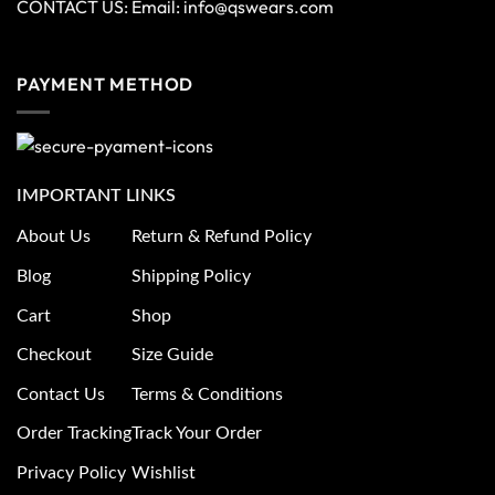
CONTACT US: Email:
info@qswears.com
PAYMENT METHOD
IMPORTANT LINKS
About Us
Return & Refund Policy
Blog
Shipping Policy
Cart
Shop
Checkout
Size Guide
Contact Us
Terms & Conditions
Order Tracking
Track Your Order
Privacy Policy
Wishlist