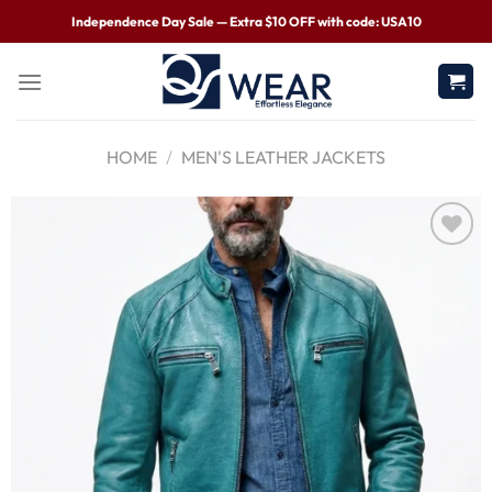
Independence Day Sale — Extra $10 OFF with code: USA10
HOME
/
MEN'S LEATHER JACKETS
Wishlist