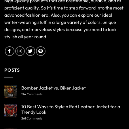
high-quality products that are breathable, durable, and of
proficient quality. So it's time to step forward into the most
advanced fashion era. Also, you can explore our ideal
winter-wearing stuff in a large variety of colors, unique
designs, and marvelous styles because you need to look
stylish all year round.
POSTS
Bomber Jacket vs. Biker Jacket
174
Comments
10 Best Ways to Style a Red Leather Jacket for a
Trendy Look
261
Comments