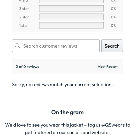
3 star
0%
2 star
0%
1 star
0%
Search
0 of 0 reviews
Sorry, no reviews match your current selections
On the gram
We’d love to see you wear this jacket – tag us @QSwears to
get featured on our socials and website.