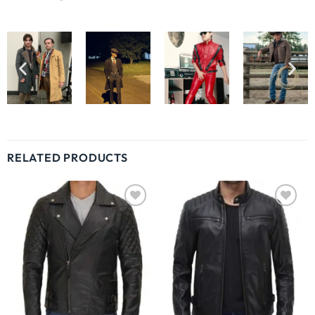
RELATED PRODUCTS
Wishlist
Wishlist