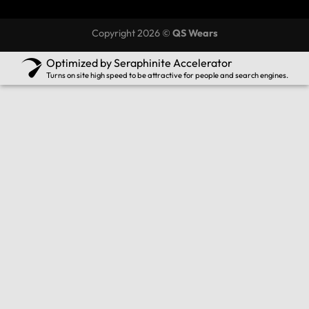
Copyright 2026 ©
QS Wears
Optimized by Seraphinite Accelerator
Turns on site high speed to be attractive for people and search engines.