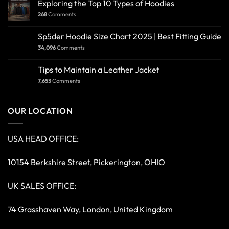
Exploring the Top 10 Types of Hoodies
268
Comments
Sp5der Hoodie Size Chart 2025 | Best Fitting Guide
34,096
Comments
Tips to Maintain a Leather Jacket
7,653
Comments
OUR LOCATION
USA HEAD OFFICE:
10154 Berkshire Street, Pickerington, OHIO
UK SALES OFFICE:
74 Grasshaven Way, London, United Kingdom