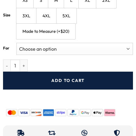
XS
S
M
L
XL
2XL
Size
3XL
4XL
5XL
Made to Measure (+$20)
For
ADD TO CART