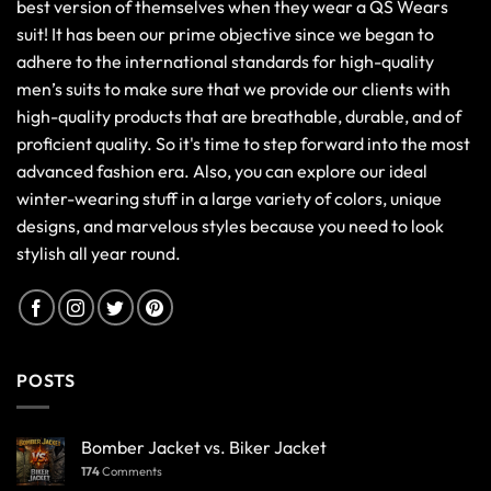
best version of themselves when they wear a QS Wears
suit! It has been our prime objective since we began to
adhere to the international standards for high-quality
men’s suits to make sure that we provide our clients with
high-quality products that are breathable, durable, and of
proficient quality. So it's time to step forward into the most
advanced fashion era. Also, you can explore our ideal
winter-wearing stuff in a large variety of colors, unique
designs, and marvelous styles because you need to look
stylish all year round.
POSTS
Bomber Jacket vs. Biker Jacket
174
Comments