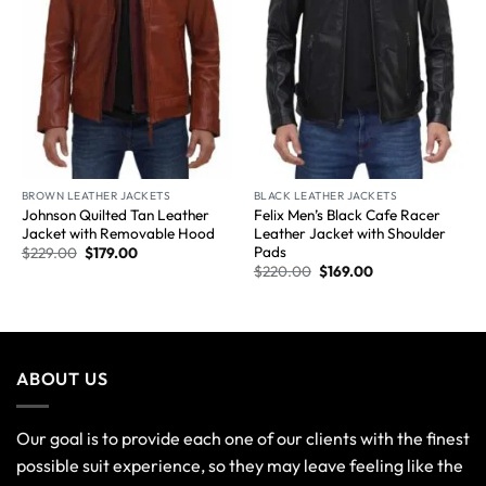
BROWN LEATHER JACKETS
BLACK LEATHER JACKETS
Johnson Quilted Tan Leather
Felix Men’s Black Cafe Racer
Jacket with Removable Hood
Leather Jacket with Shoulder
Pads
$
229.00
$
179.00
$
220.00
$
169.00
ABOUT US
Our goal is to provide each one of our clients with the finest
possible suit experience, so they may leave feeling like the