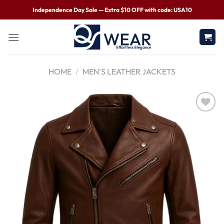
Independence Day Sale — Extra $10 OFF with code: USA10
HOME
/
MEN'S LEATHER JACKETS
Wishlist