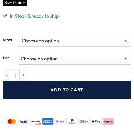
Size Guide
In Stock & ready to ship
Sizes
For
ADD TO CART