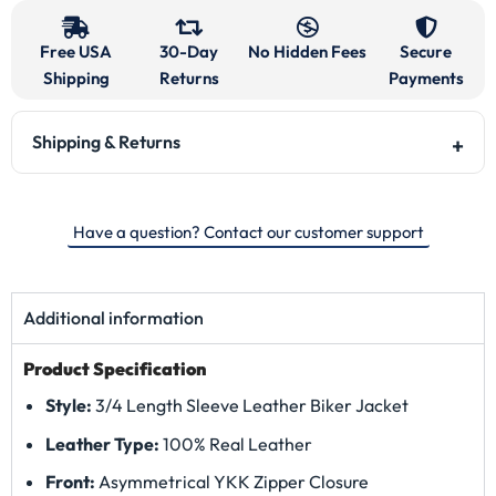
Free USA
30-Day
No Hidden Fees
Secure
Shipping
Returns
Payments
Shipping & Returns
Have a question? Contact our customer support
Additional information
Product Specification
Style:
3/4 Length Sleeve Leather Biker Jacket
Leather Type:
100% Real Leather
Front:
Asymmetrical YKK Zipper Closure