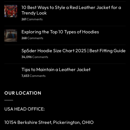
10 Best Ways to Style a Red Leather Jacket for a
Trendy Look
261
Comments
Exploring the Top 10 Types of Hoodies
268
Comments
Sp5der Hoodie Size Chart 2025 | Best Fitting Guide
34,096
Comments
Tips to Maintain a Leather Jacket
7,653
Comments
OUR LOCATION
USA HEAD OFFICE:
10154 Berkshire Street, Pickerington, OHIO