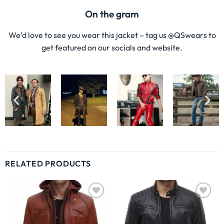
On the gram
We’d love to see you wear this jacket – tag us @QSwears to
get featured on our socials and website.
RELATED PRODUCTS
Wishlist
Wishlist