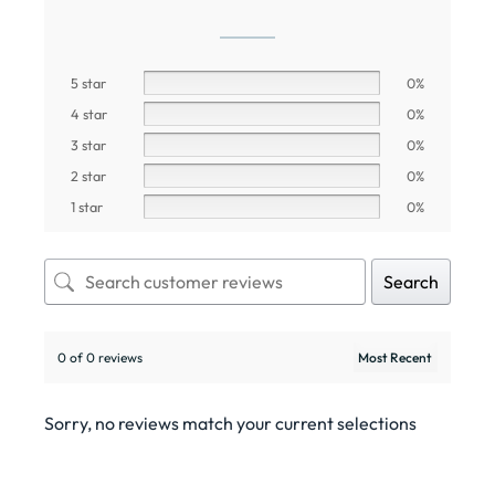
5 star
0%
4 star
0%
3 star
0%
2 star
0%
1 star
0%
Search
0 of 0 reviews
Sorry, no reviews match your current selections