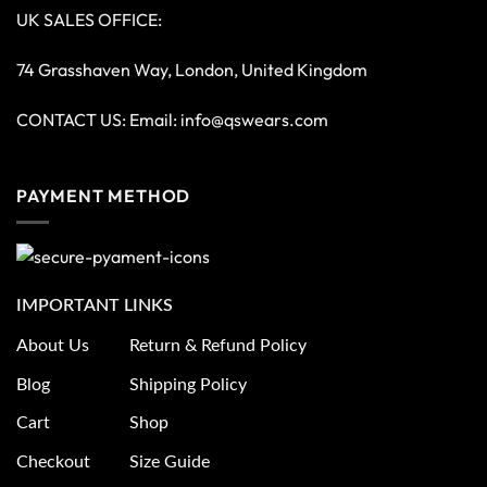
UK SALES OFFICE:
74 Grasshaven Way, London, United Kingdom
CONTACT US: Email:
info@qswears.com
PAYMENT METHOD
IMPORTANT LINKS
About Us
Return & Refund Policy
Blog
Shipping Policy
Cart
Shop
Checkout
Size Guide