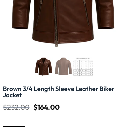
Brown 3/4 Length Sleeve Leather Biker
Jacket
$
232.00
$
164.00