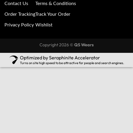
Contact Us
Terms & Conditions
Order Tracking
Track Your Order
Privacy Policy
Wishlist
Copyright 2026 ©
QS Wears
Optimized by Seraphinite Accelerator
Turns on site high speed to be attractive for people and search engines.