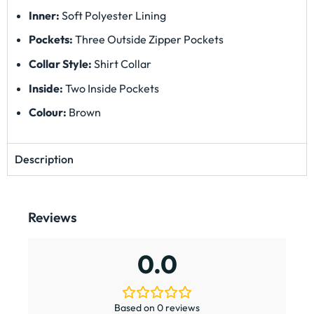
Inner:
Soft Polyester Lining
Pockets:
Three Outside Zipper Pockets
Collar Style:
Shirt Collar
Inside:
Two Inside Pockets
Colour:
Brown
Description
Reviews
0.0
Based on 0 reviews