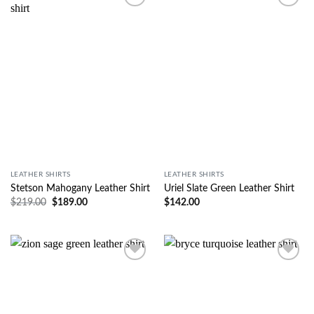
Wishlist
Wishlist
LEATHER SHIRTS
LEATHER SHIRTS
Stetson Mahogany Leather Shirt
Uriel Slate Green Leather Shirt
$
219.00
$
189.00
$
142.00
Wishlist
Wishlist