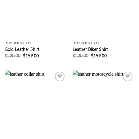
LEATHER SHIRTS
LEATHER SHIRTS
Gold Leather Shirt
Leather Biker Shirt
$
220.00
$
159.00
$
220.00
$
159.00
Wishlist
Wishlist