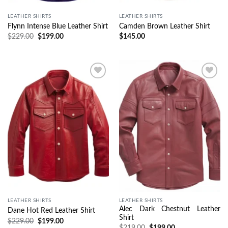
LEATHER SHIRTS
LEATHER SHIRTS
Flynn Intense Blue Leather Shirt
Camden Brown Leather Shirt
$
229.00
$
199.00
$
145.00
Wishlist
Wishlist
LEATHER SHIRTS
LEATHER SHIRTS
Alec Dark Chestnut Leather
Dane Hot Red Leather Shirt
Shirt
$
229.00
$
199.00
$
219.00
$
199.00