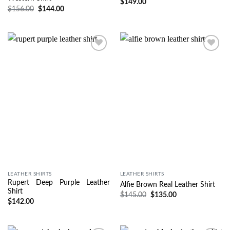
$
149.00
$
156.00
$
144.00
Wishlist
Wishlist
LEATHER SHIRTS
LEATHER SHIRTS
Rupert Deep Purple Leather
Alfie Brown Real Leather Shirt
Shirt
$
145.00
$
135.00
$
142.00