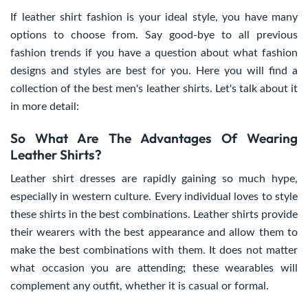
If leather shirt fashion is your ideal style, you have many
options to choose from. Say good-bye to all previous
fashion trends if you have a question about what fashion
designs and styles are best for you. Here you will find a
collection of the best men's leather shirts. Let's talk about it
in more detail:
So What Are The Advantages Of Wearing
Leather Shirts?
Leather shirt dresses are rapidly gaining so much hype,
especially in western culture. Every individual loves to style
these shirts in the best combinations. Leather shirts provide
their wearers with the best appearance and allow them to
make the best combinations with them. It does not matter
what occasion you are attending; these wearables will
complement any outfit, whether it is casual or formal.