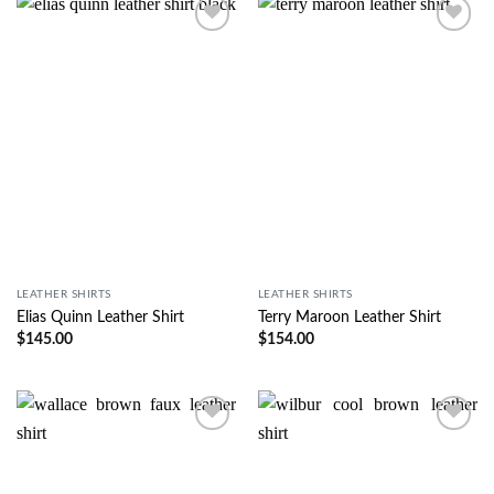
Wishlist
Wishlist
LEATHER SHIRTS
LEATHER SHIRTS
Elias Quinn Leather Shirt
Terry Maroon Leather Shirt
$
145.00
$
154.00
Wishlist
Wishlist