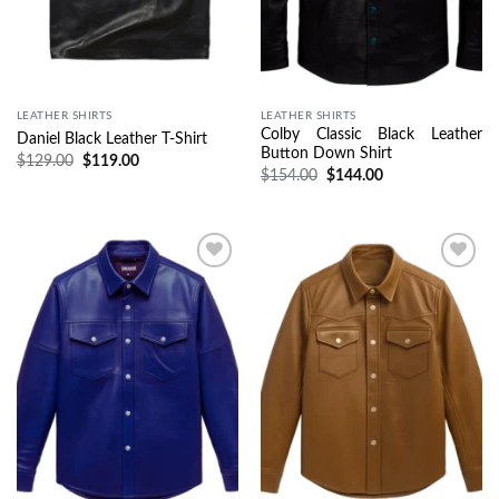
LEATHER SHIRTS
LEATHER SHIRTS
Colby Classic Black Leather
Daniel Black Leather T-Shirt
Button Down Shirt
$
129.00
$
119.00
$
154.00
$
144.00
Wishlist
Wishlist