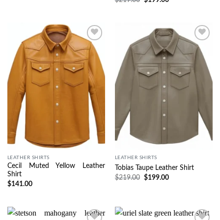
Wishlist
Wishlist
LEATHER SHIRTS
LEATHER SHIRTS
Cecil Muted Yellow Leather
Tobias Taupe Leather Shirt
Shirt
$
219.00
$
199.00
$
141.00