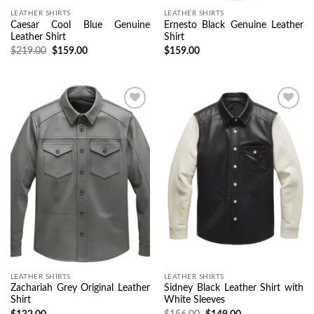
LEATHER SHIRTS
LEATHER SHIRTS
Caesar Cool Blue Genuine
Ernesto Black Genuine Leather
Leather Shirt
Shirt
$
219.00
$
159.00
$
159.00
Wishlist
Wishlist
LEATHER SHIRTS
LEATHER SHIRTS
Zachariah Grey Original Leather
Sidney Black Leather Shirt with
Shirt
White Sleeves