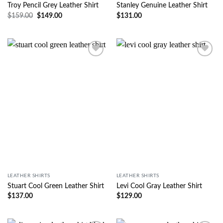
Troy Pencil Grey Leather Shirt
Stanley Genuine Leather Shirt
$
159.00
$
149.00
$
131.00
Wishlist
Wishlist
LEATHER SHIRTS
LEATHER SHIRTS
Stuart Cool Green Leather Shirt
Levi Cool Gray Leather Shirt
$
137.00
$
129.00