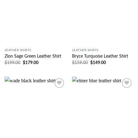
LEATHER SHIRTS
LEATHER SHIRTS
Zion Sage Green Leather Shirt
Bryce Turquoise Leather Shirt
$
199.00
$
179.00
$
159.00
$
149.00
Wishlist
Wishlist