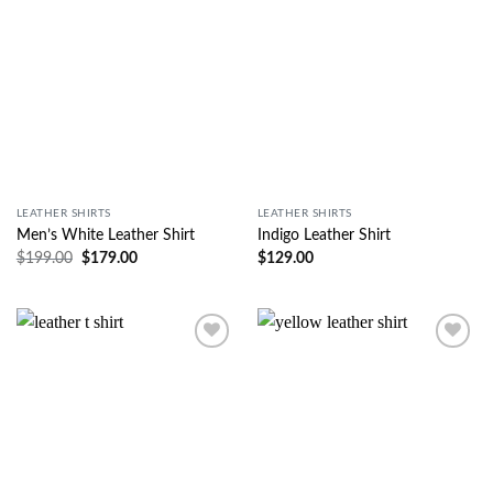
LEATHER SHIRTS
LEATHER SHIRTS
Men’s White Leather Shirt
Indigo Leather Shirt
$
199.00
$
179.00
$
129.00
Wishlist
Wishlist