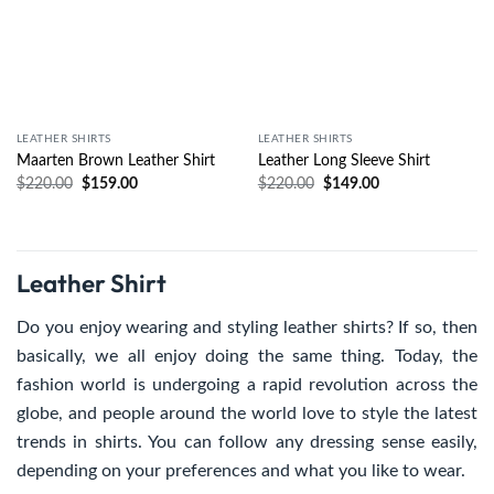
LEATHER SHIRTS
LEATHER SHIRTS
Maarten Brown Leather Shirt
Leather Long Sleeve Shirt
$
220.00
$
159.00
$
220.00
$
149.00
Leather Shirt
Do you enjoy wearing and styling leather shirts? If so, then
basically, we all enjoy doing the same thing. Today, the
fashion world is undergoing a rapid revolution across the
globe, and people around the world love to style the latest
trends in shirts. You can follow any dressing sense easily,
depending on your preferences and what you like to wear.