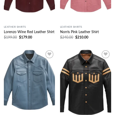
LEATHER SHIRTS
LEATHER SHIRTS
Lorenzo Wine Red Leather Shirt
Norris Pink Leather Shirt
$
199.00
$
179.00
$
240.00
$
210.00
Wishlist
Wishlist