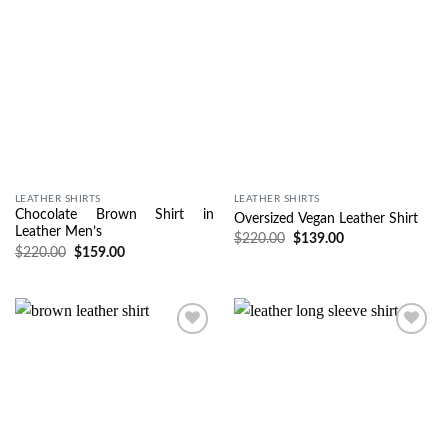
LEATHER SHIRTS
LEATHER SHIRTS
Chocolate Brown Shirt in
Oversized Vegan Leather Shirt
Leather Men’s
$
220.00
$
139.00
$
220.00
$
159.00
Wishlist
Wishlist