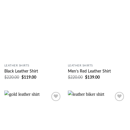
Wishlist
Wishlist
LEATHER SHIRTS
LEATHER SHIRTS
Black Leather Shirt
Men’s Red Leather Shirt
$
220.00
$
119.00
$
220.00
$
139.00
Wishlist
Wishlist