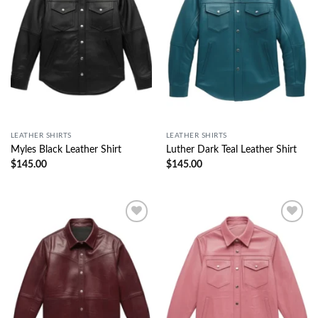
LEATHER SHIRTS
LEATHER SHIRTS
Myles Black Leather Shirt
Luther Dark Teal Leather Shirt
$
145.00
$
145.00
Wishlist
Wishlist