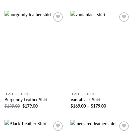
Wishlist
Wishlist
LEATHER SHIRTS
LEATHER SHIRTS
Burgundy Leather Shirt
Vantablack Shirt
$
199.00
$
179.00
$
169.00
–
$
179.00