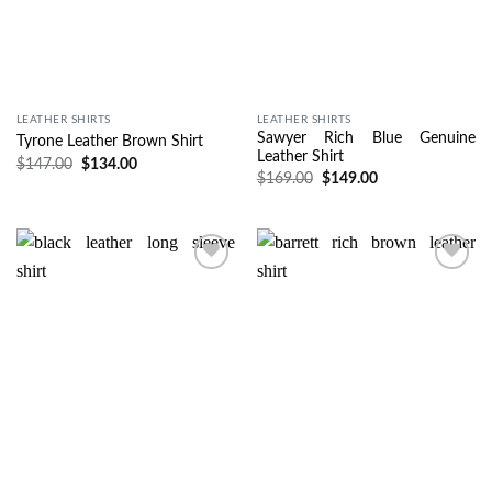
LEATHER SHIRTS
LEATHER SHIRTS
Sawyer Rich Blue Genuine
Tyrone Leather Brown Shirt
Leather Shirt
$
147.00
$
134.00
$
169.00
$
149.00
Wishlist
Wishlist