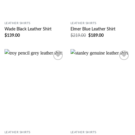
LEATHER SHIRTS
LEATHER SHIRTS
Wade Black Leather Shirt
Elmer Blue Leather Shirt
$
139.00
$
219.00
$
189.00
Wishlist
Wishlist
LEATHER SHIRTS
LEATHER SHIRTS