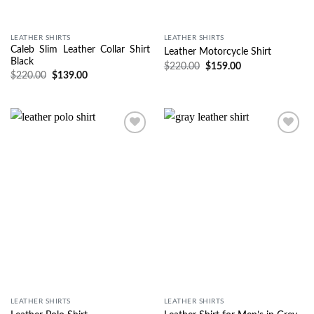
LEATHER SHIRTS
LEATHER SHIRTS
Caleb Slim Leather Collar Shirt
Leather Motorcycle Shirt
Black
$
220.00
$
159.00
$
220.00
$
139.00
Wishlist
Wishlist
LEATHER SHIRTS
LEATHER SHIRTS