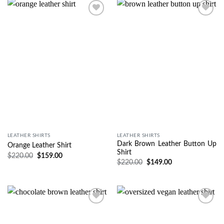
Wishlist
Wishlist
LEATHER SHIRTS
LEATHER SHIRTS
Dark Brown Leather Button Up
Orange Leather Shirt
Shirt
$
220.00
$
159.00
$
220.00
$
149.00
Wishlist
Wishlist