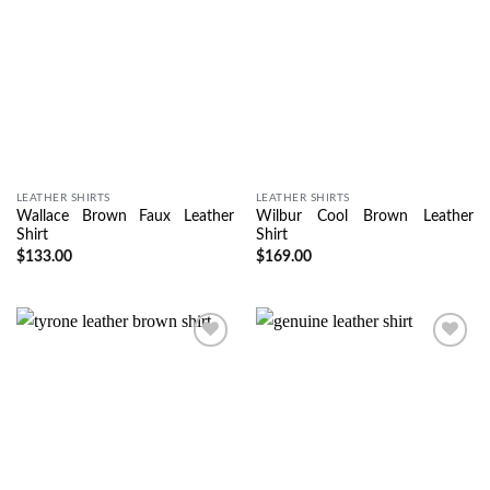
LEATHER SHIRTS
LEATHER SHIRTS
Wallace Brown Faux Leather
Wilbur Cool Brown Leather
Shirt
Shirt
$
133.00
$
169.00
Wishlist
Wishlist