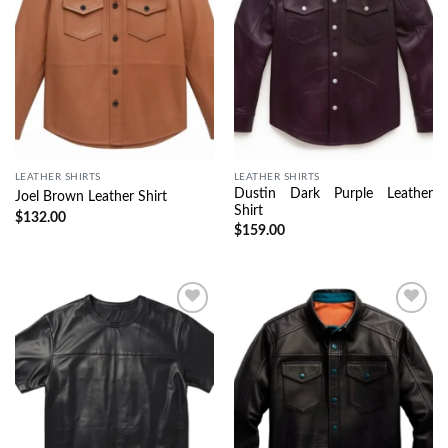
LEATHER SHIRTS
LEATHER SHIRTS
Dustin Dark Purple Leather
Joel Brown Leather Shirt
Shirt
$
132.00
$
159.00
Wishlist
Wishlist