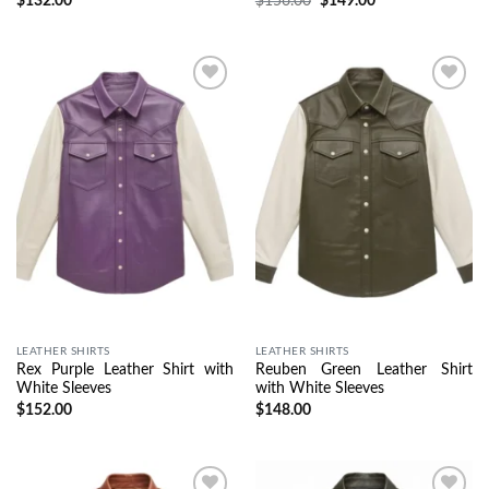
$
132.00
$
156.00
$
149.00
Wishlist
Wishlist
LEATHER SHIRTS
LEATHER SHIRTS
Rex Purple Leather Shirt with
Reuben Green Leather Shirt
White Sleeves
with White Sleeves
$
152.00
$
148.00