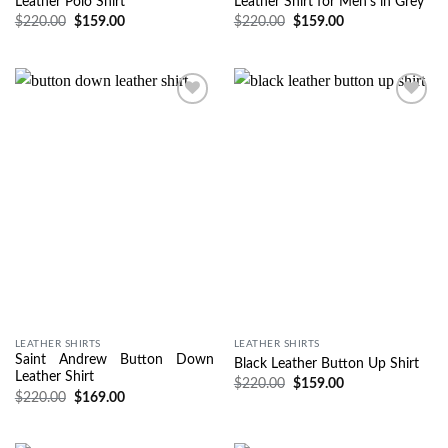
Leather Polo Shirt
Leather Shirt for Men’s in Grey
$
220.00
$
159.00
$
220.00
$
159.00
Wishlist
Wishlist
LEATHER SHIRTS
LEATHER SHIRTS
Saint Andrew Button Down
Black Leather Button Up Shirt
Leather Shirt
$
220.00
$
159.00
$
220.00
$
169.00