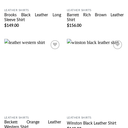
LEATHER SHIRTS
LEATHER SHIRTS
Brooks Black Leather Long
Barrett Rich Brown Leather
Sleeve Shirt
Shirt
$
149.00
$
156.00
Wishlist
Wishlist
LEATHER SHIRTS
LEATHER SHIRTS
Beckett Orange Leather
Winston Black Leather Shirt
Western Shirt