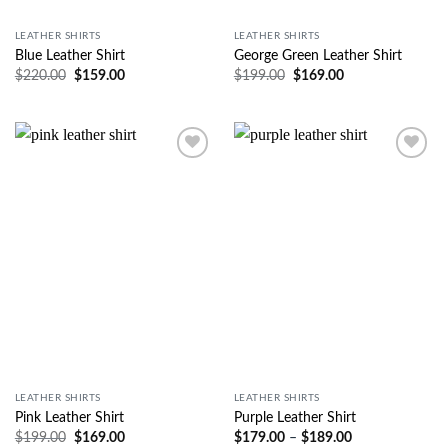
LEATHER SHIRTS
LEATHER SHIRTS
Blue Leather Shirt
George Green Leather Shirt
$
220.00
$
159.00
$
199.00
$
169.00
Wishlist
Wishlist
LEATHER SHIRTS
LEATHER SHIRTS
Pink Leather Shirt
Purple Leather Shirt
$
199.00
$
169.00
$
179.00
–
$
189.00