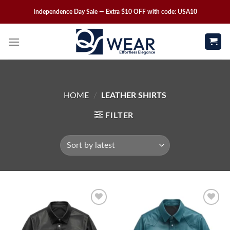
Independence Day Sale — Extra $10 OFF with code: USA10
HOME
/
LEATHER SHIRTS
FILTER
Wishlist
Wishlist