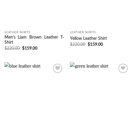
LEATHER SHIRTS
LEATHER SHIRTS
Men’s Liam Brown Leather T-
Yellow Leather Shirt
Shirt
$
220.00
$
159.00
$
220.00
$
159.00
Wishlist
Wishlist