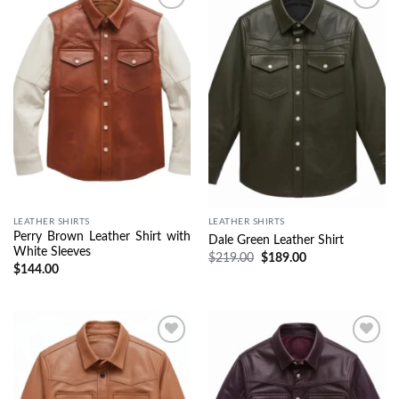
Wishlist
Wishlist
LEATHER SHIRTS
LEATHER SHIRTS
Perry Brown Leather Shirt with
Dale Green Leather Shirt
White Sleeves
$
219.00
$
189.00
$
144.00
Wishlist
Wishlist