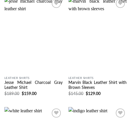
Wishlist
Wishlist
LEATHER SHIRTS
LEATHER SHIRTS
Jesse Michael Charcoal Gray
Marvin Black Leather Shirt with
Leather Shirt
Brown Sleeves
$
189.00
$
159.00
$
145.00
$
129.00
Wishlist
Wishlist