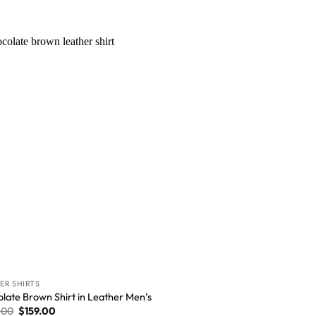
Wishlist
ER SHIRTS
late Brown Shirt in Leather Men’s
.00
$
159.00