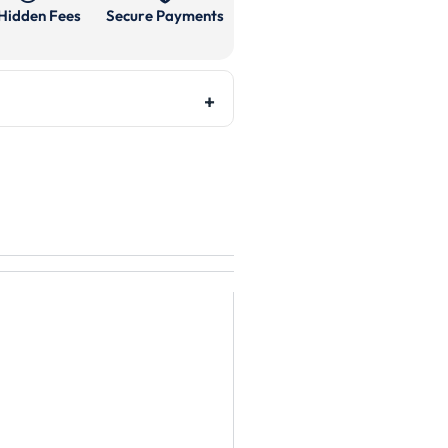
Hidden Fees
Secure Payments