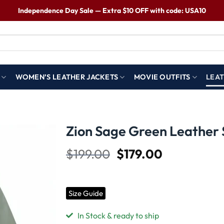
Independence Day Sale — Extra $10 OFF with code: USA10
WOMEN’S LEATHER JACKETS
MOVIE OUTFITS
LEAT
Zion Sage Green Leather 
$
199.00
$
179.00
Wishlist
Size Guide
In Stock & ready to ship