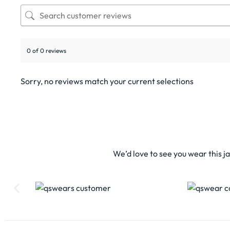
0 of 0 reviews
Sorry, no reviews match your current selections
We’d love to see you wear this j