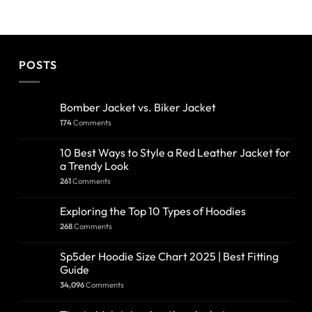
POSTS
Bomber Jacket vs. Biker Jacket
174
Comments
10 Best Ways to Style a Red Leather Jacket for
a Trendy Look
261
Comments
Exploring the Top 10 Types of Hoodies
268
Comments
Sp5der Hoodie Size Chart 2025 | Best Fitting
Guide
34,096
Comments