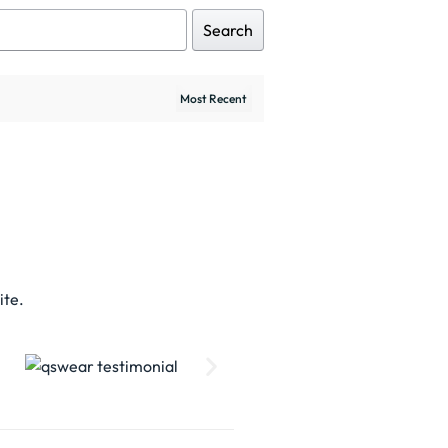
Search
ite.