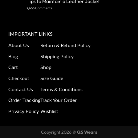
Tips to Maintain a Leather Jacket
7,653
Comments
IMPORTANT LINKS
About Us
Return & Refund Policy
Blog
Shipping Policy
Cart
Shop
Checkout
Size Guide
Contact Us
Terms & Conditions
Order Tracking
Track Your Order
Privacy Policy
Wishlist
Copyright 2026 ©
QS Wears