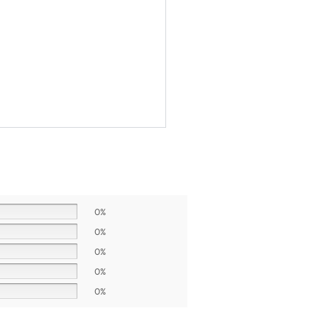
0%
0%
0%
0%
0%