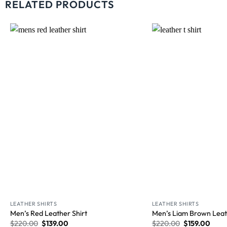
RELATED PRODUCTS
Wishlist
LEATHER SHIRTS
LEATHER SHIRTS
Men’s Red Leather Shirt
Men’s Liam Brown Leat
$
220.00
$
139.00
$
220.00
$
159.00