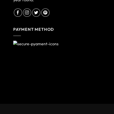
PAYMENT METHOD