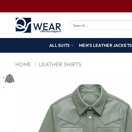
ALL SUITS
MEN’S LEATHER JACKETS
HOME
/
LEATHER SHIRTS