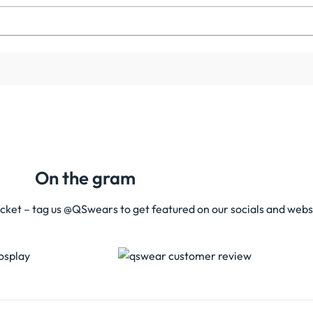
On the gram
acket – tag us @QSwears to get featured on our socials and webs