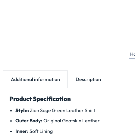
Ha
Additional information
Description
Product Specification
Style:
Zion Sage Green Leather Shirt
Outer Body:
Original Goatskin Leather
Inner:
Soft Lining