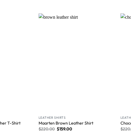
Wishlist
Wishlist
LEATHER SHIRTS
LEATH
her T-Shirt
Maarten Brown Leather Shirt
Choco
$
220.00
$
159.00
$
220