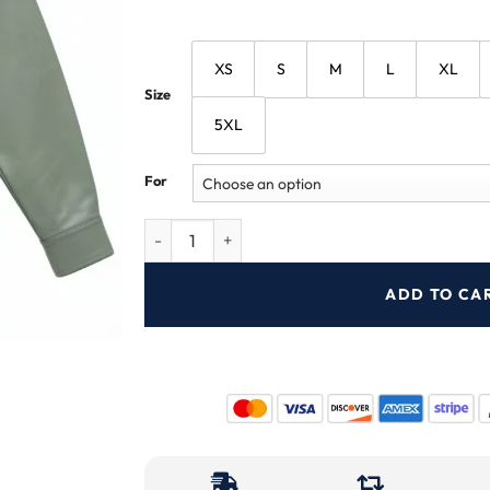
XS
S
M
L
XL
Size
5XL
For
ADD TO CA