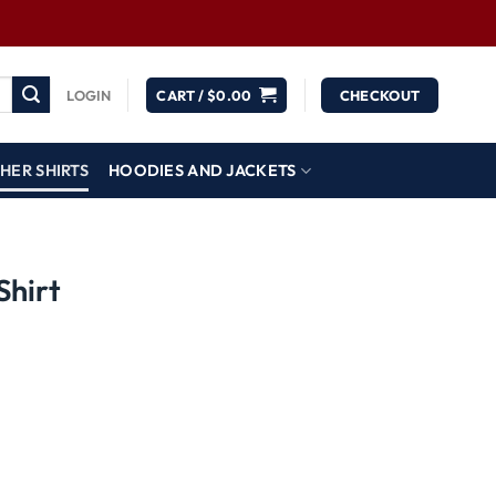
LOGIN
CART /
$
0.00
CHECKOUT
HER SHIRTS
HOODIES AND JACKETS
Shirt