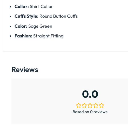
Collar:
Shirt Collar
Cuffs Style:
Round Button Cuffs
Color:
Sage Green
Fashion:
Straight Fitting
Reviews
0.0
Based on 0 reviews