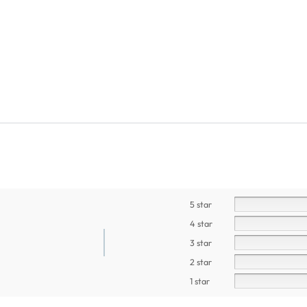
5 star
4 star
3 star
2 star
1 star