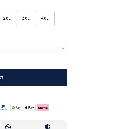
2XL
3XL
4XL
RT