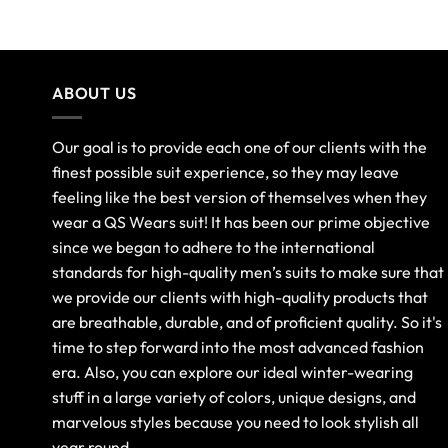
ABOUT US
Our goal is to provide each one of our clients with the
finest possible suit experience, so they may leave
feeling like the best version of themselves when they
wear a QS Wears suit! It has been our prime objective
since we began to adhere to the international
standards for high-quality men’s suits to make sure that
we provide our clients with high-quality products that
are breathable, durable, and of proficient quality. So it's
time to step forward into the most advanced fashion
era. Also, you can explore our ideal winter-wearing
stuff in a large variety of colors, unique designs, and
marvelous styles because you need to look stylish all
year round.