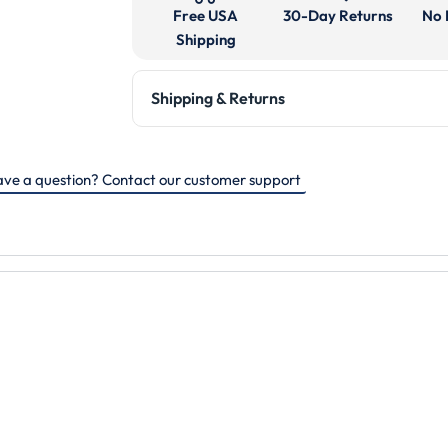
Free USA
30-Day Returns
No 
Shipping
Shipping & Returns
ve a question? Contact our customer support