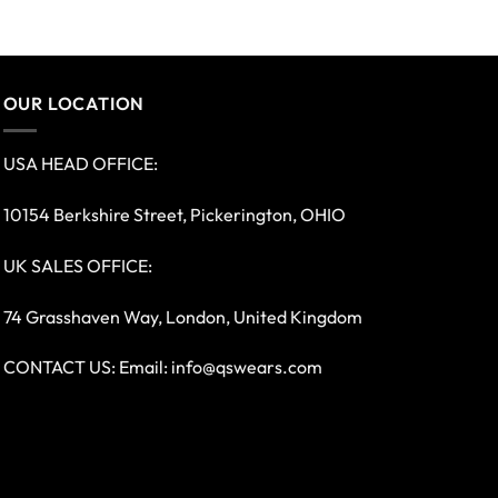
OUR LOCATION
USA HEAD OFFICE:
10154 Berkshire Street, Pickerington, OHIO
UK SALES OFFICE:
74 Grasshaven Way, London, United Kingdom
CONTACT US: Email:
info@qswears.com