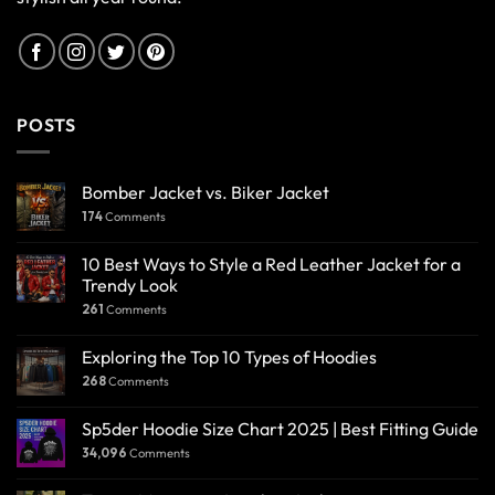
POSTS
Bomber Jacket vs. Biker Jacket
174
Comments
10 Best Ways to Style a Red Leather Jacket for a
Trendy Look
261
Comments
Exploring the Top 10 Types of Hoodies
268
Comments
Sp5der Hoodie Size Chart 2025 | Best Fitting Guide
34,096
Comments