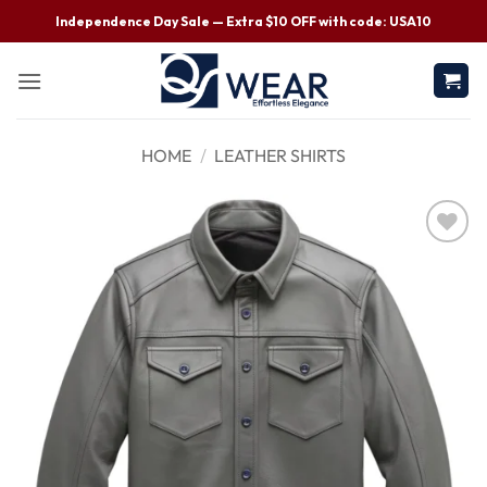
Independence Day Sale — Extra $10 OFF with code: USA10
HOME
/
LEATHER SHIRTS
Wishlist