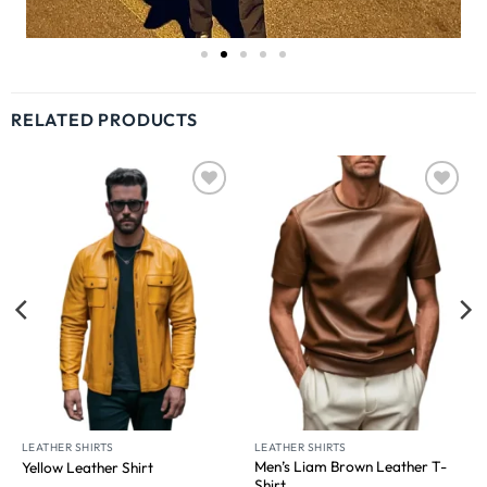
RELATED PRODUCTS
Wishlist
Wishlist
LEATHER SHIRTS
LEATHER SHIRTS
Men’s Liam Brown Leather T-
Yellow Leather Shirt
Shirt