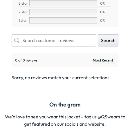
3 star
0%
2 star
0%
1 star
0%
Search
0 of 0 reviews
Sorry, no reviews match your current selections
On the gram
We’d love to see you wear this jacket – tag us @QSwears to
get featured on our socials and website.