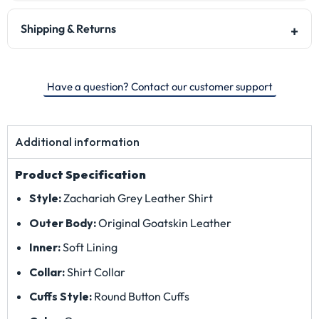
Shipping & Returns
Have a question? Contact our customer support
Additional information
Product Specification
Style:
Zachariah Grey Leather Shirt
Outer Body:
Original Goatskin Leather
Inner:
Soft Lining
Collar:
Shirt Collar
Cuffs Style:
Round Button Cuffs