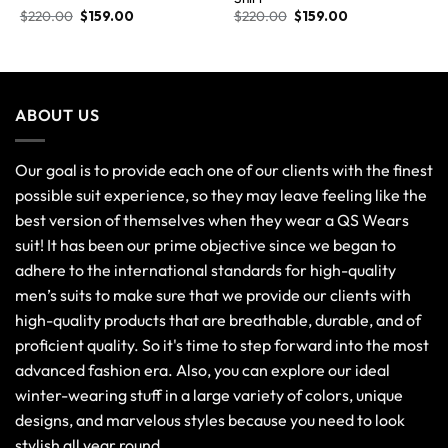
$
220.00
$
159.00
$
220.00
$
159.00
ABOUT US
Our goal is to provide each one of our clients with the finest
possible suit experience, so they may leave feeling like the
best version of themselves when they wear a QS Wears
suit! It has been our prime objective since we began to
adhere to the international standards for high-quality
men’s suits to make sure that we provide our clients with
high-quality products that are breathable, durable, and of
proficient quality. So it's time to step forward into the most
advanced fashion era. Also, you can explore our ideal
winter-wearing stuff in a large variety of colors, unique
designs, and marvelous styles because you need to look
stylish all year round.