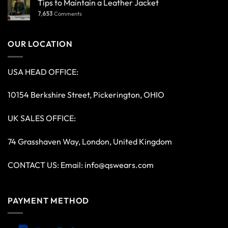
Tips to Maintain a Leather Jacket
7,653
Comments
OUR LOCATION
USA HEAD OFFICE:
10154 Berkshire Street, Pickerington, OHIO
UK SALES OFFICE:
74 Grasshaven Way, London, United Kingdom
CONTACT US: Email:
info@qswears.com
PAYMENT METHOD