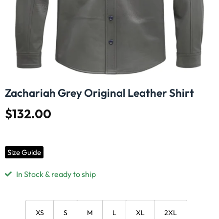
Zachariah Grey Original Leather Shirt
$
132.00
Size Guide
In Stock & ready to ship
XS
S
M
L
XL
2XL