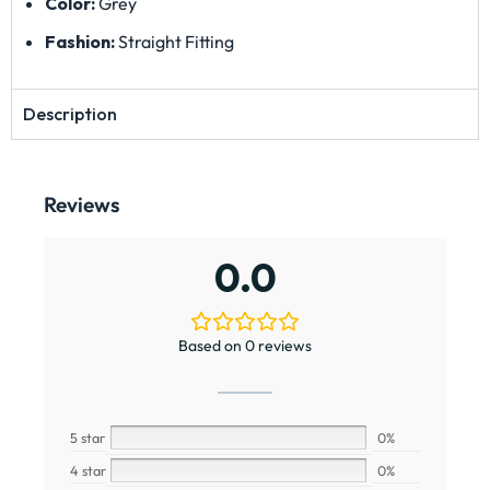
Color:
Grey
Fashion:
Straight Fitting
Description
Reviews
0.0
Based on 0 reviews
5 star
0%
4 star
0%