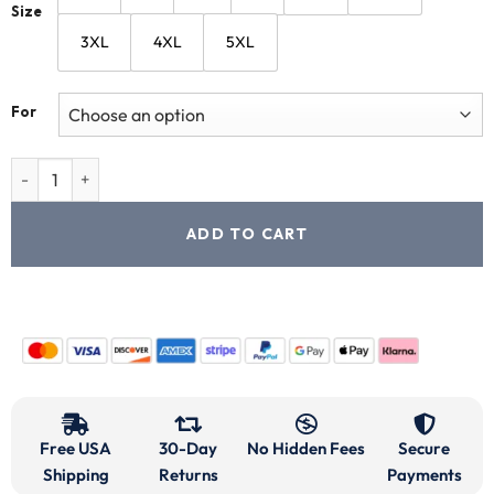
Size
3XL
4XL
5XL
For
ADD TO CART
Free USA
30-Day
No Hidden Fees
Secure
Shipping
Returns
Payments