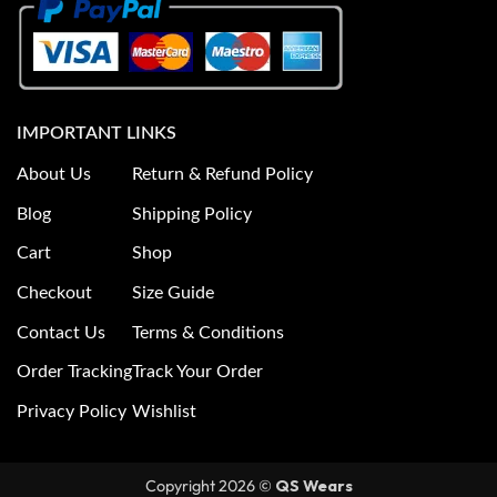
IMPORTANT LINKS
About Us
Return & Refund Policy
Blog
Shipping Policy
Cart
Shop
Checkout
Size Guide
Contact Us
Terms & Conditions
Order Tracking
Track Your Order
Privacy Policy
Wishlist
Copyright 2026 ©
QS Wears