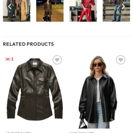
RELATED PRODUCTS
Wishlist
Wishlist