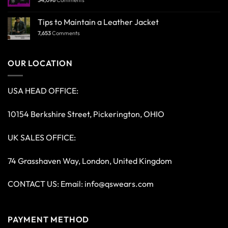
Tips to Maintain a Leather Jacket
7,653
Comments
OUR LOCATION
USA HEAD OFFICE:
10154 Berkshire Street, Pickerington, OHIO
UK SALES OFFICE:
74 Grasshaven Way, London, United Kingdom
CONTACT US: Email:
info@qswears.com
PAYMENT METHOD