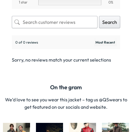
1 star
0%
Search
0 of 0 reviews
Sorry, no reviews match your current selections
On the gram
We’d love to see you wear this jacket – tag us @QSwears to
get featured on our socials and website.