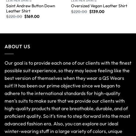
LEATHER SHIRTS
LEATHER SHIRTS
Saint Andrew Button Down
Oversized Vegan Leather Shirt
Leather Shirt
$
220.00
$
139.00
$
220.00
$
169.00
ABOUT US
Our goal is to provide each one of our clients with the finest
possible suit experience, so they may leave feeling like the
best version of themselves when they wear a QS Wears
suit! It has been our prime objective since we began to
adhere to the international standards for high-quality
men’s suits to make sure that we provide our clients with
high-quality products that are breathable, durable, and of
proficient quality. So it's time to step forward into the most
advanced fashion era. Also, you can explore our ideal
winter-wearing stuff in a large variety of colors, unique