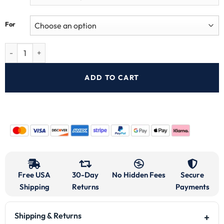
For
ADD TO CART
Free USA
30-Day
No Hidden Fees
Secure
Shipping
Returns
Payments
Shipping & Returns