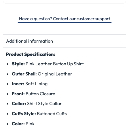
Have a question? Contact our customer support
Additional information
Product Specification:
Style:
Pink Leather Button Up Shirt
Outer Shell:
Original Leather
Inner:
Soft Lining
Front:
Button Closure
Collar:
Shirt Style Collar
Cuffs Style:
Buttoned Cuffs
Color:
Pink