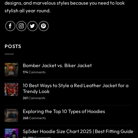
designs, and marvelous styles because you need to look
stylish all year round.
POSTS
Bomber Jacket vs. Biker Jacket
174
Comments
10 Best Ways to Style a Red Leather Jacket for a
Trendy Look
261
Comments
Exploring the Top 10 Types of Hoodies
268
Comments
Sp5der Hoodie Size Chart 2025 | Best Fitting Guide
34,096
Comments