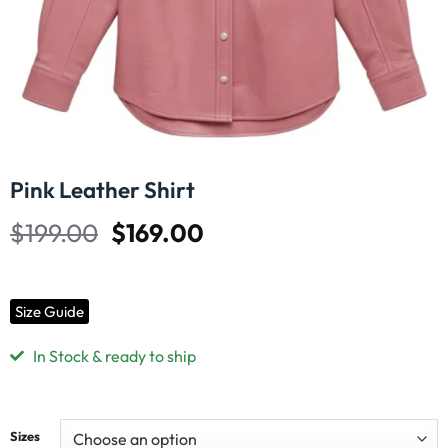
Pink Leather Shirt
$
199.00
$
169.00
Size Guide
In Stock & ready to ship
Sizes