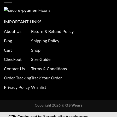
IMPORTANT LINKS
About Us
Return & Refund Policy
Blog
Shipping Policy
Cart
Shop
Checkout
Size Guide
Contact Us
Terms & Conditions
Order Tracking
Track Your Order
Privacy Policy
Wishlist
Copyright 2026 ©
QS Wears
Optimized by Seraphinite Accelerator