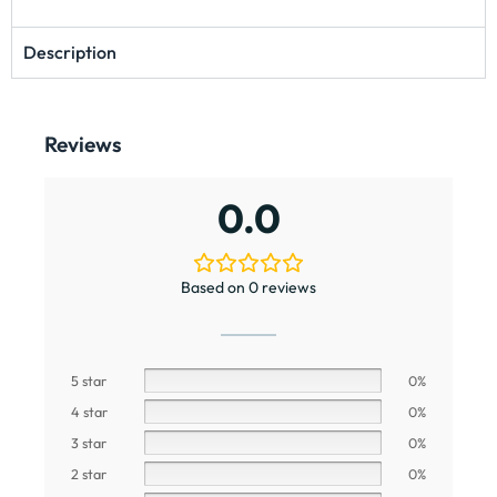
Description
Reviews
0.0
Based on 0 reviews
5 star
0%
4 star
0%
3 star
0%
2 star
0%