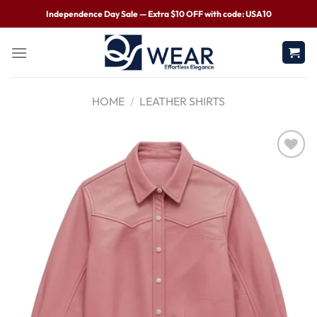
Independence Day Sale — Extra $10 OFF with code: USA10
HOME
/
LEATHER SHIRTS
Wishlist