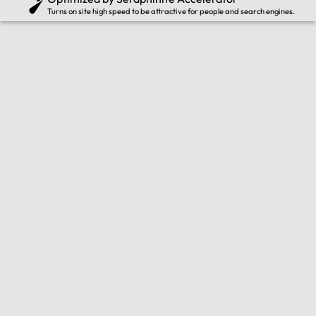
Turns on site high speed to be attractive for people and search engines.