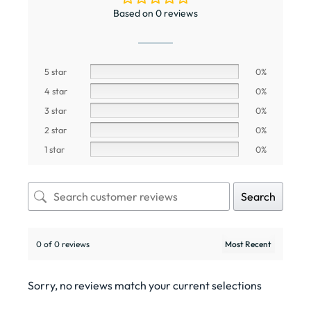
RELATED PRODUCTS
Wishlist
Wishlist