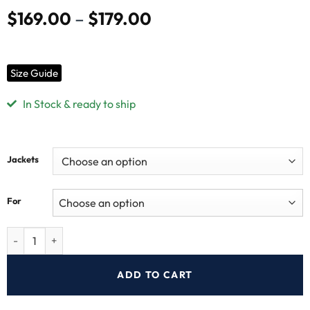
Free USA
30-Day
No Hidden Fees
Secure
Shipping
Returns
Payments
Shipping & Returns
Have a question? Contact our customer support
Additional information
Product Specification:
Style:
Vantablack Shirt
Outer Shell:
Original Sheepskin Leather
Inner:
Viscose Lining
Cuffs Style:
Button Cuffs