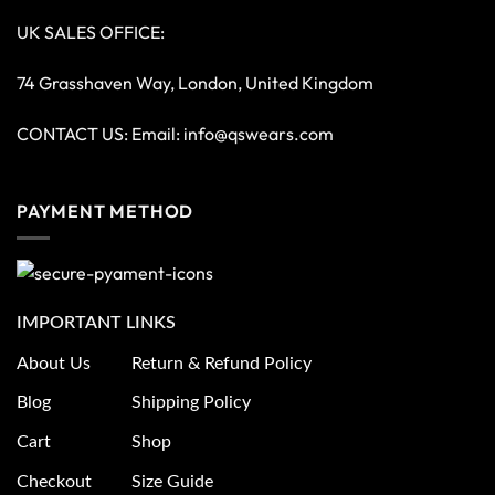
Copyright 2026 ©
QS Wears
Optimized by Seraphinite Accelerator
Turns on site high speed to be attractive for people and search engines.