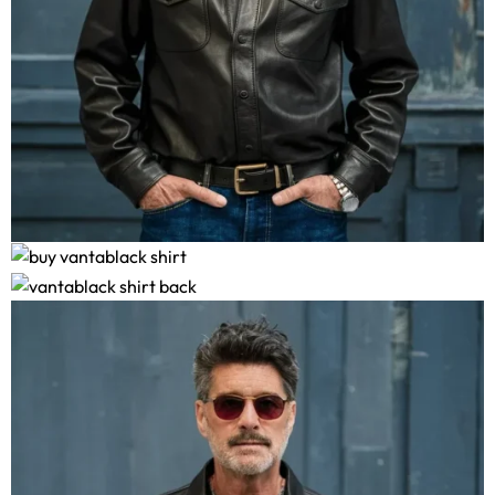
Vantablack Shirt
$
169.00
–
$
179.00
Size Guide