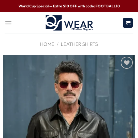
World Cup Special — Extra $10 OFF with code: FOOTBALL10
HOME
/
LEATHER SHIRTS
Wishlist