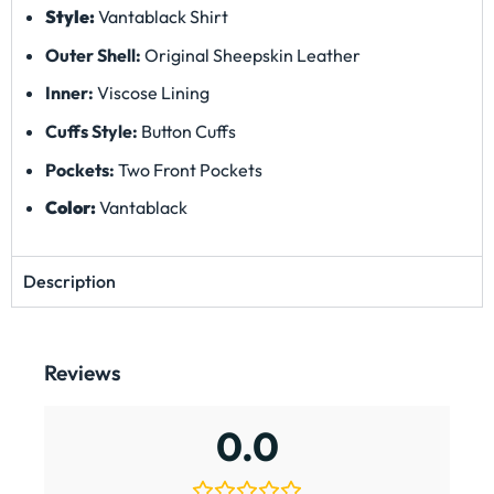
3 star
0%
2 star
0%
1 star
0%
Search
0 of 0 reviews
Sorry, no reviews match your current selections
On the gram
We’d love to see you wear this jacket – tag us @QSwears to
get featured on our socials and website.