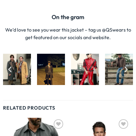
LEATHER SHIRTS
LEATHER SHIRTS
Dark Brown Leather Button Up
Leather Biker Shirt
Shirt
$
220.00
$
159.00
$
220.00
$
149.00
ABOUT US
Our goal is to provide each one of our clients with the finest
possible suit experience, so they may leave feeling like the
best version of themselves when they wear a QS Wears
suit! It has been our prime objective since we began to
adhere to the international standards for high-quality
men’s suits to make sure that we provide our clients with
high-quality products that are breathable, durable, and of