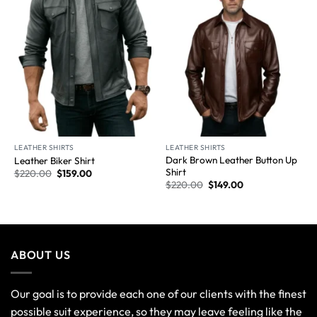
proficient quality. So it's time to step forward into the most
advanced fashion era. Also, you can explore our ideal
winter-wearing stuff in a large variety of colors, unique
designs, and marvelous styles because you need to look
stylish all year round.
POSTS
Bomber Jacket vs. Biker Jacket
174
Comments
10 Best Ways to Style a Red Leather Jacket for a
Trendy Look
261
Comments
Exploring the Top 10 Types of Hoodies