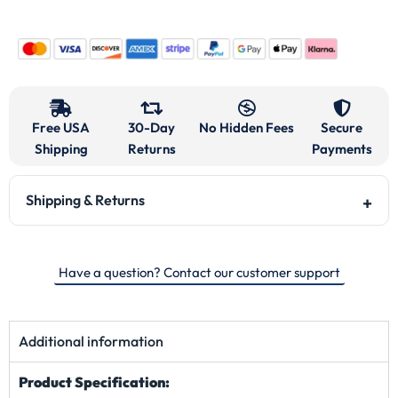
Pockets:
Two Front Pockets
Color:
Vantablack
Description
Reviews
0.0
Based on 0 reviews
5 star
0%
4 star
0%