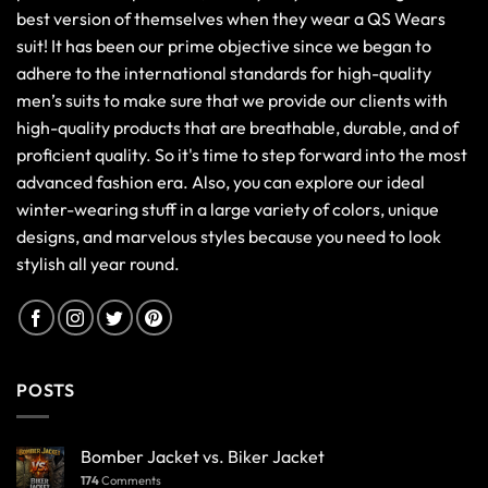
268
Comments
Sp5der Hoodie Size Chart 2025 | Best Fitting Guide
34,096
Comments
Tips to Maintain a Leather Jacket
7,653
Comments
OUR LOCATION
USA HEAD OFFICE:
10154 Berkshire Street, Pickerington, OHIO
UK SALES OFFICE:
74 Grasshaven Way, London, United Kingdom
CONTACT US: Email:
info@qswears.com