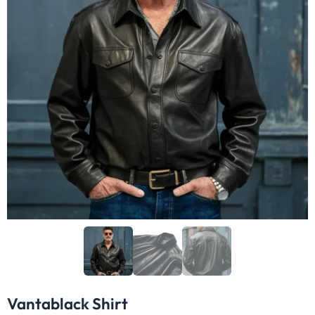
In Stock & ready to ship
Jackets
For
ADD TO CART