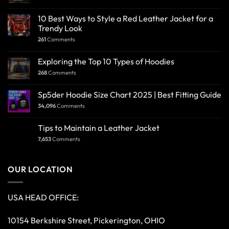
PAYMENT METHOD
IMPORTANT LINKS
About Us
Return & Refund Policy
Blog
Shipping Policy
Cart
Shop
Checkout
Size Guide
Contact Us
Terms & Conditions
Order Tracking
Track Your Order
Privacy Policy
Wishlist