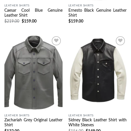
LEATHER SHIRTS
LEATHER SHIRTS
Caesar Cool Blue Genuine
Ernesto Black Genuine Leather
Leather Shirt
Shirt
$
219.00
$
159.00
$
159.00
Wishlist
Wishlist
LEATHER SHIRTS
LEATHER SHIRTS
Zachariah Grey Original Leather
Sidney Black Leather Shirt with
Shirt
White Sleeves