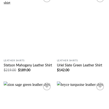
Wishlist
Wishlist
LEATHER SHIRTS
LEATHER SHIRTS
Stetson Mahogany Leather Shirt
Uriel Slate Green Leather Shirt
$
219.00
$
189.00
$
142.00
Wishlist
Wishlist