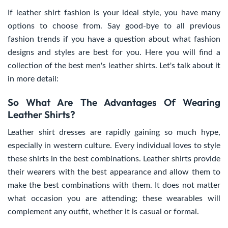
If leather shirt fashion is your ideal style, you have many
options to choose from. Say good-bye to all previous
fashion trends if you have a question about what fashion
designs and styles are best for you. Here you will find a
collection of the best men's leather shirts. Let's talk about it
in more detail:
So What Are The Advantages Of Wearing
Leather Shirts?
Leather shirt dresses are rapidly gaining so much hype,
especially in western culture. Every individual loves to style
these shirts in the best combinations. Leather shirts provide
their wearers with the best appearance and allow them to
make the best combinations with them. It does not matter
what occasion you are attending; these wearables will
complement any outfit, whether it is casual or formal.