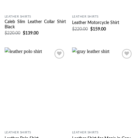
LEATHER SHIRTS
LEATHER SHIRTS
Caleb Slim Leather Collar Shirt
Leather Motorcycle Shirt
Black
$
220.00
$
159.00
$
220.00
$
139.00
Wishlist
Wishlist
LEATHER SHIRTS
LEATHER SHIRTS