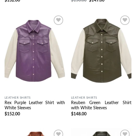
$
132.00
$
156.00
$
149.00
Wishlist
Wishlist
LEATHER SHIRTS
LEATHER SHIRTS
Rex Purple Leather Shirt with
Reuben Green Leather Shirt
White Sleeves
with White Sleeves
$
152.00
$
148.00