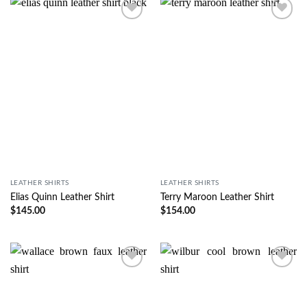
Wishlist
Wishlist
LEATHER SHIRTS
LEATHER SHIRTS
Elias Quinn Leather Shirt
Terry Maroon Leather Shirt
$
145.00
$
154.00
Wishlist
Wishlist