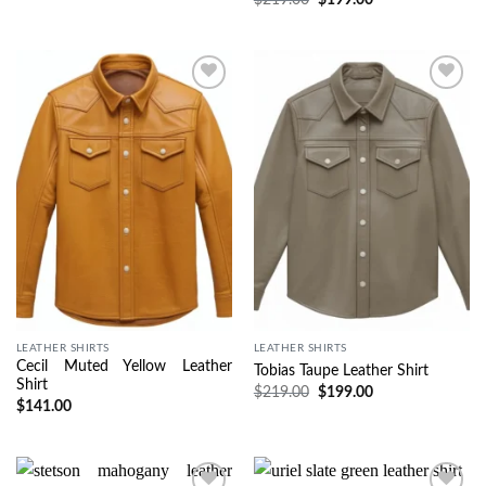
Wishlist
Wishlist
LEATHER SHIRTS
LEATHER SHIRTS
Cecil Muted Yellow Leather
Tobias Taupe Leather Shirt
Shirt
$
219.00
$
199.00
$
141.00