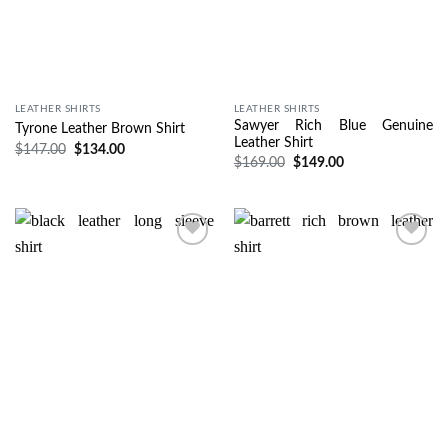
LEATHER SHIRTS
LEATHER SHIRTS
Sawyer Rich Blue Genuine
Tyrone Leather Brown Shirt
Leather Shirt
$
147.00
$
134.00
$
169.00
$
149.00
Wishlist
Wishlist