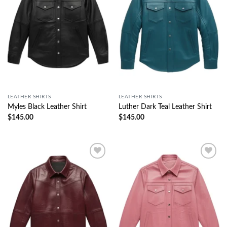
LEATHER SHIRTS
LEATHER SHIRTS
Myles Black Leather Shirt
Luther Dark Teal Leather Shirt
$
145.00
$
145.00
Wishlist
Wishlist