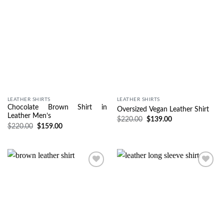
LEATHER SHIRTS
LEATHER SHIRTS
Chocolate Brown Shirt in
Oversized Vegan Leather Shirt
Leather Men’s
$
220.00
$
139.00
$
220.00
$
159.00
Wishlist
Wishlist