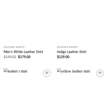
LEATHER SHIRTS
LEATHER SHIRTS
Men’s White Leather Shirt
Indigo Leather Shirt
$
199.00
$
179.00
$
129.00
Wishlist
Wishlist