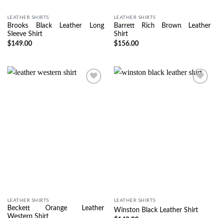
LEATHER SHIRTS
LEATHER SHIRTS
Brooks Black Leather Long
Barrett Rich Brown Leather
Sleeve Shirt
Shirt
$
149.00
$
156.00
Wishlist
Wishlist
LEATHER SHIRTS
LEATHER SHIRTS
Beckett Orange Leather
Winston Black Leather Shirt
Western Shirt