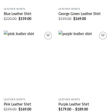
LEATHER SHIRTS
LEATHER SHIRTS
Blue Leather Shirt
George Green Leather Shirt
$
220.00
$
159.00
$
199.00
$
169.00
Wishlist
Wishlist
LEATHER SHIRTS
LEATHER SHIRTS
Pink Leather Shirt
Purple Leather Shirt
$
199.00
$
169.00
$
179.00
–
$
189.00