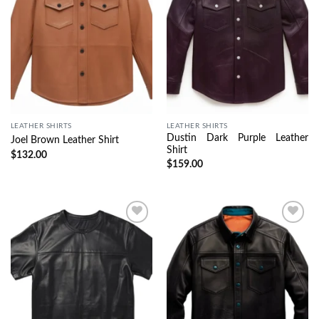
LEATHER SHIRTS
LEATHER SHIRTS
Dustin Dark Purple Leather
Joel Brown Leather Shirt
Shirt
$
132.00
$
159.00
Wishlist
Wishlist