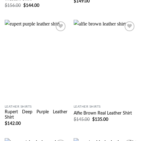
$
149.00
$
156.00
$
144.00
Wishlist
Wishlist
LEATHER SHIRTS
LEATHER SHIRTS
Rupert Deep Purple Leather
Alfie Brown Real Leather Shirt
Shirt
$
145.00
$
135.00
$
142.00