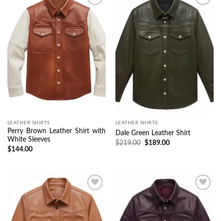
Wishlist
Wishlist
LEATHER SHIRTS
LEATHER SHIRTS
Perry Brown Leather Shirt with
Dale Green Leather Shirt
White Sleeves
$
219.00
$
189.00
$
144.00
Wishlist
Wishlist