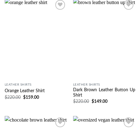
Wishlist
Wishlist
LEATHER SHIRTS
LEATHER SHIRTS
Dark Brown Leather Button Up
Orange Leather Shirt
Shirt
$
220.00
$
159.00
$
220.00
$
149.00
Wishlist
Wishlist