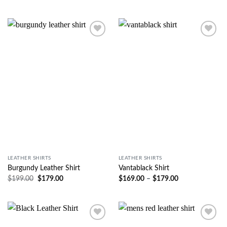
Wishlist
Wishlist
LEATHER SHIRTS
LEATHER SHIRTS
Burgundy Leather Shirt
Vantablack Shirt
$
199.00
$
179.00
$
169.00
–
$
179.00