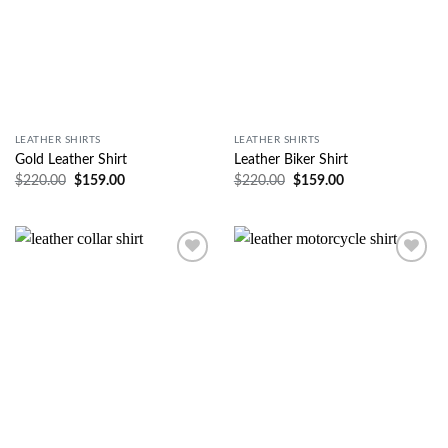
LEATHER SHIRTS
LEATHER SHIRTS
Gold Leather Shirt
Leather Biker Shirt
$
220.00
$
159.00
$
220.00
$
159.00
Wishlist
Wishlist