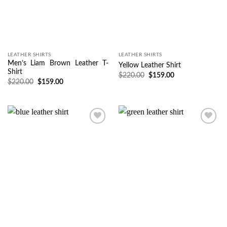
LEATHER SHIRTS
LEATHER SHIRTS
Men’s Liam Brown Leather T-
Yellow Leather Shirt
Shirt
$
220.00
$
159.00
$
220.00
$
159.00
Wishlist
Wishlist