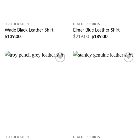
LEATHER SHIRTS
LEATHER SHIRTS
Wade Black Leather Shirt
Elmer Blue Leather Shirt
$
139.00
$
219.00
$
189.00
Wishlist
Wishlist
LEATHER SHIRTS
LEATHER SHIRTS