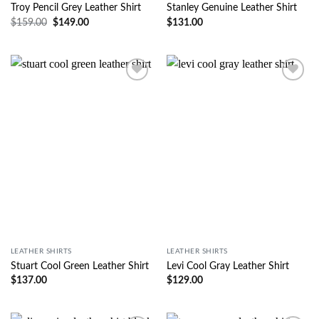
Troy Pencil Grey Leather Shirt
Stanley Genuine Leather Shirt
$
159.00
$
149.00
$
131.00
Wishlist
Wishlist
LEATHER SHIRTS
LEATHER SHIRTS
Stuart Cool Green Leather Shirt
Levi Cool Gray Leather Shirt
$
137.00
$
129.00