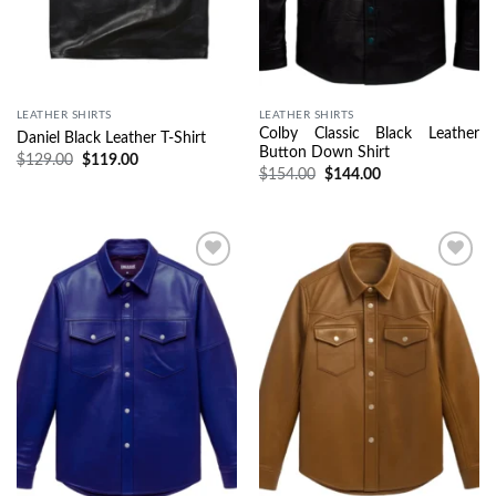
LEATHER SHIRTS
LEATHER SHIRTS
Colby Classic Black Leather
Daniel Black Leather T-Shirt
Button Down Shirt
$
129.00
$
119.00
$
154.00
$
144.00
Wishlist
Wishlist