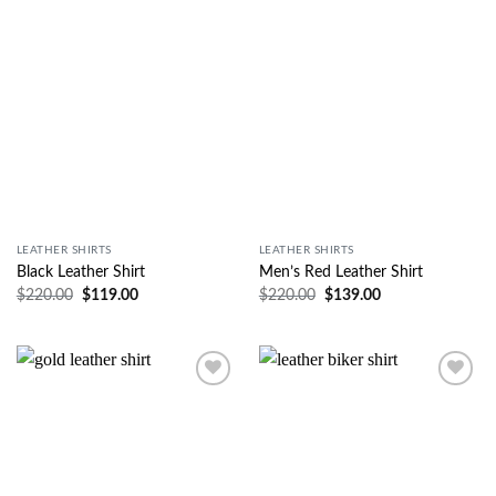
Wishlist
Wishlist
LEATHER SHIRTS
LEATHER SHIRTS
Black Leather Shirt
Men’s Red Leather Shirt
$
220.00
$
119.00
$
220.00
$
139.00
Wishlist
Wishlist