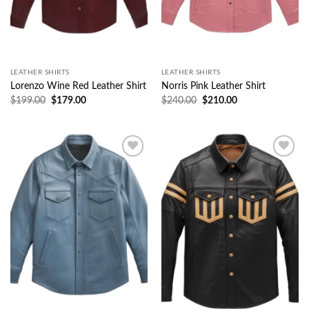
LEATHER SHIRTS
LEATHER SHIRTS
Lorenzo Wine Red Leather Shirt
Norris Pink Leather Shirt
$
199.00
$
179.00
$
240.00
$
210.00
Wishlist
Wishlist