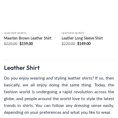
LEATHER SHIRTS
LEATHER SHIRTS
Maarten Brown Leather Shirt
Leather Long Sleeve Shirt
$
220.00
$
159.00
$
220.00
$
149.00
Leather Shirt
Do you enjoy wearing and styling leather shirts? If so, then
basically, we all enjoy doing the same thing. Today, the
fashion world is undergoing a rapid revolution across the
globe, and people around the world love to style the latest
trends in shirts. You can follow any dressing sense easily,
depending on your preferences and what you like to wear.