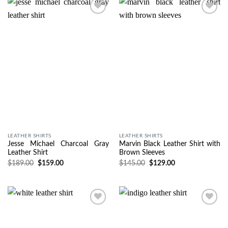
Wishlist
Wishlist
LEATHER SHIRTS
LEATHER SHIRTS
Jesse Michael Charcoal Gray
Marvin Black Leather Shirt with
Leather Shirt
Brown Sleeves
$
189.00
$
159.00
$
145.00
$
129.00
Wishlist
Wishlist