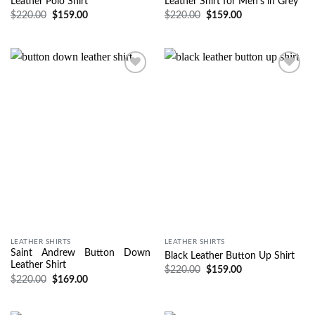
Leather Polo Shirt
Leather Shirt for Men’s in Grey
$
220.00
$
159.00
$
220.00
$
159.00
Wishlist
Wishlist
LEATHER SHIRTS
LEATHER SHIRTS
Saint Andrew Button Down
Black Leather Button Up Shirt
Leather Shirt
$
220.00
$
159.00
$
220.00
$
169.00