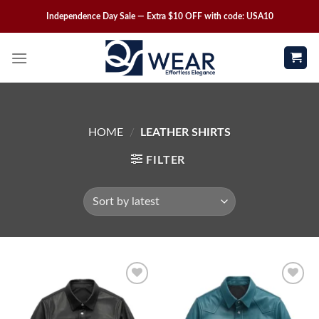
Independence Day Sale — Extra $10 OFF with code: USA10
HOME
/
LEATHER SHIRTS
FILTER
Wishlist
Wishlist