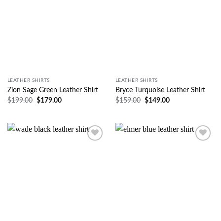
LEATHER SHIRTS
LEATHER SHIRTS
Zion Sage Green Leather Shirt
Bryce Turquoise Leather Shirt
$
199.00
$
179.00
$
159.00
$
149.00
Wishlist
Wishlist