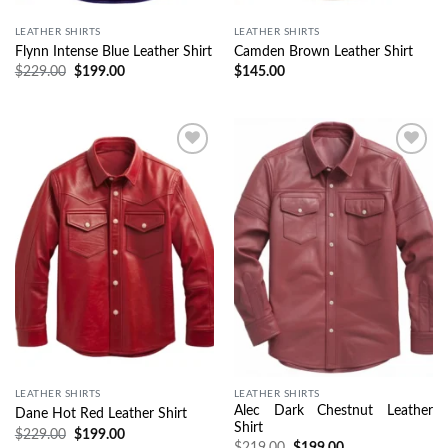
LEATHER SHIRTS
LEATHER SHIRTS
Flynn Intense Blue Leather Shirt
Camden Brown Leather Shirt
$
229.00
$
199.00
$
145.00
Wishlist
Wishlist
LEATHER SHIRTS
LEATHER SHIRTS
Alec Dark Chestnut Leather
Dane Hot Red Leather Shirt
Shirt
$
229.00
$
199.00
$
219.00
$
199.00