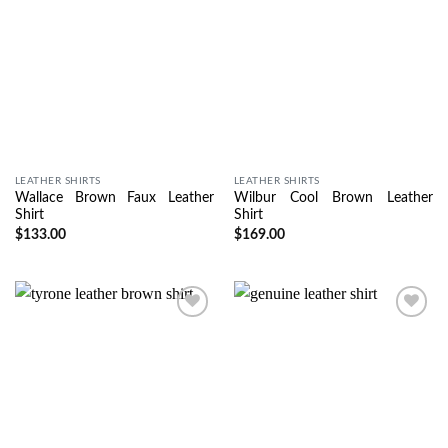
LEATHER SHIRTS
LEATHER SHIRTS
Wallace Brown Faux Leather
Wilbur Cool Brown Leather
Shirt
Shirt
$
133.00
$
169.00
Wishlist
Wishlist