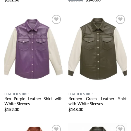
$
132.00
$
156.00
$
149.00
Wishlist
Wishlist
LEATHER SHIRTS
LEATHER SHIRTS
Rex Purple Leather Shirt with
Reuben Green Leather Shirt
White Sleeves
with White Sleeves
$
152.00
$
148.00