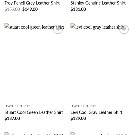
Troy Pencil Grey Leather Shirt
Stanley Genuine Leather Shirt
$
159.00
$
149.00
$
131.00
Wishlist
Wishlist
LEATHER SHIRTS
LEATHER SHIRTS
Stuart Cool Green Leather Shirt
Levi Cool Gray Leather Shirt
$
137.00
$
129.00