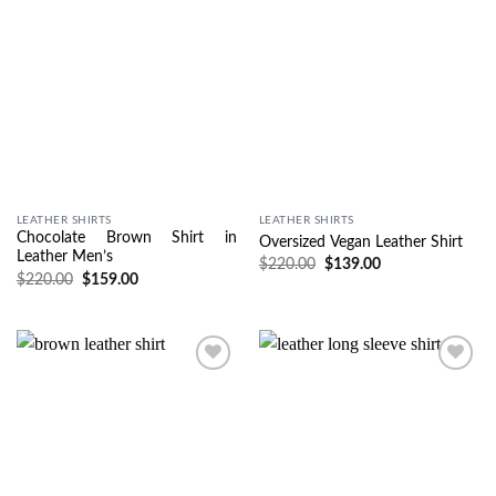
LEATHER SHIRTS
LEATHER SHIRTS
Chocolate Brown Shirt in
Oversized Vegan Leather Shirt
Leather Men’s
$
220.00
$
139.00
$
220.00
$
159.00
Wishlist
Wishlist