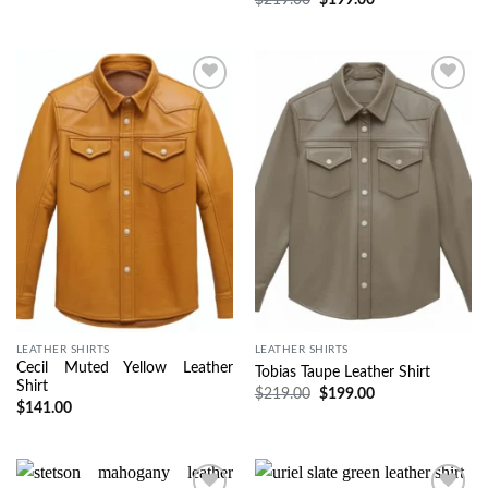
Wishlist
Wishlist
LEATHER SHIRTS
LEATHER SHIRTS
Cecil Muted Yellow Leather
Tobias Taupe Leather Shirt
Shirt
$
219.00
$
199.00
$
141.00