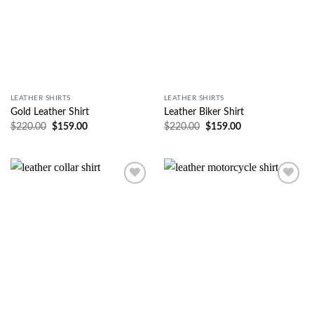
LEATHER SHIRTS
LEATHER SHIRTS
Gold Leather Shirt
Leather Biker Shirt
$
220.00
$
159.00
$
220.00
$
159.00
Wishlist
Wishlist