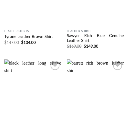
LEATHER SHIRTS
LEATHER SHIRTS
Sawyer Rich Blue Genuine
Tyrone Leather Brown Shirt
Leather Shirt
$
147.00
$
134.00
$
169.00
$
149.00
Wishlist
Wishlist