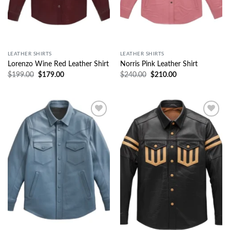
LEATHER SHIRTS
LEATHER SHIRTS
Lorenzo Wine Red Leather Shirt
Norris Pink Leather Shirt
$
199.00
$
179.00
$
240.00
$
210.00
Wishlist
Wishlist