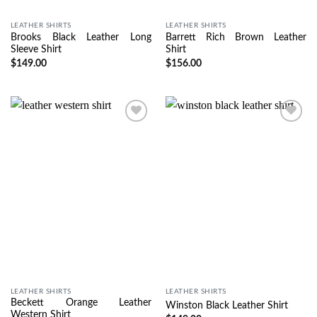
LEATHER SHIRTS
LEATHER SHIRTS
Brooks Black Leather Long
Barrett Rich Brown Leather
Sleeve Shirt
Shirt
$
149.00
$
156.00
Wishlist
Wishlist
LEATHER SHIRTS
LEATHER SHIRTS
Beckett Orange Leather
Winston Black Leather Shirt
Western Shirt