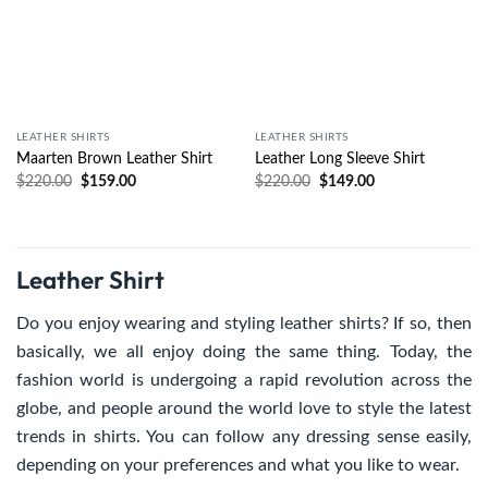
LEATHER SHIRTS
LEATHER SHIRTS
Maarten Brown Leather Shirt
Leather Long Sleeve Shirt
$
220.00
$
159.00
$
220.00
$
149.00
Leather Shirt
Do you enjoy wearing and styling leather shirts? If so, then
basically, we all enjoy doing the same thing. Today, the
fashion world is undergoing a rapid revolution across the
globe, and people around the world love to style the latest
trends in shirts. You can follow any dressing sense easily,
depending on your preferences and what you like to wear.