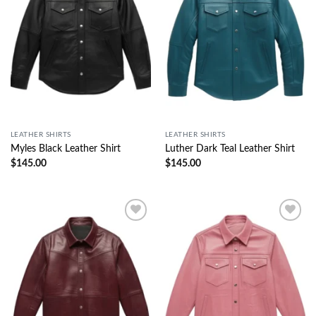
LEATHER SHIRTS
LEATHER SHIRTS
Myles Black Leather Shirt
Luther Dark Teal Leather Shirt
$
145.00
$
145.00
Wishlist
Wishlist