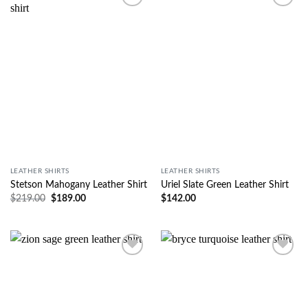
Wishlist
Wishlist
LEATHER SHIRTS
LEATHER SHIRTS
Stetson Mahogany Leather Shirt
Uriel Slate Green Leather Shirt
$
219.00
$
189.00
$
142.00
Wishlist
Wishlist