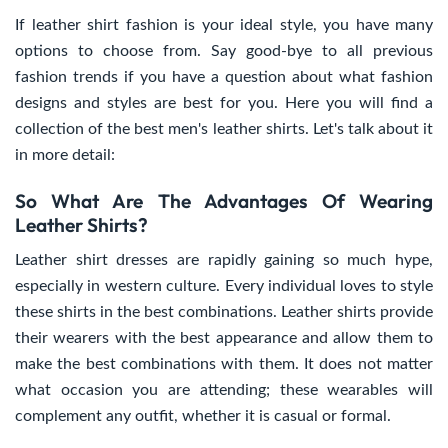
If leather shirt fashion is your ideal style, you have many
options to choose from. Say good-bye to all previous
fashion trends if you have a question about what fashion
designs and styles are best for you. Here you will find a
collection of the best men's leather shirts. Let's talk about it
in more detail:
So What Are The Advantages Of Wearing
Leather Shirts?
Leather shirt dresses are rapidly gaining so much hype,
especially in western culture. Every individual loves to style
these shirts in the best combinations. Leather shirts provide
their wearers with the best appearance and allow them to
make the best combinations with them. It does not matter
what occasion you are attending; these wearables will
complement any outfit, whether it is casual or formal.