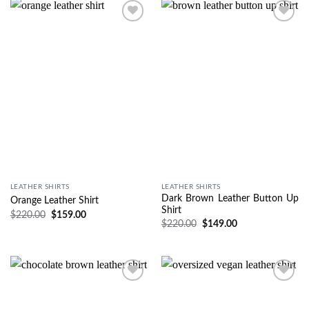
Wishlist
Wishlist
LEATHER SHIRTS
LEATHER SHIRTS
Dark Brown Leather Button Up
Orange Leather Shirt
Shirt
$
220.00
$
159.00
$
220.00
$
149.00
Wishlist
Wishlist