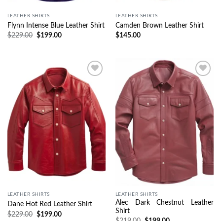
LEATHER SHIRTS
LEATHER SHIRTS
Flynn Intense Blue Leather Shirt
Camden Brown Leather Shirt
$
229.00
$
199.00
$
145.00
Wishlist
Wishlist
LEATHER SHIRTS
LEATHER SHIRTS
Alec Dark Chestnut Leather
Dane Hot Red Leather Shirt
Shirt
$
229.00
$
199.00
$
219.00
$
199.00