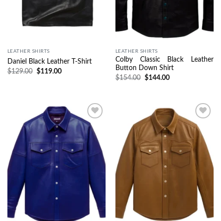
LEATHER SHIRTS
LEATHER SHIRTS
Colby Classic Black Leather
Daniel Black Leather T-Shirt
Button Down Shirt
$
129.00
$
119.00
$
154.00
$
144.00
Wishlist
Wishlist