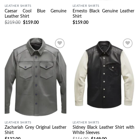
LEATHER SHIRTS
LEATHER SHIRTS
Caesar Cool Blue Genuine
Ernesto Black Genuine Leather
Leather Shirt
Shirt
$
219.00
$
159.00
$
159.00
Wishlist
Wishlist
LEATHER SHIRTS
LEATHER SHIRTS
Zachariah Grey Original Leather
Sidney Black Leather Shirt with
Shirt
White Sleeves