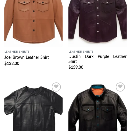
LEATHER SHIRTS
LEATHER SHIRTS
Dustin Dark Purple Leather
Joel Brown Leather Shirt
Shirt
$
132.00
$
159.00
Wishlist
Wishlist