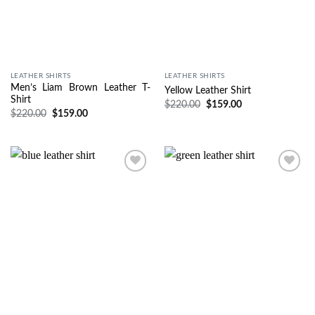
LEATHER SHIRTS
LEATHER SHIRTS
Men’s Liam Brown Leather T-
Yellow Leather Shirt
Shirt
$
220.00
$
159.00
$
220.00
$
159.00
Wishlist
Wishlist