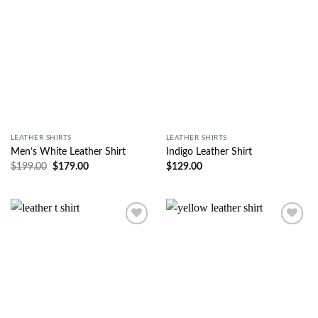
LEATHER SHIRTS
LEATHER SHIRTS
Men’s White Leather Shirt
Indigo Leather Shirt
$
199.00
$
179.00
$
129.00
Wishlist
Wishlist