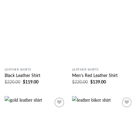
Wishlist
Wishlist
LEATHER SHIRTS
LEATHER SHIRTS
Black Leather Shirt
Men’s Red Leather Shirt
$
220.00
$
119.00
$
220.00
$
139.00
Wishlist
Wishlist