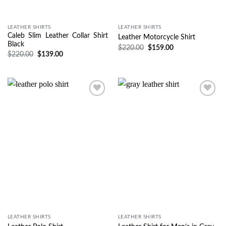
LEATHER SHIRTS
LEATHER SHIRTS
Caleb Slim Leather Collar Shirt
Leather Motorcycle Shirt
Black
$
220.00
$
159.00
$
220.00
$
139.00
Wishlist
Wishlist
LEATHER SHIRTS
LEATHER SHIRTS