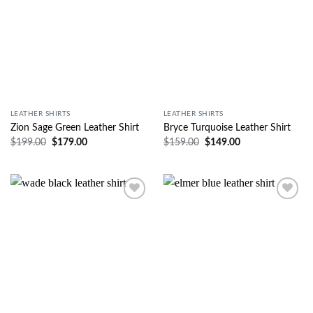
LEATHER SHIRTS
LEATHER SHIRTS
Zion Sage Green Leather Shirt
Bryce Turquoise Leather Shirt
$
199.00
$
179.00
$
159.00
$
149.00
Wishlist
Wishlist