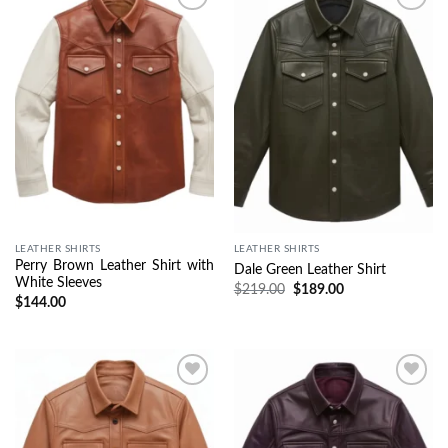
Wishlist
Wishlist
LEATHER SHIRTS
LEATHER SHIRTS
Perry Brown Leather Shirt with
Dale Green Leather Shirt
White Sleeves
$
219.00
$
189.00
$
144.00
Wishlist
Wishlist