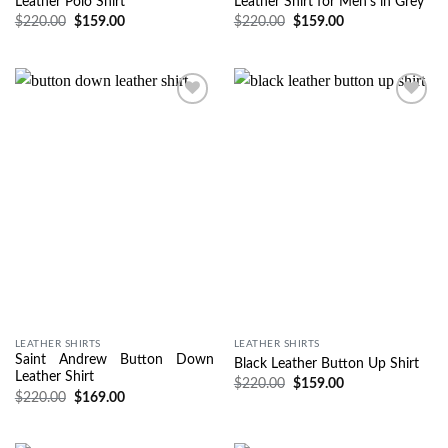
Leather Polo Shirt
Leather Shirt for Men’s in Grey
$
220.00
$
159.00
$
220.00
$
159.00
Wishlist
Wishlist
LEATHER SHIRTS
LEATHER SHIRTS
Saint Andrew Button Down
Black Leather Button Up Shirt
Leather Shirt
$
220.00
$
159.00
$
220.00
$
169.00