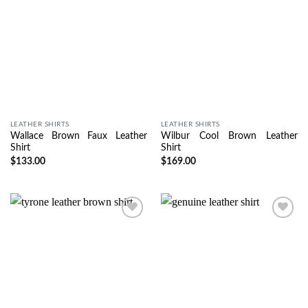
LEATHER SHIRTS
LEATHER SHIRTS
Wallace Brown Faux Leather
Wilbur Cool Brown Leather
Shirt
Shirt
$
133.00
$
169.00
Wishlist
Wishlist