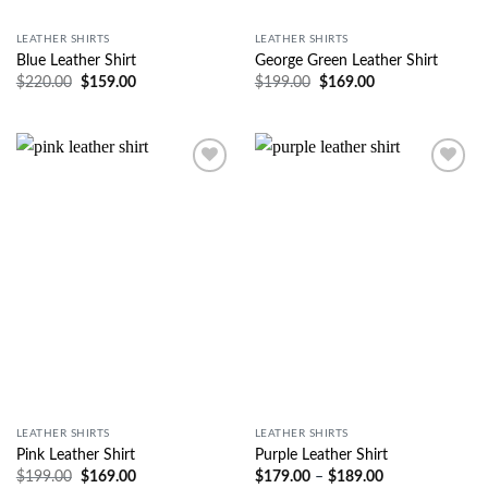
LEATHER SHIRTS
LEATHER SHIRTS
Blue Leather Shirt
George Green Leather Shirt
$
220.00
$
159.00
$
199.00
$
169.00
Wishlist
Wishlist
LEATHER SHIRTS
LEATHER SHIRTS
Pink Leather Shirt
Purple Leather Shirt
$
199.00
$
169.00
$
179.00
–
$
189.00