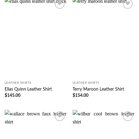
Wishlist
Wishlist
LEATHER SHIRTS
LEATHER SHIRTS
Elias Quinn Leather Shirt
Terry Maroon Leather Shirt
$
145.00
$
154.00
Wishlist
Wishlist