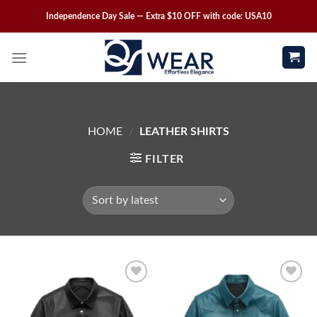
Independence Day Sale — Extra $10 OFF with code: USA10
HOME
/
LEATHER SHIRTS
FILTER
Wishlist
Wishlist