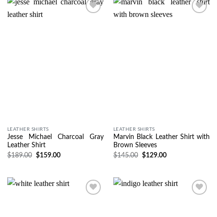
Wishlist
Wishlist
LEATHER SHIRTS
LEATHER SHIRTS
Jesse Michael Charcoal Gray
Marvin Black Leather Shirt with
Leather Shirt
Brown Sleeves
$
189.00
$
159.00
$
145.00
$
129.00
Wishlist
Wishlist