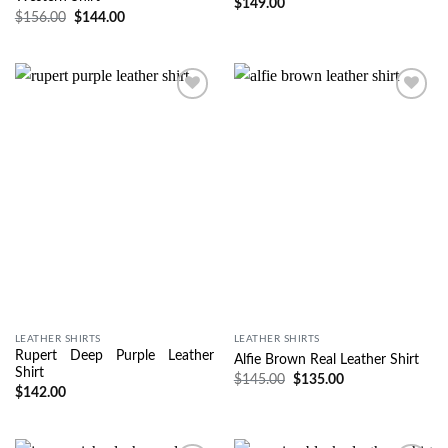
$
149.00
$
156.00
$
144.00
Wishlist
Wishlist
LEATHER SHIRTS
LEATHER SHIRTS
Rupert Deep Purple Leather
Alfie Brown Real Leather Shirt
Shirt
$
145.00
$
135.00
$
142.00