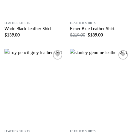
LEATHER SHIRTS
LEATHER SHIRTS
Wade Black Leather Shirt
Elmer Blue Leather Shirt
$
139.00
$
219.00
$
189.00
Wishlist
Wishlist
LEATHER SHIRTS
LEATHER SHIRTS