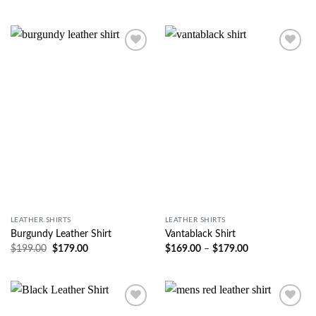
Wishlist
Wishlist
LEATHER SHIRTS
LEATHER SHIRTS
Burgundy Leather Shirt
Vantablack Shirt
$
199.00
$
179.00
$
169.00
–
$
179.00