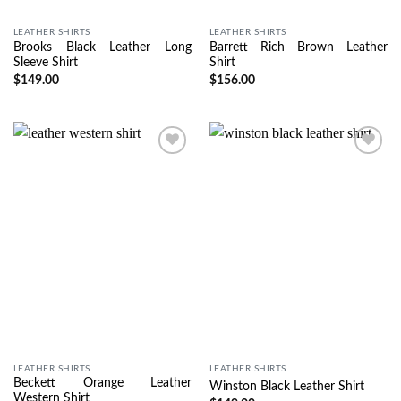
LEATHER SHIRTS
LEATHER SHIRTS
Brooks Black Leather Long
Barrett Rich Brown Leather
Sleeve Shirt
Shirt
$
149.00
$
156.00
Wishlist
Wishlist
LEATHER SHIRTS
LEATHER SHIRTS
Beckett Orange Leather
Winston Black Leather Shirt
Western Shirt