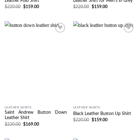
Leather Polo Shirt
Leather Shirt for Men’s in Grey
$
220.00
$
159.00
$
220.00
$
159.00
Wishlist
Wishlist
LEATHER SHIRTS
LEATHER SHIRTS
Saint Andrew Button Down
Black Leather Button Up Shirt
Leather Shirt
$
220.00
$
159.00
$
220.00
$
169.00