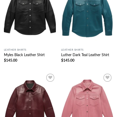
LEATHER SHIRTS
LEATHER SHIRTS
Myles Black Leather Shirt
Luther Dark Teal Leather Shirt
$
145.00
$
145.00
Wishlist
Wishlist