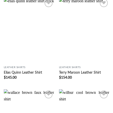
Wishlist
Wishlist
LEATHER SHIRTS
LEATHER SHIRTS
Elias Quinn Leather Shirt
Terry Maroon Leather Shirt
$
145.00
$
154.00
Wishlist
Wishlist