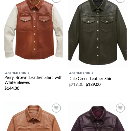
Wishlist
Wishlist
LEATHER SHIRTS
LEATHER SHIRTS
Perry Brown Leather Shirt with
Dale Green Leather Shirt
White Sleeves
$
219.00
$
189.00
$
144.00
Wishlist
Wishlist