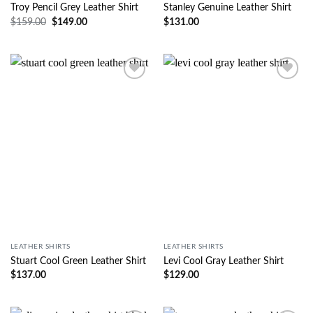
Troy Pencil Grey Leather Shirt
Stanley Genuine Leather Shirt
$
159.00
$
149.00
$
131.00
Wishlist
Wishlist
LEATHER SHIRTS
LEATHER SHIRTS
Stuart Cool Green Leather Shirt
Levi Cool Gray Leather Shirt
$
137.00
$
129.00