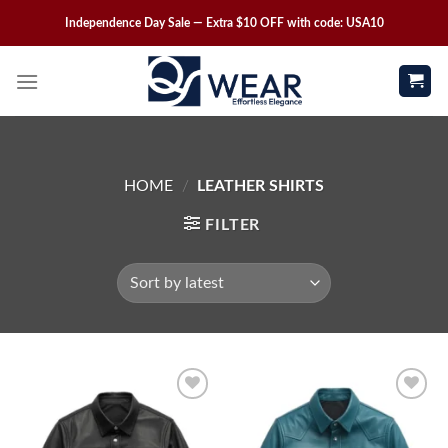
Independence Day Sale — Extra $10 OFF with code: USA10
HOME
/
LEATHER SHIRTS
FILTER
Wishlist
Wishlist