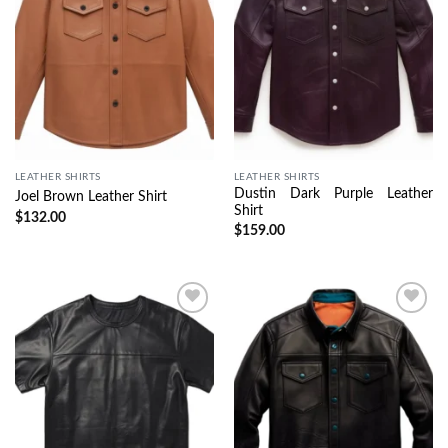
LEATHER SHIRTS
LEATHER SHIRTS
Dustin Dark Purple Leather
Joel Brown Leather Shirt
Shirt
$
132.00
$
159.00
Wishlist
Wishlist