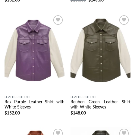
$
132.00
$
156.00
$
149.00
Wishlist
Wishlist
LEATHER SHIRTS
LEATHER SHIRTS
Rex Purple Leather Shirt with
Reuben Green Leather Shirt
White Sleeves
with White Sleeves
$
152.00
$
148.00