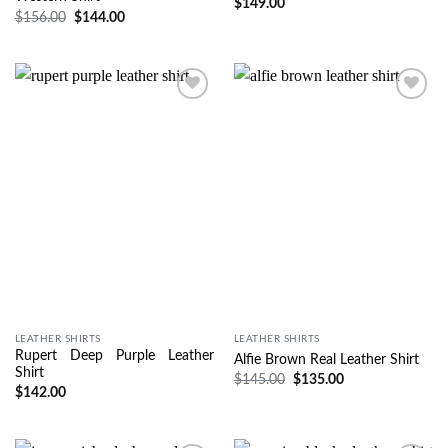
$
149.00
$
156.00
$
144.00
Wishlist
Wishlist
LEATHER SHIRTS
LEATHER SHIRTS
Rupert Deep Purple Leather
Alfie Brown Real Leather Shirt
Shirt
$
145.00
$
135.00
$
142.00