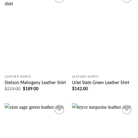
Wishlist
Wishlist
LEATHER SHIRTS
LEATHER SHIRTS
Stetson Mahogany Leather Shirt
Uriel Slate Green Leather Shirt
$
219.00
$
189.00
$
142.00
Wishlist
Wishlist