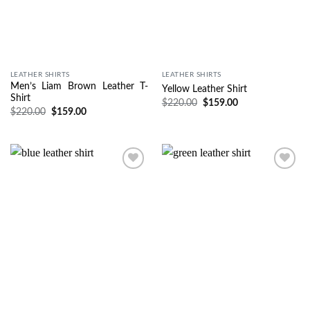
LEATHER SHIRTS
LEATHER SHIRTS
Men’s Liam Brown Leather T-
Yellow Leather Shirt
Shirt
$
220.00
$
159.00
$
220.00
$
159.00
Wishlist
Wishlist