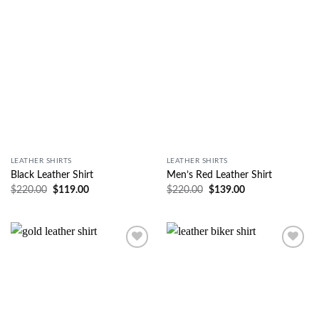
Wishlist
Wishlist
LEATHER SHIRTS
LEATHER SHIRTS
Black Leather Shirt
Men’s Red Leather Shirt
$
220.00
$
119.00
$
220.00
$
139.00
Wishlist
Wishlist