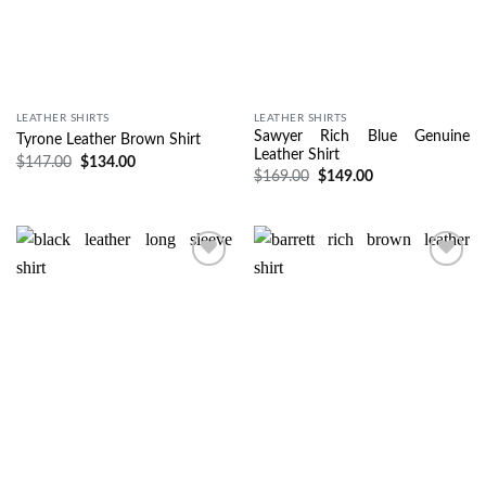
LEATHER SHIRTS
LEATHER SHIRTS
Sawyer Rich Blue Genuine
Tyrone Leather Brown Shirt
Leather Shirt
$
147.00
$
134.00
$
169.00
$
149.00
Wishlist
Wishlist