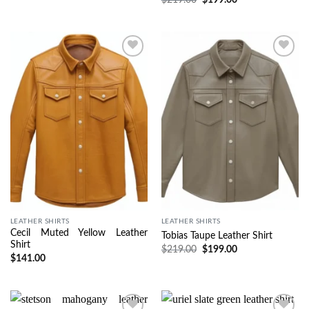
Wishlist
Wishlist
LEATHER SHIRTS
LEATHER SHIRTS
Cecil Muted Yellow Leather
Tobias Taupe Leather Shirt
Shirt
$
219.00
$
199.00
$
141.00