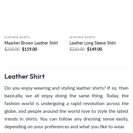
LEATHER SHIRTS
LEATHER SHIRTS
Maarten Brown Leather Shirt
Leather Long Sleeve Shirt
$
220.00
$
159.00
$
220.00
$
149.00
Leather Shirt
Do you enjoy wearing and styling leather shirts? If so, then
basically, we all enjoy doing the same thing. Today, the
fashion world is undergoing a rapid revolution across the
globe, and people around the world love to style the latest
trends in shirts. You can follow any dressing sense easily,
depending on your preferences and what you like to wear.