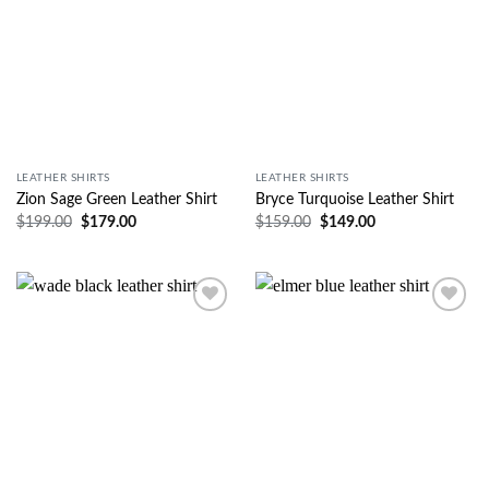
LEATHER SHIRTS
LEATHER SHIRTS
Zion Sage Green Leather Shirt
Bryce Turquoise Leather Shirt
$
199.00
$
179.00
$
159.00
$
149.00
Wishlist
Wishlist