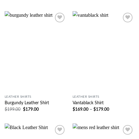
Wishlist
Wishlist
LEATHER SHIRTS
LEATHER SHIRTS
Burgundy Leather Shirt
Vantablack Shirt
$
199.00
$
179.00
$
169.00
–
$
179.00