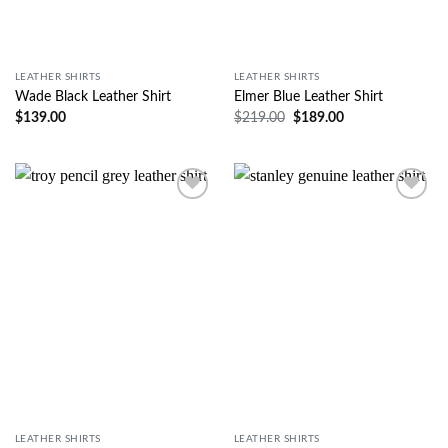
LEATHER SHIRTS
LEATHER SHIRTS
Wade Black Leather Shirt
Elmer Blue Leather Shirt
$
139.00
$
219.00
$
189.00
Wishlist
Wishlist
LEATHER SHIRTS
LEATHER SHIRTS