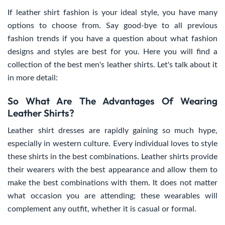
If leather shirt fashion is your ideal style, you have many
options to choose from. Say good-bye to all previous
fashion trends if you have a question about what fashion
designs and styles are best for you. Here you will find a
collection of the best men's leather shirts. Let's talk about it
in more detail:
So What Are The Advantages Of Wearing
Leather Shirts?
Leather shirt dresses are rapidly gaining so much hype,
especially in western culture. Every individual loves to style
these shirts in the best combinations. Leather shirts provide
their wearers with the best appearance and allow them to
make the best combinations with them. It does not matter
what occasion you are attending; these wearables will
complement any outfit, whether it is casual or formal.