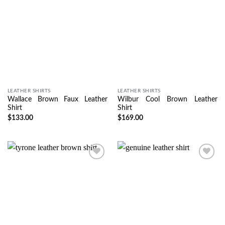
LEATHER SHIRTS
LEATHER SHIRTS
Wallace Brown Faux Leather
Wilbur Cool Brown Leather
Shirt
Shirt
$
133.00
$
169.00
Wishlist
Wishlist