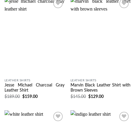
Wishlist
Wishlist
LEATHER SHIRTS
LEATHER SHIRTS
Jesse Michael Charcoal Gray
Marvin Black Leather Shirt with
Leather Shirt
Brown Sleeves
$
189.00
$
159.00
$
145.00
$
129.00
Wishlist
Wishlist