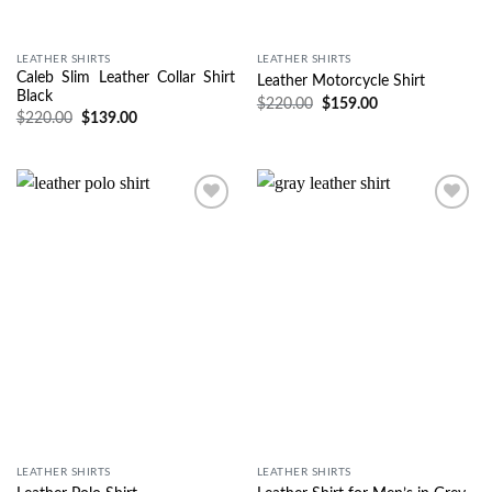
LEATHER SHIRTS
LEATHER SHIRTS
Caleb Slim Leather Collar Shirt
Leather Motorcycle Shirt
Black
$
220.00
$
159.00
$
220.00
$
139.00
Wishlist
Wishlist
LEATHER SHIRTS
LEATHER SHIRTS