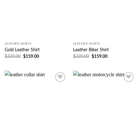
LEATHER SHIRTS
LEATHER SHIRTS
Gold Leather Shirt
Leather Biker Shirt
$
220.00
$
159.00
$
220.00
$
159.00
Wishlist
Wishlist