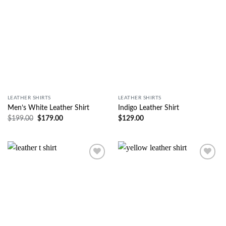
LEATHER SHIRTS
LEATHER SHIRTS
Men’s White Leather Shirt
Indigo Leather Shirt
$
199.00
$
179.00
$
129.00
Wishlist
Wishlist