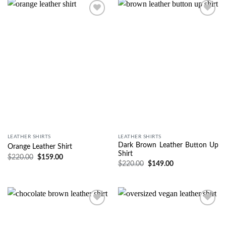
Wishlist
Wishlist
LEATHER SHIRTS
LEATHER SHIRTS
Dark Brown Leather Button Up
Orange Leather Shirt
Shirt
$
220.00
$
159.00
$
220.00
$
149.00
Wishlist
Wishlist