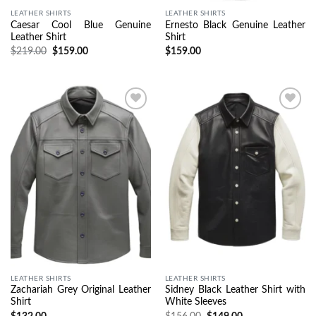
LEATHER SHIRTS
LEATHER SHIRTS
Caesar Cool Blue Genuine
Ernesto Black Genuine Leather
Leather Shirt
Shirt
$
219.00
$
159.00
$
159.00
Wishlist
Wishlist
LEATHER SHIRTS
LEATHER SHIRTS
Zachariah Grey Original Leather
Sidney Black Leather Shirt with
Shirt
White Sleeves