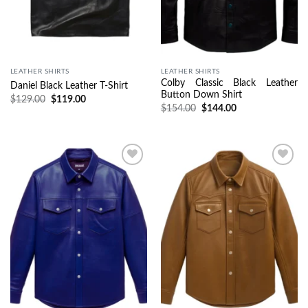
LEATHER SHIRTS
LEATHER SHIRTS
Colby Classic Black Leather
Daniel Black Leather T-Shirt
Button Down Shirt
$
129.00
$
119.00
$
154.00
$
144.00
Wishlist
Wishlist