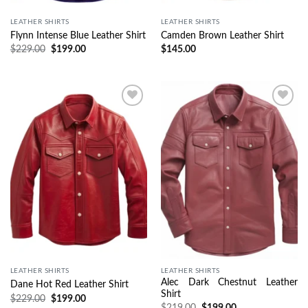
LEATHER SHIRTS
LEATHER SHIRTS
Flynn Intense Blue Leather Shirt
Camden Brown Leather Shirt
$
229.00
$
199.00
$
145.00
Wishlist
Wishlist
LEATHER SHIRTS
LEATHER SHIRTS
Alec Dark Chestnut Leather
Dane Hot Red Leather Shirt
Shirt
$
229.00
$
199.00
$
219.00
$
199.00