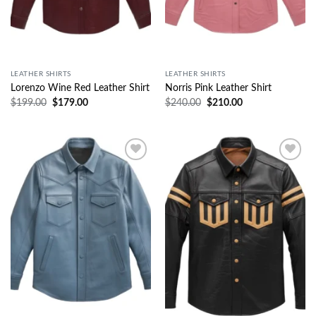
LEATHER SHIRTS
LEATHER SHIRTS
Lorenzo Wine Red Leather Shirt
Norris Pink Leather Shirt
$
199.00
$
179.00
$
240.00
$
210.00
Wishlist
Wishlist