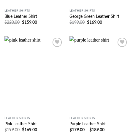
LEATHER SHIRTS
LEATHER SHIRTS
Blue Leather Shirt
George Green Leather Shirt
$
220.00
$
159.00
$
199.00
$
169.00
Wishlist
Wishlist
LEATHER SHIRTS
LEATHER SHIRTS
Pink Leather Shirt
Purple Leather Shirt
$
199.00
$
169.00
$
179.00
–
$
189.00