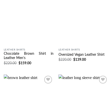
LEATHER SHIRTS
LEATHER SHIRTS
Chocolate Brown Shirt in
Oversized Vegan Leather Shirt
Leather Men’s
$
220.00
$
139.00
$
220.00
$
159.00
Wishlist
Wishlist