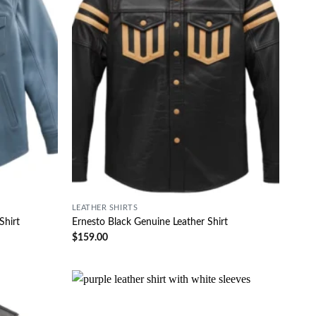
LEATHER SHIRTS
Shirt
Ernesto Black Genuine Leather Shirt
$
159.00
Wishlist
Wishlist