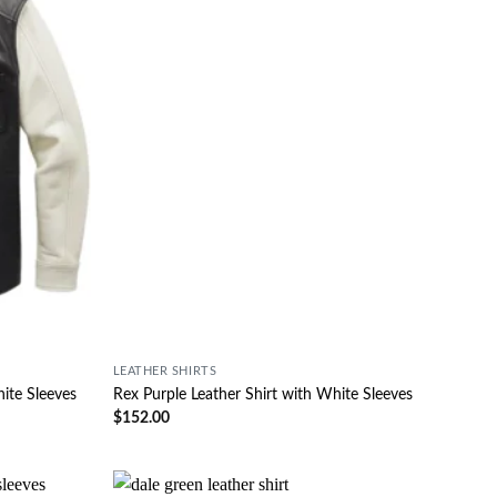
LEATHER SHIRTS
hite Sleeves
Rex Purple Leather Shirt with White Sleeves
$
152.00