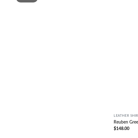
LEATHER SHI
Reuben Green
$
148.00