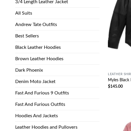
3/4 Length Leather Jacket
All Suits
Andrew Tate Outfits
Best Sellers
Black Leather Hoodies
Brown Leather Hoodies
Dark Phoenix
LEATHER SHI
Myles Black 
Denim Moto Jacket
$
145.00
Fast And Furious 9 Outfits
Fast And Furious Outfits
Hoodies And Jackets
Leather Hoodies and Pullovers