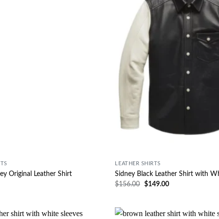
RTS
LEATHER SHIRTS
ey Original Leather Shirt
Sidney Black Leather Shirt with W
$
156.00
$
149.00