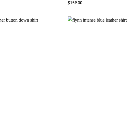
$
159.00
Wishlist