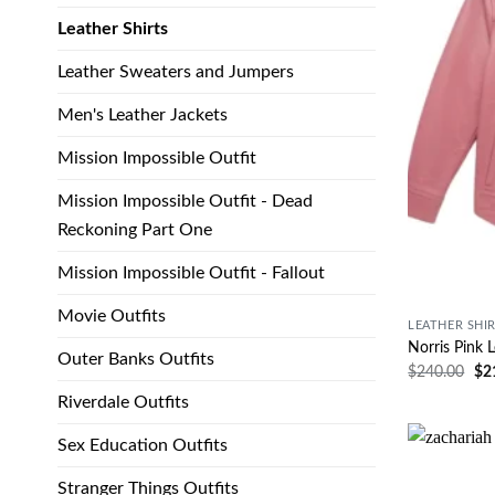
Leather Shirts
Leather Sweaters and Jumpers
Men's Leather Jackets
Mission Impossible Outfit
Mission Impossible Outfit - Dead
Reckoning Part One
Mission Impossible Outfit - Fallout
Movie Outfits
LEATHER SHI
Norris Pink L
Outer Banks Outfits
$
240.00
$
2
Riverdale Outfits
Sex Education Outfits
Stranger Things Outfits