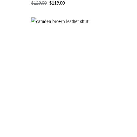
$
129.00
$
119.00
Wishlist
Wishlist