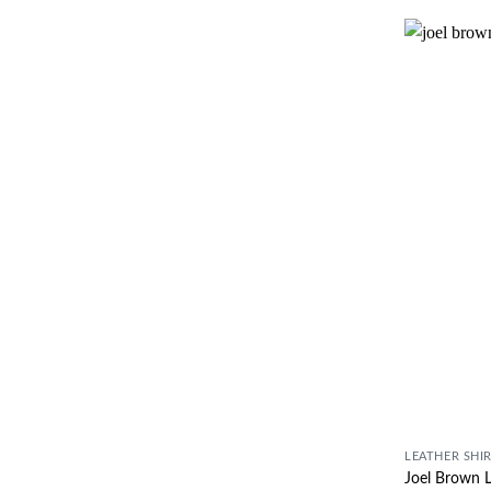
LEATHER SHI
Joel Brown L