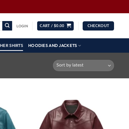
LOGIN
CART /
$
0.00
CHECKOUT
HER SHIRTS
HOODIES AND JACKETS
Wishlist
Wishlist