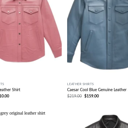
RTS
LEATHER SHIRTS
eather Shirt
Caesar Cool Blue Genuine Leather 
10.00
$
219.00
$
159.00
Wishlist