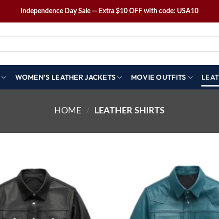
Independence Day Sale — Extra $10 OFF with code: USA10
WOMEN’S LEATHER JACKETS
MOVIE OUTFITS
LEAT
HOME
/
LEATHER SHIRTS
Wishlist