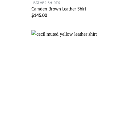
LEATHER SHIRTS
Camden Brown Leather Shirt
$
145.00
Wishlist
Wishlist