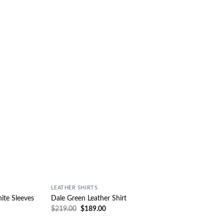
Wishlist
Wishlist
LEATHER SHIRTS
ite Sleeves
Dale Green Leather Shirt
$
219.00
$
189.00