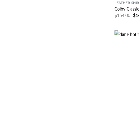
LEATHER SHI
Colby Classi
$
154.00
$
1