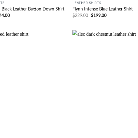
RTS
LEATHER SHIRTS
c Black Leather Button Down Shirt
Flynn Intense Blue Leather Shirt
44.00
$
229.00
$
199.00
Wishlist