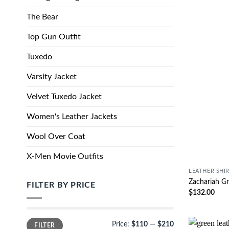
The Bear
Top Gun Outfit
Tuxedo
Varsity Jacket
Velvet Tuxedo Jacket
Women's Leather Jackets
Wool Over Coat
X-Men Movie Outfits
LEATHER SHI
Zachariah Gr
FILTER BY PRICE
$
132.00
Price:
$110
—
$210
FILTER