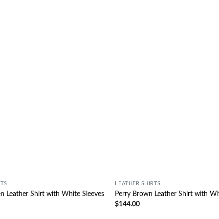
Wishlist
RTS
LEATHER SHIRTS
 Leather Shirt with White Sleeves
Perry Brown Leather Shirt with Wh
$
144.00