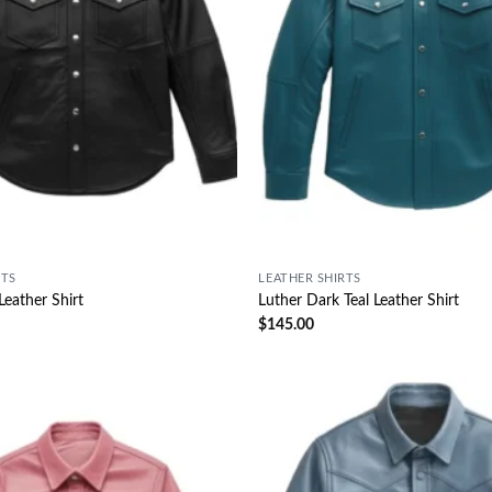
RTS
LEATHER SHIRTS
Leather Shirt
Luther Dark Teal Leather Shirt
$
145.00
Wishlist