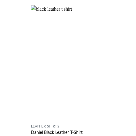
Wishlist
Wishlist
LEATHER SHIRTS
Daniel Black Leather T-Shirt