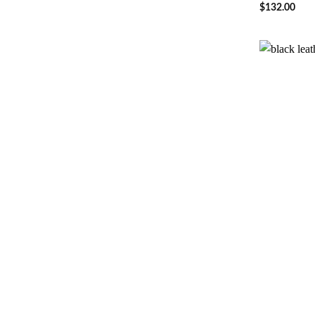
$
132.00