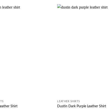
Wishlist
RTS
LEATHER SHIRTS
eather Shirt
Dustin Dark Purple Leather Shirt