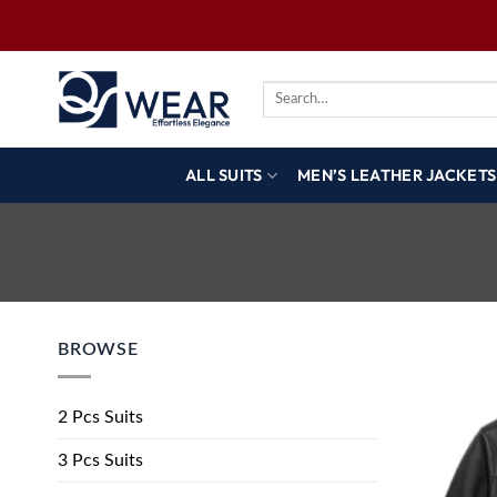
ALL SUITS
MEN’S LEATHER JACKETS
BROWSE
2 Pcs Suits
3 Pcs Suits