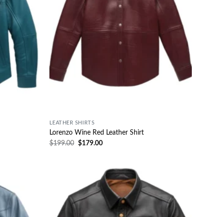
LEATHER SHIRTS
Lorenzo Wine Red Leather Shirt
$
199.00
$
179.00
Wishlist
Wishlist