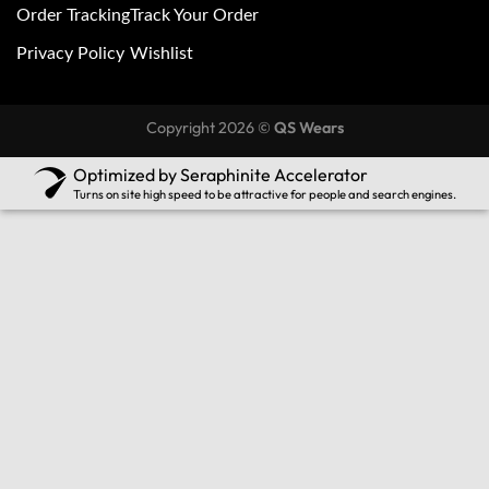
Order Tracking
Track Your Order
Privacy Policy
Wishlist
Copyright 2026 ©
QS Wears
Optimized by Seraphinite Accelerator
Turns on site high speed to be attractive for people and search engines.