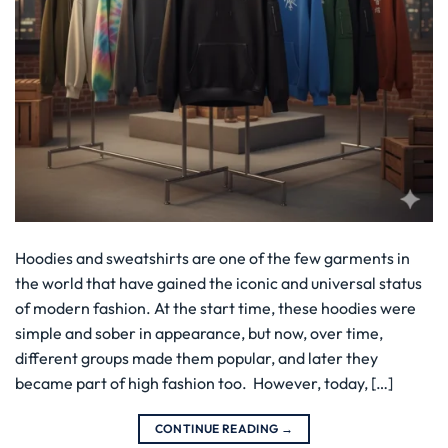
Hoodies and sweatshirts are one of the few garments in
the world that have gained the iconic and universal status
of modern fashion. At the start time, these hoodies were
simple and sober in appearance, but now, over time,
different groups made them popular, and later they
became part of high fashion too. However, today, […]
CONTINUE READING
→