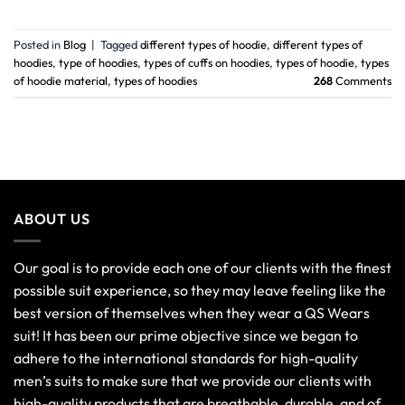
Posted in
Blog
|
Tagged
different types of hoodie
,
different types of
hoodies
,
type of hoodies
,
types of cuffs on hoodies
,
types of hoodie
,
types
of hoodie material
,
types of hoodies
268
Comments
ABOUT US
Our goal is to provide each one of our clients with the finest
possible suit experience, so they may leave feeling like the
best version of themselves when they wear a QS Wears
suit! It has been our prime objective since we began to
adhere to the international standards for high-quality
men’s suits to make sure that we provide our clients with
high-quality products that are breathable, durable, and of