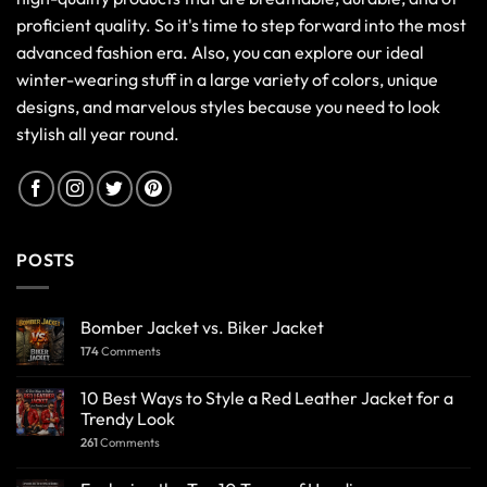
proficient quality. So it's time to step forward into the most
advanced fashion era. Also, you can explore our ideal
winter-wearing stuff in a large variety of colors, unique
designs, and marvelous styles because you need to look
stylish all year round.
POSTS
Bomber Jacket vs. Biker Jacket
174
Comments
10 Best Ways to Style a Red Leather Jacket for a
Trendy Look
261
Comments