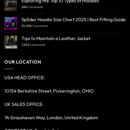
Exploring the Top 10 Types of Hoodies
268
Comments
Sp5der Hoodie Size Chart 2025 | Best Fitting Guide
34,096
Comments
Tips to Maintain a Leather Jacket
7,653
Comments
OUR LOCATION
USA HEAD OFFICE:
10154 Berkshire Street, Pickerington, OHIO
UK SALES OFFICE:
74 Grasshaven Way, London, United Kingdom