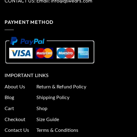
CONTACT US: Email:
info@qswears.com
PAYMENT METHOD
IMPORTANT LINKS
About Us
Return & Refund Policy
Blog
Shipping Policy
Cart
Shop
Checkout
Size Guide
Contact Us
Terms & Conditions