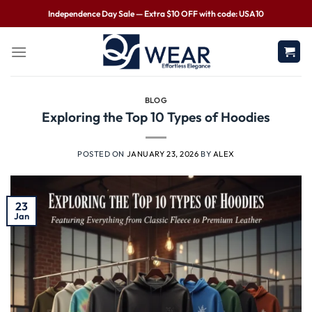
Independence Day Sale — Extra $10 OFF with code: USA10
BLOG
Exploring the Top 10 Types of Hoodies
POSTED ON
JANUARY 23, 2026
BY
ALEX
23
Jan