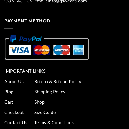
CONTACT US: Email:
info@qswears.com
PAYMENT METHOD
IMPORTANT LINKS
About Us
Return & Refund Policy
Blog
Shipping Policy
Cart
Shop
Checkout
Size Guide
Contact Us
Terms & Conditions