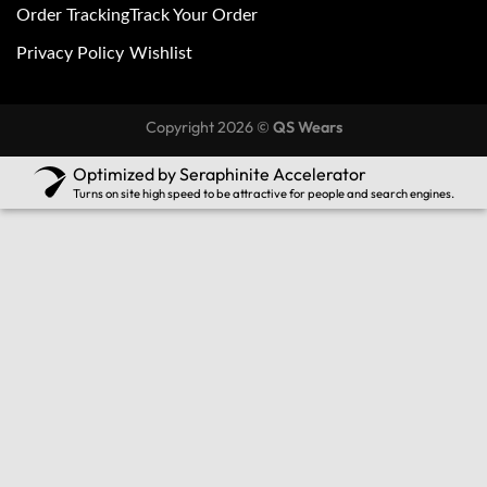
Order Tracking
Track Your Order
Privacy Policy
Wishlist
Copyright 2026 ©
QS Wears
Optimized by Seraphinite Accelerator
Turns on site high speed to be attractive for people and search engines.