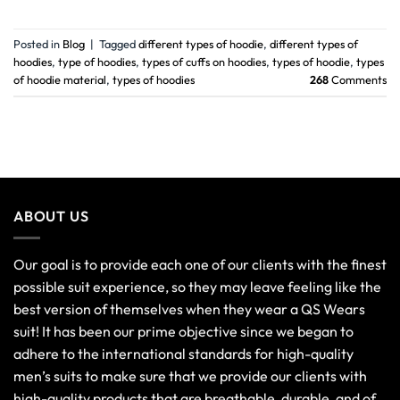
Posted in
Blog
|
Tagged
different types of hoodie
,
different types of
hoodies
,
type of hoodies
,
types of cuffs on hoodies
,
types of hoodie
,
types
of hoodie material
,
types of hoodies
268
Comments
ABOUT US
Our goal is to provide each one of our clients with the finest
possible suit experience, so they may leave feeling like the
best version of themselves when they wear a QS Wears
suit! It has been our prime objective since we began to
adhere to the international standards for high-quality
men’s suits to make sure that we provide our clients with
high-quality products that are breathable, durable, and of