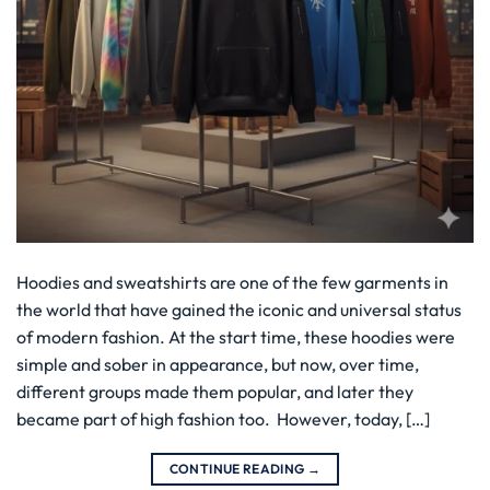
Hoodies and sweatshirts are one of the few garments in
the world that have gained the iconic and universal status
of modern fashion. At the start time, these hoodies were
simple and sober in appearance, but now, over time,
different groups made them popular, and later they
became part of high fashion too. However, today, […]
CONTINUE READING
→