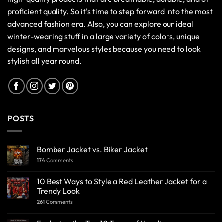
proficient quality. So it's time to step forward into the most
advanced fashion era. Also, you can explore our ideal
winter-wearing stuff in a large variety of colors, unique
designs, and marvelous styles because you need to look
stylish all year round.
POSTS
Bomber Jacket vs. Biker Jacket
174
Comments
10 Best Ways to Style a Red Leather Jacket for a
Trendy Look
261
Comments