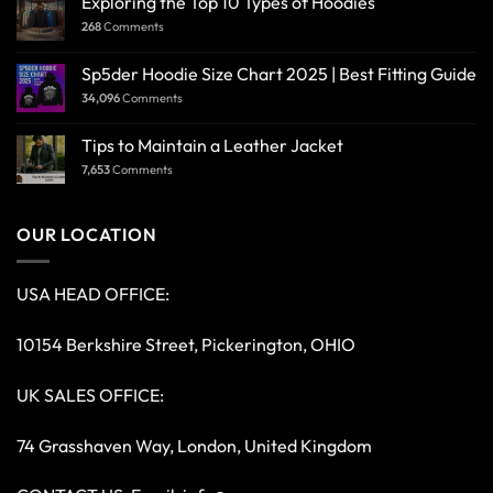
Exploring the Top 10 Types of Hoodies
268
Comments
Sp5der Hoodie Size Chart 2025 | Best Fitting Guide
34,096
Comments
Tips to Maintain a Leather Jacket
7,653
Comments
OUR LOCATION
USA HEAD OFFICE:
10154 Berkshire Street, Pickerington, OHIO
UK SALES OFFICE:
74 Grasshaven Way, London, United Kingdom