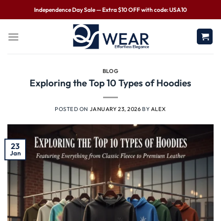
Independence Day Sale — Extra $10 OFF with code: USA10
BLOG
Exploring the Top 10 Types of Hoodies
POSTED ON
JANUARY 23, 2026
BY
ALEX
23
Jan