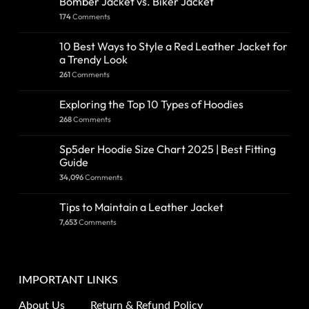
Bomber Jacket vs. Biker Jacket
174
Comments
10 Best Ways to Style a Red Leather Jacket for
a Trendy Look
261
Comments
Exploring the Top 10 Types of Hoodies
268
Comments
Sp5der Hoodie Size Chart 2025 | Best Fitting
Guide
34,096
Comments
Tips to Maintain a Leather Jacket
7,653
Comments
IMPORTANT LINKS
About Us
Return & Refund Policy