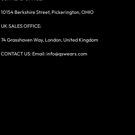
10154 Berkshire Street, Pickerington, OHIO
UK SALES OFFICE:
74 Grasshaven Way, London, United Kingdom
CONTACT US: Email:
info@qswears.com