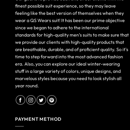
finest possible suit experience, so they may leave
feeling like the best version of themselves when they
wear a QS Wears suit! It has been our prime objective
since we began to adhere to the international
standards for high-quality men’s suits to make sure that
we provide our clients with high-quality products that
are breathable, durable, and of proficient quality. So it's
time to step forward into the most advanced fashion
era. Also, you can explore our ideal winter-wearing
stuff in a large variety of colors, unique designs, and
marvelous styles because you need to look stylish all
year round.
PAYMENT METHOD