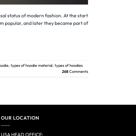
al status of modern fashion. At the start
em popular, and later they became part of
oodie
,
types of hoodie material
,
types of hoodies
268
Comments
OUR LOCATION
USA HEAD OFFICE: