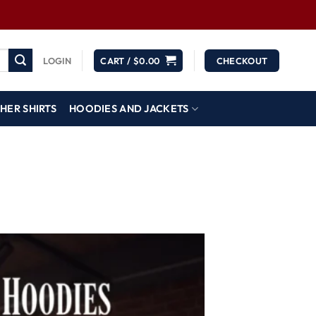
LOGIN
CART /
$
0.00
CHECKOUT
HER SHIRTS
HOODIES AND JACKETS