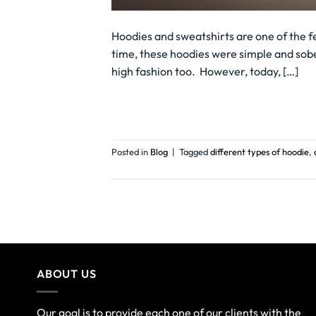
Hoodies and sweatshirts are one of the f
time, these hoodies were simple and sobe
high fashion too. However, today, […]
Posted in
Blog
|
Tagged
different types of hoodie
,
ABOUT US
Our goal is to provide each one of our clients with the