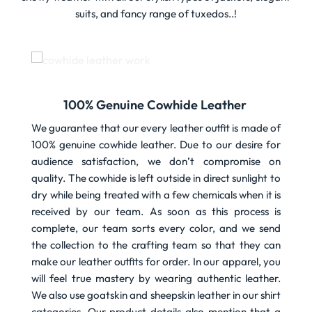
suits, and fancy range of tuxedos..!
100% Genuine Cowhide Leather
We guarantee that our every leather outfit is made of
100% genuine cowhide leather. Due to our desire for
audience satisfaction, we don’t compromise on
quality. The cowhide is left outside in direct sunlight to
dry while being treated with a few chemicals when it is
received by our team. As soon as this process is
complete, our team sorts every color, and we send
the collection to the crafting team so that they can
make our leather outfits for order. In our apparel, you
will feel true mastery by wearing authentic leather.
We also use goatskin and sheepskin leather in our shirt
categories. Our product details also mention that a