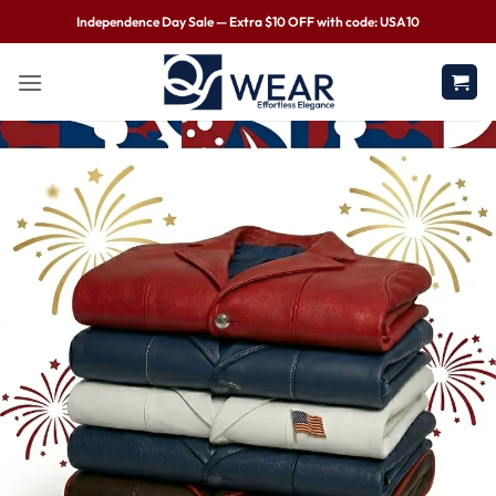
Independence Day Sale — Extra $10 OFF with code: USA10