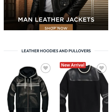
LEATHER HOODIES AND PULLOVERS
New Arrival
Wishlist
Wishlist