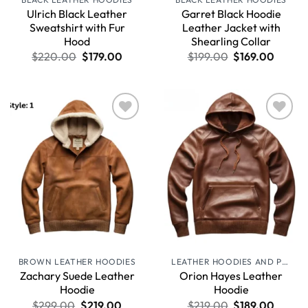
Ulrich Black Leather
Garret Black Hoodie
Sweatshirt with Fur
Leather Jacket with
Hood
Shearling Collar
$
220.00
$
179.00
$
199.00
$
169.00
Wishlist
Wishlist
BROWN LEATHER HOODIES
LEATHER HOODIES AND PULLOVERS
Zachary Suede Leather
Orion Hayes Leather
Hoodie
Hoodie
$
299.00
$
219.00
$
219.00
$
189.00