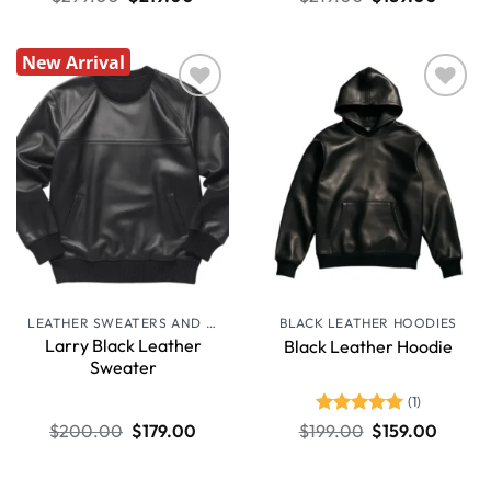
New Arrival
Wishlist
Wishlist
LEATHER SWEATERS AND JUMPERS
BLACK LEATHER HOODIES
Larry Black Leather
Black Leather Hoodie
Sweater
(1)
Rated
5
$
200.00
$
179.00
$
199.00
$
159.00
out of 5