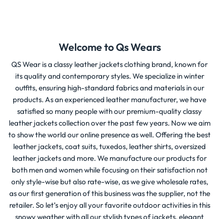
Welcome to Qs Wears
QS Wear is a classy leather jackets clothing brand, known for
its quality and contemporary styles. We specialize in winter
outfits, ensuring high-standard fabrics and materials in our
products. As an experienced leather manufacturer, we have
satisfied so many people with our premium-quality classy
leather jackets collection over the past few years. Now we aim
to show the world our online presence as well. Offering the best
leather jackets, coat suits, tuxedos, leather shirts, oversized
leather jackets and more. We manufacture our products for
both men and women while focusing on their satisfaction not
only style-wise but also rate-wise, as we give wholesale rates,
as our first generation of this business was the supplier, not the
retailer. So let’s enjoy all your favorite outdoor activities in this
snowy weather with all our stylish types of jackets, elegant