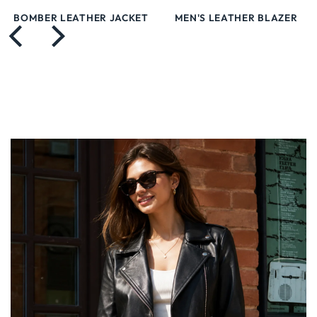
BOMBER LEATHER JACKET
MEN'S LEATHER BLAZER