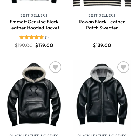
BEST SELLERS
BEST SELLERS
Emmett Genuine Black
Rowan Black Leather
Leather Hooded Jacket
Patch Sweater
(1)
Rated
5
$
199.00
$
179.00
$
139.00
out of 5
Wishlist
Wishlist
BLACK LEATHER HOODIES
BLACK LEATHER HOODIES