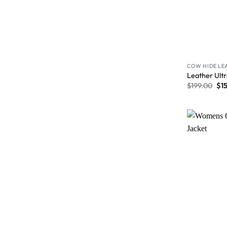
COW HIDE LE
Leather Ultr
$
199.00
$
1