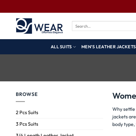
ALL SUITS
MEN’S LEATHER JACKETS
Women
BROWSE
Why settle
2 Pcs Suits
jackets are
3 Pcs Suits
body type,
3/4 Length Leather Jacket