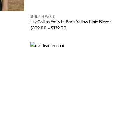
EMILY IN PARIS
Lily Collins Emily In Paris Yellow Plaid Blazer
$
109.00
–
$
129.00
Wishlist
Wishlist