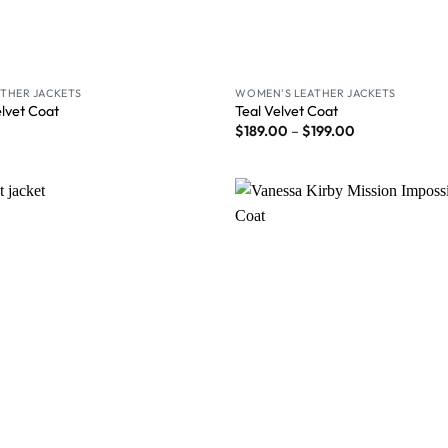
THER JACKETS
WOMEN'S LEATHER JACKETS
elvet Coat
Teal Velvet Coat
$
189.00
–
$
199.00
Wishlist