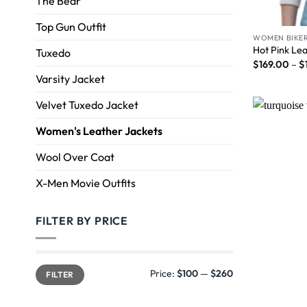
The Bear
Top Gun Outfit
WOMEN BIKER
Hot Pink Le
Tuxedo
$
169.00
–
$
Varsity Jacket
Velvet Tuxedo Jacket
Women's Leather Jackets
Wool Over Coat
X-Men Movie Outfits
FILTER BY PRICE
Price:
$100
—
$260
FILTER