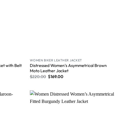
WOMEN BIKER LEATHER JACKET
Distressed Women’s Asymmetrical Brown
t with Belt
Moto Leather Jacket
$
220.00
$
169.00
Wishlist
Wishlist