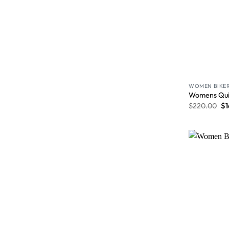
WOMEN BIKER
Womens Quil
$
220.00
$
1