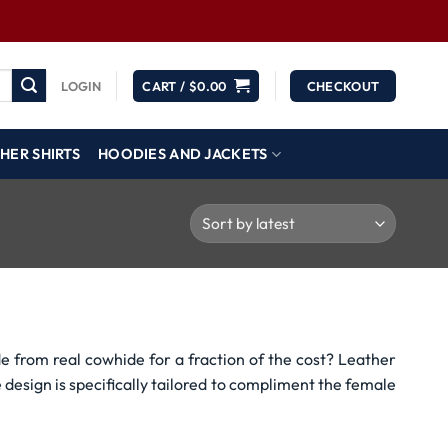
LOGIN
CART /
$
0.00
CHECKOUT
HER SHIRTS
HOODIES AND JACKETS
e from real cowhide for a fraction of the cost? Leather
e design is specifically tailored to compliment the female