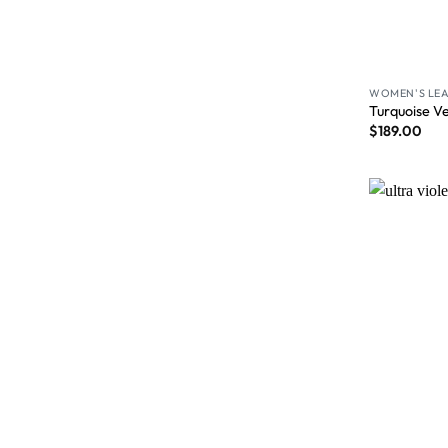
WOMEN'S LEA
Turquoise V
$
189.00