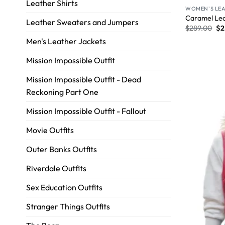
Leather Shirts
WOMEN'S LEA
Caramel Lea
Leather Sweaters and Jumpers
$
289.00
$
2
Men's Leather Jackets
Mission Impossible Outfit
Mission Impossible Outfit - Dead
Reckoning Part One
Mission Impossible Outfit - Fallout
Movie Outfits
Outer Banks Outfits
Riverdale Outfits
Sex Education Outfits
Stranger Things Outfits