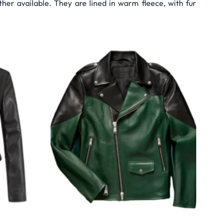
er available. They are lined in warm fleece, with fur
Wishlist
Wishlist