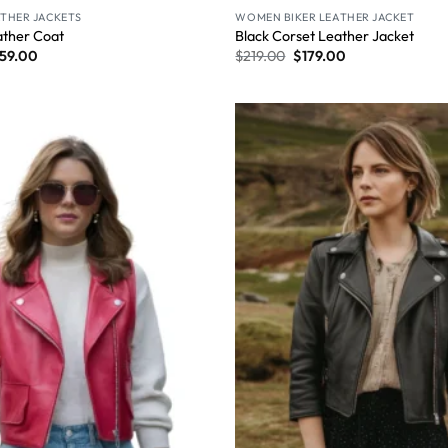
THER JACKETS
WOMEN BIKER LEATHER JACKET
ther Coat​
Black Corset Leather Jacket
59.00
$
219.00
$
179.00
Wishlist