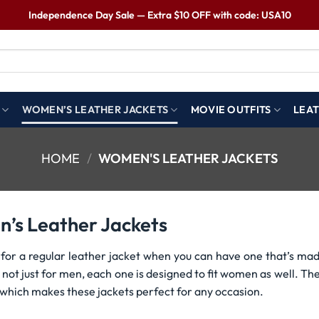
Independence Day Sale — Extra $10 OFF with code: USA10
WOMEN’S LEATHER JACKETS
MOVIE OUTFITS
LEAT
HOME
/
WOMEN'S LEATHER JACKETS
’s Leather Jackets
 for a regular leather jacket when you can have one that’s mad
 not just for men, each one is designed to fit women as well. Th
 which makes these jackets perfect for any occasion.