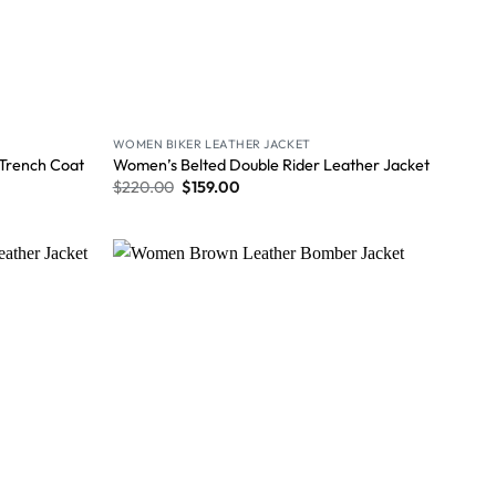
WOMEN BIKER LEATHER JACKET
 Trench Coat
Women’s Belted Double Rider Leather Jacket
$
220.00
$
159.00
Wishlist
Wishlist