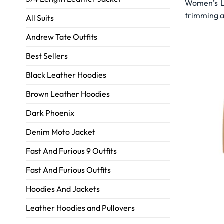
Women’s Le
trimming a
All Suits
Andrew Tate Outfits
Best Sellers
Black Leather Hoodies
Brown Leather Hoodies
Dark Phoenix
Denim Moto Jacket
Fast And Furious 9 Outfits
Fast And Furious Outfits
Hoodies And Jackets
Leather Hoodies and Pullovers