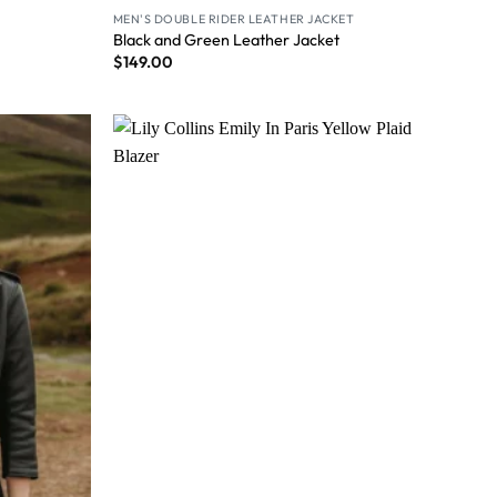
MEN'S DOUBLE RIDER LEATHER JACKET
Black and Green Leather Jacket
$
149.00
Wishlist
Wishlist