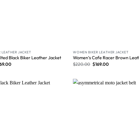
 LEATHER JACKET
WOMEN BIKER LEATHER JACKET
ted Black Biker Leather Jacket
Women’s Cafe Racer Brown Leat
69.00
$
220.00
$
169.00
Wishlist