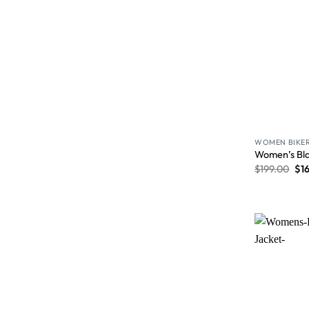
WOMEN BIKER
Women’s Bla
$
199.00
$
1