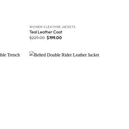
WOMEN'S LEATHER JACKETS
Teal Leather Coat
$
229.00
$
199.00
Wishlist
Wishlist