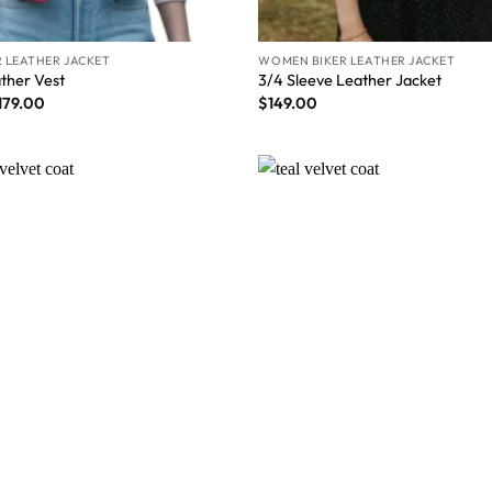
 LEATHER JACKET
WOMEN BIKER LEATHER JACKET
ather Vest
3/4 Sleeve Leather Jacket
179.00
$
149.00
Wishlist