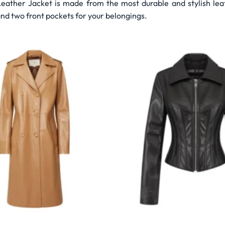
ather Jacket is made from the most durable and stylish leath
nd two front pockets for your belongings.
Wishlist