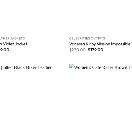
ATHER JACKETS
CELEBRITIES OUTFITS
a Violet Jacket
Vanessa Kirby Mission Impossible
59.00
$
220.00
$
179.00
Wishlist