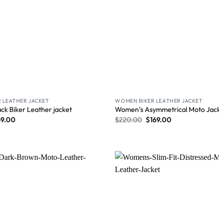
 LEATHER JACKET
WOMEN BIKER LEATHER JACKET
ck Biker Leather jacket
Women’s Asymmetrical Moto Jacke
69.00
$
220.00
$
169.00
Wishlist