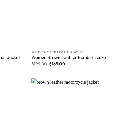
WOMEN BIKER LEATHER JACKET
her Jacket
Women Brown Leather Bomber Jacket
$
199.00
$
169.00
Wishlist
Wishlist