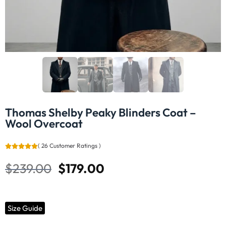
Thomas Shelby Peaky Blinders Coat –
Wool Overcoat
(
26
Customer Ratings
)
$
239.00
$
179.00
Size Guide