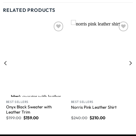
RELATED PRODUCTS
Wishlist
Wishlist
New Arrival
BEST SELLERS
BEST SELLERS
Onyx Black Sweater with
Norris Pink Leather Shirt
Leather Trim
$
199.00
$
159.00
$
240.00
$
210.00