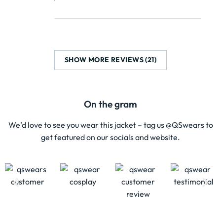
SHOW MORE REVIEWS (21)
On the gram
We’d love to see you wear this jacket – tag us @QSwears to
get featured on our socials and website.