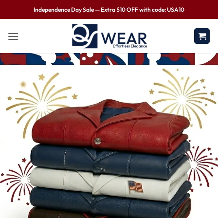
Independence Day Sale — Extra $10 OFF with code: USA10