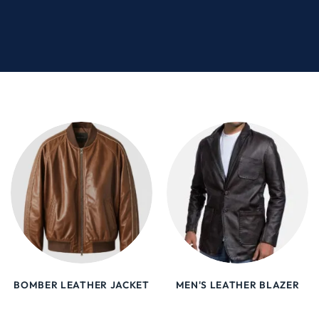
BOMBER LEATHER JACKET
MEN'S LEATHER BLAZER