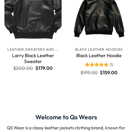
LEATHER SWEATERS AND JUMPERS
BLACK LEATHER HOODIES
Larry Black Leather
Black Leather Hoodie
Sweater
(1)
$
200.00
$
179.00
Rated
5
$
199.00
$
159.00
out of 5
Welcome to Qs Wears
QS Wear is a classy leather jackets clothing brand, known for