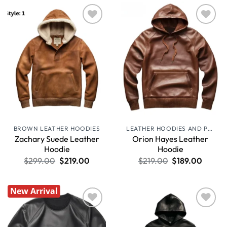
Wishlist
Wishlist
BROWN LEATHER HOODIES
LEATHER HOODIES AND PULLOVERS
Zachary Suede Leather
Orion Hayes Leather
Hoodie
Hoodie
$
299.00
$
219.00
$
219.00
$
189.00
New Arrival
Wishlist
Wishlist