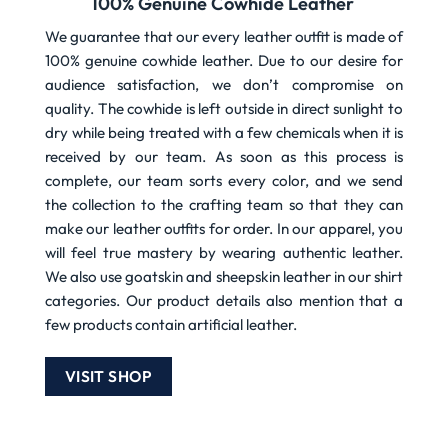
100% Genuine Cowhide Leather
We guarantee that our every leather outfit is made of
100% genuine cowhide leather. Due to our desire for
audience satisfaction, we don’t compromise on
quality. The cowhide is left outside in direct sunlight to
dry while being treated with a few chemicals when it is
received by our team. As soon as this process is
complete, our team sorts every color, and we send
the collection to the crafting team so that they can
make our leather outfits for order. In our apparel, you
will feel true mastery by wearing authentic leather.
We also use goatskin and sheepskin leather in our shirt
categories. Our product details also mention that a
few products contain artificial leather.
VISIT SHOP