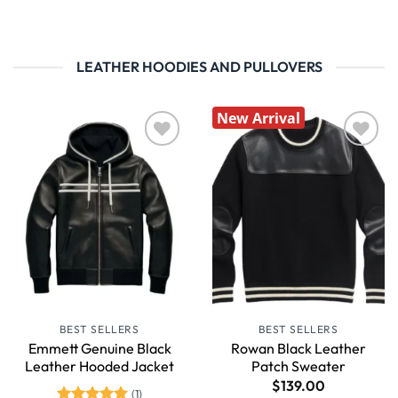
LEATHER HOODIES AND PULLOVERS
New Arrival
Wishlist
Wishlist
BEST SELLERS
BEST SELLERS
Emmett Genuine Black
Rowan Black Leather
Leather Hooded Jacket
Patch Sweater
$
139.00
(1)