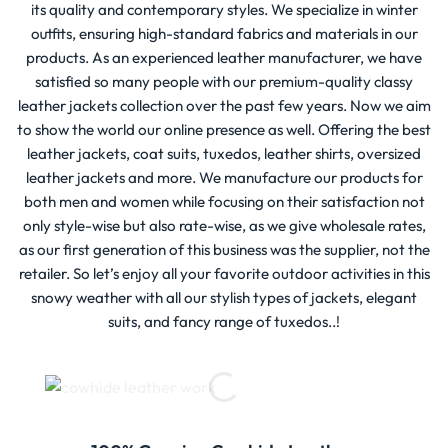
its quality and contemporary styles. We specialize in winter
outfits, ensuring high-standard fabrics and materials in our
products. As an experienced leather manufacturer, we have
satisfied so many people with our premium-quality classy
leather jackets collection over the past few years. Now we aim
to show the world our online presence as well. Offering the best
leather jackets, coat suits, tuxedos, leather shirts, oversized
leather jackets and more. We manufacture our products for
both men and women while focusing on their satisfaction not
only style-wise but also rate-wise, as we give wholesale rates,
as our first generation of this business was the supplier, not the
retailer. So let’s enjoy all your favorite outdoor activities in this
snowy weather with all our stylish types of jackets, elegant
suits, and fancy range of tuxedos..!