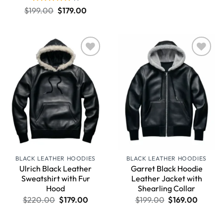
Rated
5
$
199.00
$
179.00
out of 5
Wishlist
Wishlist
BLACK LEATHER HOODIES
BLACK LEATHER HOODIES
Ulrich Black Leather
Garret Black Hoodie
Sweatshirt with Fur
Leather Jacket with
Hood
Shearling Collar
$
220.00
$
179.00
$
199.00
$
169.00