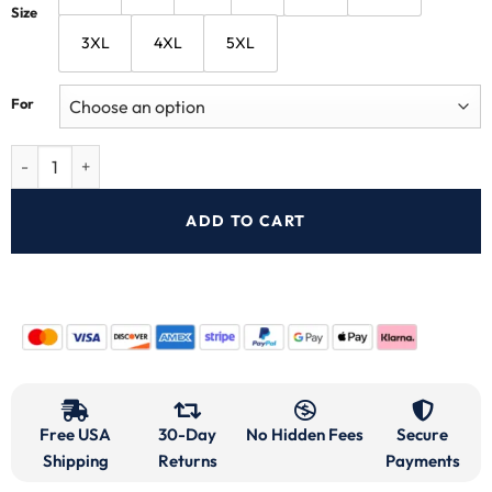
Size
3XL
4XL
5XL
For
ADD TO CART
Free USA
30-Day
No Hidden Fees
Secure
Shipping
Returns
Payments