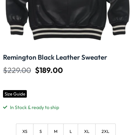
Remington Black Leather Sweater
$
229.00
$
189.00
Size Guide
In Stock & ready to ship
XS
S
M
L
XL
2XL