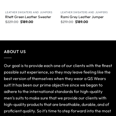
New Arrival
New Arrival
LEATHER SWEATERS AND JUMPERS
LEATHER SWEATERS AND JUMPERS
Rhett Green Leather Sweater
Rami Grey Leather Jumper
$
229.00
$
189.00
$
219.00
$
189.00
ABOUT US
Our goal is to provide each one of our clients with the finest
possible suit experience, so they may leave feeling like the
best version of themselves when they wear a QS Wears
suit! It has been our prime objective since we began to
adhere to the international standards for high-quality
men’s suits to make sure that we provide our clients with
high-quality products that are breathable, durable, and of
proficient quality. So it's time to step forward into the most