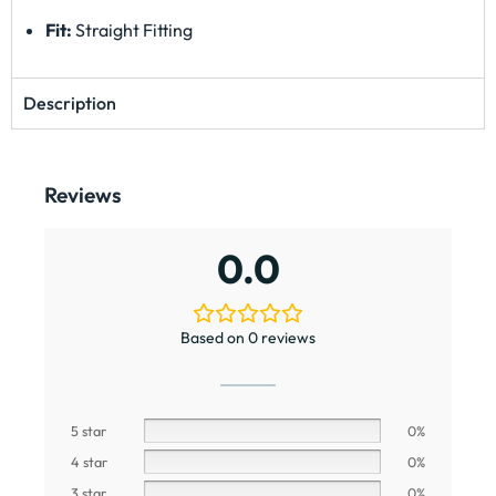
Fit:
Straight Fitting
Description
Reviews
0.0
Based on 0 reviews
5 star
0%
4 star
0%
3 star
0%