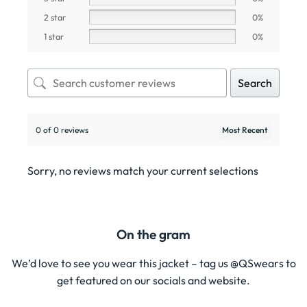
2 star
0%
1 star
0%
Search
0 of 0 reviews
Sorry, no reviews match your current selections
On the gram
We’d love to see you wear this jacket – tag us @QSwears to
get featured on our socials and website.