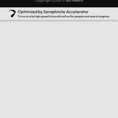
Copyright 2026 ©
QS Wears
Optimized by Seraphinite Accelerator
Turns on site high speed to be attractive for people and search engines.