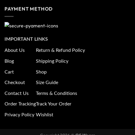
PAYMENT METHOD
IMPORTANT LINKS
About Us
Return & Refund Policy
Blog
Shipping Policy
Cart
Shop
Checkout
Size Guide
Contact Us
Terms & Conditions
Order Tracking
Track Your Order
Privacy Policy
Wishlist