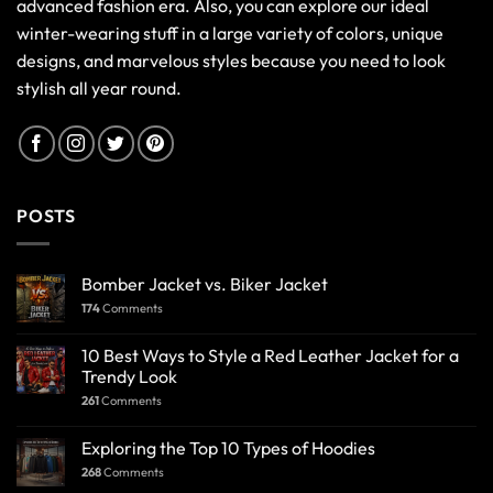
advanced fashion era. Also, you can explore our ideal
winter-wearing stuff in a large variety of colors, unique
designs, and marvelous styles because you need to look
stylish all year round.
POSTS
Bomber Jacket vs. Biker Jacket
174
Comments
10 Best Ways to Style a Red Leather Jacket for a
Trendy Look
261
Comments
Exploring the Top 10 Types of Hoodies
268
Comments