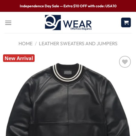
Independence Day Sale — Extra $10 OFF with code: USA10
HOME
/
LEATHER SWEATERS AND JUMPERS
New Arrival
Wishlist