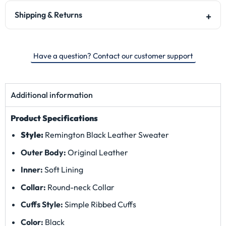
Shipping & Returns
Have a question? Contact our customer support
Additional information
Product Specifications
Style:
Remington Black Leather Sweater
Outer Body:
Original Leather
Inner:
Soft Lining
Collar:
Round
-neck Collar
Cuffs Style:
Simple Ribbed Cuffs
Color:
Black