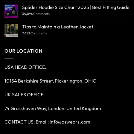
Sp5der Hoodie Size Chart 2025 | Best Fitting Guide
34,096
Comments
Tips to Maintain a Leather Jacket
7,653
Comments
OUR LOCATION
USA HEAD OFFICE:
10154 Berkshire Street, Pickerington, OHIO
UK SALES OFFICE:
74 Grasshaven Way, London, United Kingdom
CONTACT US: Email:
info@qswears.com