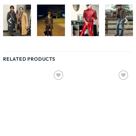
RELATED PRODUCTS
Wishlist
Wishlist