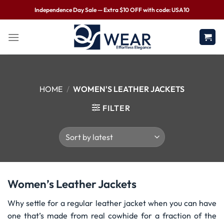
Independence Day Sale — Extra $10 OFF with code: USA10
HOME
/
WOMEN'S LEATHER JACKETS
FILTER
Women’s Leather Jackets
Why settle for a regular leather jacket when you can have
one that’s made from real cowhide for a fraction of the