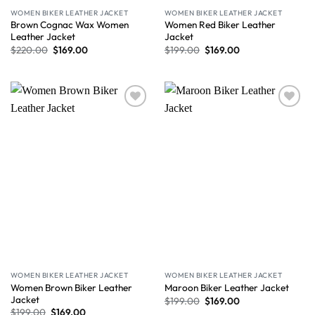
WOMEN BIKER LEATHER JACKET
WOMEN BIKER LEATHER JACKET
Brown Cognac Wax Women
Women Red Biker Leather
Leather Jacket
Jacket
$
220.00
$
169.00
$
199.00
$
169.00
Wishlist
Wishlist
WOMEN BIKER LEATHER JACKET
WOMEN BIKER LEATHER JACKET
Women Brown Biker Leather
Maroon Biker Leather Jacket
Jacket
$
199.00
$
169.00
$
199.00
$
169.00