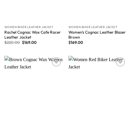
WOMEN BIKER LEATHER JACKET
WOMEN BIKER LEATHER JACKET
Rachel Cognac Wax Cafe Racer
Women’s Cognac Leather Blazer
Leather Jacket
Brown
$
220.00
$
169.00
$
169.00
Wishlist
Wishlist