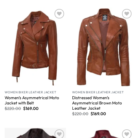
Wishlist
Wishlist
WOMEN BIKER LEATHER JACKET
WOMEN BIKER LEATHER JACKET
Women’s Asymmetrical Moto
Distressed Women’s
Jacket with Belt
Asymmetrical Brown Moto
Leather Jacket
$
220.00
$
169.00
$
220.00
$
169.00