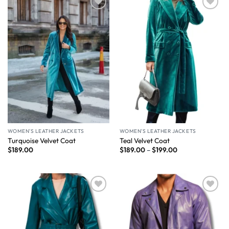
Wishlist
Wishlist
WOMEN'S LEATHER JACKETS
WOMEN'S LEATHER JACKETS
Turquoise Velvet Coat
Teal Velvet Coat
$
189.00
$
189.00
–
$
199.00
Wishlist
Wishlist