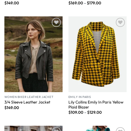
$
149.00
$
169.00
–
$
179.00
Wishlist
Wishlist
WOMEN BIKER LEATHER JACKET
EMILY IN PARIS
Lily Collins Emily In Paris Yellow
3/4 Sleeve Leather Jacket
Plaid Blazer
$
149.00
$
109.00
–
$
129.00