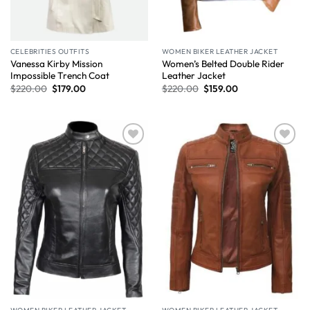
CELEBRITIES OUTFITS
WOMEN BIKER LEATHER JACKET
Vanessa Kirby Mission
Women’s Belted Double Rider
Impossible Trench Coat
Leather Jacket
$
220.00
$
179.00
$
220.00
$
159.00
Wishlist
Wishlist