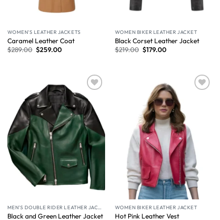
WOMEN'S LEATHER JACKETS
WOMEN BIKER LEATHER JACKET
Caramel Leather Coat​
Black Corset Leather Jacket
$
289.00
$
259.00
$
219.00
$
179.00
Wishlist
Wishlist
MEN'S DOUBLE RIDER LEATHER JACKET
WOMEN BIKER LEATHER JACKET
Black and Green Leather Jacket
Hot Pink Leather Vest