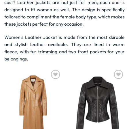
cost? Leather jackets are not just for men, each one is
designed to fit women as well. The design is specifically
tailored to compliment the female body type, which makes
these jackets perfect for any occasion.
Women’s Leather Jacket is made from the most durable
and stylish leather available. They are lined in warm
fleece, with fur trimming and two front pockets for your
belongings.
Wishlist
Wishlist