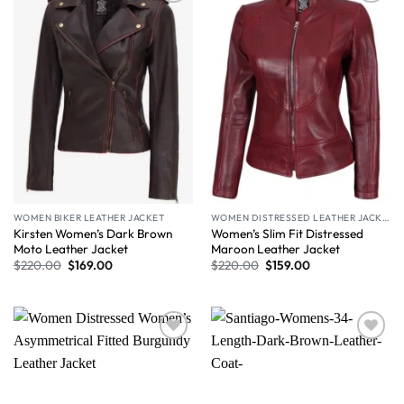
Wishlist
Wishlist
WOMEN BIKER LEATHER JACKET
WOMEN DISTRESSED LEATHER JACKET
Kirsten Women’s Dark Brown
Women’s Slim Fit Distressed
Moto Leather Jacket
Maroon Leather Jacket
$
220.00
$
169.00
$
220.00
$
159.00
Wishlist
Wishlist