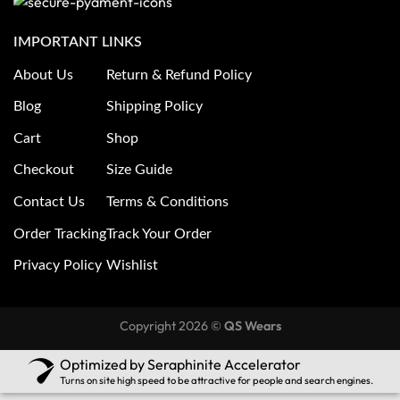
IMPORTANT LINKS
About Us
Return & Refund Policy
Blog
Shipping Policy
Cart
Shop
Checkout
Size Guide
Contact Us
Terms & Conditions
Order Tracking
Track Your Order
Privacy Policy
Wishlist
Copyright 2026 ©
QS Wears
Optimized by Seraphinite Accelerator
Turns on site high speed to be attractive for people and search engines.