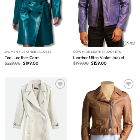
WOMEN'S LEATHER JACKETS
COW HIDE LEATHER JACKETS
Teal Leather Coat
Leather Ultra Violet Jacket
$
229.00
$
199.00
$
199.00
$
159.00
Wishlist
Wishlist