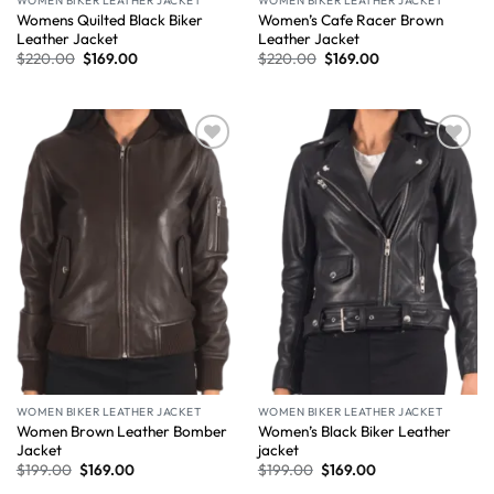
WOMEN BIKER LEATHER JACKET
WOMEN BIKER LEATHER JACKET
Womens Quilted Black Biker
Women’s Cafe Racer Brown
Leather Jacket
Leather Jacket
$
220.00
$
169.00
$
220.00
$
169.00
Wishlist
Wishlist
WOMEN BIKER LEATHER JACKET
WOMEN BIKER LEATHER JACKET
Women Brown Leather Bomber
Women’s Black Biker Leather
Jacket
jacket
$
199.00
$
169.00
$
199.00
$
169.00