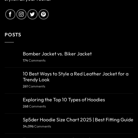
POSTS
Bomber Jacket vs. Biker Jacket
174
Comments
10 Best Ways to Style a Red Leather Jacket for a
Trendy Look
261
Comments
Exploring the Top 10 Types of Hoodies
268
Comments
Sp5der Hoodie Size Chart 2025 | Best Fitting Guide
34,096
Comments