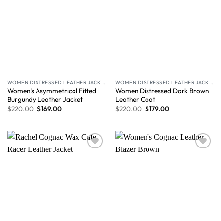
WOMEN DISTRESSED LEATHER JACKET
WOMEN DISTRESSED LEATHER JACKET
Women’s Asymmetrical Fitted
Women Distressed Dark Brown
Burgundy Leather Jacket
Leather Coat
$
220.00
$
169.00
$
220.00
$
179.00
Wishlist
Wishlist