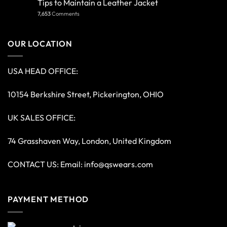
Tips to Maintain a Leather Jacket
7,653
Comments
OUR LOCATION
USA HEAD OFFICE:
10154 Berkshire Street, Pickerington, OHIO
UK SALES OFFICE:
74 Grasshaven Way, London, United Kingdom
CONTACT US: Email:
info@qswears.com
PAYMENT METHOD