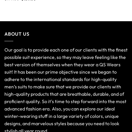
ABOUT US
Our goal is to provide each one of our clients with the finest
possible suit experience, so they may leave feeling like the
best version of themselves when they wear a QS Wears
suit! It has been our prime objective since we began to
adhere to the international standards for high-quality
men’s suits to make sure that we provide our clients with
high-quality products that are breathable, durable, and of
proficient quality. So it's time to step forward into the most
advanced fashion era. Also, you can explore our ideal
winter-wearing stuff in a large variety of colors, unique
designs, and marvelous styles because you need to look
stylish all year round.